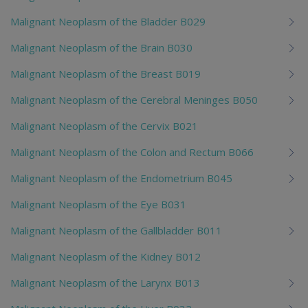
Malignant Neoplasm of the Bladder B029
Malignant Neoplasm of the Brain B030
Malignant Neoplasm of the Breast B019
Malignant Neoplasm of the Cerebral Meninges B050
Malignant Neoplasm of the Cervix B021
Malignant Neoplasm of the Colon and Rectum B066
Malignant Neoplasm of the Endometrium B045
Malignant Neoplasm of the Eye B031
Malignant Neoplasm of the Gallbladder B011
Malignant Neoplasm of the Kidney B012
Malignant Neoplasm of the Larynx B013