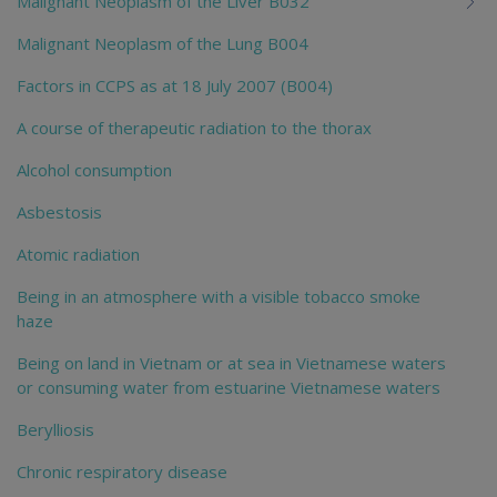
Malignant Neoplasm of the Liver B032
Malignant Neoplasm of the Lung B004
Factors in CCPS as at 18 July 2007 (B004)
A course of therapeutic radiation to the thorax
Alcohol consumption
Asbestosis
Atomic radiation
Being in an atmosphere with a visible tobacco smoke
haze
Being on land in Vietnam or at sea in Vietnamese waters
or consuming water from estuarine Vietnamese waters
Berylliosis
Chronic respiratory disease