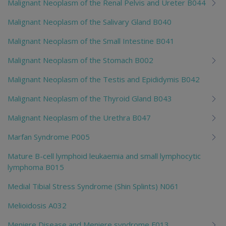
Malignant Neoplasm of the Renal Pelvis and Ureter B044
Malignant Neoplasm of the Salivary Gland B040
Malignant Neoplasm of the Small Intestine B041
Malignant Neoplasm of the Stomach B002
Malignant Neoplasm of the Testis and Epididymis B042
Malignant Neoplasm of the Thyroid Gland B043
Malignant Neoplasm of the Urethra B047
Marfan Syndrome P005
Mature B-cell lymphoid leukaemia and small lymphocytic
lymphoma B015
Medial Tibial Stress Syndrome (Shin Splints) N061
Melioidosis A032
Meniere Disease and Meniere syndrome F013