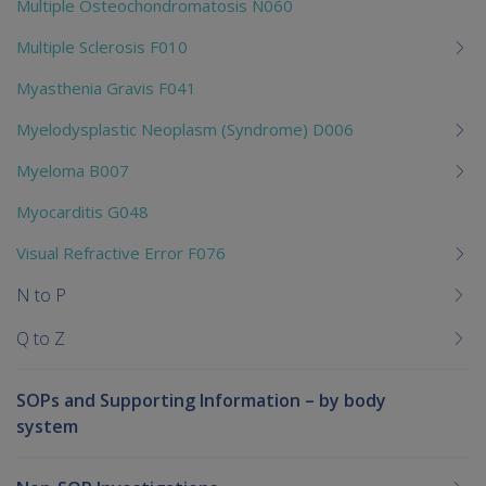
Multiple Osteochondromatosis N060
Multiple Sclerosis F010
Myasthenia Gravis F041
Myelodysplastic Neoplasm (Syndrome) D006
Myeloma B007
Myocarditis G048
Visual Refractive Error F076
N to P
Q to Z
SOPs and Supporting Information – by body
system