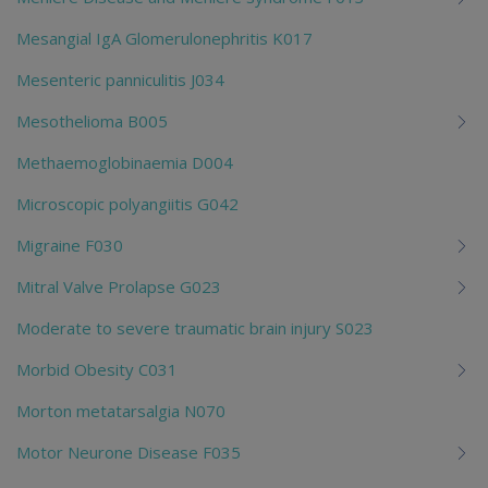
Mesangial IgA Glomerulonephritis K017
Mesenteric panniculitis J034
Mesothelioma B005
Methaemoglobinaemia D004
Microscopic polyangiitis G042
Migraine F030
Mitral Valve Prolapse G023
Moderate to severe traumatic brain injury S023
Morbid Obesity C031
Morton metatarsalgia N070
Motor Neurone Disease F035