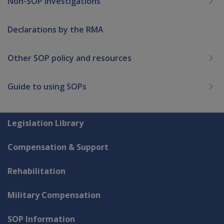
Non-SOP Investigations
Declarations by the RMA
Other SOP policy and resources
Guide to using SOPs
Explore CLIK
Legislation Library
Compensation & Support
Rehabilitation
Military Compensation
SOP Information