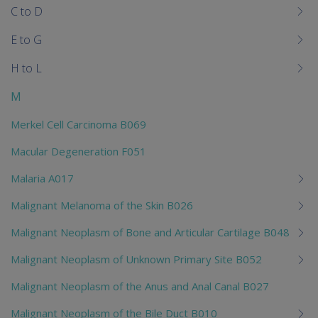
C to D
E to G
H to L
M
Merkel Cell Carcinoma B069
Macular Degeneration F051
Malaria A017
Malignant Melanoma of the Skin B026
Malignant Neoplasm of Bone and Articular Cartilage B048
Malignant Neoplasm of Unknown Primary Site B052
Malignant Neoplasm of the Anus and Anal Canal B027
Malignant Neoplasm of the Bile Duct B010