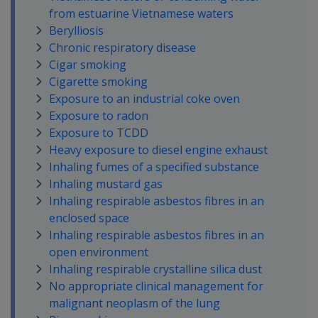
from estuarine Vietnamese waters
Berylliosis
Chronic respiratory disease
Cigar smoking
Cigarette smoking
Exposure to an industrial coke oven
Exposure to radon
Exposure to TCDD
Heavy exposure to diesel engine exhaust
Inhaling fumes of a specified substance
Inhaling mustard gas
Inhaling respirable asbestos fibres in an
enclosed space
Inhaling respirable asbestos fibres in an
open environment
Inhaling respirable crystalline silica dust
No appropriate clinical management for
malignant neoplasm of the lung