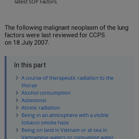
latest SOP Factors.
The following malignant neoplasm of the lung
factors were last reviewed for CCPS
on 18 July 2007.
In this part
A course of therapeutic radiation to the
thorax
Alcohol consumption
Asbestosis
Atomic radiation
Being in an atmosphere with a visible
tobacco smoke haze
Being on land in Vietnam or at sea in
Vietnamese waters or consuming water