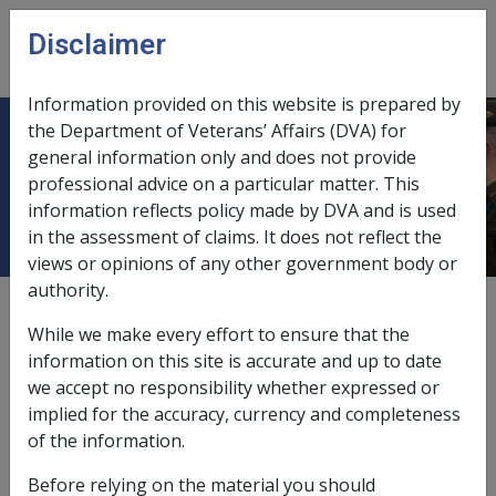
Skip to main content
Disclaimer
CLIK
Open
menu
Information provided on this website is prepared by
the Department of Veterans’ Affairs (DVA) for
Factors in CCPS as at 18 July 2007
general information only and does not provide
professional advice on a particular matter. This
(B004)
information reflects policy made by DVA and is used
in the assessment of claims. It does not reflect the
views or opinions of any other government body or
authority.
Date amended:
23 Jun 2015
While we make every effort to ensure that the
Unpublished
information on this site is accurate and up to date
we accept no responsibility whether expressed or
implied for the accuracy, currency and completeness
Important Information
of the information.
The investigation questions displayed here are
Before relying on the material you should