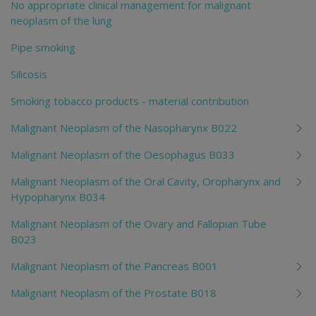
No appropriate clinical management for malignant
neoplasm of the lung
Pipe smoking
Silicosis
Smoking tobacco products - material contribution
Malignant Neoplasm of the Nasopharynx B022
Malignant Neoplasm of the Oesophagus B033
Malignant Neoplasm of the Oral Cavity, Oropharynx and
Hypopharynx B034
Malignant Neoplasm of the Ovary and Fallopian Tube
B023
Malignant Neoplasm of the Pancreas B001
Malignant Neoplasm of the Prostate B018