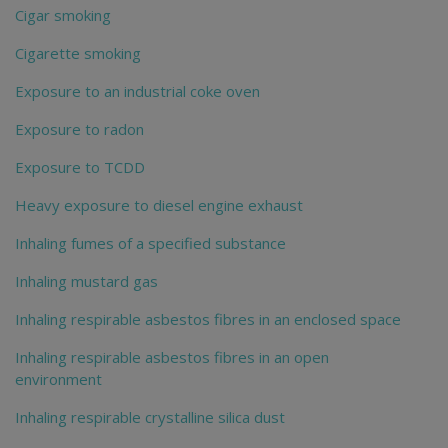
Cigar smoking
Cigarette smoking
Exposure to an industrial coke oven
Exposure to radon
Exposure to TCDD
Heavy exposure to diesel engine exhaust
Inhaling fumes of a specified substance
Inhaling mustard gas
Inhaling respirable asbestos fibres in an enclosed space
Inhaling respirable asbestos fibres in an open
environment
Inhaling respirable crystalline silica dust