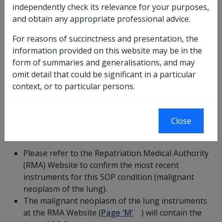
based on factors that were current at the time that
independently check its relevance for your purposes,
they were incorporated into the CCPS application.
and obtain any appropriate professional advice.
There may have been new instruments for this
For reasons of succinctness and presentation, the
SOP condition issued after they were added to
information provided on this website may be in the
the CCPS application.
form of summaries and generalisations, and may
Please ensure that you refer to and use the latest
omit detail that could be significant in a particular
instruments for this SOP condition (malignant
context, or to particular persons.
neoplasm of the lung).
Close
Current Statements of Principles
Please refer to the Repatriation Medical Authority
(RMA) Website to confirm the most recent
instruments for this SOP condition (malignant
neoplasm of the lung).
The malignant neoplasm of the lung instruments
at the RMA Website (
Page 'M'
) will contain the