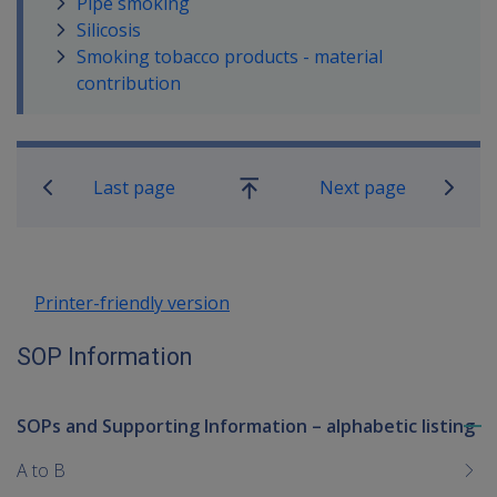
Pipe smoking
Silicosis
Smoking tobacco products - material
contribution
Book traversal links for SOP Informa
Last page
Next page
Go
up
Printer-friendly version
SOP Information
SOPs and Supporting Information – alphabetic listing
To
me
A to B
chi