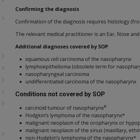
Confirming the diagnosis
Confirmation of the diagnosis requires histology (fro
The relevant medical practitioner is an Ear, Nose an
Additional diagnoses covered by SOP
squamous cell carcinoma of the nasopharynx
lymphoepithelioma (obsolete term for nasophar
nasopharyngeal carcinoma
undifferentiated carcinoma of the nasopharynx
Conditions not covered by SOP
#
carcinoid tumour of nasopharynx
Hodgkin’s lymphoma of the nasopharynx*
malignant neoplasm of the oropharynx or hypo
malignant neoplasm of the sinus (maxillary, ethm
non-Hodgkin’s lymphoma of the nasopharynx*