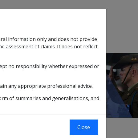
Search
eral information only and does not provide
SOP Information
Glossary
he assessment of claims. It does not reflect
cept no responsibility whether expressed or
tion
sub menu
lignant Neoplasm of the Nasopharynx B022
ain any appropriate professional advice.
 B022
form of summaries and generalisations, and
Close