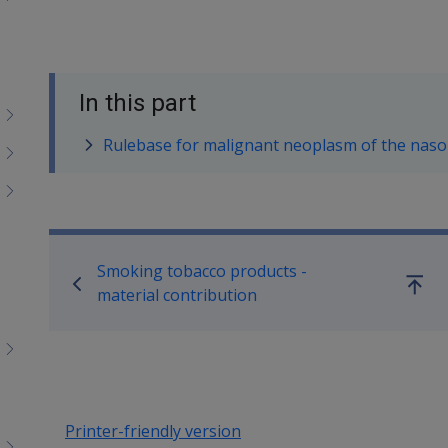
In this part
Rulebase for malignant neoplasm of the nas
Book traversal links for SO
Smoking tobacco products -
Go
material contribution
up
Printer-friendly version