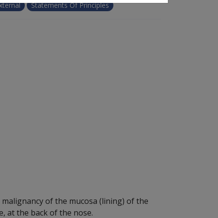
xternal
Statements Of Principles
malignancy of the mucosa (lining) of the
, at the back of the nose.