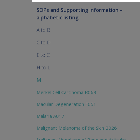
SOPs and Supporting Information –
alphabetic listing
A to B
C to D
E to G
H to L
M
Merkel Cell Carcinoma B069
Macular Degeneration F051
Malaria A017
Malignant Melanoma of the Skin B026
Malignant Neoplasm of Bone and Articular