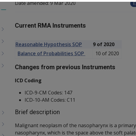
Date amended:
9 Mar 2020
E
Toggle
menu
Current RMA Instruments
children
Reasonable Hypothesis SOP
9 of 2020
Balance of Probabilities SOP
10 of 2020
Changes from previous Instruments
ICD Coding
ICD-9-CM Codes: 147
ICD-10-AM Codes: C11
Brief description
Malignant neoplasm of the nasopharynx is a primary 
nasopharynx, which is the space above the soft palate