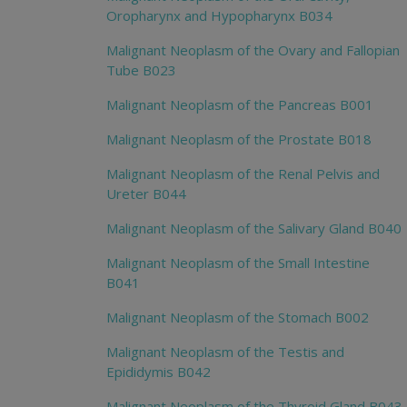
Oropharynx and Hypopharynx B034
Malignant Neoplasm of the Ovary and Fallopian
Tube B023
Malignant Neoplasm of the Pancreas B001
Malignant Neoplasm of the Prostate B018
Malignant Neoplasm of the Renal Pelvis and
Ureter B044
Malignant Neoplasm of the Salivary Gland B040
Malignant Neoplasm of the Small Intestine
B041
Malignant Neoplasm of the Stomach B002
Malignant Neoplasm of the Testis and
Epididymis B042
Malignant Neoplasm of the Thyroid Gland B043