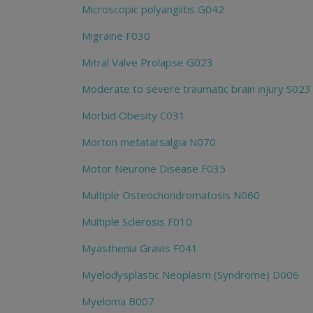
Microscopic polyangiitis G042
Migraine F030
Mitral Valve Prolapse G023
Moderate to severe traumatic brain injury S023
Morbid Obesity C031
Morton metatarsalgia N070
Motor Neurone Disease F035
Multiple Osteochondromatosis N060
Multiple Sclerosis F010
Myasthenia Gravis F041
Myelodysplastic Neoplasm (Syndrome) D006
Myeloma B007