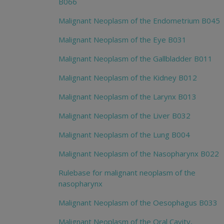
B066
Malignant Neoplasm of the Endometrium B045
Malignant Neoplasm of the Eye B031
Malignant Neoplasm of the Gallbladder B011
Malignant Neoplasm of the Kidney B012
Malignant Neoplasm of the Larynx B013
Malignant Neoplasm of the Liver B032
Malignant Neoplasm of the Lung B004
Malignant Neoplasm of the Nasopharynx B022
Rulebase for malignant neoplasm of the
nasopharynx
Malignant Neoplasm of the Oesophagus B033
Malignant Neoplasm of the Oral Cavity,