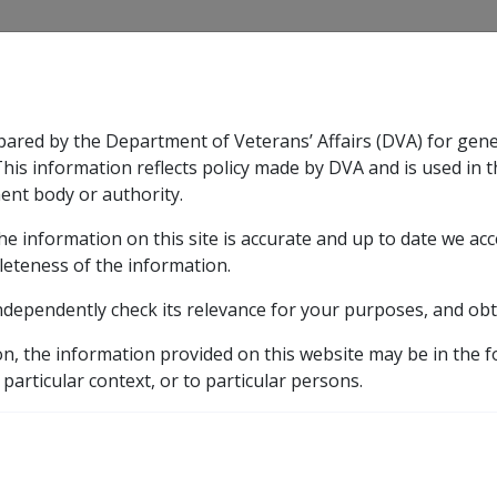
CLIK
pared by the Department of Veterans’ Affairs (DVA) for gen
n & Support
Rehabilitation
Military Compensation
This information reflects policy made by DVA and is used in t
ent body or authority.
he information on this site is accurate and up to date we ac
nsation & Support
Expand
sub menu
Rehabilitation
Expand
sub menu
Military Compensa
d Supporting Information – alphabetic listing
M
Ma
leteness of the information.
ndependently check its relevance for your purposes, and obt
asm of the Nasopharynx
on, the information provided on this website may be in the 
 particular context, or to particular persons.
ICD Body System
Neoplasms [140 - 239]