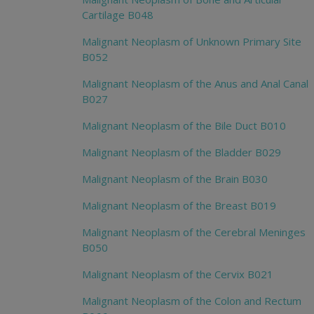
Cartilage B048
Malignant Neoplasm of Unknown Primary Site
B052
Malignant Neoplasm of the Anus and Anal Canal
B027
Malignant Neoplasm of the Bile Duct B010
Malignant Neoplasm of the Bladder B029
Malignant Neoplasm of the Brain B030
Malignant Neoplasm of the Breast B019
Malignant Neoplasm of the Cerebral Meninges
B050
Malignant Neoplasm of the Cervix B021
Malignant Neoplasm of the Colon and Rectum