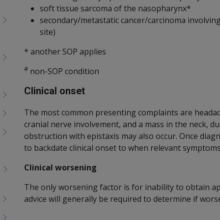
soft tissue sarcoma of the nasopharynx*
secondary/metastatic cancer/carcinoma involvin
site)
* another SOP applies
#
non-SOP condition
Clinical onset
The most common presenting complaints are headache
cranial nerve involvement, and a mass in the neck, du
obstruction with epistaxis may also occur. Once diag
to backdate clinical onset to when relevant symptoms
Clinical worsening
The only worsening factor is for inability to obtain a
advice will generally be required to determine if wors