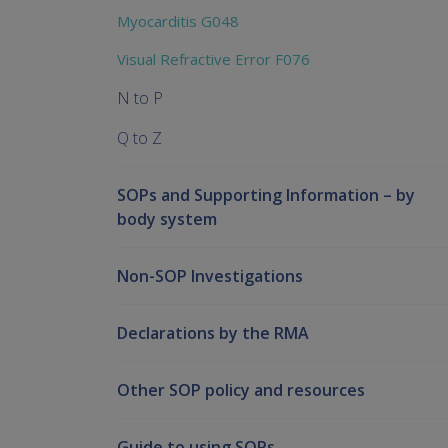
Myocarditis G048
Visual Refractive Error F076
N to P
Q to Z
SOPs and Supporting Information – by
body system
Non-SOP Investigations
Declarations by the RMA
Other SOP policy and resources
Guide to using SOPs