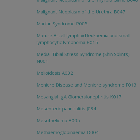
Malignant Neoplasm of the Urethra B047
Marfan Syndrome P005
Mature B-cell lymphoid leukaemia and small
lymphocytic lymphoma B015
Medial Tibial Stress Syndrome (Shin Splints)
N061
Melioidosis A032
Meniere Disease and Meniere syndrome F013
Mesangial IgA Glomerulonephritis K017
Mesenteric panniculitis J034
Mesothelioma B005
Methaemoglobinaemia D004