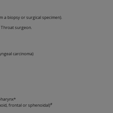
m a biopsy or surgical specimen).
d Throat surgeon.
yngeal carcinoma)
pharynx*
#
oid, frontal or sphenoidal)