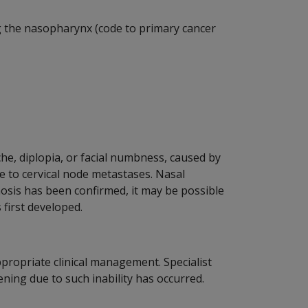
g the nasopharynx (code to primary cancer
, diplopia, or facial numbness, caused by
e to cervical node metastases. Nasal
nosis has been confirmed, it may be possible
 first developed.
ppropriate clinical management. Specialist
ening due to such inability has occurred.