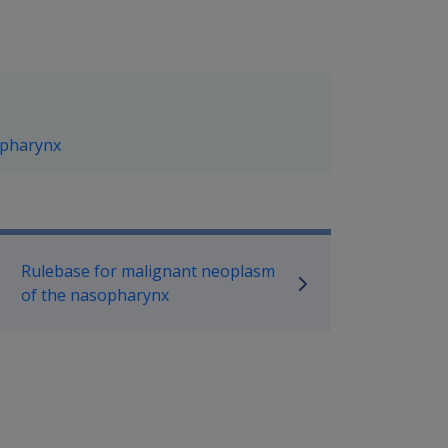
opharynx
P Information
Rulebase for malignant neoplasm
of the nasopharynx