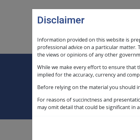
Skip to main content
Disclaimer
Information provided on this website is pre
Main navigation
Legislation Library
Compensatio
professional advice on a particular matter. 
the views or opinions of any other governm
While we make every effort to ensure that t
Expand
Legislation Library
Expand
sub menu
Compe
Home
SOP Information
SOPs an
implied for the accuracy, currency and comp
Before relying on the material you should i
Malignant Neopl
For reasons of succinctness and presentati
may omit detail that could be significant in a
SOP Information