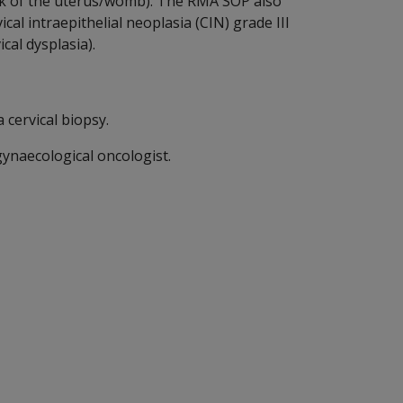
neck of the uterus/womb). The RMA SOP also
al intraepithelial neoplasia (CIN) grade III
cal dysplasia).
 cervical biopsy.
gynaecological oncologist.