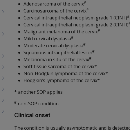
#
Adenosarcoma of the cervix
#
Carcinosarcoma of the cervix
#
Cervical intraepithelial neoplasm grade 1 (CIN I)
Cervical intraepithelial neoplasm grade 2 (CIN II)
#
Malignant melanoma of the cervix
#
Mild cervical dysplasia
#
Moderate cervical dysplasia
#
Squamous intraepithelial lesion
#
Melanoma in situ of the cervix
Soft tissue sarcoma of the cervix*
Non-Hodgkin lymphoma of the cervix*
Hodgkin’s lymphoma of the cervix*
* another SOP applies
#
non-SOP condition
Clinical onset
The condition is usually asymptomatic and is detected