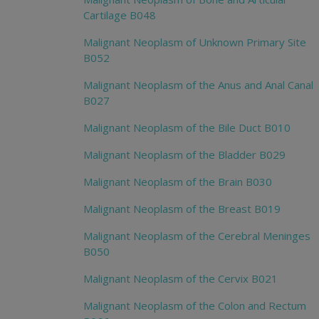
Cartilage B048
Malignant Neoplasm of Unknown Primary Site
B052
Malignant Neoplasm of the Anus and Anal Canal
B027
Malignant Neoplasm of the Bile Duct B010
Malignant Neoplasm of the Bladder B029
Malignant Neoplasm of the Brain B030
Malignant Neoplasm of the Breast B019
Malignant Neoplasm of the Cerebral Meninges
B050
Malignant Neoplasm of the Cervix B021
Malignant Neoplasm of the Colon and Rectum