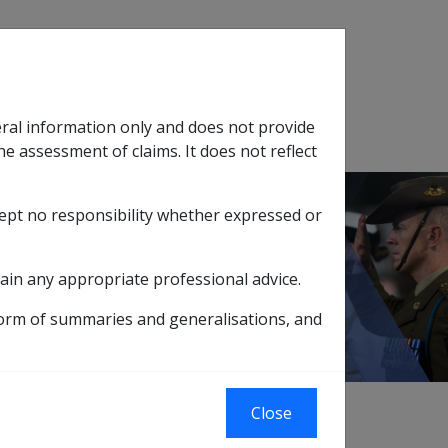
Search
eral information only and does not provide
SOP Information
Glossary
he assessment of claims. It does not reflect
cept no responsibility whether expressed or
tion
sub menu
lignant Neoplasm of the Cervix B021
ain any appropriate professional advice.
form of summaries and generalisations, and
Close