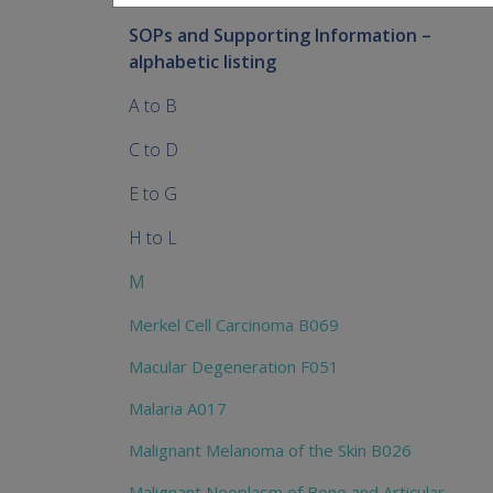
SOPs and Supporting Information –
alphabetic listing
A to B
C to D
E to G
H to L
M
Merkel Cell Carcinoma B069
Macular Degeneration F051
Malaria A017
Malignant Melanoma of the Skin B026
Malignant Neoplasm of Bone and Articular