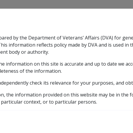
CLIK
pared by the Department of Veterans’ Affairs (DVA) for gen
n & Support
Rehabilitation
Military Compensation
This information reflects policy made by DVA and is used in t
ent body or authority.
he information on this site is accurate and up to date we ac
nsation & Support
Expand
sub menu
Rehabilitation
Expand
sub menu
Military Compensa
d Supporting Information – alphabetic listing
M
Ma
leteness of the information.
ndependently check its relevance for your purposes, and obt
sm of the Cervix B021
on, the information provided on this website may be in the 
 particular context, or to particular persons.
ICD Body System
Neoplasms [140 - 239]