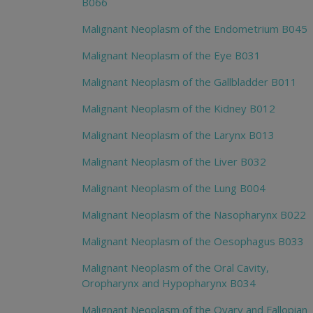
B066
Malignant Neoplasm of the Endometrium B045
Malignant Neoplasm of the Eye B031
Malignant Neoplasm of the Gallbladder B011
Malignant Neoplasm of the Kidney B012
Malignant Neoplasm of the Larynx B013
Malignant Neoplasm of the Liver B032
Malignant Neoplasm of the Lung B004
Malignant Neoplasm of the Nasopharynx B022
Malignant Neoplasm of the Oesophagus B033
Malignant Neoplasm of the Oral Cavity,
Oropharynx and Hypopharynx B034
Malignant Neoplasm of the Ovary and Fallopian