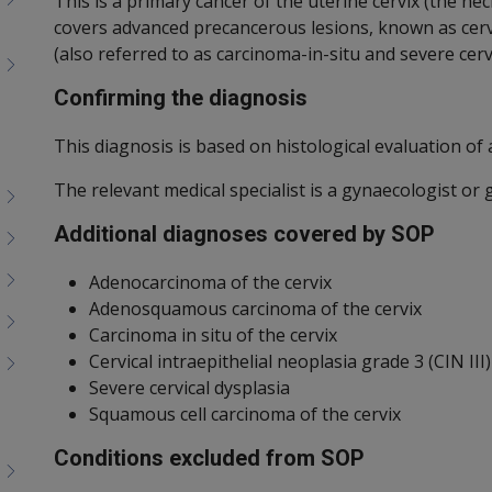
This is a primary cancer of the uterine cervix (the 
covers advanced precancerous lesions, known as cervic
(also referred to as carcinoma-in-situ and severe cervi
Confirming the diagnosis
This diagnosis is based on histological evaluation of a
The relevant medical specialist is a gynaecologist or 
Additional diagnoses covered by SOP
Adenocarcinoma of the cervix
Adenosquamous carcinoma of the cervix
Carcinoma in situ of the cervix
Cervical intraepithelial neoplasia grade 3 (CIN III)
Severe cervical dysplasia
Squamous cell carcinoma of the cervix
Conditions excluded from SOP