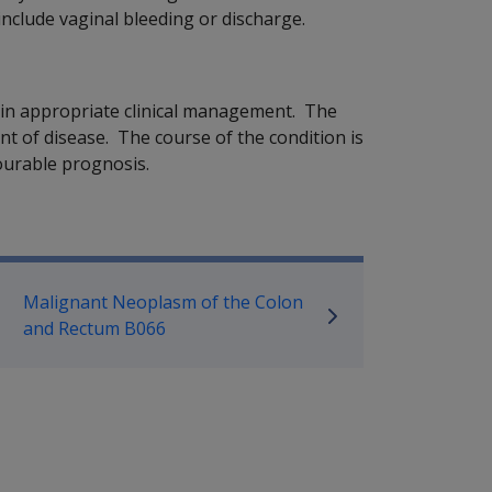
nclude vaginal bleeding or discharge.
tain appropriate clinical management. The
t of disease. The course of the condition is
vourable prognosis.
P Information
Malignant Neoplasm of the Colon
and Rectum B066