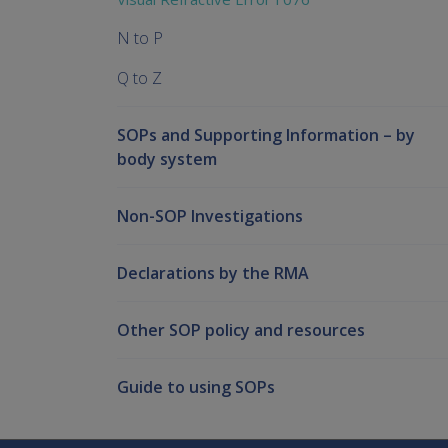
N to P
Q to Z
SOPs and Supporting Information – by
body system
Non-SOP Investigations
Declarations by the RMA
Other SOP policy and resources
Guide to using SOPs