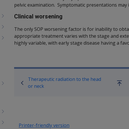
pelvic examination. Symptomatic presentations may i
Clinical worsening
The only SOP worsening factor is for inability to ob
appropriate treatment varies with the stage and exten
highly variable, with early stage disease having a fa
Book traversal links for SO
Therapeutic radiation to the head
Go
or neck
up
Printer-friendly version