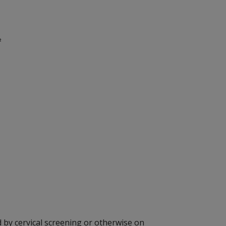
#
 by cervical screening or otherwise on