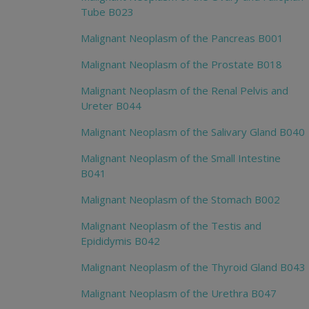
Tube B023
Malignant Neoplasm of the Pancreas B001
Malignant Neoplasm of the Prostate B018
Malignant Neoplasm of the Renal Pelvis and
Ureter B044
Malignant Neoplasm of the Salivary Gland B040
Malignant Neoplasm of the Small Intestine
B041
Malignant Neoplasm of the Stomach B002
Malignant Neoplasm of the Testis and
Epididymis B042
Malignant Neoplasm of the Thyroid Gland B043
Malignant Neoplasm of the Urethra B047