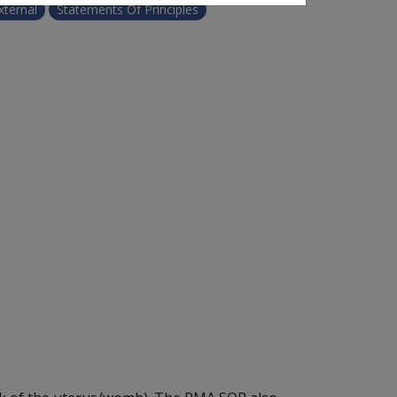
xternal
Statements Of Principles