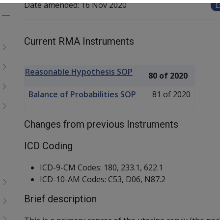
Date amended:
16 Nov 2020
E
Toggle
menu
Current RMA Instruments
children
Reasonable Hypothesis SOP
80 of 2020
Balance of Probabilities SOP
81 of 2020
Changes from previous Instruments
ICD Coding
ICD-9-CM Codes: 180, 233.1, 622.1
ICD-10-AM Codes: C53, D06, N87.2
Brief description