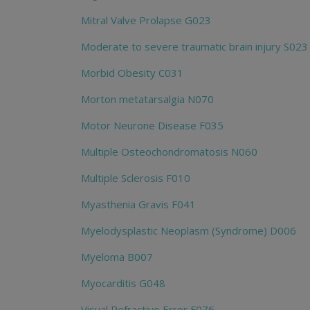
Mitral Valve Prolapse G023
Moderate to severe traumatic brain injury S023
Morbid Obesity C031
Morton metatarsalgia N070
Motor Neurone Disease F035
Multiple Osteochondromatosis N060
Multiple Sclerosis F010
Myasthenia Gravis F041
Myelodysplastic Neoplasm (Syndrome) D006
Myeloma B007
Myocarditis G048
Visual Refractive Error F076