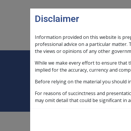
Skip to main content
Disclaimer
Information provided on this website is pre
Main navigation
Legislation Library
Compensatio
professional advice on a particular matter. 
the views or opinions of any other governm
While we make every effort to ensure that t
Expand
Legislation Library
Expand
sub menu
Compe
Home
SOP Information
SOPs an
implied for the accuracy, currency and comp
Before relying on the material you should i
Malignant Neopla
For reasons of succinctness and presentati
may omit detail that could be significant in a
SOP Information