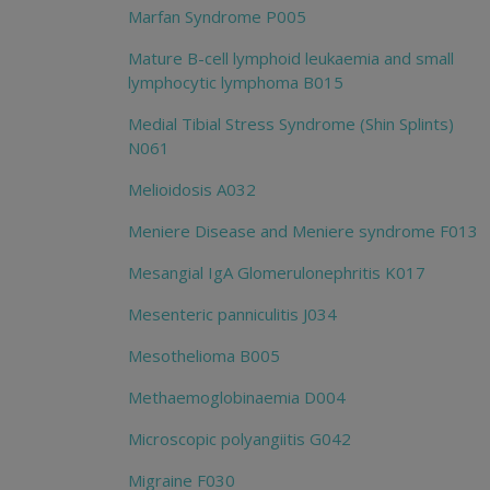
Marfan Syndrome P005
Mature B-cell lymphoid leukaemia and small
lymphocytic lymphoma B015
Medial Tibial Stress Syndrome (Shin Splints)
N061
Melioidosis A032
Meniere Disease and Meniere syndrome F013
Mesangial IgA Glomerulonephritis K017
Mesenteric panniculitis J034
Mesothelioma B005
Methaemoglobinaemia D004
Microscopic polyangiitis G042
Migraine F030