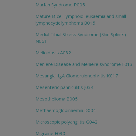
Marfan Syndrome P005
Mature B-cell lymphoid leukaemia and small
lymphocytic lymphoma B015
Medial Tibial Stress Syndrome (Shin Splints)
N061
Melioidosis A032
Meniere Disease and Meniere syndrome F013
Mesangial IgA Glomerulonephritis K017
Mesenteric panniculitis J034
Mesothelioma B005
Methaemoglobinaemia D004
Microscopic polyangiitis G042
Migraine F030