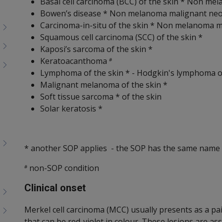
Basal cell carcinoma (BCC) of the skin * Non m
Bowen’s disease * Non melanoma malignant neo
Carcinoma-in-situ of the skin * Non melanoma m
Squamous cell carcinoma (SCC) of the skin *
Kaposi’s sarcoma of the skin *
Keratoacanthoma
#
Lymphoma of the skin * - Hodgkin's lymphoma 
Malignant melanoma of the skin *
Soft tissue sarcoma * of the skin
Solar keratosis *
* another SOP applies - the SOP has the same name 
non-SOP condition
#
Clinical onset
Merkel cell carcinoma (MCC) usually presents as a pa
that can be red-violet in colour. These lesions are a