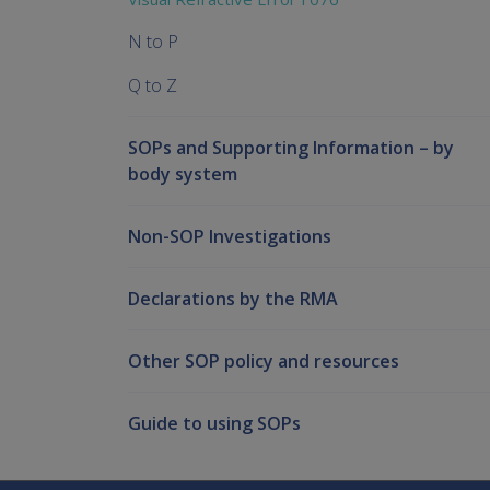
N to P
Q to Z
SOPs and Supporting Information – by
body system
Non-SOP Investigations
Declarations by the RMA
Other SOP policy and resources
Guide to using SOPs