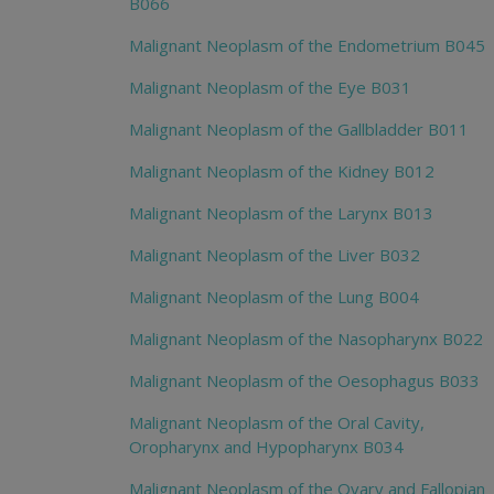
B066
Malignant Neoplasm of the Endometrium B045
Malignant Neoplasm of the Eye B031
Malignant Neoplasm of the Gallbladder B011
Malignant Neoplasm of the Kidney B012
Malignant Neoplasm of the Larynx B013
Malignant Neoplasm of the Liver B032
Malignant Neoplasm of the Lung B004
Malignant Neoplasm of the Nasopharynx B022
Malignant Neoplasm of the Oesophagus B033
Malignant Neoplasm of the Oral Cavity,
Oropharynx and Hypopharynx B034
Malignant Neoplasm of the Ovary and Fallopian