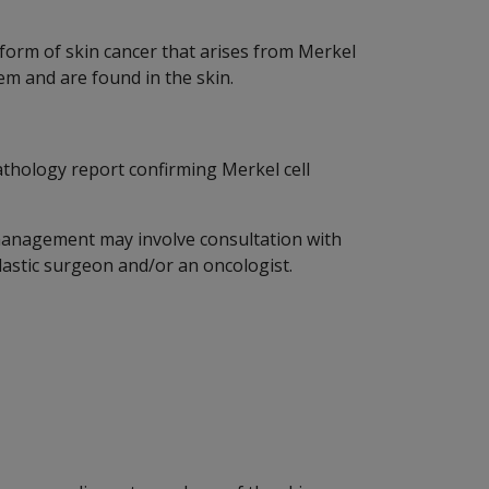
 form of skin cancer that arises from Merkel
tem and are found in the skin.
athology report confirming Merkel cell
 management may involve consultation with
plastic surgeon and/or an oncologist.