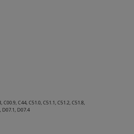
 C00.9, C44, C51.0, C51.1, C51.2, C51.8,
4, D07.1, D07.4