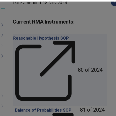
Date amended:
18 Nov 2024
E
Toggle
menu
Current RMA Instruments:
children
Reasonable Hypothesis SOP
80 of 2024
81 of 2024
Balance of Probabilities SOP