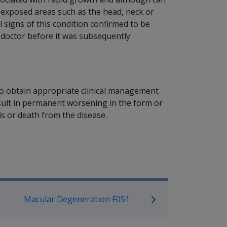
-exposed areas such as the head, neck or
cal signs of this condition confirmed to be
g doctor before it was subsequently
y to obtain appropriate clinical management
esult in permanent worsening in the form or
is or death from the disease.
P Information
Macular Degeneration F051