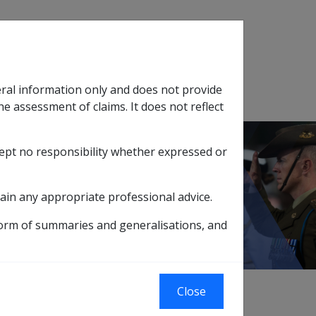
Search
eral information only and does not provide
SOP Information
Glossary
he assessment of claims. It does not reflect
cept no responsibility whether expressed or
tion
sub menu
rkel Cell Carcinoma B069
ain any appropriate professional advice.
form of summaries and generalisations, and
Close
709]