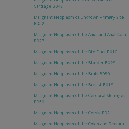
Cartilage B048
Malignant Neoplasm of Unknown Primary Site
B052
Malignant Neoplasm of the Anus and Anal Canal
B027
Malignant Neoplasm of the Bile Duct B010
Malignant Neoplasm of the Bladder B029
Malignant Neoplasm of the Brain B030
Malignant Neoplasm of the Breast B019
Malignant Neoplasm of the Cerebral Meninges
B050
Malignant Neoplasm of the Cervix B021
Malignant Neoplasm of the Colon and Rectum