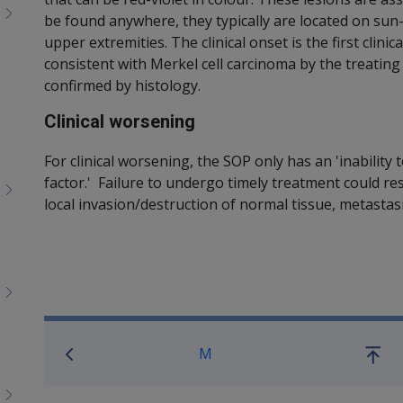
be found anywhere, they typically are located on sun
upper extremities. The clinical onset is the first clini
consistent with Merkel cell carcinoma by the treatin
confirmed by histology.
Clinical worsening
For clinical worsening, the SOP only has an 'inabilit
factor.' Failure to undergo timely treatment could r
local invasion/destruction of normal tissue, metastas
Book traversal links for SO
M
Go
up