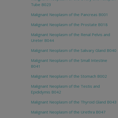
Tube B023
Malignant Neoplasm of the Pancreas B001
Malignant Neoplasm of the Prostate B018
Malignant Neoplasm of the Renal Pelvis and
Ureter B044
Malignant Neoplasm of the Salivary Gland B040
Malignant Neoplasm of the Small Intestine
B041
Malignant Neoplasm of the Stomach B002
Malignant Neoplasm of the Testis and
Epididymis B042
Malignant Neoplasm of the Thyroid Gland B043
Malignant Neoplasm of the Urethra B047