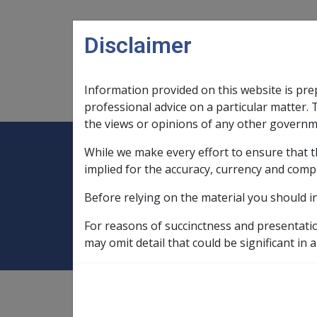
Skip to main content
Disclaimer
Information provided on this website is pre
Main navigation
Legislation Library
Compensatio
professional advice on a particular matter. 
the views or opinions of any other governm
While we make every effort to ensure that t
Expand
Legislation Library
Expand
sub menu
Compe
Home
SOP Information
SOPs an
implied for the accuracy, currency and comp
Before relying on the material you should i
Merkel Cell Carc
For reasons of succinctness and presentati
may omit detail that could be significant in a
SOP Information