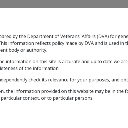
CLIK
pared by the Department of Veterans’ Affairs (DVA) for gen
n & Support
Rehabilitation
Military Compensation
This information reflects policy made by DVA and is used in t
ent body or authority.
he information on this site is accurate and up to date we ac
nsation & Support
Expand
sub menu
Rehabilitation
Expand
sub menu
Military Compensa
d Supporting Information – alphabetic listing
M
Me
leteness of the information.
ndependently check its relevance for your purposes, and obt
inoma B069
on, the information provided on this website may be in the 
 particular context, or to particular persons.
ICD Body System
Diseases of the skin and subcutaneous tissue [680 - 