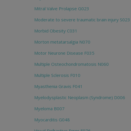
Mitral Valve Prolapse G023
Moderate to severe traumatic brain injury S023
Morbid Obesity C031
Morton metatarsalgia N070
Motor Neurone Disease F035
Multiple Osteochondromatosis N060
Multiple Sclerosis F010
Myasthenia Gravis F041
Myelodysplastic Neoplasm (Syndrome) D006
Myeloma B007
Myocarditis G048
Visual Refractive Error F076