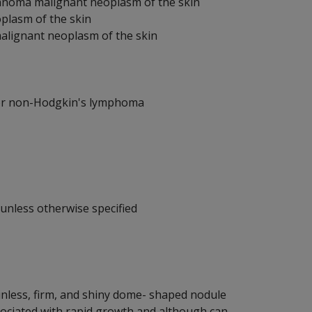
elanoma malignant neoplasm of the skin
plasm of the skin
alignant neoplasm of the skin
or non-Hodgkin's lymphoma
unless otherwise specified
inless, firm, and shiny dome- shaped nodule
ssociated with rapid growth and although can