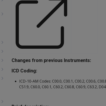
Changes from previous Instruments:
Document
ICD Coding:
ICD-10-AM Codes: C00.0, C00.1, C00.2, C00.6, C00.8,
C51.9, C60.0, C60.1, C60.2, C60.8, C60.9, C63.2, D0