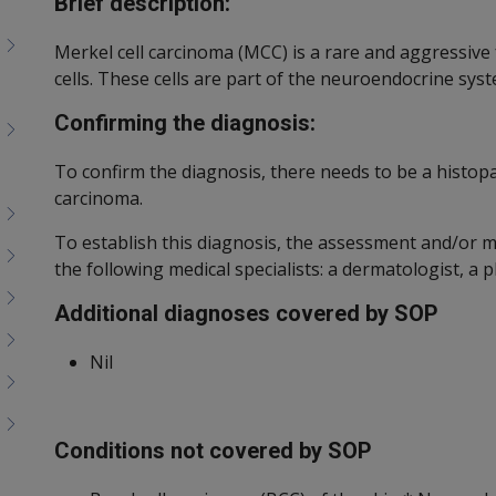
Brief description:
Merkel cell carcinoma (MCC) is a rare and aggressive
cells. These cells are part of the neuroendocrine sys
Confirming the diagnosis:
To confirm the diagnosis, there needs to be a histop
carcinoma.
To establish this diagnosis, the assessment and/or
the following medical specialists: a dermatologist, a 
Additional diagnoses covered by SOP
Nil
Conditions not covered by SOP