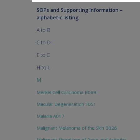
SOPs and Supporting Information –
alphabetic listing
A to B
C to D
E to G
H to L
M
Merkel Cell Carcinoma B069
Macular Degeneration F051
Malaria A017
Malignant Melanoma of the Skin B026
Malignant Neoplasm of Bone and Articular