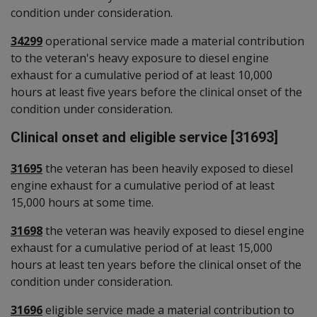
condition under consideration.
34299
operational service made a material contribution
to the veteran's heavy exposure to diesel engine
exhaust for a cumulative period of at least 10,000
hours at least five years before the clinical onset of the
condition under consideration.
Clinical onset and eligible service [31693]
31695
the veteran has been heavily exposed to diesel
engine exhaust for a cumulative period of at least
15,000 hours at some time.
31698
the veteran was heavily exposed to diesel engine
exhaust for a cumulative period of at least 15,000
hours at least ten years before the clinical onset of the
condition under consideration.
31696
eligible service made a material contribution to