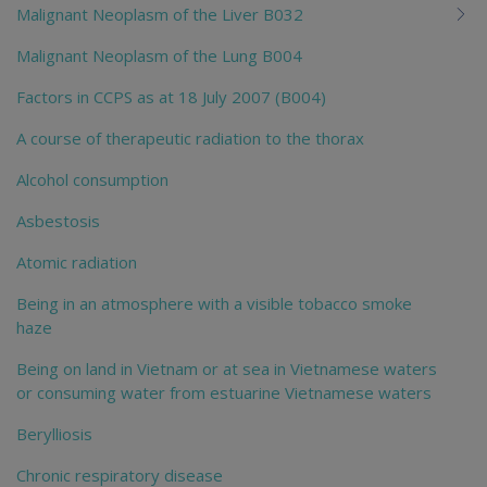
Malignant Neoplasm of the Liver B032
Malignant Neoplasm of the Lung B004
Factors in CCPS as at 18 July 2007 (B004)
A course of therapeutic radiation to the thorax
Alcohol consumption
Asbestosis
Atomic radiation
Being in an atmosphere with a visible tobacco smoke
haze
Being on land in Vietnam or at sea in Vietnamese waters
or consuming water from estuarine Vietnamese waters
Berylliosis
Chronic respiratory disease