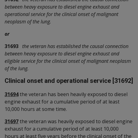
between heavy exposure to diesel engine exhaust and
operational service for the clinical onset of malignant
neoplasm of the lung.
or
31693
the veteran has established the causal connection
between heavy exposure to diesel engine exhaust and
eligible service for the clinical onset of malignant neoplasm
of the lung.
Clinical onset and operational service [31692]
31694
the veteran has been heavily exposed to diesel
engine exhaust for a cumulative period of at least
10,000 hours at some time.
31697
the veteran was heavily exposed to diesel engine
exhaust for a cumulative period of at least 10,000
hours at least five years before the clinical onset of the