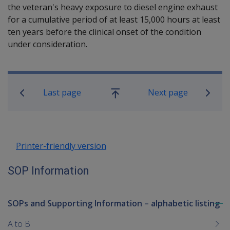
the veteran's heavy exposure to diesel engine exhaust
for a cumulative period of at least 15,000 hours at least
ten years before the clinical onset of the condition
under consideration.
Book traversal links for SOP Informa
Last page
Next page
Go
up
Printer-friendly version
SOP Information
SOPs and Supporting Information – alphabetic listing
To
me
A to B