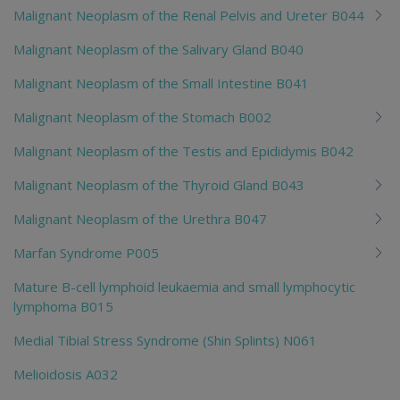
Malignant Neoplasm of the Renal Pelvis and Ureter B044
Malignant Neoplasm of the Salivary Gland B040
Malignant Neoplasm of the Small Intestine B041
Malignant Neoplasm of the Stomach B002
Malignant Neoplasm of the Testis and Epididymis B042
Malignant Neoplasm of the Thyroid Gland B043
Malignant Neoplasm of the Urethra B047
Marfan Syndrome P005
Mature B-cell lymphoid leukaemia and small lymphocytic
lymphoma B015
Medial Tibial Stress Syndrome (Shin Splints) N061
Melioidosis A032