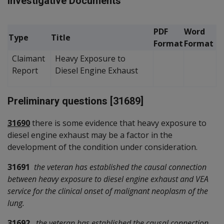
Investigative Documents
PDF
Word
Type
Title
Format
Format
Claimant
Heavy Exposure to
Report
Diesel Engine Exhaust
Preliminary questions [31689]
31690
there is some evidence that heavy exposure to
diesel engine exhaust may be a factor in the
development of the condition under consideration.
31691
the veteran has established the causal connection
between heavy exposure to diesel engine exhaust and VEA
service for the clinical onset of malignant neoplasm of the
lung.
31692
the veteran has established the causal connection