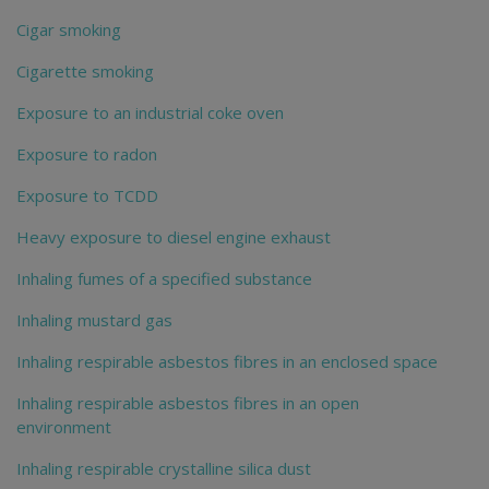
Cigar smoking
Cigarette smoking
Exposure to an industrial coke oven
Exposure to radon
Exposure to TCDD
Heavy exposure to diesel engine exhaust
Inhaling fumes of a specified substance
Inhaling mustard gas
Inhaling respirable asbestos fibres in an enclosed space
Inhaling respirable asbestos fibres in an open
environment
Inhaling respirable crystalline silica dust