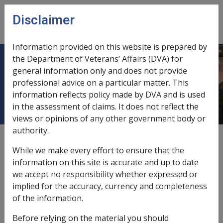
Skip to main content
Disclaimer
CLIK
Open
menu
Information provided on this website is prepared by
the Department of Veterans’ Affairs (DVA) for
Heavy exposure to diesel engine
general information only and does not provide
professional advice on a particular matter. This
exhaust
information reflects policy made by DVA and is used
in the assessment of claims. It does not reflect the
views or opinions of any other government body or
authority.
Date amended:
23 Jun 2015
While we make every effort to ensure that the
External
Statements Of Principles
information on this site is accurate and up to date
we accept no responsibility whether expressed or
implied for the accuracy, currency and completeness
Malignant neoplasm of the lung -
Heavy
of the information.
exposure to diesel engine exhaust
Factor
Before relying on the material you should