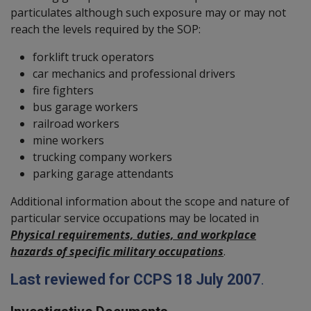
particulates although such exposure may or may not
reach the levels required by the SOP:
forklift truck operators
car mechanics and professional drivers
fire fighters
bus garage workers
railroad workers
mine workers
trucking company workers
parking garage attendants
Additional information about the scope and nature of
particular service occupations may be located in
Physical requirements, duties, and workplace
hazards of specific military occupations
.
Last reviewed for CCPS 18 July 2007
.