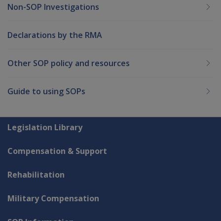
Non-SOP Investigations
Declarations by the RMA
Other SOP policy and resources
Guide to using SOPs
Explore CLIK
Legislation Library
Compensation & Support
Rehabilitation
Military Compensation