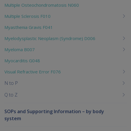
Multiple Osteochondromatosis N060
Multiple Sclerosis F010
Myasthenia Gravis F041
Myelodysplastic Neoplasm (Syndrome) D006
Myeloma B007
Myocarditis G048
Visual Refractive Error F076
N to P
Q to Z
SOPs and Supporting Information – by body
system