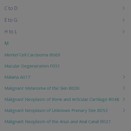
chi
C to D
E to G
H to L
M
Merkel Cell Carcinoma B069
Macular Degeneration F051
Malaria A017
Malignant Melanoma of the Skin B026
Malignant Neoplasm of Bone and Articular Cartilage B048
Malignant Neoplasm of Unknown Primary Site B052
Malignant Neoplasm of the Anus and Anal Canal B027