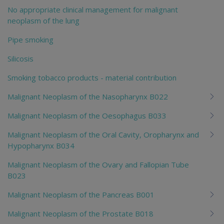
No appropriate clinical management for malignant
neoplasm of the lung
Pipe smoking
Silicosis
Smoking tobacco products - material contribution
Malignant Neoplasm of the Nasopharynx B022
Malignant Neoplasm of the Oesophagus B033
Malignant Neoplasm of the Oral Cavity, Oropharynx and
Hypopharynx B034
Malignant Neoplasm of the Ovary and Fallopian Tube
B023
Malignant Neoplasm of the Pancreas B001
Malignant Neoplasm of the Prostate B018