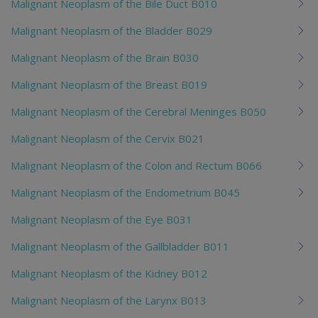
Malignant Neoplasm of the Bile Duct B010
Malignant Neoplasm of the Bladder B029
Malignant Neoplasm of the Brain B030
Malignant Neoplasm of the Breast B019
Malignant Neoplasm of the Cerebral Meninges B050
Malignant Neoplasm of the Cervix B021
Malignant Neoplasm of the Colon and Rectum B066
Malignant Neoplasm of the Endometrium B045
Malignant Neoplasm of the Eye B031
Malignant Neoplasm of the Gallbladder B011
Malignant Neoplasm of the Kidney B012
Malignant Neoplasm of the Larynx B013