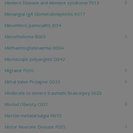
Meniere Disease and Meniere syndrome F013
Mesangial IgA Glomerulonephritis K017
Mesenteric panniculitis J034
Mesothelioma B005
Methaemoglobinaemia D004
Microscopic polyangiitis G042
Migraine F030
Mitral Valve Prolapse G023
Moderate to severe traumatic brain injury S023
Morbid Obesity C031
Morton metatarsalgia N070
Motor Neurone Disease F035