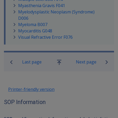
Myasthenia Gravis F041
Myelodysplastic Neoplasm (Syndrome)
D006
Myeloma B007
Myocarditis G048
Visual Refractive Error F076
Book traversal links for SOP Informa
Last page
Next page
Go
up
Printer-friendly version
SOP Information