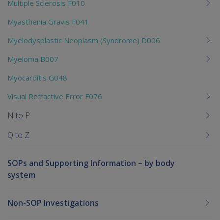
Multiple Sclerosis F010
Myasthenia Gravis F041
Myelodysplastic Neoplasm (Syndrome) D006
Myeloma B007
Myocarditis G048
Visual Refractive Error F076
N to P
Q to Z
SOPs and Supporting Information – by body
system
Non-SOP Investigations