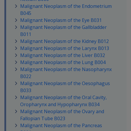
Malignant Neoplasm of the Endometrium
B045
Malignant Neoplasm of the Eye B031
Malignant Neoplasm of the Gallbladder
B011
Malignant Neoplasm of the Kidney B012
Malignant Neoplasm of the Larynx B013
Malignant Neoplasm of the Liver B032
Malignant Neoplasm of the Lung B004
Malignant Neoplasm of the Nasopharynx
B022
Malignant Neoplasm of the Oesophagus
B033
Malignant Neoplasm of the Oral Cavity,
Oropharynx and Hypopharynx B034
Malignant Neoplasm of the Ovary and
Fallopian Tube B023
Malignant Neoplasm of the Pancreas