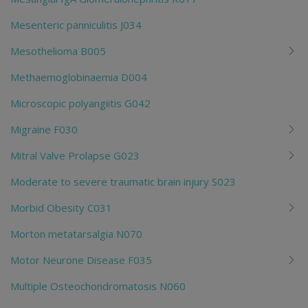
Mesenteric panniculitis J034
Mesothelioma B005
Methaemoglobinaemia D004
Microscopic polyangiitis G042
Migraine F030
Mitral Valve Prolapse G023
Moderate to severe traumatic brain injury S023
Morbid Obesity C031
Morton metatarsalgia N070
Motor Neurone Disease F035
Multiple Osteochondromatosis N060