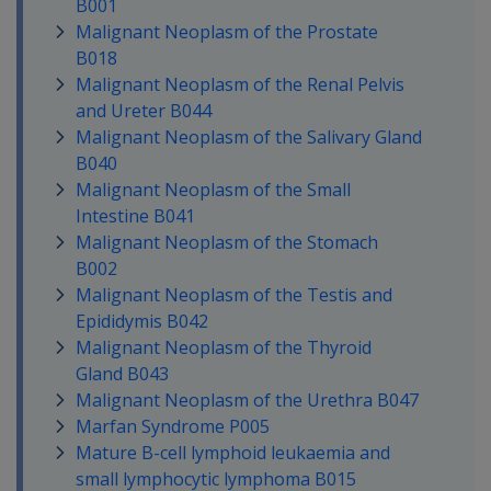
B001
Malignant Neoplasm of the Prostate
B018
Malignant Neoplasm of the Renal Pelvis
and Ureter B044
Malignant Neoplasm of the Salivary Gland
B040
Malignant Neoplasm of the Small
Intestine B041
Malignant Neoplasm of the Stomach
B002
Malignant Neoplasm of the Testis and
Epididymis B042
Malignant Neoplasm of the Thyroid
Gland B043
Malignant Neoplasm of the Urethra B047
Marfan Syndrome P005
Mature B-cell lymphoid leukaemia and
small lymphocytic lymphoma B015