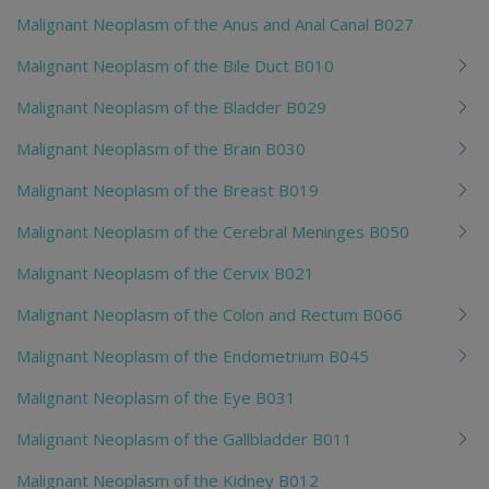
Malignant Neoplasm of the Anus and Anal Canal B027
Malignant Neoplasm of the Bile Duct B010
Malignant Neoplasm of the Bladder B029
Malignant Neoplasm of the Brain B030
Malignant Neoplasm of the Breast B019
Malignant Neoplasm of the Cerebral Meninges B050
Malignant Neoplasm of the Cervix B021
Malignant Neoplasm of the Colon and Rectum B066
Malignant Neoplasm of the Endometrium B045
Malignant Neoplasm of the Eye B031
Malignant Neoplasm of the Gallbladder B011
Malignant Neoplasm of the Kidney B012