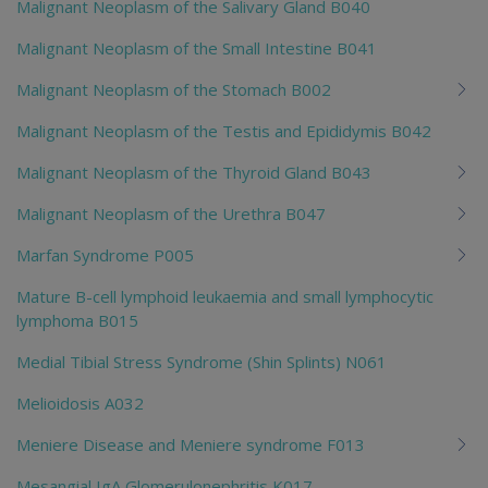
Malignant Neoplasm of the Salivary Gland B040
Malignant Neoplasm of the Small Intestine B041
Malignant Neoplasm of the Stomach B002
Malignant Neoplasm of the Testis and Epididymis B042
Malignant Neoplasm of the Thyroid Gland B043
Malignant Neoplasm of the Urethra B047
Marfan Syndrome P005
Mature B-cell lymphoid leukaemia and small lymphocytic
lymphoma B015
Medial Tibial Stress Syndrome (Shin Splints) N061
Melioidosis A032
Meniere Disease and Meniere syndrome F013
Mesangial IgA Glomerulonephritis K017