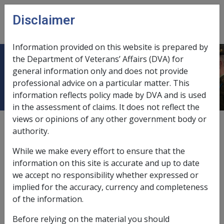
Skip to main content
Disclaimer
CLIK
Open
menu
Information provided on this website is prepared by
the Department of Veterans’ Affairs (DVA) for
M
general information only and does not provide
professional advice on a particular matter. This
information reflects policy made by DVA and is used
in the assessment of claims. It does not reflect the
views or opinions of any other government body or
External
authority.
While we make every effort to ensure that the
<p>Place holder node for M</p>
information on this site is accurate and up to date
we accept no responsibility whether expressed or
implied for the accuracy, currency and completeness
In this part
of the information.
Merkel Cell Carcinoma B069
Before relying on the material you should