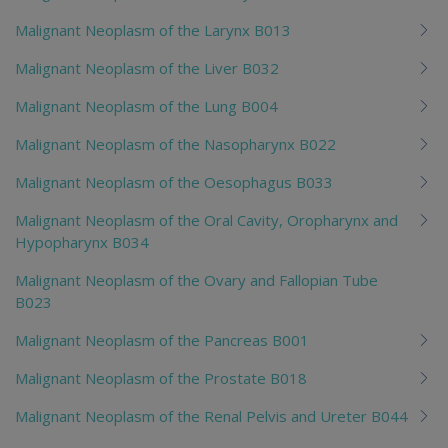
Malignant Neoplasm of the Larynx B013
Malignant Neoplasm of the Liver B032
Malignant Neoplasm of the Lung B004
Malignant Neoplasm of the Nasopharynx B022
Malignant Neoplasm of the Oesophagus B033
Malignant Neoplasm of the Oral Cavity, Oropharynx and
Hypopharynx B034
Malignant Neoplasm of the Ovary and Fallopian Tube
B023
Malignant Neoplasm of the Pancreas B001
Malignant Neoplasm of the Prostate B018
Malignant Neoplasm of the Renal Pelvis and Ureter B044