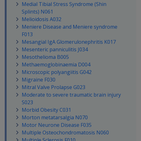
Medial Tibial Stress Syndrome (Shin
Splints) N061
Melioidosis A032
Meniere Disease and Meniere syndrome
F013
Mesangial IgA Glomerulonephritis K017
Mesenteric panniculitis J034
Mesothelioma B005
Methaemoglobinaemia D004
Microscopic polyangiitis G042
Migraine F030
Mitral Valve Prolapse G023
Moderate to severe traumatic brain injury
S023
Morbid Obesity C031
Morton metatarsalgia N070
Motor Neurone Disease F035
Multiple Osteochondromatosis N060
Multiple Sclerosis F010