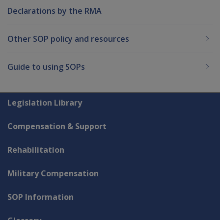
Declarations by the RMA
Other SOP policy and resources
Guide to using SOPs
Explore CLIK
Legislation Library
Compensation & Support
Rehabilitation
Military Compensation
SOP Information