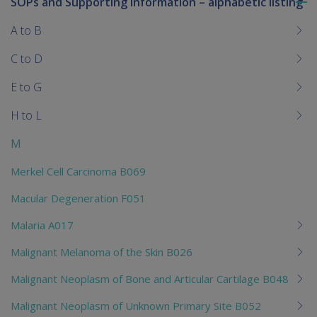
SOPs and Supporting Information – alphabetic listing
To
me
A to B
chi
C to D
E to G
H to L
M
Merkel Cell Carcinoma B069
Macular Degeneration F051
Malaria A017
Malignant Melanoma of the Skin B026
Malignant Neoplasm of Bone and Articular Cartilage B048
Malignant Neoplasm of Unknown Primary Site B052