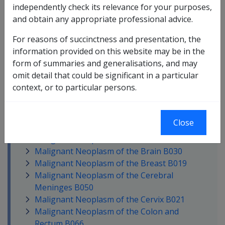
Macular Degeneration F051
independently check its relevance for your purposes,
Malaria A017
and obtain any appropriate professional advice.
Malignant Melanoma of the Skin B026
For reasons of succinctness and presentation, the
Malignant Neoplasm of Bone and
information provided on this website may be in the
Articular Cartilage B048
form of summaries and generalisations, and may
Malignant Neoplasm of Unknown
omit detail that could be significant in a particular
Primary Site B052
context, or to particular persons.
Malignant Neoplasm of the Anus and
Anal Canal B027
Malignant Neoplasm of the Bile Duct
Close
B010
Malignant Neoplasm of the Bladder B029
Malignant Neoplasm of the Brain B030
Malignant Neoplasm of the Breast B019
Malignant Neoplasm of the Cerebral
Meninges B050
Malignant Neoplasm of the Cervix B021
Malignant Neoplasm of the Colon and
Rectum B066