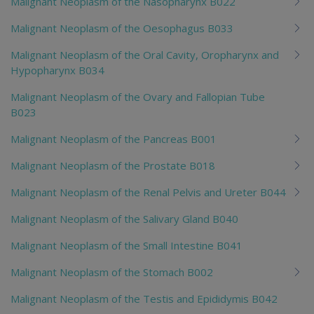
Malignant Neoplasm of the Nasopharynx B022
Malignant Neoplasm of the Oesophagus B033
Malignant Neoplasm of the Oral Cavity, Oropharynx and
Hypopharynx B034
Malignant Neoplasm of the Ovary and Fallopian Tube
B023
Malignant Neoplasm of the Pancreas B001
Malignant Neoplasm of the Prostate B018
Malignant Neoplasm of the Renal Pelvis and Ureter B044
Malignant Neoplasm of the Salivary Gland B040
Malignant Neoplasm of the Small Intestine B041
Malignant Neoplasm of the Stomach B002
Malignant Neoplasm of the Testis and Epididymis B042