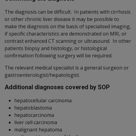
The diagnosis can be difficult. In patients with cirrhosis
or other chronic liver disease it may be possible to
make the diagnosis on the basis of specialised imaging,
if specific characteristics are demonstrated on MRI, or
contrast enhanced CT scanning or ultrasound. In other
patients biopsy and histology, or histological
confirmation following surgery will be required.
The relevant medical specialist is a general surgeon or
gastroenterologist/hepatologist.
Additional diagnoses covered by SOP
hepatocellular carcinoma
hepatoblastoma
hepatocarcinoma
liver cell carcinoma
malignant hepatoma