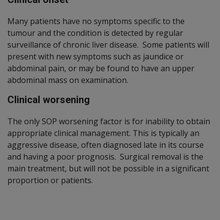
Many patients have no symptoms specific to the
tumour and the condition is detected by regular
surveillance of chronic liver disease. Some patients will
present with new symptoms such as jaundice or
abdominal pain, or may be found to have an upper
abdominal mass on examination.
Clinical worsening
The only SOP worsening factor is for inability to obtain
appropriate clinical management. This is typically an
aggressive disease, often diagnosed late in its course
and having a poor prognosis. Surgical removal is the
main treatment, but will not be possible in a significant
proportion or patients.