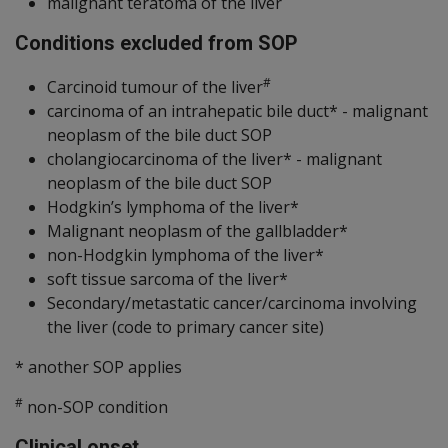
malignant teratoma of the liver
Conditions excluded from SOP
#
Carcinoid tumour of the liver
carcinoma of an intrahepatic bile duct* - malignant
neoplasm of the bile duct SOP
cholangiocarcinoma of the liver* - malignant
neoplasm of the bile duct SOP
Hodgkin’s lymphoma of the liver*
Malignant neoplasm of the gallbladder*
non-Hodgkin lymphoma of the liver*
soft tissue sarcoma of the liver*
Secondary/metastatic cancer/carcinoma involving
the liver (code to primary cancer site)
* another SOP applies
#
non-SOP condition
Clinical onset