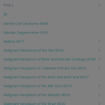
H to L
M
Merkel Cell Carcinoma B069
Macular Degeneration F051
Malaria A017
Malignant Melanoma of the Skin B026
Malignant Neoplasm of Bone and Articular Cartilage B048
Malignant Neoplasm of Unknown Primary Site B052
Malignant Neoplasm of the Anus and Anal Canal B027
Malignant Neoplasm of the Bile Duct B010
Malignant Neoplasm of the Bladder B029
Malignant Neoplasm of the Brain B030