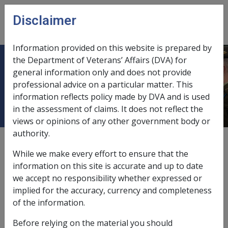
Skip to main content
Disclaimer
CLIK
Open
menu
Information provided on this website is prepared by
the Department of Veterans’ Affairs (DVA) for
Malignant Neoplasm of the Liver
general information only and does not provide
professional advice on a particular matter. This
B032
information reflects policy made by DVA and is used
in the assessment of claims. It does not reflect the
views or opinions of any other government body or
authority.
ICD Body System
Neoplasms [140 - 239]
While we make every effort to ensure that the
Date amended:
information on this site is accurate and up to date
7 May 2020
we accept no responsibility whether expressed or
External
Statements Of Principles
implied for the accuracy, currency and completeness
of the information.
Current RMA Instruments
Before relying on the material you should