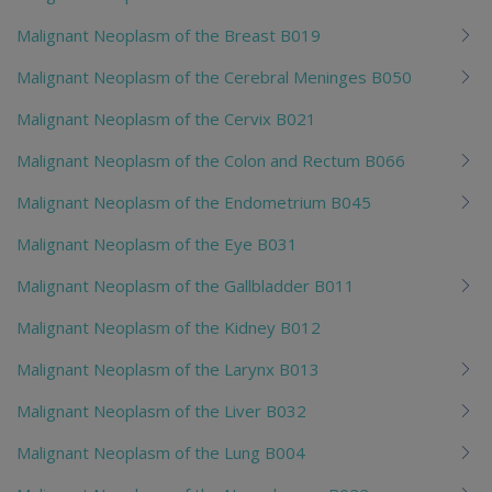
Malignant Neoplasm of the Breast B019
Malignant Neoplasm of the Cerebral Meninges B050
Malignant Neoplasm of the Cervix B021
Malignant Neoplasm of the Colon and Rectum B066
Malignant Neoplasm of the Endometrium B045
Malignant Neoplasm of the Eye B031
Malignant Neoplasm of the Gallbladder B011
Malignant Neoplasm of the Kidney B012
Malignant Neoplasm of the Larynx B013
Malignant Neoplasm of the Liver B032
Malignant Neoplasm of the Lung B004