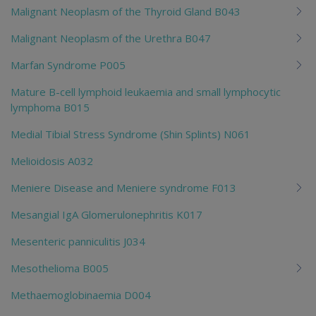
Malignant Neoplasm of the Thyroid Gland B043
Malignant Neoplasm of the Urethra B047
Marfan Syndrome P005
Mature B-cell lymphoid leukaemia and small lymphocytic
lymphoma B015
Medial Tibial Stress Syndrome (Shin Splints) N061
Melioidosis A032
Meniere Disease and Meniere syndrome F013
Mesangial IgA Glomerulonephritis K017
Mesenteric panniculitis J034
Mesothelioma B005
Methaemoglobinaemia D004