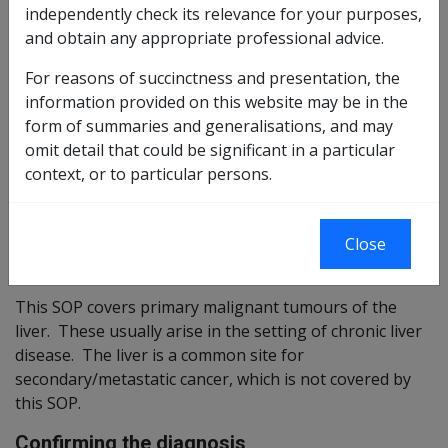
independently check its relevance for your purposes,
Reasonable Hypothesis SOP
31 of 2020
and obtain any appropriate professional advice.
Balance of Probabilities SOP
32 of 2020
For reasons of succinctness and presentation, the
information provided on this website may be in the
Changes from previous Instruments
form of summaries and generalisations, and may
omit detail that could be significant in a particular
ICD Coding
context, or to particular persons.
ICD-9-CM Code: 155.0
ICD-10-AM Code: C22.0
Close
Brief description
This SOP covers primary malignant tumours of the
liver. These usually arise in the setting of chronic liver
disease. The liver is a common site for
secondary/metastatic cancer, which is not covered by
this SOP.
Confirming the diagnosis