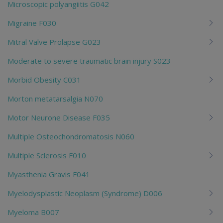
Microscopic polyangiitis G042
Migraine F030
Mitral Valve Prolapse G023
Moderate to severe traumatic brain injury S023
Morbid Obesity C031
Morton metatarsalgia N070
Motor Neurone Disease F035
Multiple Osteochondromatosis N060
Multiple Sclerosis F010
Myasthenia Gravis F041
Myelodysplastic Neoplasm (Syndrome) D006
Myeloma B007