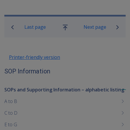
Book traversal links for SOP Informa
Last page
Next page
Go
up
Printer-friendly version
SOP Information
SOPs and Supporting Information – alphabetic listing
To
me
A to B
chi
C to D
E to G