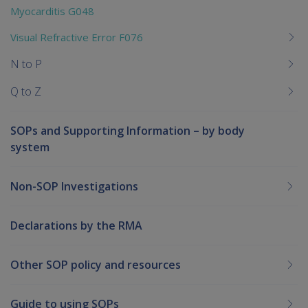
Myocarditis G048
Visual Refractive Error F076
N to P
Q to Z
SOPs and Supporting Information – by body
system
Non-SOP Investigations
Declarations by the RMA
Other SOP policy and resources
Guide to using SOPs