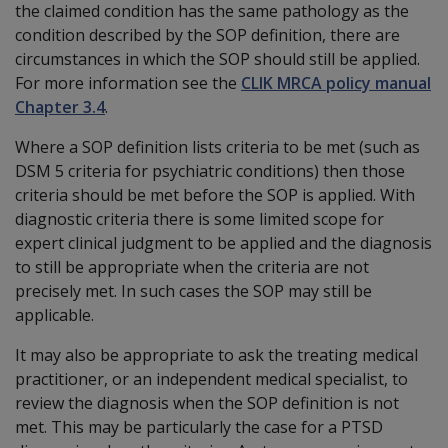
the claimed condition has the same pathology as the
condition described by the SOP definition, there are
circumstances in which the SOP should still be applied.
For more information see the
CLIK MRCA policy manual
Chapter 3.4
.
Where a SOP definition lists criteria to be met (such as
DSM 5 criteria for psychiatric conditions) then those
criteria should be met before the SOP is applied. With
diagnostic criteria there is some limited scope for
expert clinical judgment to be applied and the diagnosis
to still be appropriate when the criteria are not
precisely met. In such cases the SOP may still be
applicable.
It may also be appropriate to ask the treating medical
practitioner, or an independent medical specialist, to
review the diagnosis when the SOP definition is not
met. This may be particularly the case for a PTSD