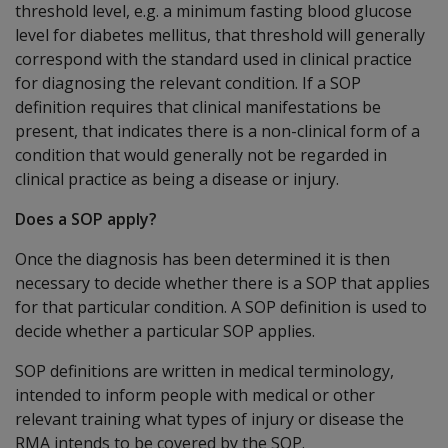
threshold level, e.g. a minimum fasting blood glucose
level for diabetes mellitus, that threshold will generally
correspond with the standard used in clinical practice
for diagnosing the relevant condition. If a SOP
definition requires that clinical manifestations be
present, that indicates there is a non-clinical form of a
condition that would generally not be regarded in
clinical practice as being a disease or injury.
Does a SOP apply?
Once the diagnosis has been determined it is then
necessary to decide whether there is a SOP that applies
for that particular condition. A SOP definition is used to
decide whether a particular SOP applies.
SOP definitions are written in medical terminology,
intended to inform people with medical or other
relevant training what types of injury or disease the
RMA intends to be covered by the SOP.