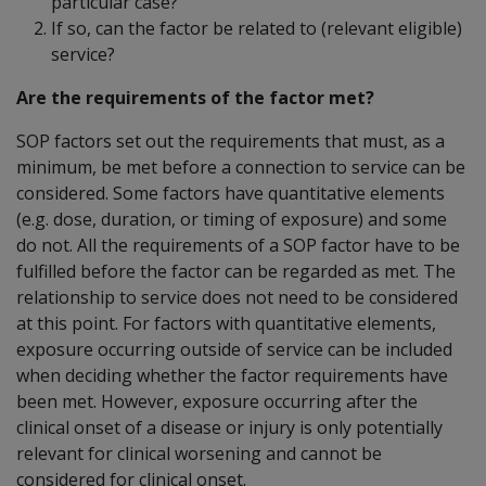
particular case?
If so, can the factor be related to (relevant eligible)
service?
Are the requirements of the factor met?
SOP factors set out the requirements that must, as a
minimum, be met before a connection to service can be
considered. Some factors have quantitative elements
(e.g. dose, duration, or timing of exposure) and some
do not. All the requirements of a SOP factor have to be
fulfilled before the factor can be regarded as met. The
relationship to service does not need to be considered
at this point. For factors with quantitative elements,
exposure occurring outside of service can be included
when deciding whether the factor requirements have
been met. However, exposure occurring after the
clinical onset of a disease or injury is only potentially
relevant for clinical worsening and cannot be
considered for clinical onset.