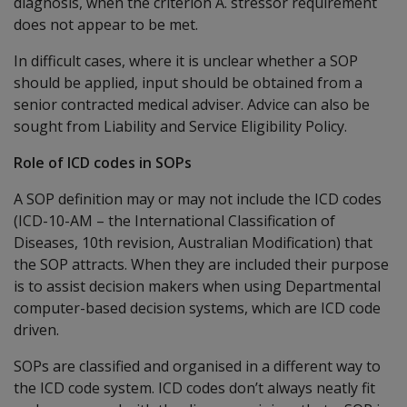
diagnosis, when the criterion A. stressor requirement
does not appear to be met.
In difficult cases, where it is unclear whether a SOP
should be applied, input should be obtained from a
senior contracted medical adviser. Advice can also be
sought from Liability and Service Eligibility Policy.
Role of ICD codes in SOPs
A SOP definition may or may not include the ICD codes
(ICD-10-AM – the International Classification of
Diseases, 10th revision, Australian Modification) that
the SOP attracts. When they are included their purpose
is to assist decision makers when using Departmental
computer-based decision systems, which are ICD code
driven.
SOPs are classified and organised in a different way to
the ICD code system. ICD codes don’t always neatly fit