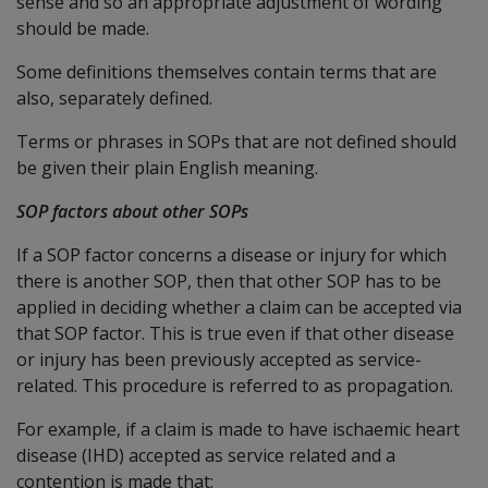
sense and so an appropriate adjustment of wording
should be made.
Some definitions themselves contain terms that are
also, separately defined.
Terms or phrases in SOPs that are not defined should
be given their plain English meaning.
SOP factors about other SOPs
If a SOP factor concerns a disease or injury for which
there is another SOP, then that other SOP has to be
applied in deciding whether a claim can be accepted via
that SOP factor. This is true even if that other disease
or injury has been previously accepted as service-
related. This procedure is referred to as propagation.
For example, if a claim is made to have ischaemic heart
disease (IHD) accepted as service related and a
contention is made that: