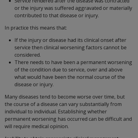
Service rendered after the disease was contracted
or the injury was suffered aggravated or materially
contributed to that disease or injury.
In practice this means that:
If the injury or disease had its clinical onset after
service then clinical worsening factors cannot be
considered.
There needs to have been a permanent worsening
of the condition due to service, over and above
what would have been the normal course of the
disease or injury.
Many diseases tend to become worse over time, but
the course of a disease can vary substantially from
individual to individual. Establishing whether
permanent worsening has occurred can be difficult and
will require medical opinion.