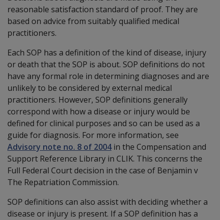
reasonable satisfaction standard of proof. They are
based on advice from suitably qualified medical
practitioners.
Each SOP has a definition of the kind of disease, injury
or death that the SOP is about. SOP definitions do not
have any formal role in determining diagnoses and are
unlikely to be considered by external medical
practitioners. However, SOP definitions generally
correspond with how a disease or injury would be
defined for clinical purposes and so can be used as a
guide for diagnosis. For more information, see
Advisory note no. 8 of 2004
in the Compensation and
Support Reference Library in CLIK. This concerns the
Full Federal Court decision in the case of Benjamin v
The Repatriation Commission.
SOP definitions can also assist with deciding whether a
disease or injury is present. If a SOP definition has a