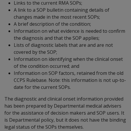
Links to the current RMA SOPs;
A link to a SOP bulletin containing details of
changes made in the most recent SOPs;
A brief description of the condition;
Information on what evidence is needed to confirm
the diagnosis and that the SOP applies;
Lists of diagnostic labels that are and are not
covered by the SOP;
Information on identifying when the clinical onset
of the condition occurred; and
Information on SOP factors, retained from the old
CCPS Rulebase. Note: this information is not up-to-
date for the current SOPs.
The diagnostic and clinical onset information provided
has been prepared by Departmental medical advisers
for the assistance of decision makers and SOP users. It
is Departmental policy, but it does not have the binding
legal status of the SOPs themselves.