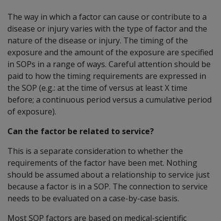
The way in which a factor can cause or contribute to a
disease or injury varies with the type of factor and the
nature of the disease or injury. The timing of the
exposure and the amount of the exposure are specified
in SOPs in a range of ways. Careful attention should be
paid to how the timing requirements are expressed in
the SOP (e.g.: at the time of versus at least X time
before; a continuous period versus a cumulative period
of exposure).
Can the factor be related to service?
This is a separate consideration to whether the
requirements of the factor have been met. Nothing
should be assumed about a relationship to service just
because a factor is in a SOP. The connection to service
needs to be evaluated on a case-by-case basis.
Most SOP factors are based on medical-scientific