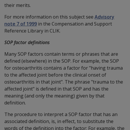
their merits.
For more information on this subject see
Advisory
note 7 of 1999
in the Compensation and Support
Reference Library in CLIK.
SOP factor definitions
Many SOP factors contain terms or phrases that are
defined (elsewhere) in the SOP. For example, the SOP
for osteoarthritis contains a factor for "having trauma
to the affected joint before the clinical onset of
osteoarthritis in that joint". The phrase "trauma to the
affected joint" is defined in that SOP and has the
meaning (and only the meaning) given by that
definition.
The procedure to interpret a SOP factor that has an
associated definition, is, in effect, to substitute the
words of the definition into the factor: For example, the