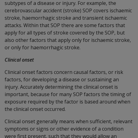
subtypes of a disease or injury. For example, the
cerebrovascular accident (stroke) SOP covers ischaemic
stroke, haemorrhagic stroke and transient ischaemic
attacks. Within that SOP there are some factors that
apply for all types of stroke covered by the SOP, but
also other factors that apply only for ischaemic stroke,
or only for haemorrhagic stroke.
Clinical onset
Clinical onset factors concern causal factors, or risk
factors, for developing a disease or sustaining an
injury. Accurately determining the clinical onset is
important, because for many SOP factors the timing of
exposure required by the factor is based around when
the clinical onset occurred.
Clinical onset generally means when sufficient, relevant
symptoms or signs or other evidence of a condition
were first present, such that they would allow an