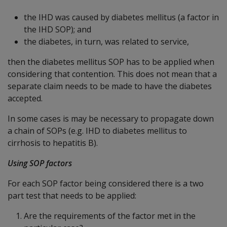
the IHD was caused by diabetes mellitus (a factor in
the IHD SOP); and
the diabetes, in turn, was related to service,
then the diabetes mellitus SOP has to be applied when
considering that contention. This does not mean that a
separate claim needs to be made to have the diabetes
accepted.
In some cases is may be necessary to propagate down
a chain of SOPs (e.g. IHD to diabetes mellitus to
cirrhosis to hepatitis B).
Using SOP factors
For each SOP factor being considered there is a two
part test that needs to be applied:
Are the requirements of the factor met in the