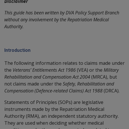
Disclaimer
This guide has been written by DVA Policy Support Branch
without any involvement by the Repatriation Medical
Authority.
Introduction
The following information relates to claims made under
the
Veterans’ Entitlements Act 1986
(VEA) or the
Military
Rehabilitation and Compensation Act 2004
(MRCA), but
not claims made under the
Safety, Rehabilitation and
Compensation (Defence-related Claims) Act 1988
(DRCA).
Statements of Principles (SOPs) are legislative
instruments made by the Repatriation Medical
Authority (RMA), an independent statutory authority.
They are used when deciding whether medical