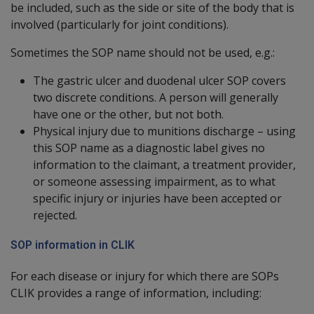
be included, such as the side or site of the body that is
involved (particularly for joint conditions).
Sometimes the SOP name should not be used, e.g.:
The gastric ulcer and duodenal ulcer SOP covers
two discrete conditions. A person will generally
have one or the other, but not both.
Physical injury due to munitions discharge – using
this SOP name as a diagnostic label gives no
information to the claimant, a treatment provider,
or someone assessing impairment, as to what
specific injury or injuries have been accepted or
rejected.
SOP information in CLIK
For each disease or injury for which there are SOPs
CLIK provides a range of information, including: