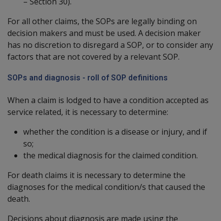
– Section 30).
For all other claims, the SOPs are legally binding on
decision makers and must be used. A decision maker
has no discretion to disregard a SOP, or to consider any
factors that are not covered by a relevant SOP.
SOPs and diagnosis - roll of SOP definitions
When a claim is lodged to have a condition accepted as
service related, it is necessary to determine:
whether the condition is a disease or injury, and if
so;
the medical diagnosis for the claimed condition.
For death claims it is necessary to determine the
diagnoses for the medical condition/s that caused the
death.
Decisions about diagnosis are made using the