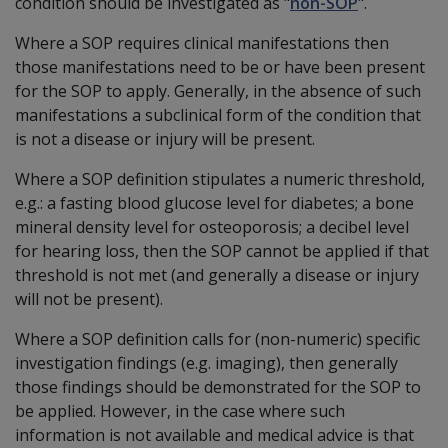
condition should be investigated as "
non-SOP
".
Where a SOP requires clinical manifestations then
those manifestations need to be or have been present
for the SOP to apply. Generally, in the absence of such
manifestations a subclinical form of the condition that
is not a disease or injury will be present.
Where a SOP definition stipulates a numeric threshold,
e.g.: a fasting blood glucose level for diabetes; a bone
mineral density level for osteoporosis; a decibel level
for hearing loss, then the SOP cannot be applied if that
threshold is not met (and generally a disease or injury
will not be present).
Where a SOP definition calls for (non-numeric) specific
investigation findings (e.g. imaging), then generally
those findings should be demonstrated for the SOP to
be applied. However, in the case where such
information is not available and medical advice is that