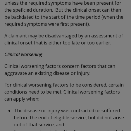
unless the required symptoms have been present for
the speficied duration. But the clinical onset can then
be backdated to the start of the time period (when the
required symptoms were first present).
A claimant may be disadvantaged by an assessment of
clinical onset that is either too late or too earlier.
Clinical worsening
Clinical worsening factors concern factors that can
aggravate an existing disease or injury.
For clinical worsening factors to be considered, certain
conditions need to be met. Clinical worsening factors
can apply when:
The disease or injury was contracted or suffered
before the end of eligible service, but did not arise
out of that service; and