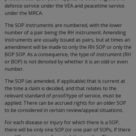
defence service under the VEA and peacetime service
under the MRCA.
The SOP instruments are numbered, with the lower
number of a pair being the RH instrument. Amending
instruments are usually issued as pairs, but at times an
amendment will be made to only the RH SOP or only the
BOP SOP. As a consequence, the type of instrument (RH
or BOP) is not denoted by whether it is an odd or even
number.
The SOP (as amended, if applicable) that is current at
the time a claim is decided, and that relates to the
relevant standard of proof/type of service, must be
applied. There can be accrued rights for an older SOP
to be considered in certain review/appeal situations.
For each disease or injury for which there is a SOP,
there will be only one SOP (or one pair of SOPs, if there