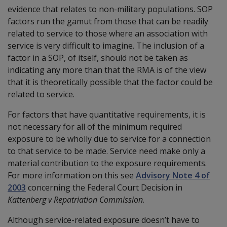
evidence that relates to non-military populations. SOP
factors run the gamut from those that can be readily
related to service to those where an association with
service is very difficult to imagine. The inclusion of a
factor in a SOP, of itself, should not be taken as
indicating any more than that the RMA is of the view
that it is theoretically possible that the factor could be
related to service.
For factors that have quantitative requirements, it is
not necessary for all of the minimum required
exposure to be wholly due to service for a connection
to that service to be made. Service need make only a
material contribution to the exposure requirements.
For more information on this see
Advisory Note 4 of
2003
concerning the Federal Court Decision in
Kattenberg v Repatriation Commission
.
Although service-related exposure doesn’t have to