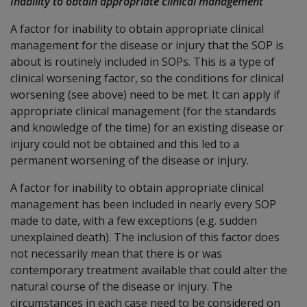
Inability to obtain appropriate clinical management
A factor for inability to obtain appropriate clinical
management for the disease or injury that the SOP is
about is routinely included in SOPs. This is a type of
clinical worsening factor, so the conditions for clinical
worsening (see above) need to be met. It can apply if
appropriate clinical management (for the standards
and knowledge of the time) for an existing disease or
injury could not be obtained and this led to a
permanent worsening of the disease or injury.
A factor for inability to obtain appropriate clinical
management has been included in nearly every SOP
made to date, with a few exceptions (e.g. sudden
unexplained death). The inclusion of this factor does
not necessarily mean that there is or was
contemporary treatment available that could alter the
natural course of the disease or injury. The
circumstances in each case need to be considered on