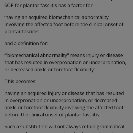
SOP for plantar fasciitis has a factor for:
‘having an acquired biomechanical abnormality
involving the affected foot before the clinical onset of
plantar fasciitis’
and a definition for:
‘"biomechanical abnormality" means injury or disease
that has resulted in overpronation or underpronation,
or decreased ankle or forefoot flexibility’
This becomes:
having an acquired injury or disease that has resulted
in overpronation or underpronation, or decreased
ankle or forefoot flexibility involving the affected foot
before the clinical onset of plantar fasciitis.
Such a substitution will not always retain grammatical