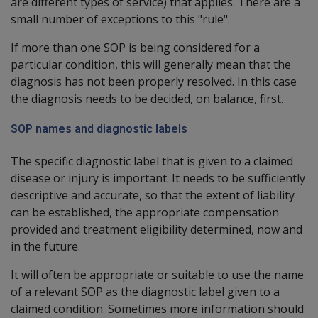
are different types of service) that applies. There are a
small number of exceptions to this "rule".
If more than one SOP is being considered for a
particular condition, this will generally mean that the
diagnosis has not been properly resolved. In this case
the diagnosis needs to be decided, on balance, first.
SOP names and diagnostic labels
The specific diagnostic label that is given to a claimed
disease or injury is important. It needs to be sufficiently
descriptive and accurate, so that the extent of liability
can be established, the appropriate compensation
provided and treatment eligibility determined, now and
in the future.
It will often be appropriate or suitable to use the name
of a relevant SOP as the diagnostic label given to a
claimed condition. Sometimes more information should