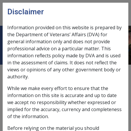
Skip to main content
Disclaimer
CLIK
Open
menu
Information provided on this website is prepared by
the Department of Veterans’ Affairs (DVA) for
Guide to using SOPs
general information only and does not provide
professional advice on a particular matter. This
information reflects policy made by DVA and is used
in the assessment of claims. It does not reflect the
views or opinions of any other government body or
Date amended:
8 Apr 2019
authority.
External
While we make every effort to ensure that the
information on this site is accurate and up to date
Guide to Using SOPs
we accept no responsibility whether expressed or
implied for the accuracy, currency and completeness
of the information.
Contents
Before relying on the material you should