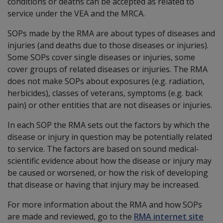
conditions or deaths can be accepted as related to
service under the VEA and the MRCA.
SOPs made by the RMA are about types of diseases and
injuries (and deaths due to those diseases or injuries).
Some SOPs cover single diseases or injuries, some
cover groups of related diseases or injuries. The RMA
does not make SOPs about exposures (e.g. radiation,
herbicides), classes of veterans, symptoms (e.g. back
pain) or other entities that are not diseases or injuries.
In each SOP the RMA sets out the factors by which the
disease or injury in question may be potentially related
to service. The factors are based on sound medical-
scientific evidence about how the disease or injury may
be caused or worsened, or how the risk of developing
that disease or having that injury may be increased.
For more information about the RMA and how SOPs
are made and reviewed, go to the
RMA internet site