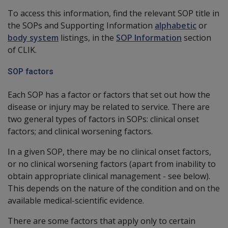
To access this information, find the relevant SOP title in
the SOPs and Supporting Information
alphabetic
or
body system
listings, in the
SOP Information
section
of CLIK.
SOP factors
Each SOP has a factor or factors that set out how the
disease or injury may be related to service. There are
two general types of factors in SOPs: clinical onset
factors; and clinical worsening factors.
In a given SOP, there may be no clinical onset factors,
or no clinical worsening factors (apart from inability to
obtain appropriate clinical management - see below).
This depends on the nature of the condition and on the
available medical-scientific evidence.
There are some factors that apply only to certain