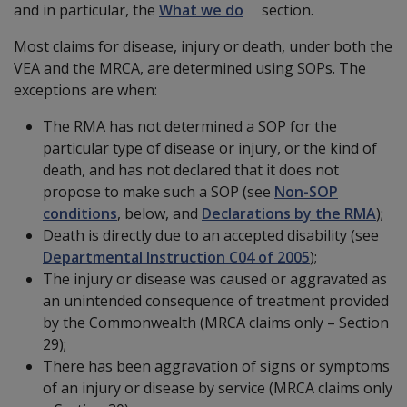
and in particular, the
What we do
section.
Most claims for disease, injury or death, under both the
VEA and the MRCA, are determined using SOPs. The
exceptions are when:
The RMA has not determined a SOP for the
particular type of disease or injury, or the kind of
death, and has not declared that it does not
propose to make such a SOP (see
Non-SOP
conditions
, below, and
Declarations by the RMA
);
Death is directly due to an accepted disability (see
Departmental Instruction C04 of 2005
);
The injury or disease was caused or aggravated as
an unintended consequence of treatment provided
by the Commonwealth (MRCA claims only – Section
29);
There has been aggravation of signs or symptoms
of an injury or disease by service (MRCA claims only