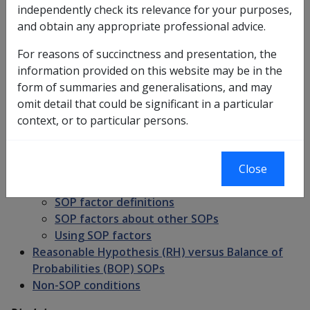
Introduction
independently check its relevance for your purposes,
SOPs and Diagnosis - roll of SOP definitions
and obtain any appropriate professional advice.
Does a SOP apply?
Role of ICD codes in SOPs
For reasons of succinctness and presentation, the
Choosing the correct SOP
information provided on this website may be in the
SOP names and diagnostic labels
form of summaries and generalisations, and may
SOP information in CLIK
omit detail that could be significant in a particular
SOP factors
context, or to particular persons.
Clinical onset
Clinical worsening
Inability to obtain appropriate clinical
Close
management
SOP factor definitions
SOP factors about other SOPs
Using SOP factors
Reasonable Hypothesis (RH) versus Balance of
Probabilities (BOP) SOPs
Non-SOP conditions