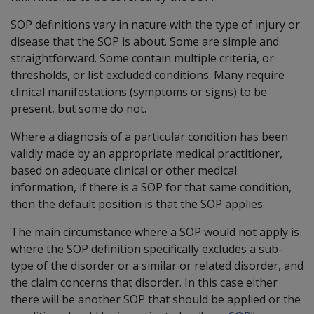
SOP definitions vary in nature with the type of injury or
disease that the SOP is about. Some are simple and
straightforward. Some contain multiple criteria, or
thresholds, or list excluded conditions. Many require
clinical manifestations (symptoms or signs) to be
present, but some do not.
Where a diagnosis of a particular condition has been
validly made by an appropriate medical practitioner,
based on adequate clinical or other medical
information, if there is a SOP for that same condition,
then the default position is that the SOP applies.
The main circumstance where a SOP would not apply is
where the SOP definition specifically excludes a sub-
type of the disorder or a similar or related disorder, and
the claim concerns that disorder. In this case either
there will be another SOP that should be applied or the