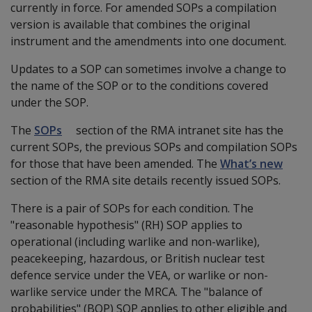
currently in force. For amended SOPs a compilation
version is available that combines the original
instrument and the amendments into one document.
Updates to a SOP can sometimes involve a change to
the name of the SOP or to the conditions covered
under the SOP.
The
SOPs
section of the RMA intranet site has the
current SOPs, the previous SOPs and compilation SOPs
for those that have been amended. The
What’s new
section of the RMA site details recently issued SOPs.
There is a pair of SOPs for each condition. The
"reasonable hypothesis" (RH) SOP applies to
operational (including warlike and non-warlike),
peacekeeping, hazardous, or British nuclear test
defence service under the VEA, or warlike or non-
warlike service under the MRCA. The "balance of
probabilities" (BOP) SOP applies to other eligible and