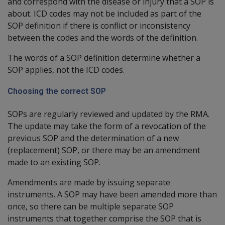
and correspond with the disease or injury that a SOP is
about. ICD codes may not be included as part of the
SOP definition if there is conflict or inconsistency
between the codes and the words of the definition.
The words of a SOP definition determine whether a
SOP applies, not the ICD codes.
Choosing the correct SOP
SOPs are regularly reviewed and updated by the RMA.
The update may take the form of a revocation of the
previous SOP and the determination of a new
(replacement) SOP, or there may be an amendment
made to an existing SOP.
Amendments are made by issuing separate
instruments. A SOP may have been amended more than
once, so there can be multiple separate SOP
instruments that together comprise the SOP that is