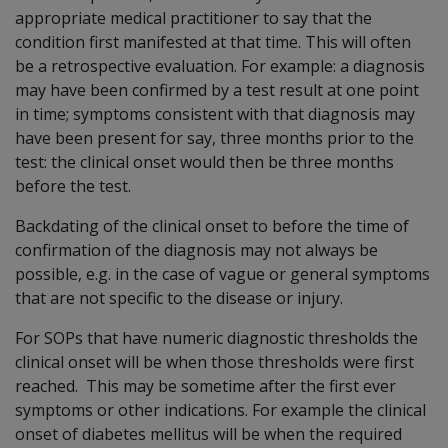
appropriate medical practitioner to say that the
condition first manifested at that time. This will often
be a retrospective evaluation. For example: a diagnosis
may have been confirmed by a test result at one point
in time; symptoms consistent with that diagnosis may
have been present for say, three months prior to the
test: the clinical onset would then be three months
before the test.
Backdating of the clinical onset to before the time of
confirmation of the diagnosis may not always be
possible, e.g. in the case of vague or general symptoms
that are not specific to the disease or injury.
For SOPs that have numeric diagnostic thresholds the
clinical onset will be when those thresholds were first
reached. This may be sometime after the first ever
symptoms or other indications. For example the clinical
onset of diabetes mellitus will be when the required