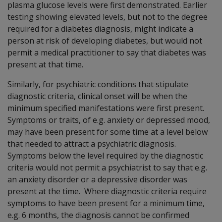
plasma glucose levels were first demonstrated. Earlier
testing showing elevated levels, but not to the degree
required for a diabetes diagnosis, might indicate a
person at risk of developing diabetes, but would not
permit a medical practitioner to say that diabetes was
present at that time.
Similarly, for psychiatric conditions that stipulate
diagnostic criteria, clinical onset will be when the
minimum specified manifestations were first present.
Symptoms or traits, of e.g. anxiety or depressed mood,
may have been present for some time at a level below
that needed to attract a psychiatric diagnosis.
Symptoms below the level required by the diagnostic
criteria would not permit a psychiatrist to say that e.g.
an anxiety disorder or a depressive disorder was
present at the time. Where diagnostic criteria require
symptoms to have been present for a minimum time,
e.g. 6 months, the diagnosis cannot be confirmed