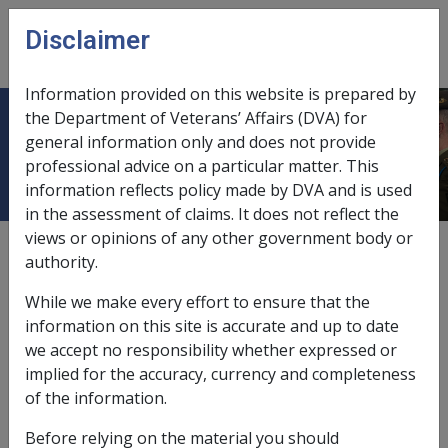
Skip to main content
Disclaimer
CLIK
Open
menu
Information provided on this website is prepared by
the Department of Veterans’ Affairs (DVA) for
Myeloma B007
general information only and does not provide
professional advice on a particular matter. This
information reflects policy made by DVA and is used
in the assessment of claims. It does not reflect the
views or opinions of any other government body or
ICD Body System
authority.
Neoplasms [140 - 239]
Date amended:
2 Sep 2021
While we make every effort to ensure that the
External
Statements Of Principles
information on this site is accurate and up to date
we accept no responsibility whether expressed or
implied for the accuracy, currency and completeness
Current RMA Instruments
of the information.
Before relying on the material you should