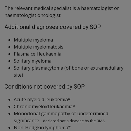
The relevant medical specialist is a haematologist or
haematologist oncologist.
Additional diagnoses covered by SOP
Multiple myeloma
Multiple myelomatosis
Plasma cell leukaemia
Solitary myeloma
Solitary plasmacytoma (of bone or extramedullary
site)
Conditions not covered by SOP
Acute myeloid leukaemia*
Chronic myeloid leukaemia*
Monoclonal gammopathy of undetermined
significance
- declared not a disease by the RMA
Non-Hodgkin lymphoma*