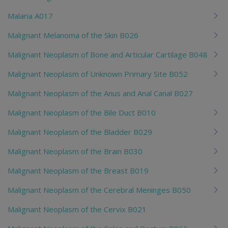
Malaria A017
Malignant Melanoma of the Skin B026
Malignant Neoplasm of Bone and Articular Cartilage B048
Malignant Neoplasm of Unknown Primary Site B052
Malignant Neoplasm of the Anus and Anal Canal B027
Malignant Neoplasm of the Bile Duct B010
Malignant Neoplasm of the Bladder B029
Malignant Neoplasm of the Brain B030
Malignant Neoplasm of the Breast B019
Malignant Neoplasm of the Cerebral Meninges B050
Malignant Neoplasm of the Cervix B021