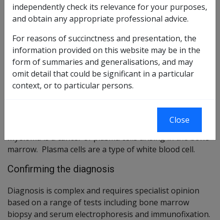
Reasonable Hypothesis SOP
95 of 2021
independently check its relevance for your purposes,
and obtain any appropriate professional advice.
Balance of Probabilities SOP
96 of 2021
For reasons of succinctness and presentation, the
Changes from previous Instruments
information provided on this website may be in the
form of summaries and generalisations, and may
ICD Coding
omit detail that could be significant in a particular
ICD-9-CM Codes: 203.0-203.1,238.6
context, or to particular persons.
ICD-10-AM Codes: C90
Brief description
Close
Myeloma is a cancer of plasma cells arising in the bone
marrow. Plasma cells are a type of white blood cell.
Confirming the diagnosis
Diagnosis is complex and requires specialist opinion
based on a range of tests including bone marrow
biopsy and serum electrophoresis and immunofixation.