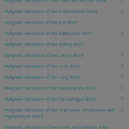
Malignant Neoplasm of the Colon and Rectum B066
Malignant Neoplasm of the Endometrium B045
Malignant Neoplasm of the Eye B031
Malignant Neoplasm of the Gallbladder B011
Malignant Neoplasm of the Kidney B012
Malignant Neoplasm of the Larynx B013
Malignant Neoplasm of the Liver B032
Malignant Neoplasm of the Lung B004
Malignant Neoplasm of the Nasopharynx B022
Malignant Neoplasm of the Oesophagus B033
Malignant Neoplasm of the Oral Cavity, Oropharynx and
Hypopharynx B034
Malignant Neoplasm of the Ovary and Fallopian Tube