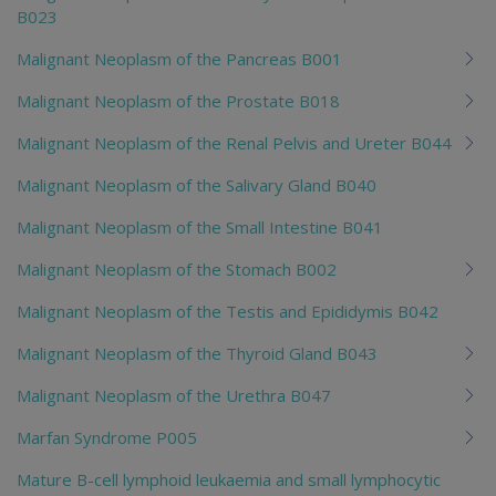
B023
Malignant Neoplasm of the Pancreas B001
Malignant Neoplasm of the Prostate B018
Malignant Neoplasm of the Renal Pelvis and Ureter B044
Malignant Neoplasm of the Salivary Gland B040
Malignant Neoplasm of the Small Intestine B041
Malignant Neoplasm of the Stomach B002
Malignant Neoplasm of the Testis and Epididymis B042
Malignant Neoplasm of the Thyroid Gland B043
Malignant Neoplasm of the Urethra B047
Marfan Syndrome P005
Mature B-cell lymphoid leukaemia and small lymphocytic