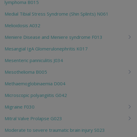
lymphoma B015
Medial Tibial Stress Syndrome (Shin Splints) N061
Melioidosis A032
Meniere Disease and Meniere syndrome F013
Mesangial IgA Glomerulonephritis K017
Mesenteric panniculitis J034
Mesothelioma B005
Methaemoglobinaemia D004
Microscopic polyangiitis G042
Migraine F030
Mitral Valve Prolapse G023
Moderate to severe traumatic brain injury S023