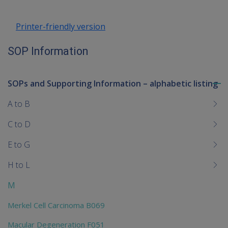
Printer-friendly version
SOP Information
SOPs and Supporting Information – alphabetic listing
To
me
A to B
chi
C to D
E to G
H to L
M
Merkel Cell Carcinoma B069
Macular Degeneration F051