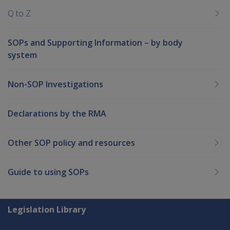
Q to Z
SOPs and Supporting Information – by body
system
Non-SOP Investigations
Declarations by the RMA
Other SOP policy and resources
Guide to using SOPs
Explore CLIK
Legislation Library