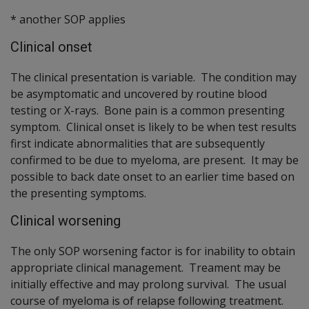
* another SOP applies
Clinical onset
The clinical presentation is variable. The condition may
be asymptomatic and uncovered by routine blood
testing or X-rays. Bone pain is a common presenting
symptom. Clinical onset is likely to be when test results
first indicate abnormalities that are subsequently
confirmed to be due to myeloma, are present. It may be
possible to back date onset to an earlier time based on
the presenting symptoms.
Clinical worsening
The only SOP worsening factor is for inability to obtain
appropriate clinical management. Treament may be
initially effective and may prolong survival. The usual
course of myeloma is of relapse following treatment.