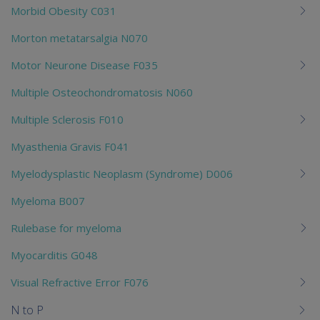
Morbid Obesity C031
Morton metatarsalgia N070
Motor Neurone Disease F035
Multiple Osteochondromatosis N060
Multiple Sclerosis F010
Myasthenia Gravis F041
Myelodysplastic Neoplasm (Syndrome) D006
Myeloma B007
Rulebase for myeloma
Myocarditis G048
Visual Refractive Error F076
N to P