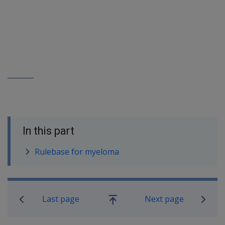
In this part
Rulebase for myeloma
Book traversal links for SOP Informa
Last page
Next page
Go
up