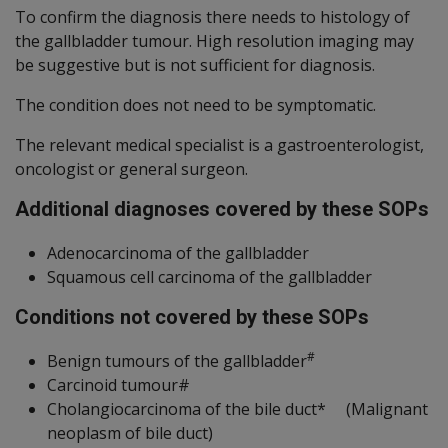
To confirm the diagnosis there needs to histology of
the gallbladder tumour. High resolution imaging may
be suggestive but is not sufficient for diagnosis.
The condition does not need to be symptomatic.
The relevant medical specialist is a gastroenterologist,
oncologist or general surgeon.
Additional diagnoses covered by these SOPs
Adenocarcinoma of the gallbladder
Squamous cell carcinoma of the gallbladder
Conditions not covered by these SOPs
#
Benign tumours of the gallbladder
Carcinoid tumour#
Cholangiocarcinoma of the bile duct* (Malignant
neoplasm of bile duct)