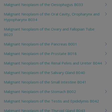
Malignant Neoplasm of the Oesophagus B033
Malignant Neoplasm of the Oral Cavity, Oropharynx and
Hypopharynx B034
Malignant Neoplasm of the Ovary and Fallopian Tube
B023
Malignant Neoplasm of the Pancreas B001
Malignant Neoplasm of the Prostate B018
Malignant Neoplasm of the Renal Pelvis and Ureter B044
Malignant Neoplasm of the Salivary Gland B040
Malignant Neoplasm of the Small Intestine B041
Malignant Neoplasm of the Stomach B002
Malignant Neoplasm of the Testis and Epididymis B042
Malignant Neoplasm of the Thyroid Gland B043