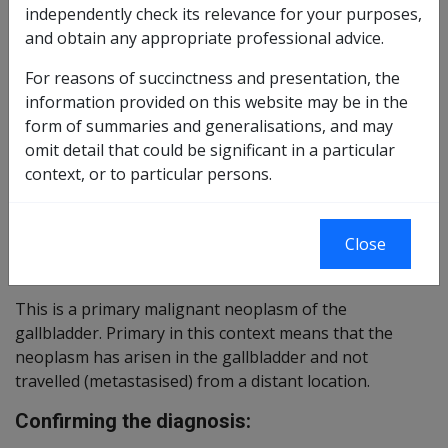
independently check its relevance for your purposes,
Reasonable Hypothesis SOP
89 of 2015
and obtain any appropriate professional advice.
Balance of Probabilities SOP
90 of 2015
For reasons of succinctness and presentation, the
information provided on this website may be in the
Changes from Previous Instruments:
form of summaries and generalisations, and may
omit detail that could be significant in a particular
ICD Coding:
context, or to particular persons.
ICD-9-CM Codes: 156.0
ICD-10-AM Codes: C23
Close
Brief description:
This is a primary malignant neoplasm of the
gallbladder. Primary in this context means that the
neoplasm has arisen in the gallbladder and not
travelled (metastasised) from a distant location.
Confirming the diagnosis: