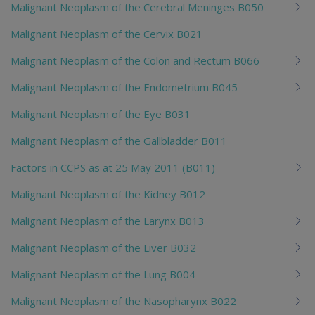
Malignant Neoplasm of the Cerebral Meninges B050
Malignant Neoplasm of the Cervix B021
Malignant Neoplasm of the Colon and Rectum B066
Malignant Neoplasm of the Endometrium B045
Malignant Neoplasm of the Eye B031
Malignant Neoplasm of the Gallbladder B011
Factors in CCPS as at 25 May 2011 (B011)
Malignant Neoplasm of the Kidney B012
Malignant Neoplasm of the Larynx B013
Malignant Neoplasm of the Liver B032
Malignant Neoplasm of the Lung B004
Malignant Neoplasm of the Nasopharynx B022