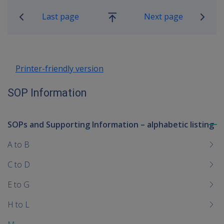
Last page
Next page
Go
up
Printer-friendly version
SOP Information
SOPs and Supporting Information – alphabetic listing
To
me
A to B
chi
C to D
E to G
H to L