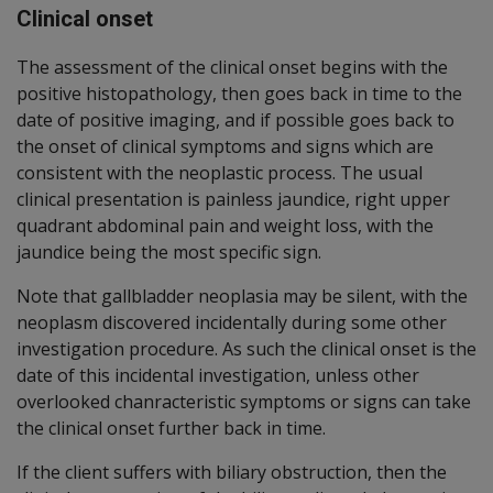
Clinical onset
The assessment of the clinical onset begins with the
positive histopathology, then goes back in time to the
date of positive imaging, and if possible goes back to
the onset of clinical symptoms and signs which are
consistent with the neoplastic process. The usual
clinical presentation is painless jaundice, right upper
quadrant abdominal pain and weight loss, with the
jaundice being the most specific sign.
Note that gallbladder neoplasia may be silent, with the
neoplasm discovered incidentally during some other
investigation procedure. As such the clinical onset is the
date of this incidental investigation, unless other
overlooked chanracteristic symptoms or signs can take
the clinical onset further back in time.
If the client suffers with biliary obstruction, then the