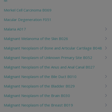
M
Merkel Cell Carcinoma B069
Macular Degeneration F051
Malaria A017
Malignant Melanoma of the Skin B026
Malignant Neoplasm of Bone and Articular Cartilage B048
Malignant Neoplasm of Unknown Primary Site B052
Malignant Neoplasm of the Anus and Anal Canal B027
Malignant Neoplasm of the Bile Duct B010
Malignant Neoplasm of the Bladder B029
Malignant Neoplasm of the Brain B030
Malignant Neoplasm of the Breast B019