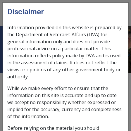
Skip to main content
Disclaimer
CLIK
Open
menu
Information provided on this website is prepared by
the Department of Veterans’ Affairs (DVA) for
Malignant Neoplasm of the
general information only and does not provide
professional advice on a particular matter. This
Gallbladder B011
information reflects policy made by DVA and is used
in the assessment of claims. It does not reflect the
views or opinions of any other government body or
authority.
ICD Body System
Neoplasms [140 - 239]
While we make every effort to ensure that the
Date amended:
information on this site is accurate and up to date
6 Jul 2015
we accept no responsibility whether expressed or
External
Statements Of Principles
implied for the accuracy, currency and completeness
of the information.
Current RMA Instruments:
Before relying on the material you should