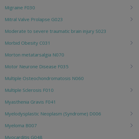
Migraine F030
Mitral Valve Prolapse G023
Moderate to severe traumatic brain injury S023
Morbid Obesity C031
Morton metatarsalgia N070
Motor Neurone Disease F035
Multiple Osteochondromatosis N060
Multiple Sclerosis F010
Myasthenia Gravis F041
Myelodysplastic Neoplasm (Syndrome) D006
Myeloma B007
Myocarditis G048