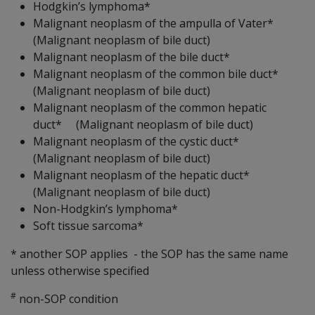
Hodgkin’s lymphoma*
Malignant neoplasm of the ampulla of Vater*
(Malignant neoplasm of bile duct)
Malignant neoplasm of the bile duct*
Malignant neoplasm of the common bile duct*
(Malignant neoplasm of bile duct)
Malignant neoplasm of the common hepatic
duct* (Malignant neoplasm of bile duct)
Malignant neoplasm of the cystic duct*
(Malignant neoplasm of bile duct)
Malignant neoplasm of the hepatic duct*
(Malignant neoplasm of bile duct)
Non-Hodgkin’s lymphoma*
Soft tissue sarcoma*
* another SOP applies - the SOP has the same name
unless otherwise specified
#
non-SOP condition