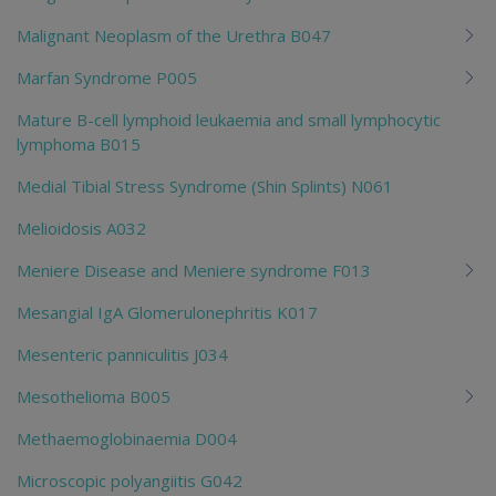
Malignant Neoplasm of the Urethra B047
Marfan Syndrome P005
Mature B-cell lymphoid leukaemia and small lymphocytic
lymphoma B015
Medial Tibial Stress Syndrome (Shin Splints) N061
Melioidosis A032
Meniere Disease and Meniere syndrome F013
Mesangial IgA Glomerulonephritis K017
Mesenteric panniculitis J034
Mesothelioma B005
Methaemoglobinaemia D004
Microscopic polyangiitis G042