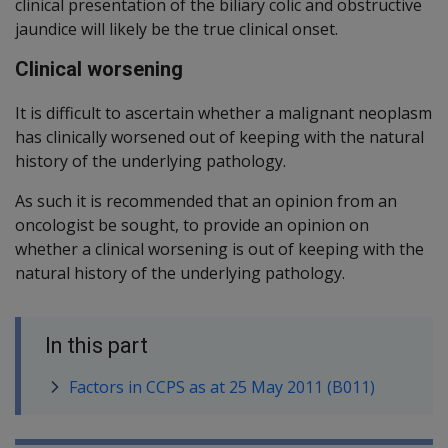
clinical presentation of the biliary colic and obstructive
jaundice will likely be the true clinical onset.
Clinical worsening
It is difficult to ascertain whether a malignant neoplasm
has clinically worsened out of keeping with the natural
history of the underlying pathology.
As such it is recommended that an opinion from an
oncologist be sought, to provide an opinion on
whether a clinical worsening is out of keeping with the
natural history of the underlying pathology.
In this part
Factors in CCPS as at 25 May 2011 (B011)
Book traversal links for SOP Informa