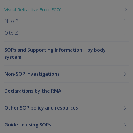
Visual Refractive Error F076
N to P
Q to Z
SOPs and Supporting Information – by body
system
Non-SOP Investigations
Declarations by the RMA
Other SOP policy and resources
Guide to using SOPs