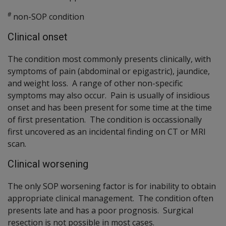
#
non-SOP condition
Clinical onset
The condition most commonly presents clinically, with
symptoms of pain (abdominal or epigastric), jaundice,
and weight loss. A range of other non-specific
symptoms may also occur. Pain is usually of insidious
onset and has been present for some time at the time
of first presentation. The condition is occassionally
first uncovered as an incidental finding on CT or MRI
scan.
Clinical worsening
The only SOP worsening factor is for inability to obtain
appropriate clinical management. The condition often
presents late and has a poor prognosis. Surgical
resection is not possible in most cases.