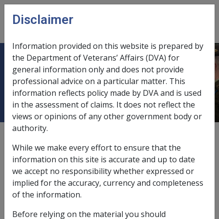
Skip to main content
Disclaimer
CLIK
Open
menu
Information provided on this website is prepared by
the Department of Veterans’ Affairs (DVA) for
Malignant Neoplasm of the
general information only and does not provide
professional advice on a particular matter. This
Pancreas B001
information reflects policy made by DVA and is used
in the assessment of claims. It does not reflect the
views or opinions of any other government body or
authority.
ICD Body System
Neoplasms [140 - 239]
While we make every effort to ensure that the
Date amended:
information on this site is accurate and up to date
14 Oct 2021
we accept no responsibility whether expressed or
External
Statements Of Principles
implied for the accuracy, currency and completeness
of the information.
Current RMA Instruments
Before relying on the material you should