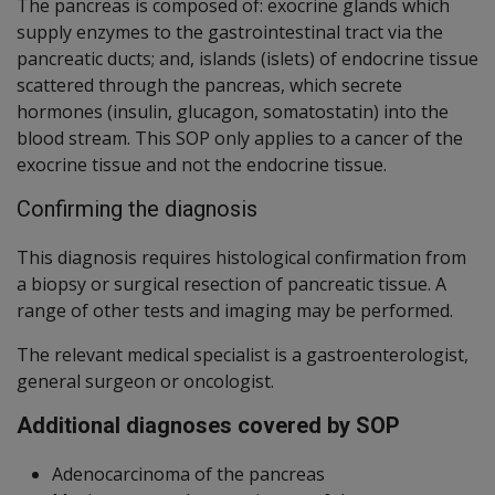
The pancreas is composed of: exocrine glands which
supply enzymes to the gastrointestinal tract via the
pancreatic ducts; and, islands (islets) of endocrine tissue
scattered through the pancreas, which secrete
hormones (insulin, glucagon, somatostatin) into the
blood stream. This SOP only applies to a cancer of the
exocrine tissue and not the endocrine tissue.
Confirming the diagnosis
This diagnosis requires histological confirmation from
a biopsy or surgical resection of pancreatic tissue. A
range of other tests and imaging may be performed.
The relevant medical specialist is a gastroenterologist,
general surgeon or oncologist.
Additional diagnoses covered by SOP
Adenocarcinoma of the pancreas