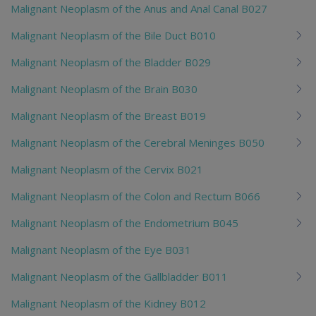
Malignant Neoplasm of the Anus and Anal Canal B027
Malignant Neoplasm of the Bile Duct B010
Malignant Neoplasm of the Bladder B029
Malignant Neoplasm of the Brain B030
Malignant Neoplasm of the Breast B019
Malignant Neoplasm of the Cerebral Meninges B050
Malignant Neoplasm of the Cervix B021
Malignant Neoplasm of the Colon and Rectum B066
Malignant Neoplasm of the Endometrium B045
Malignant Neoplasm of the Eye B031
Malignant Neoplasm of the Gallbladder B011
Malignant Neoplasm of the Kidney B012