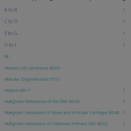
To
me
A to B
chi
C to D
E to G
H to L
M
Merkel Cell Carcinoma B069
Macular Degeneration F051
Malaria A017
Malignant Melanoma of the Skin B026
Malignant Neoplasm of Bone and Articular Cartilage B048
Malignant Neoplasm of Unknown Primary Site B052