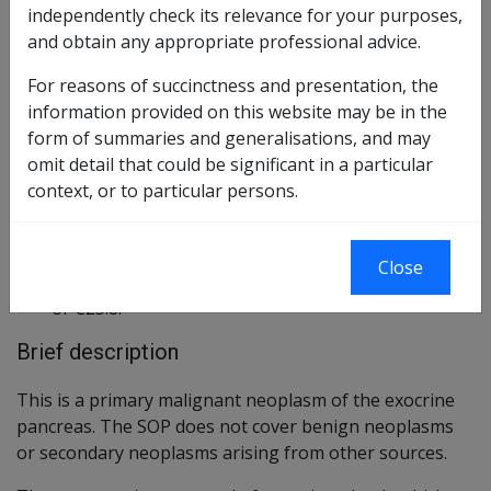
independently check its relevance for your purposes,
Reasonable Hypothesis
and obtain any appropriate professional advice.
103 of 2021
For reasons of succinctness and presentation, the
Balance of Probabilities
104 of 2013
information provided on this website may be in the
form of summaries and generalisations, and may
Changes from previous Instruments
omit detail that could be significant in a particular
context, or to particular persons.
ICD Coding
ICD-9-CM Codes: 157.0-3, 157.8
Close
ICD-10-AM Codes: C25.0, C25.1, C25.2, C25.3, C25.7
or C25.8.
Brief description
This is a primary malignant neoplasm of the exocrine
pancreas. The SOP does not cover benign neoplasms
or secondary neoplasms arising from other sources.