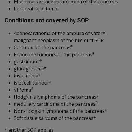
Mucinous cystadenocarcinoma of the pancreas
Pancreatoblastoma
Conditions not covered by SOP
Adenocarcinoma of the ampulla of vater* -
malignant neoplasm of the bile duct SOP
#
Carcinoid of the pancreas
#
Endocrine tumours of the pancreas
#
gastrinoma
#
glucagonoma
#
insulinoma
#
islet cell tumour
#
VIPoma
Hodgkin’s lymphoma of the pancreas*
#
medullary carcinoma of the pancreas
Non-Hodgkin lymphoma of the pancreas*
Soft tissue sarcoma of the pancreas*
* another SOP applies