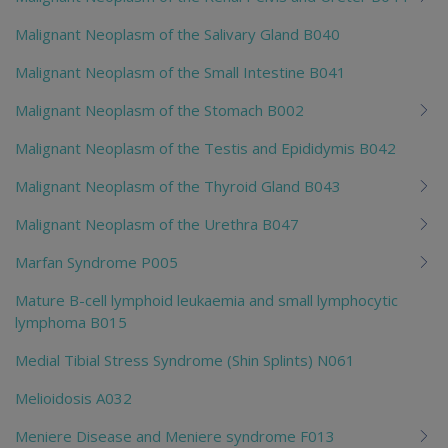
Malignant Neoplasm of the Salivary Gland B040
Malignant Neoplasm of the Small Intestine B041
Malignant Neoplasm of the Stomach B002
Malignant Neoplasm of the Testis and Epididymis B042
Malignant Neoplasm of the Thyroid Gland B043
Malignant Neoplasm of the Urethra B047
Marfan Syndrome P005
Mature B-cell lymphoid leukaemia and small lymphocytic
lymphoma B015
Medial Tibial Stress Syndrome (Shin Splints) N061
Melioidosis A032
Meniere Disease and Meniere syndrome F013