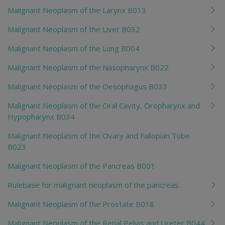
Malignant Neoplasm of the Larynx B013
Malignant Neoplasm of the Liver B032
Malignant Neoplasm of the Lung B004
Malignant Neoplasm of the Nasopharynx B022
Malignant Neoplasm of the Oesophagus B033
Malignant Neoplasm of the Oral Cavity, Oropharynx and
Hypopharynx B034
Malignant Neoplasm of the Ovary and Fallopian Tube
B023
Malignant Neoplasm of the Pancreas B001
Rulebase for malignant neoplasm of the pancreas
Malignant Neoplasm of the Prostate B018
Malignant Neoplasm of the Renal Pelvis and Ureter B044