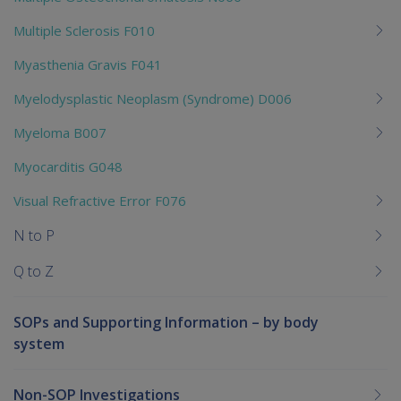
Multiple Sclerosis F010
Myasthenia Gravis F041
Myelodysplastic Neoplasm (Syndrome) D006
Myeloma B007
Myocarditis G048
Visual Refractive Error F076
N to P
Q to Z
SOPs and Supporting Information – by body
system
Non-SOP Investigations