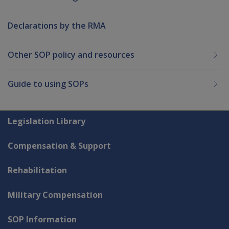
Declarations by the RMA
Other SOP policy and resources
Guide to using SOPs
Explore CLIK
Legislation Library
Compensation & Support
Rehabilitation
Military Compensation
SOP Information