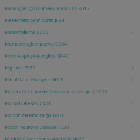
Mesangial IgA Glomerulonephritis K017
Mesenteric panniculitis J034
Mesothelioma B005
Methaemoglobinaemia D004
Microscopic polyangiitis G042
Migraine F030
Mitral Valve Prolapse G023
Moderate to severe traumatic brain injury S023
Morbid Obesity C031
Morton metatarsalgia N070
Motor Neurone Disease F035
Multiple Osteochondromatosis N060