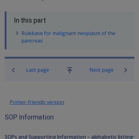
In this part
Rulebase for malignant neoplasm of the
pancreas
Book traversal links for SOP Informa
Last page
Next page
Go
up
Printer-friendly version
SOP Information
SOPs and Supporting Information – alphabetic listing