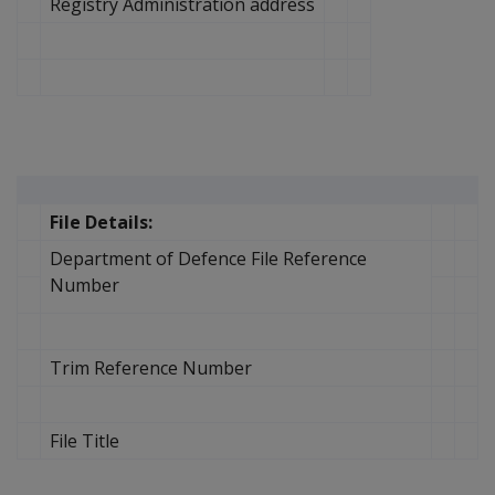
Registry Administration address
File Details:
Department of Defence File Reference
Number
Trim Reference Number
File Title