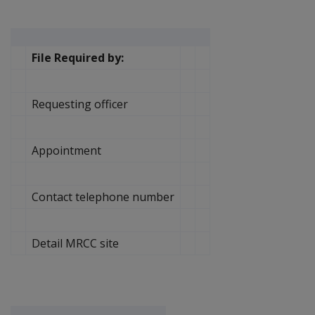
File Required by:
Requesting officer
Appointment
Contact telephone number
Detail MRCC site