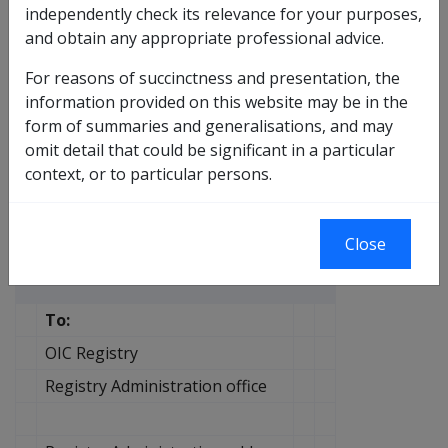
independently check its relevance for your purposes,
another region the following action is to be taken:
and obtain any appropriate professional advice.
obtain the required record by completing the
For reasons of succinctness and presentation, the
Request for archived file
pro forma on the following
information provided on this website may be in the
page
form of summaries and generalisations, and may
once finished with the record return it to the
omit detail that could be significant in a particular
original Australian Archive repository.
context, or to particular persons.
Request for archived file
Safety, Rehabilitation and Compensation Act 1988
Close
To:
OIC Registry
Registry Administration office