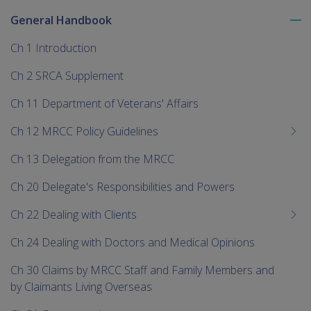
General Handbook
To
me
Ch 1 Introduction
chi
Ch 2 SRCA Supplement
Ch 11 Department of Veterans' Affairs
Ch 12 MRCC Policy Guidelines
Ch 13 Delegation from the MRCC
Ch 20 Delegate's Responsibilities and Powers
Ch 22 Dealing with Clients
Ch 24 Dealing with Doctors and Medical Opinions
Ch 30 Claims by MRCC Staff and Family Members and
by Claimants Living Overseas