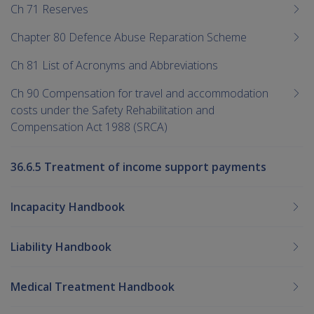
Ch 71 Reserves
Chapter 80 Defence Abuse Reparation Scheme
Ch 81 List of Acronyms and Abbreviations
Ch 90 Compensation for travel and accommodation
costs under the Safety Rehabilitation and
Compensation Act 1988 (SRCA)
36.6.5 Treatment of income support payments
Incapacity Handbook
Liability Handbook
Medical Treatment Handbook