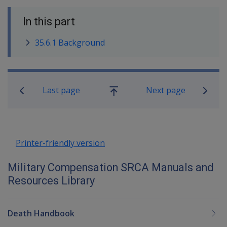
In this part
35.6.1 Background
Book traversal links for Military C
Last page
Next page
Go
up
Printer-friendly version
Military Compensation SRCA Manuals and
Resources Library
Death Handbook