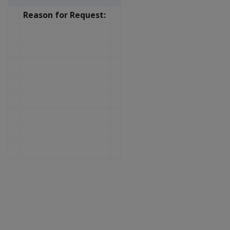
Reason for Request: