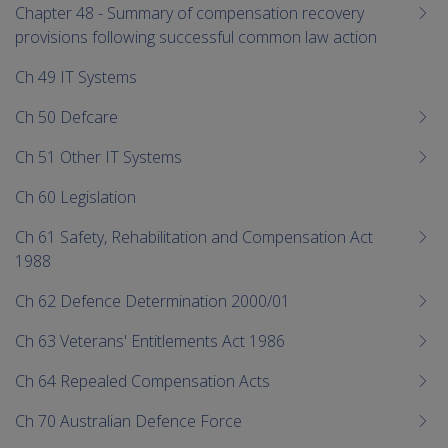
Chapter 48 - Summary of compensation recovery
provisions following successful common law action
Ch 49 IT Systems
Ch 50 Defcare
Ch 51 Other IT Systems
Ch 60 Legislation
Ch 61 Safety, Rehabilitation and Compensation Act
1988
Ch 62 Defence Determination 2000/01
Ch 63 Veterans' Entitlements Act 1986
Ch 64 Repealed Compensation Acts
Ch 70 Australian Defence Force