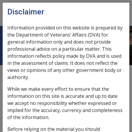
Skip to main content
Disclaimer
CLIK
Open
menu
Information provided on this website is prepared by
the Department of Veterans’ Affairs (DVA) for
35.6 Archived Files
general information only and does not provide
professional advice on a particular matter. This
information reflects policy made by DVA and is used
in the assessment of claims. It does not reflect the
views or opinions of any other government body or
External
Procedure
authority.
While we make every effort to ensure that the
Once archived, MRCC files become the property of
information on this site is accurate and up to date
Australian Archives, who have advised that for
we accept no responsibility whether expressed or
efficiency reasons, once deposited files are not
implied for the accuracy, currency and completeness
withdrawn from one Australian Archives repository and
of the information.
placed into another. Should a MRCC site require
Before relying on the material you should
information from a file held by Australian Archives in