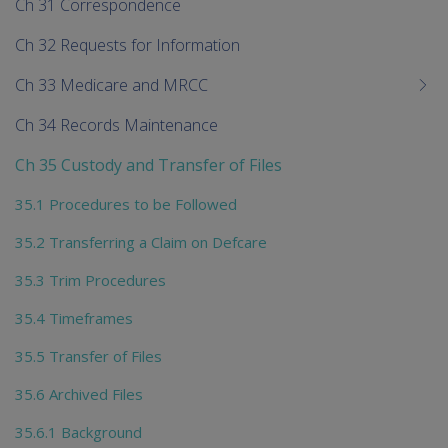
Ch 31 Correspondence
Ch 32 Requests for Information
Ch 33 Medicare and MRCC
Ch 34 Records Maintenance
Ch 35 Custody and Transfer of Files
35.1 Procedures to be Followed
35.2 Transferring a Claim on Defcare
35.3 Trim Procedures
35.4 Timeframes
35.5 Transfer of Files
35.6 Archived Files
35.6.1 Background