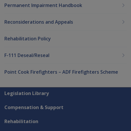
Permanent Impairment Handbook
Reconsiderations and Appeals
Rehabilitation Policy
F-111 Deseal/Reseal
Point Cook Firefighters – ADF Firefighters Scheme
Explore CLIK
Legislation Library
Compensation & Support
Rehabilitation