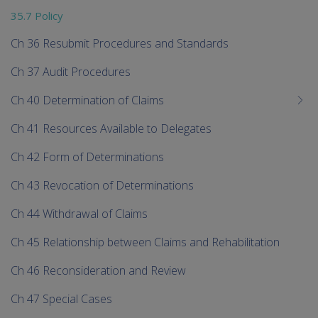
35.7 Policy
Ch 36 Resubmit Procedures and Standards
Ch 37 Audit Procedures
Ch 40 Determination of Claims
Ch 41 Resources Available to Delegates
Ch 42 Form of Determinations
Ch 43 Revocation of Determinations
Ch 44 Withdrawal of Claims
Ch 45 Relationship between Claims and Rehabilitation
Ch 46 Reconsideration and Review
Ch 47 Special Cases