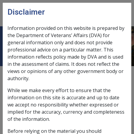
Skip to main content
Disclaimer
CLIK
Open
menu
Information provided on this website is prepared by
the Department of Veterans’ Affairs (DVA) for
Incapacity Handbook
general information only and does not provide
professional advice on a particular matter. This
information reflects policy made by DVA and is used
in the assessment of claims. It does not reflect the
views or opinions of any other government body or
Date amended:
13 Sep 2017
authority.
External
Policy
While we make every effort to ensure that the
information on this site is accurate and up to date
The policy on incapacity payments under the
Safety,
we accept no responsibility whether expressed or
Rehabilitation and Compensation Act 1988
(SRCA) is now
implied for the accuracy, currency and completeness
contained within the ‘MRCA Info” Library under the
of the information.
“Incapacity Payments Policy” tab. Though contained in
Before relying on the material you should
the MRCA Info Library the policy information relates to