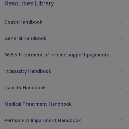
Resources Library
Death Handbook
General Handbook
36.6.5 Treatment of income support payments
Incapacity Handbook
Liability Handbook
Medical Treatment Handbook
Permanent Impairment Handbook