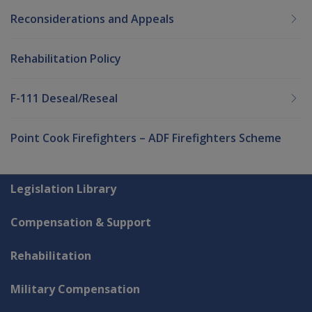
Reconsiderations and Appeals
Rehabilitation Policy
F-111 Deseal/Reseal
Point Cook Firefighters – ADF Firefighters Scheme
Explore CLIK
Legislation Library
Compensation & Support
Rehabilitation
Military Compensation