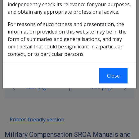
independently check its relevance for your purposes,
incapacity payments under both the SRCA and MRCA.
and obtain any appropriate professional advice.
Please go to the Incapacity Payments Policy Manual
For reasons of succinctness and presentation, the
http://clik.dva.gov.au/military-compensation-
information provided on this website may be in the
reference-library/incapacity-policy-manual
form of summaries and generalisations, and may
omit detail that could be significant in a particular
context, or to particular persons.
Book traversal links for Military C
Close
Last page
Next page
Go
up
Printer-friendly version
Military Compensation SRCA Manuals and