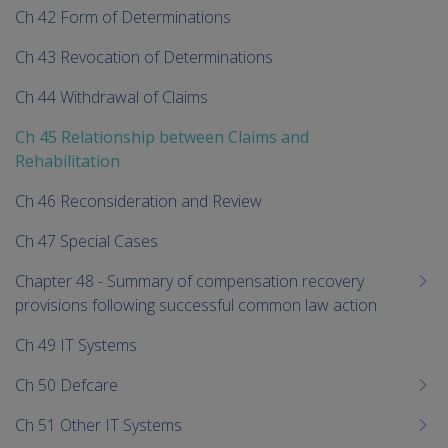
Ch 42 Form of Determinations
Ch 43 Revocation of Determinations
Ch 44 Withdrawal of Claims
Ch 45 Relationship between Claims and
Rehabilitation
Ch 46 Reconsideration and Review
Ch 47 Special Cases
Chapter 48 - Summary of compensation recovery
provisions following successful common law action
Ch 49 IT Systems
Ch 50 Defcare
Ch 51 Other IT Systems