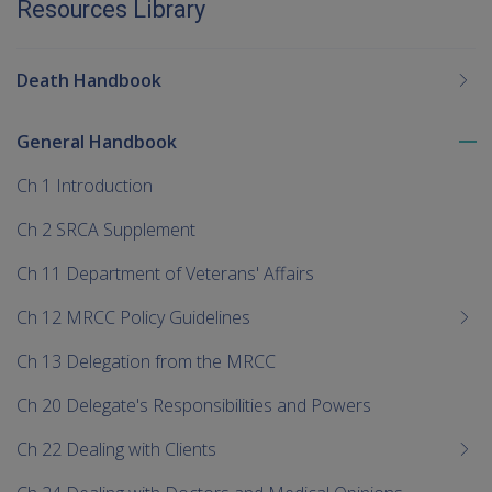
Resources Library
Death Handbook
General Handbook
To
me
Ch 1 Introduction
chi
Ch 2 SRCA Supplement
Ch 11 Department of Veterans' Affairs
Ch 12 MRCC Policy Guidelines
Ch 13 Delegation from the MRCC
Ch 20 Delegate's Responsibilities and Powers
Ch 22 Dealing with Clients