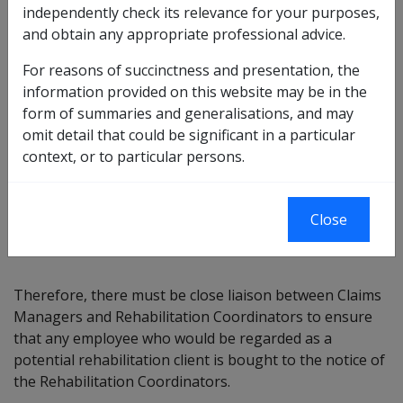
independently check its relevance for your purposes,
arrange for the assessment of the employee's
and obtain any appropriate professional advice.
capability of undertaking a rehabilitation program'.
For reasons of succinctness and presentation, the
information provided on this website may be in the
form of summaries and generalisations, and may
The SRCA has a strong focus on rehabilitation. Whilst
omit detail that could be significant in a particular
Rehabilitation delegates within MRCC cannot usually
context, or to particular persons.
meet the ideal rehabilitation outcomes of returning the
injured employee to his/her pre injury employment,
there is still a responsibility to take all reasonable steps
Close
to assist the employee to find suitable employment.
Therefore, there must be close liaison between Claims
Managers and Rehabilitation Coordinators to ensure
that any employee who would be regarded as a
potential rehabilitation client is bought to the notice of
the Rehabilitation Coordinators.