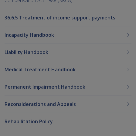
Compensation Act 1988 (SRCA)
36.6.5 Treatment of income support payments
Incapacity Handbook
Liability Handbook
Medical Treatment Handbook
Permanent Impairment Handbook
Reconsiderations and Appeals
Rehabilitation Policy