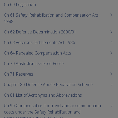
Ch 60 Legislation
Ch 61 Safety, Rehabilitation and Compensation Act
1988
Ch 62 Defence Determination 2000/01
Ch 63 Veterans' Entitlements Act 1986
Ch 64 Repealed Compensation Acts
Ch 70 Australian Defence Force
Ch 71 Reserves
Chapter 80 Defence Abuse Reparation Scheme
Ch 81 List of Acronyms and Abbreviations
Ch 90 Compensation for travel and accommodation
costs under the Safety Rehabilitation and