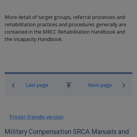
More detail of target groups, referral processes and
rehabilitation practices and procedures generally are
contained in the MRCC Rehabilitation Handbook and
the Incapacity Handbook.
Book traversal links for Military C
Last page
Next page
Go
up
Printer-friendly version
Military Compensation SRCA Manuals and