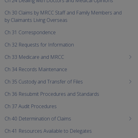
Ch 24 Dealing with Doctors and Medical Opinions
Ch 30 Claims by MRCC Staff and Family Members and
by Claimants Living Overseas
Ch 31 Correspondence
Ch 32 Requests for Information
Ch 33 Medicare and MRCC
Ch 34 Records Maintenance
Ch 35 Custody and Transfer of Files
Ch 36 Resubmit Procedures and Standards
Ch 37 Audit Procedures
Ch 40 Determination of Claims
Ch 41 Resources Available to Delegates