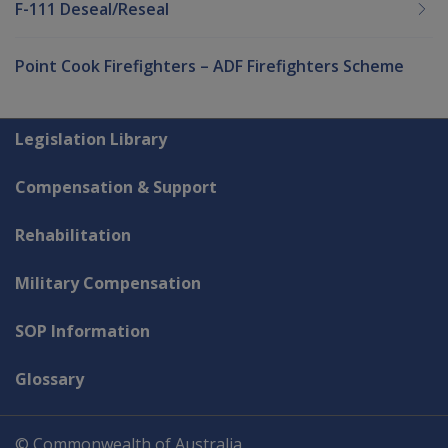
F-111 Deseal/Reseal
Point Cook Firefighters – ADF Firefighters Scheme
Explore CLIK
Legislation Library
Compensation & Support
Rehabilitation
Military Compensation
SOP Information
Glossary
© Commonwealth of Australia