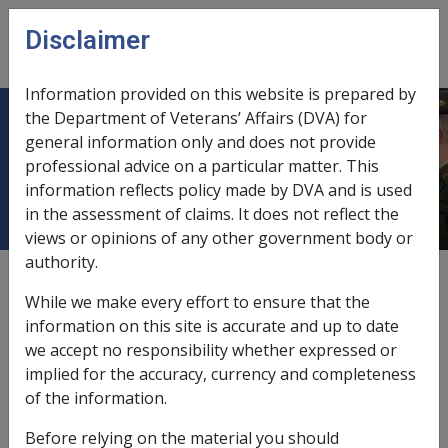
Skip to main content
Disclaimer
CLIK
Open
menu
Information provided on this website is prepared by
the Department of Veterans’ Affairs (DVA) for
Ch 45 Relationship between Claims
general information only and does not provide
professional advice on a particular matter. This
and Rehabilitation
information reflects policy made by DVA and is used
in the assessment of claims. It does not reflect the
views or opinions of any other government body or
authority.
External
Policy
While we make every effort to ensure that the
information on this site is accurate and up to date
we accept no responsibility whether expressed or
These two work areas within MRCC are inextricably
implied for the accuracy, currency and completeness
linked. S36(1) of the SRCA states 'Where an employee
of the information.
suffers an injury resulting in an incapacity for work or
an impairment, the rehabilitation authority may at any
Before relying on the material you should
time, and shall on the written request of the employee,