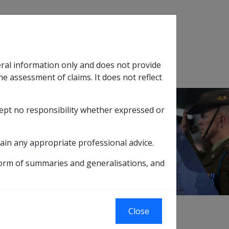
Search
eral information only and does not provide
SOP Information
Glossary
he assessment of claims. It does not reflect
cept no responsibility whether expressed or
tion
sub menu
Ch 22 Dealing with Clients
ain any appropriate professional advice.
form of summaries and generalisations, and
Close