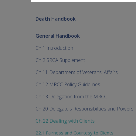
Death Handbook
General Handbook
Ch 1 Introduction
Ch 2 SRCA Supplement
Ch 11 Department of Veterans' Affairs
Ch 12 MRCC Policy Guidelines
Ch 13 Delegation from the MRCC
Ch 20 Delegate's Responsibilities and Powers
Ch 22 Dealing with Clients
22.1 Fairness and Courtesy to Clients