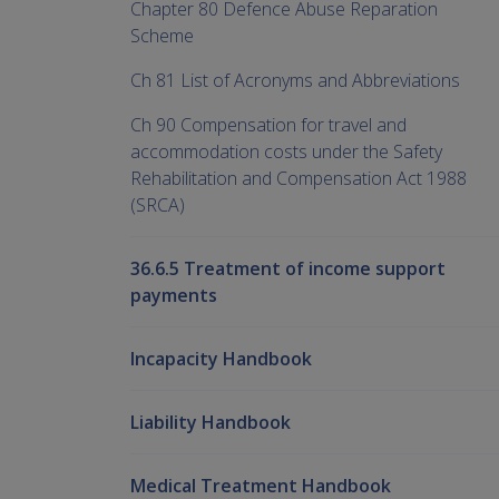
Chapter 80 Defence Abuse Reparation
Scheme
Ch 81 List of Acronyms and Abbreviations
Ch 90 Compensation for travel and
accommodation costs under the Safety
Rehabilitation and Compensation Act 1988
(SRCA)
36.6.5 Treatment of income support
payments
Incapacity Handbook
Liability Handbook
Medical Treatment Handbook