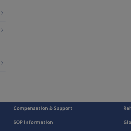
Compensation & Support
Reh
SOP Information
Gl