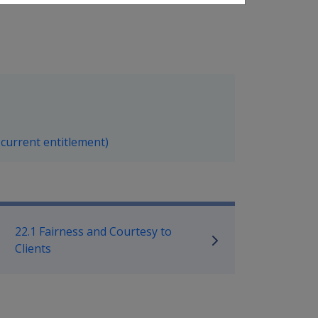
 current entitlement)
ilitary Compensation SRCA Manu
22.1 Fairness and Courtesy to
Clients