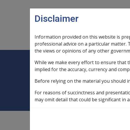
Skip to main content
Disclaimer
Information provided on this website is pre
Main navigation
Legislation Library
Compensatio
professional advice on a particular matter. 
the views or opinions of any other governm
While we make every effort to ensure that t
Expand
Legislation Library
Expand
sub menu
Compe
Home
Military Compensation SRCA 
implied for the accuracy, currency and comp
Before relying on the material you should i
Ch 22 Dealing wit
For reasons of succinctness and presentati
may omit detail that could be significant in a
Military Compensation SRCA
Manuals and Resources Libra