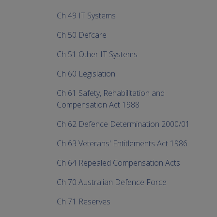
Ch 49 IT Systems
Ch 50 Defcare
Ch 51 Other IT Systems
Ch 60 Legislation
Ch 61 Safety, Rehabilitation and
Compensation Act 1988
Ch 62 Defence Determination 2000/01
Ch 63 Veterans' Entitlements Act 1986
Ch 64 Repealed Compensation Acts
Ch 70 Australian Defence Force
Ch 71 Reserves