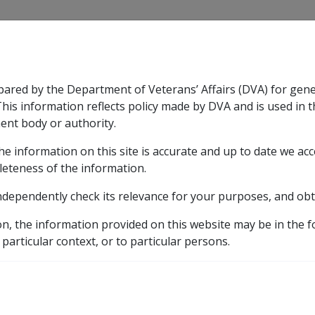
CLIK
pared by the Department of Veterans’ Affairs (DVA) for gen
n & Support
Rehabilitation
Military Compensation
This information reflects policy made by DVA and is used in t
ent body or authority.
he information on this site is accurate and up to date we ac
nsation & Support
Expand
sub menu
Rehabilitation
Expand
sub menu
Military Compensa
Manuals and Resources Library
General Handbook
leteness of the information.
ndependently check its relevance for your purposes, and obt
h Clients
on, the information provided on this website may be in the 
 particular context, or to particular persons.
External
ry