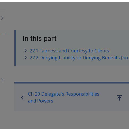
Toggle
In this part
menu
22.1 Fairness and Courtesy to Clients
children
22.2 Denying Liability or Denying Benefits (no
Book traversal links for M
Ch 20 Delegate's Responsibilities
Go
and Powers
up