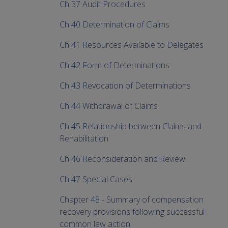
Ch 37 Audit Procedures
Ch 40 Determination of Claims
Ch 41 Resources Available to Delegates
Ch 42 Form of Determinations
Ch 43 Revocation of Determinations
Ch 44 Withdrawal of Claims
Ch 45 Relationship between Claims and
Rehabilitation
Ch 46 Reconsideration and Review
Ch 47 Special Cases
Chapter 48 - Summary of compensation
recovery provisions following successful
common law action