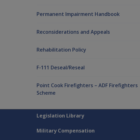
Permanent Impairment Handbook
Reconsiderations and Appeals
Rehabilitation Policy
F-111 Deseal/Reseal
Point Cook Firefighters – ADF Firefighters
Scheme
Explore CLIK
Legislation Library
Military Compensation