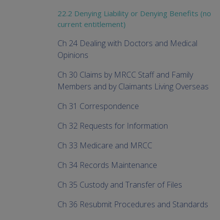
22.2 Denying Liability or Denying Benefits (no
current entitlement)
Ch 24 Dealing with Doctors and Medical
Opinions
Ch 30 Claims by MRCC Staff and Family
Members and by Claimants Living Overseas
Ch 31 Correspondence
Ch 32 Requests for Information
Ch 33 Medicare and MRCC
Ch 34 Records Maintenance
Ch 35 Custody and Transfer of Files
Ch 36 Resubmit Procedures and Standards