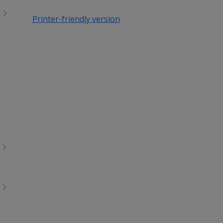
Printer-friendly version