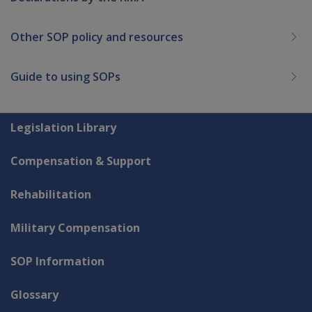
Other SOP policy and resources
Guide to using SOPs
Explore CLIK
Legislation Library
Compensation & Support
Rehabilitation
Military Compensation
SOP Information
Glossary