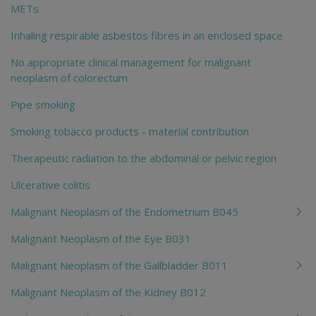
METs
Inhaling respirable asbestos fibres in an enclosed space
No appropriate clinical management for malignant
neoplasm of colorectum
Pipe smoking
Smoking tobacco products - material contribution
Therapeutic radiation to the abdominal or pelvic region
Ulcerative colitis
Malignant Neoplasm of the Endometrium B045
Malignant Neoplasm of the Eye B031
Malignant Neoplasm of the Gallbladder B011
Malignant Neoplasm of the Kidney B012