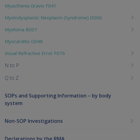
Myasthenia Gravis F041
Myelodysplastic Neoplasm (Syndrome) D006
Myeloma B007
Myocarditis G048
Visual Refractive Error F076
N to P
Q to Z
SOPs and Supporting Information – by body
system
Non-SOP Investigations
Declarations by the RMA