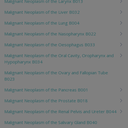
Malignant Neoplasm of the Larynx B013
Malignant Neoplasm of the Liver B032
Malignant Neoplasm of the Lung B004
Malignant Neoplasm of the Nasopharynx B022
Malignant Neoplasm of the Oesophagus B033
Malignant Neoplasm of the Oral Cavity, Oropharynx and
Hypopharynx B034
Malignant Neoplasm of the Ovary and Fallopian Tube
B023
Malignant Neoplasm of the Pancreas B001
Malignant Neoplasm of the Prostate B018
Malignant Neoplasm of the Renal Pelvis and Ureter B044
Malignant Neoplasm of the Salivary Gland B040