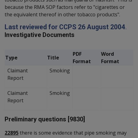
because the RMA SOP factors refer to "cigarettes or
the equivalent thereof in other tobacco products".
Last reviewed for CCPS 26 August 2004
.
Investigative Documents
PDF
Word
Type
Title
Format
Format
Claimant
Smoking
Report
Claimant
Smoking
Report
Preliminary questions [9830]
22895
there is some evidence that pipe smoking may