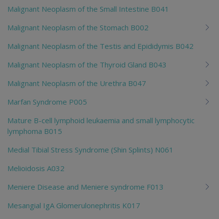
Malignant Neoplasm of the Small Intestine B041
Malignant Neoplasm of the Stomach B002
Malignant Neoplasm of the Testis and Epididymis B042
Malignant Neoplasm of the Thyroid Gland B043
Malignant Neoplasm of the Urethra B047
Marfan Syndrome P005
Mature B-cell lymphoid leukaemia and small lymphocytic
lymphoma B015
Medial Tibial Stress Syndrome (Shin Splints) N061
Melioidosis A032
Meniere Disease and Meniere syndrome F013
Mesangial IgA Glomerulonephritis K017