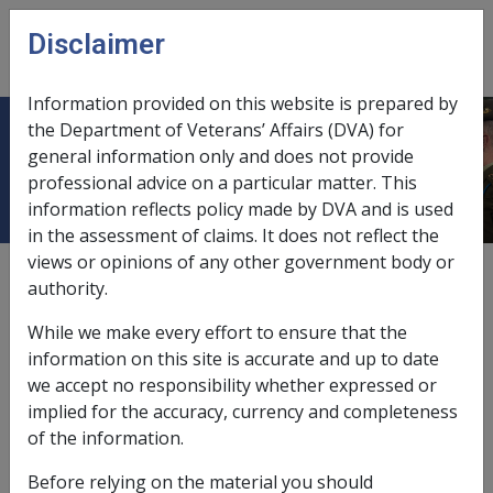
Skip to main content
Disclaimer
CLIK
Open
menu
Information provided on this website is prepared by
the Department of Veterans’ Affairs (DVA) for
Pipe smoking
general information only and does not provide
professional advice on a particular matter. This
information reflects policy made by DVA and is used
in the assessment of claims. It does not reflect the
views or opinions of any other government body or
Date amended:
23 Jun 2015
authority.
External
Statements Of Principles
While we make every effort to ensure that the
information on this site is accurate and up to date
Malignant neoplasm of the colorectum -
we accept no responsibility whether expressed or
Pipe smoking
Factor
implied for the accuracy, currency and completeness
of the information.
If there is a history of pipe smoking it will be necessary
to obtain information about:
Before relying on the material you should