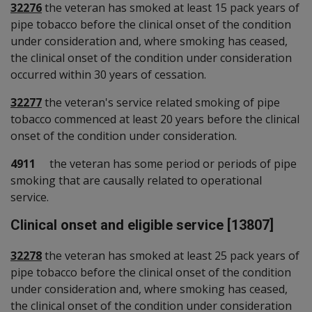
32276
the veteran has smoked at least 15 pack years of
pipe tobacco before the clinical onset of the condition
under consideration and, where smoking has ceased,
the clinical onset of the condition under consideration
occurred within 30 years of cessation.
32277
the veteran's service related smoking of pipe
tobacco commenced at least 20 years before the clinical
onset of the condition under consideration.
4911
the veteran has some period or periods of pipe
smoking that are causally related to operational
service.
Clinical onset and eligible service [13807]
32278
the veteran has smoked at least 25 pack years of
pipe tobacco before the clinical onset of the condition
under consideration and, where smoking has ceased,
the clinical onset of the condition under consideration