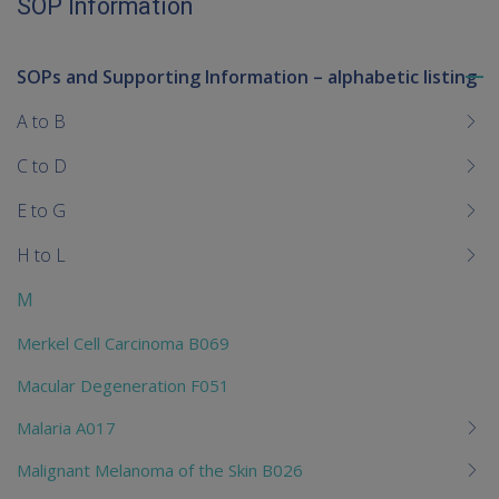
SOP Information
SOPs and Supporting Information – alphabetic listing
To
me
A to B
chi
C to D
E to G
H to L
M
Merkel Cell Carcinoma B069
Macular Degeneration F051
Malaria A017
Malignant Melanoma of the Skin B026