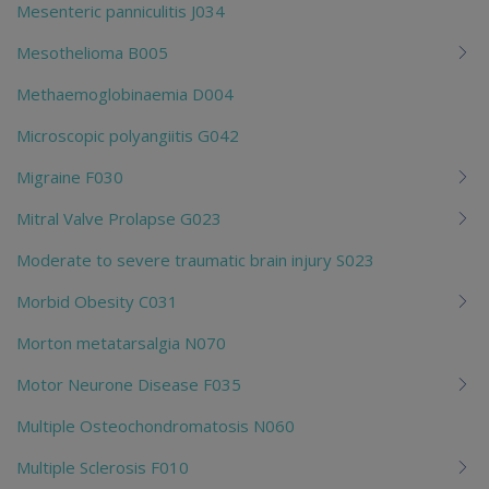
Mesenteric panniculitis J034
Mesothelioma B005
Methaemoglobinaemia D004
Microscopic polyangiitis G042
Migraine F030
Mitral Valve Prolapse G023
Moderate to severe traumatic brain injury S023
Morbid Obesity C031
Morton metatarsalgia N070
Motor Neurone Disease F035
Multiple Osteochondromatosis N060
Multiple Sclerosis F010