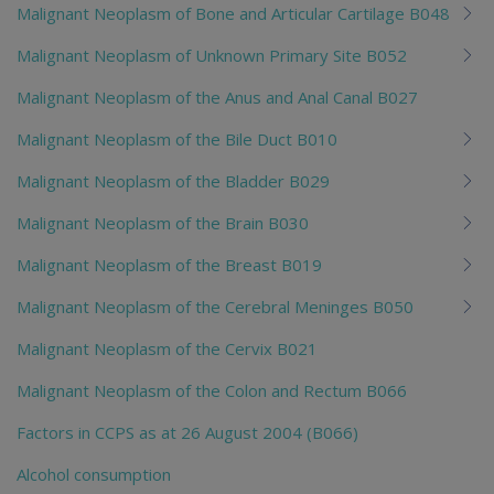
Malignant Neoplasm of Bone and Articular Cartilage B048
Malignant Neoplasm of Unknown Primary Site B052
Malignant Neoplasm of the Anus and Anal Canal B027
Malignant Neoplasm of the Bile Duct B010
Malignant Neoplasm of the Bladder B029
Malignant Neoplasm of the Brain B030
Malignant Neoplasm of the Breast B019
Malignant Neoplasm of the Cerebral Meninges B050
Malignant Neoplasm of the Cervix B021
Malignant Neoplasm of the Colon and Rectum B066
Factors in CCPS as at 26 August 2004 (B066)
Alcohol consumption