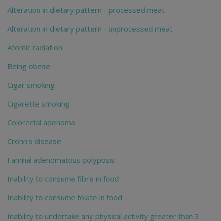
Alteration in dietary pattern - processed meat
Alteration in dietary pattern - unprocessed meat
Atomic radiation
Being obese
Cigar smoking
Cigarette smoking
Colorectal adenoma
Crohn's disease
Familial adenomatous polyposis
Inability to consume fibre in food
Inability to consume folate in food
Inability to undertake any physical activity greater than 3