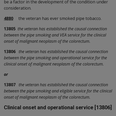
be a factor in the development of the condition under
consideration.
4880
the veteran has ever smoked pipe tobacco.
13805
the veteran has established the causal connection
between the pipe smoking and VEA service for the clinical
onset of malignant neoplasm of the colorectum.
13806
the veteran has established the causal connection
between the pipe smoking and operational service for the
clinical onset of malignant neoplasm of the colorectum.
or
13807
the veteran has established the causal connection
between the pipe smoking and eligible service for the clinical
onset of malignant neoplasm of the colorectum.
Clinical onset and operational service [13806]