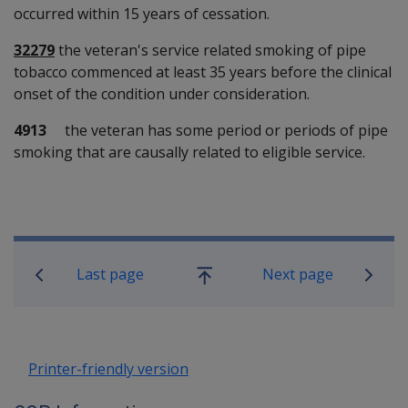
occurred within 15 years of cessation.
32279
the veteran's service related smoking of pipe
tobacco commenced at least 35 years before the clinical
onset of the condition under consideration.
4913
the veteran has some period or periods of pipe
smoking that are causally related to eligible service.
Book traversal links for SOP Informa
Last page
Next page
Go
up
Printer-friendly version