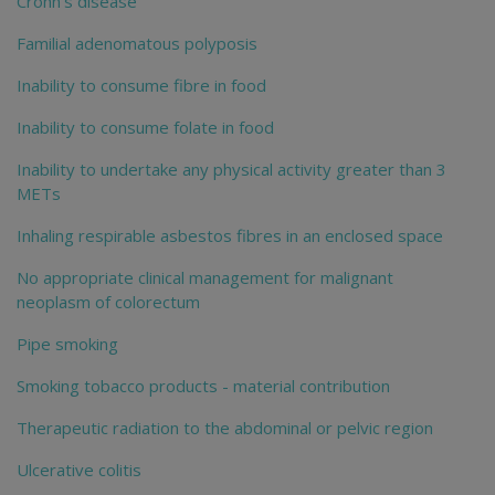
Crohn's disease
Familial adenomatous polyposis
Inability to consume fibre in food
Inability to consume folate in food
Inability to undertake any physical activity greater than 3
METs
Inhaling respirable asbestos fibres in an enclosed space
No appropriate clinical management for malignant
neoplasm of colorectum
Pipe smoking
Smoking tobacco products - material contribution
Therapeutic radiation to the abdominal or pelvic region
Ulcerative colitis