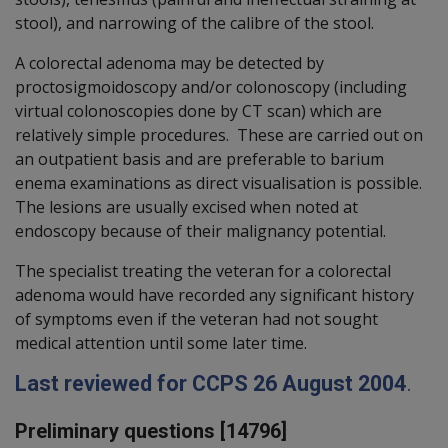
stool), and narrowing of the calibre of the stool.
A colorectal adenoma may be detected by
proctosigmoidoscopy and/or colonoscopy (including
virtual colonoscopies done by CT scan) which are
relatively simple procedures. These are carried out on
an outpatient basis and are preferable to barium
enema examinations as direct visualisation is possible.
The lesions are usually excised when noted at
endoscopy because of their malignancy potential.
The specialist treating the veteran for a colorectal
adenoma would have recorded any significant history
of symptoms even if the veteran had not sought
medical attention until some later time.
Last reviewed for CCPS 26 August 2004
.
Preliminary questions [14796]