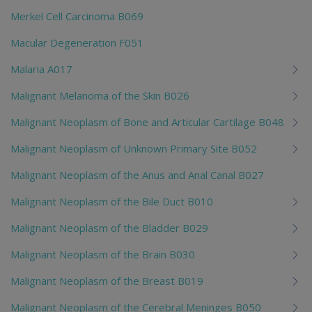
Merkel Cell Carcinoma B069
Macular Degeneration F051
Malaria A017
Malignant Melanoma of the Skin B026
Malignant Neoplasm of Bone and Articular Cartilage B048
Malignant Neoplasm of Unknown Primary Site B052
Malignant Neoplasm of the Anus and Anal Canal B027
Malignant Neoplasm of the Bile Duct B010
Malignant Neoplasm of the Bladder B029
Malignant Neoplasm of the Brain B030
Malignant Neoplasm of the Breast B019
Malignant Neoplasm of the Cerebral Meninges B050