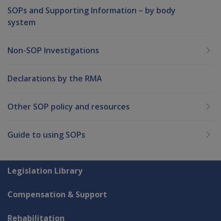
SOPs and Supporting Information – by body
system
Non-SOP Investigations
Declarations by the RMA
Other SOP policy and resources
Guide to using SOPs
Explore CLIK
Legislation Library
Compensation & Support
Rehabilitation