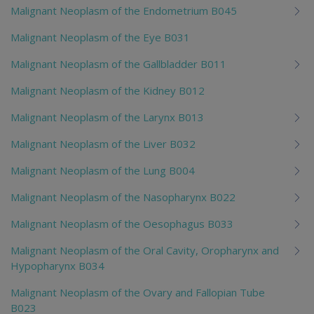
Malignant Neoplasm of the Endometrium B045
Malignant Neoplasm of the Eye B031
Malignant Neoplasm of the Gallbladder B011
Malignant Neoplasm of the Kidney B012
Malignant Neoplasm of the Larynx B013
Malignant Neoplasm of the Liver B032
Malignant Neoplasm of the Lung B004
Malignant Neoplasm of the Nasopharynx B022
Malignant Neoplasm of the Oesophagus B033
Malignant Neoplasm of the Oral Cavity, Oropharynx and
Hypopharynx B034
Malignant Neoplasm of the Ovary and Fallopian Tube
B023