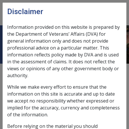
Skip to main content
Disclaimer
CLIK
Open
menu
Information provided on this website is prepared by
the Department of Veterans’ Affairs (DVA) for
Colorectal adenoma
general information only and does not provide
professional advice on a particular matter. This
information reflects policy made by DVA and is used
in the assessment of claims. It does not reflect the
views or opinions of any other government body or
Date amended:
21 May 2015
authority.
External
Statements Of Principles
While we make every effort to ensure that the
information on this site is accurate and up to date
Malignant neoplasm of the colorectum -
we accept no responsibility whether expressed or
Colorectal adenoma
Factor
implied for the accuracy, currency and completeness
of the information.
A colorectal adenoma is a visible protrusion from the
inner lining surface of the large bowel. The condition is
Before relying on the material you should
very common in the Western world and is found in