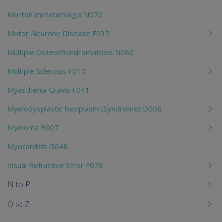
Morton metatarsalgia N070
Motor Neurone Disease F035
Multiple Osteochondromatosis N060
Multiple Sclerosis F010
Myasthenia Gravis F041
Myelodysplastic Neoplasm (Syndrome) D006
Myeloma B007
Myocarditis G048
Visual Refractive Error F076
N to P
Q to Z