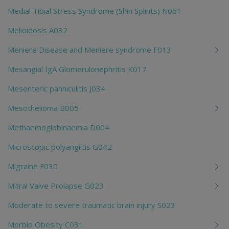
Medial Tibial Stress Syndrome (Shin Splints) N061
Melioidosis A032
Meniere Disease and Meniere syndrome F013
Mesangial IgA Glomerulonephritis K017
Mesenteric panniculitis J034
Mesothelioma B005
Methaemoglobinaemia D004
Microscopic polyangiitis G042
Migraine F030
Mitral Valve Prolapse G023
Moderate to severe traumatic brain injury S023
Morbid Obesity C031