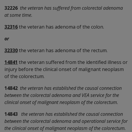
32226
the veteran has suffered from colorectal adenoma
at some time.
32316
the veteran has adenoma of the colon.
or
32330
the veteran has adenoma of the rectum.
14841
the veteran suffered from the identified illness or
injury before the clinical onset of malignant neoplasm
of the colorectum.
14842
the veteran has established the causal connection
between the colorectal adenoma and VEA service for the
clinical onset of malignant neoplasm of the colorectum.
14843
the veteran has established the causal connection
between the colorectal adenoma and operational service for
the clinical onset of malignant neoplasm of the colorectum.