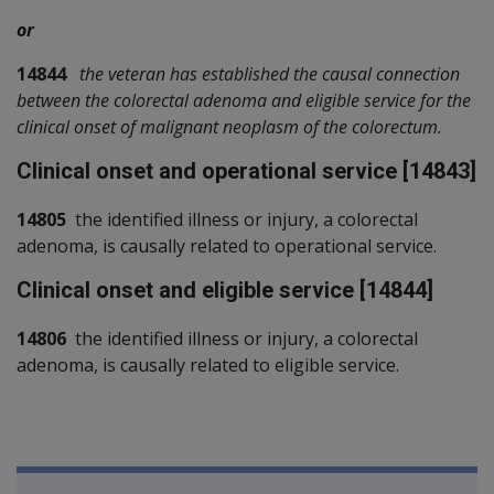
or
14844
the veteran has established the causal connection
between the colorectal adenoma and eligible service for the
clinical onset of malignant neoplasm of the colorectum.
Clinical onset and operational service [14843]
14805
the identified illness or injury, a colorectal
adenoma, is causally related to operational service.
Clinical onset and eligible service [14844]
14806
the identified illness or injury, a colorectal
adenoma, is causally related to eligible service.
Book traversal links for SOP Informa