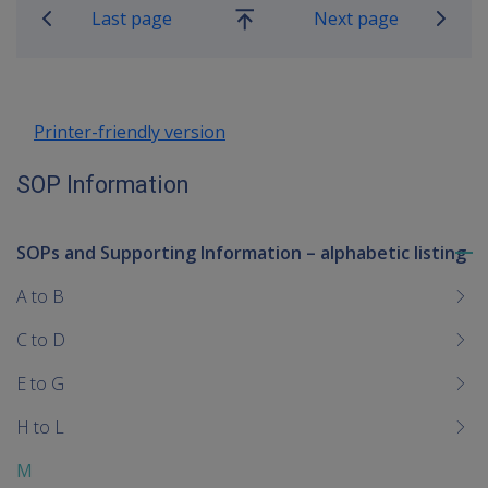
Last page
Next page
Go
up
Printer-friendly version
SOP Information
SOPs and Supporting Information – alphabetic listing
To
me
A to B
chi
C to D
E to G
H to L
M