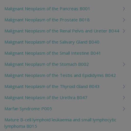
Malignant Neoplasm of the Pancreas B001
Malignant Neoplasm of the Prostate B018
Malignant Neoplasm of the Renal Pelvis and Ureter B044
Malignant Neoplasm of the Salivary Gland B040
Malignant Neoplasm of the Small Intestine B041
Malignant Neoplasm of the Stomach B002
Malignant Neoplasm of the Testis and Epididymis B042
Malignant Neoplasm of the Thyroid Gland B043
Malignant Neoplasm of the Urethra B047
Marfan Syndrome P005
Mature B-cell lymphoid leukaemia and small lymphocytic
lymphoma B015