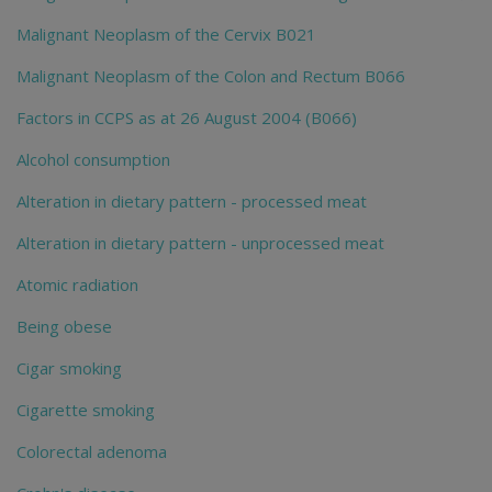
Malignant Neoplasm of the Cervix B021
Malignant Neoplasm of the Colon and Rectum B066
Factors in CCPS as at 26 August 2004 (B066)
Alcohol consumption
Alteration in dietary pattern - processed meat
Alteration in dietary pattern - unprocessed meat
Atomic radiation
Being obese
Cigar smoking
Cigarette smoking
Colorectal adenoma