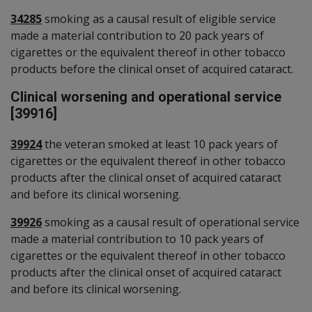
34285
smoking as a causal result of eligible service
made a material contribution to 20 pack years of
cigarettes or the equivalent thereof in other tobacco
products before the clinical onset of acquired cataract.
Clinical worsening and operational service
[39916]
39924
the veteran smoked at least 10 pack years of
cigarettes or the equivalent thereof in other tobacco
products after the clinical onset of acquired cataract
and before its clinical worsening.
39926
smoking as a causal result of operational service
made a material contribution to 10 pack years of
cigarettes or the equivalent thereof in other tobacco
products after the clinical onset of acquired cataract
and before its clinical worsening.