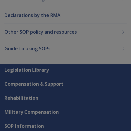
Declarations by the RMA
Other SOP policy and resources
Guide to using SOPs
Explore CLIK
Legislation Library
Compensation & Support
Rehabilitation
Military Compensation
SOP Information