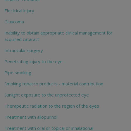
Electrical injury
Glaucoma
Inability to obtain appropriate clinical management for
acquired cataract
Intraocular surgery
Penetrating injury to the eye
Pipe smoking
Smoking tobacco products - material contribution
Sunlight exposure to the unprotected eye
Therapeutic radiation to the region of the eyes
Treatment with allopurinol
Treatment with oral or topical or inhalational