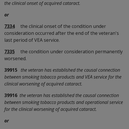
the clinical onset of acquired cataract.
or
7334
the clinical onset of the condition under
consideration occurred after the end of the veteran's
last period of VEA service.
7335
the condition under consideration permanently
worsened.
39915
the veteran has established the causal connection
between smoking tobacco products and VEA service for the
clinical worsening of acquired cataract.
39916
the veteran has established the causal connection
between smoking tobacco products and operational service
for the clinical worsening of acquired cataract.
or