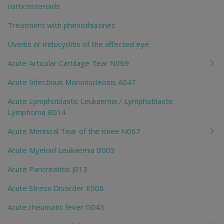
corticosteroids
Treatment with phenothiazines
Uveitis or iridocyclitis of the affected eye
Acute Articular Cartilage Tear N069
Acute Infectious Mononucleosis A047
Acute Lymphoblastic Leukaemia / Lymphoblastic
Lymphoma B014
Acute Meniscal Tear of the Knee N067
Acute Myeloid Leukaemia B003
Acute Pancreatitis J013
Acute Stress Disorder E008
Acute rheumatic fever G043