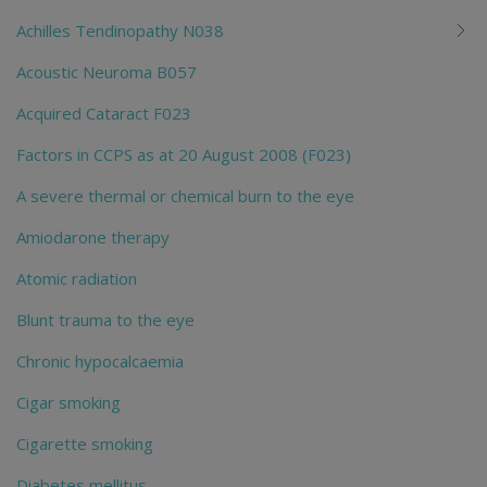
Achilles Tendinopathy N038
Acoustic Neuroma B057
Acquired Cataract F023
Factors in CCPS as at 20 August 2008 (F023)
A severe thermal or chemical burn to the eye
Amiodarone therapy
Atomic radiation
Blunt trauma to the eye
Chronic hypocalcaemia
Cigar smoking
Cigarette smoking
Diabetes mellitus