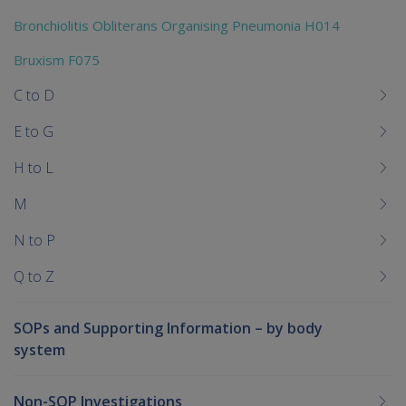
Bronchiolitis Obliterans Organising Pneumonia H014
Bruxism F075
C to D
E to G
H to L
M
N to P
Q to Z
SOPs and Supporting Information – by body
system
Non-SOP Investigations