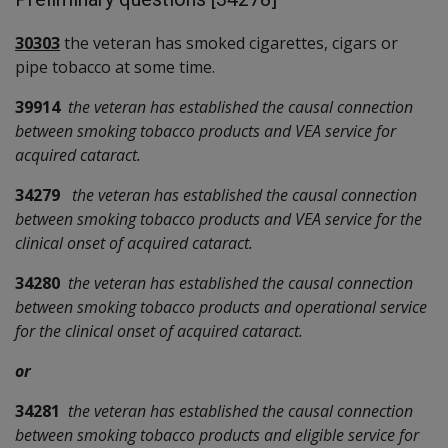
30303
the veteran has smoked cigarettes, cigars or
pipe tobacco at some time.
39914
the veteran has established the causal connection
between smoking tobacco products and VEA service for
acquired cataract.
34279
the veteran has established the causal connection
between smoking tobacco products and VEA service for the
clinical onset of acquired cataract.
34280
the veteran has established the causal connection
between smoking tobacco products and operational service
for the clinical onset of acquired cataract.
or
34281
the veteran has established the causal connection
between smoking tobacco products and eligible service for