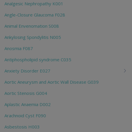
Analgesic Nephropathy K001
Angle-Closure Glaucoma F028
Animal Envenomation S008
Ankylosing Spondylitis N005
Anosmia F087
Antiphospholipid syndrome C035
Anxiety Disorder E027
Aortic Aneurysm and Aortic Wall Disease G039
Aortic Stenosis G004
Aplastic Anaemia D002
Arachnoid Cyst F090
Asbestosis H003