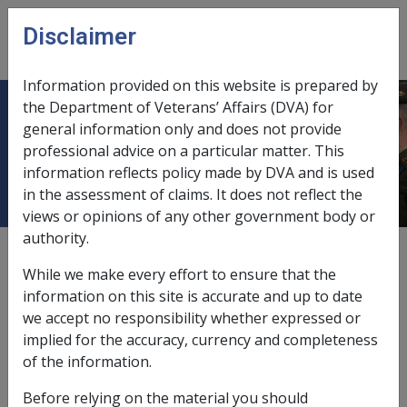
Skip to main content
Disclaimer
CLIK
Open
menu
Information provided on this website is prepared by
the Department of Veterans’ Affairs (DVA) for
Smoking tobacco products -
general information only and does not provide
professional advice on a particular matter. This
material contribution
information reflects policy made by DVA and is used
in the assessment of claims. It does not reflect the
views or opinions of any other government body or
authority.
Date amended:
19 Jun 2015
While we make every effort to ensure that the
External
Statements Of Principles
information on this site is accurate and up to date
we accept no responsibility whether expressed or
implied for the accuracy, currency and completeness
Acquired cataract -
Smoking tobacco
of the information.
products - material contribution
Factor
Before relying on the material you should