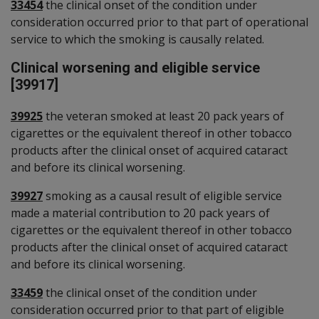
33454
the clinical onset of the condition under
consideration occurred prior to that part of operational
service to which the smoking is causally related.
Clinical worsening and eligible service
[39917]
39925
the veteran smoked at least 20 pack years of
cigarettes or the equivalent thereof in other tobacco
products after the clinical onset of acquired cataract
and before its clinical worsening.
39927
smoking as a causal result of eligible service
made a material contribution to 20 pack years of
cigarettes or the equivalent thereof in other tobacco
products after the clinical onset of acquired cataract
and before its clinical worsening.
33459
the clinical onset of the condition under
consideration occurred prior to that part of eligible