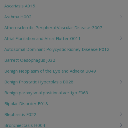
Ascariasis A015
Asthma H002
Atherosclerotic Peripheral Vascular Disease G007
Atrial Fibrillation and Atrial Flutter G011
Autosomal Dominant Polycystic Kidney Disease P012
Barrett Oesophagus J032
Benign Neoplasm of the Eye and Adnexa B049
Benign Prostatic Hyperplasia B028
Benign paroxysmal positional vertigo F063
Bipolar Disorder E018
Blepharitis F022
Bronchiectasis H004