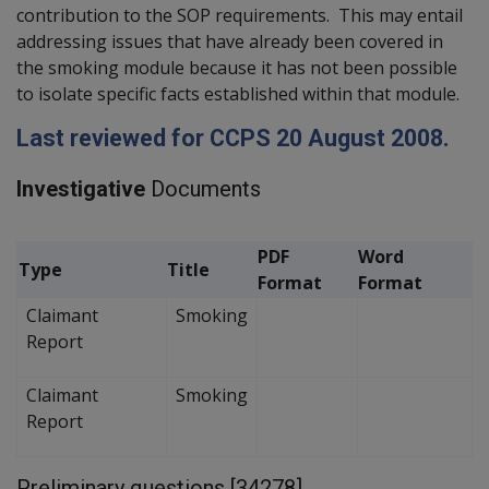
contribution to the SOP requirements. This may entail
addressing issues that have already been covered in
the smoking module because it has not been possible
to isolate specific facts established within that module.
Last reviewed for CCPS 20 August 2008.
Investigative
Documents
PDF
Word
Type
Title
Format
Format
Claimant
Smoking
Report
Claimant
Smoking
Report
Preliminary questions [34278]