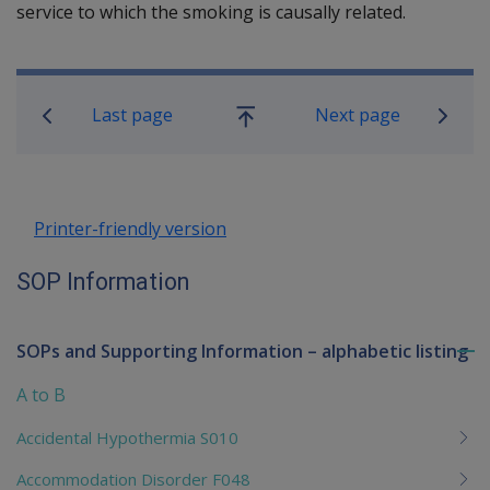
service to which the smoking is causally related.
Book traversal links for SOP Informa
Last page
Next page
Go
up
Printer-friendly version
SOP Information
SOPs and Supporting Information – alphabetic listing
To
me
A to B
chi
Accidental Hypothermia S010
Accommodation Disorder F048