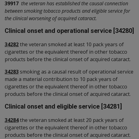
39917
the veteran has established the causal connection
between smoking tobacco products and eligible service for
the clinical worsening of acquired cataract.
Clinical onset and operational service [34280]
34282
the veteran smoked at least 10 pack years of
cigarettes or the equivalent thereof in other tobacco
products before the clinical onset of acquired cataract.
34283
smoking as a causal result of operational service
made a material contribution to 10 pack years of
cigarettes or the equivalent thereof in other tobacco
products before the clinical onset of acquired cataract.
Clinical onset and eligible service [34281]
34284
the veteran smoked at least 20 pack years of
cigarettes or the equivalent thereof in other tobacco
products before the clinical onset of acquired cataract.