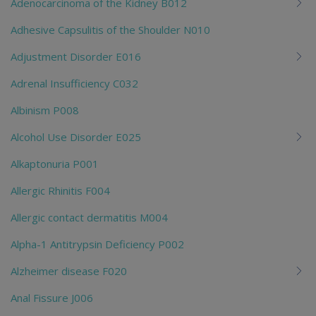
Adenocarcinoma of the Kidney B012
Adhesive Capsulitis of the Shoulder N010
Adjustment Disorder E016
Adrenal Insufficiency C032
Albinism P008
Alcohol Use Disorder E025
Alkaptonuria P001
Allergic Rhinitis F004
Allergic contact dermatitis M004
Alpha-1 Antitrypsin Deficiency P002
Alzheimer disease F020
Anal Fissure J006