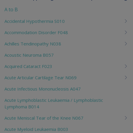
To
me
A to B
chi
Accidental Hypothermia S010
Accommodation Disorder F048
Achilles Tendinopathy N038
Acoustic Neuroma B057
Acquired Cataract F023
Acute Articular Cartilage Tear N069
Acute Infectious Mononucleosis A047
Acute Lymphoblastic Leukaemia / Lymphoblastic
Lymphoma B014
Acute Meniscal Tear of the Knee N067
Acute Myeloid Leukaemia B003