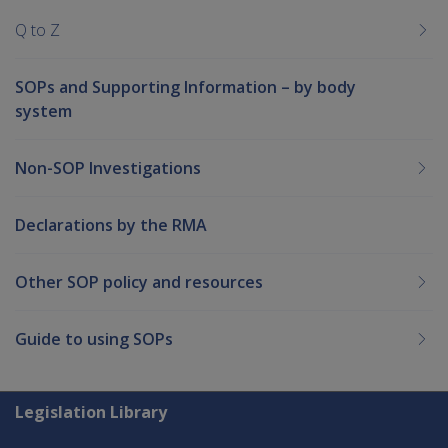
Q to Z
SOPs and Supporting Information – by body
system
Non-SOP Investigations
Declarations by the RMA
Other SOP policy and resources
Guide to using SOPs
Explore CLIK
Legislation Library