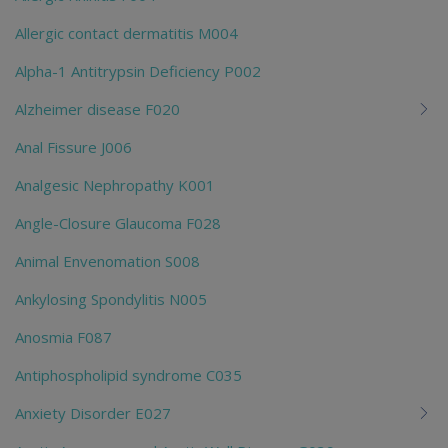
Allergic contact dermatitis M004
Alpha-1 Antitrypsin Deficiency P002
Alzheimer disease F020
Anal Fissure J006
Analgesic Nephropathy K001
Angle-Closure Glaucoma F028
Animal Envenomation S008
Ankylosing Spondylitis N005
Anosmia F087
Antiphospholipid syndrome C035
Anxiety Disorder E027