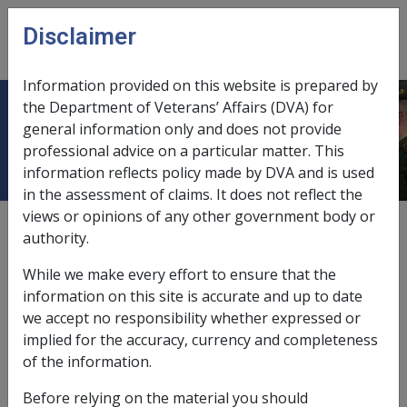
Skip to main content
Disclaimer
CLIK
Open
menu
Information provided on this website is prepared by
the Department of Veterans’ Affairs (DVA) for
Adjustment Disorder E016
general information only and does not provide
professional advice on a particular matter. This
information reflects policy made by DVA and is used
in the assessment of claims. It does not reflect the
views or opinions of any other government body or
ICD Body System
authority.
Mental disorders [290 - 319]
Date amended:
17 Jul 2025
While we make every effort to ensure that the
External
Statements Of Principles
information on this site is accurate and up to date
we accept no responsibility whether expressed or
implied for the accuracy, currency and completeness
Current RMA Instruments:
of the information.
Before relying on the material you should