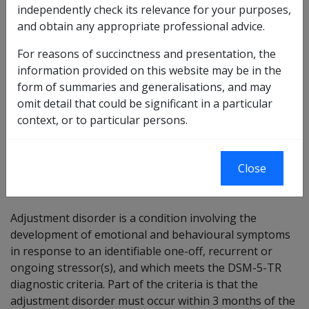
Reasonable Hypothesis SOP
independently check its relevance for your purposes,
58 of 2025
and obtain any appropriate professional advice.
Balance of Probabilities SOP
59 of 2025
For reasons of succinctness and presentation, the
Changes from previous Instruments:
information provided on this website may be in the
form of summaries and generalisations, and may
omit detail that could be significant in a particular
context, or to particular persons.
ICD Coding:
ICD-10-AM: F43.2
Close
Brief description
Adjustment disorder is a condition involving the
development of emotional and behavioural symptoms
in response to an identifiable one-off, recurrent or
ongoing stressor(s), and which meets the DSM-5-TR
diagnostic criteria. Part of the criteria is that the
adjustment disorder must occur within 3 months of the