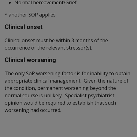
Normal bereavement/Grief
* another SOP applies
Clinical onset
Clinical onset must be within 3 months of the
occurrence of the relevant stressor(s).
Clinical worsening
The only SoP worsening factor is for inability to obtain
appropriate clinical management. Given the nature of
the condition, permanent worsening beyond the
normal course is unlikely. Specialist psychiatrist
opinion would be required to establish that such
worsening had occurred.