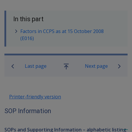
In this part
Factors in CCPS as at 15 October 2008
(E016)
Book traversal links for SOP Informa
Last page
Next page
Go
up
Printer-friendly version
SOP Information
SOPs and Supporting Information – alphabetic listing