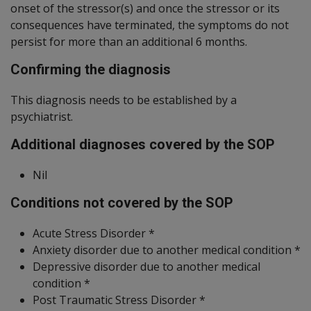
onset of the stressor(s) and once the stressor or its
consequences have terminated, the symptoms do not
persist for more than an additional 6 months.
Confirming the diagnosis
This diagnosis needs to be established by a
psychiatrist.
Additional diagnoses covered by the SOP
Nil
Conditions not covered by the SOP
Acute Stress Disorder *
Anxiety disorder due to another medical condition *
Depressive disorder due to another medical
condition *
Post Traumatic Stress Disorder *