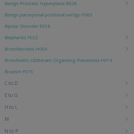
Benign Prostatic Hyperplasia B028
Benign paroxysmal positional vertigo F063
Bipolar Disorder E018
Blepharitis F022
Bronchiectasis H004
Bronchiolitis Obliterans Organising Pneumonia H014
Bruxism F075
C to D
E to G
H to L
M
N to P