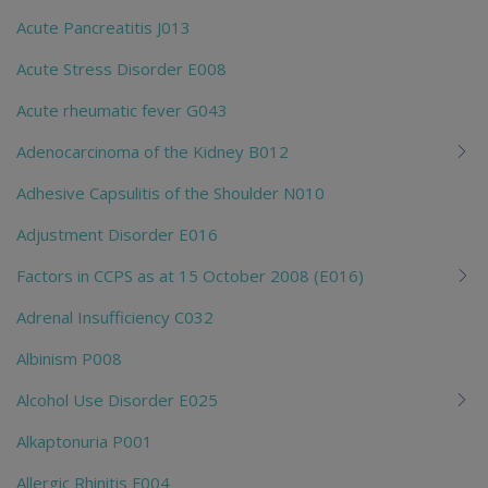
Acute Pancreatitis J013
Acute Stress Disorder E008
Acute rheumatic fever G043
Adenocarcinoma of the Kidney B012
Adhesive Capsulitis of the Shoulder N010
Adjustment Disorder E016
Factors in CCPS as at 15 October 2008 (E016)
Adrenal Insufficiency C032
Albinism P008
Alcohol Use Disorder E025
Alkaptonuria P001
Allergic Rhinitis F004