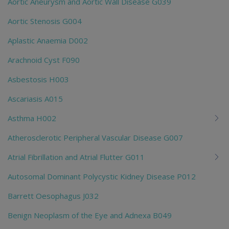
Aortic Aneurysm and Aortic Wall Disease G039
Aortic Stenosis G004
Aplastic Anaemia D002
Arachnoid Cyst F090
Asbestosis H003
Ascariasis A015
Asthma H002
Atherosclerotic Peripheral Vascular Disease G007
Atrial Fibrillation and Atrial Flutter G011
Autosomal Dominant Polycystic Kidney Disease P012
Barrett Oesophagus J032
Benign Neoplasm of the Eye and Adnexa B049