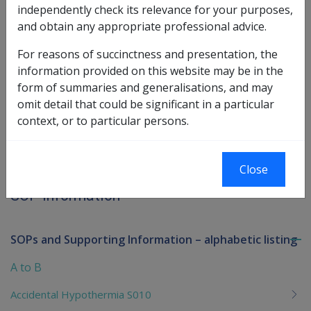
See the SOP information page for
Malignant
independently check its relevance for your purposes,
.
Neoplasm of the Kidney
and obtain any appropriate professional advice.
For reasons of succinctness and presentation, the
Book traversal links for SOP Informa
information provided on this website may be in the
form of summaries and generalisations, and may
Last page
Next page
Go
omit detail that could be significant in a particular
up
context, or to particular persons.
Printer-friendly version
Close
SOP Information
SOPs and Supporting Information – alphabetic listing
To
me
A to B
chi
Accidental Hypothermia S010