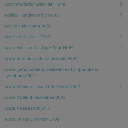
Accommodation Disorder F048
Achilles Tendinopathy N038
Acoustic Neuroma B057
Acquired Cataract F023
Acute Articular Cartilage Tear N069
Acute Infectious Mononucleosis A047
Acute Lymphoblastic Leukaemia / Lymphoblastic
Lymphoma B014
Acute Meniscal Tear of the Knee N067
Acute Myeloid Leukaemia B003
Acute Pancreatitis J013
Acute Stress Disorder E008