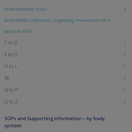
Bronchiectasis H004
Bronchiolitis Obliterans Organising Pneumonia H014
Bruxism F075
C to D
E to G
H to L
M
N to P
Q to Z
SOPs and Supporting Information – by body
system