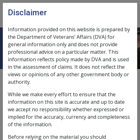
Skip to main content
Disclaimer
CLIK
Open
menu
Information provided on this website is prepared by
the Department of Veterans’ Affairs (DVA) for
Adenocarcinoma of the Kidney B012
general information only and does not provide
professional advice on a particular matter. This
information reflects policy made by DVA and is used
in the assessment of claims. It does not reflect the
views or opinions of any other government body or
ICD Body System
authority.
Neoplasms [140 - 239]
Date amended:
22 Mar 2021
While we make every effort to ensure that the
External
Statements Of Principles
information on this site is accurate and up to date
we accept no responsibility whether expressed or
implied for the accuracy, currency and completeness
The SOP previously called Adenocarcinoma of the
of the information.
Kidney has been renamed.
Before relying on the material you should