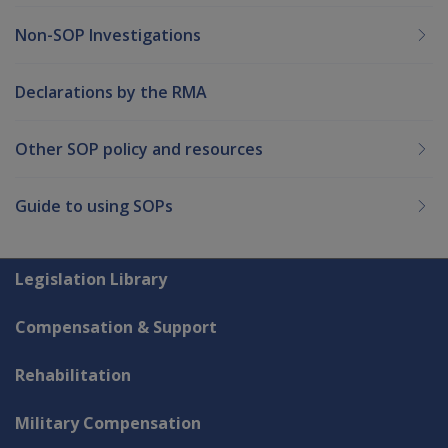
Non-SOP Investigations
Declarations by the RMA
Other SOP policy and resources
Guide to using SOPs
Explore CLIK
Legislation Library
Compensation & Support
Rehabilitation
Military Compensation