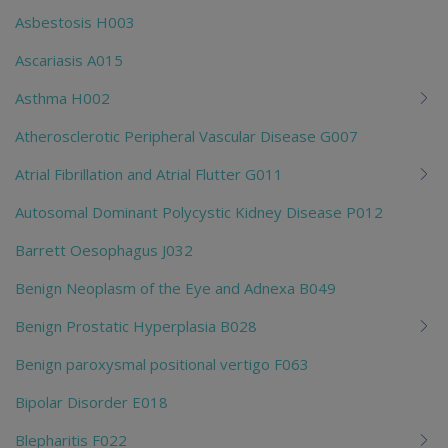
Asbestosis H003
Ascariasis A015
Asthma H002
Atherosclerotic Peripheral Vascular Disease G007
Atrial Fibrillation and Atrial Flutter G011
Autosomal Dominant Polycystic Kidney Disease P012
Barrett Oesophagus J032
Benign Neoplasm of the Eye and Adnexa B049
Benign Prostatic Hyperplasia B028
Benign paroxysmal positional vertigo F063
Bipolar Disorder E018
Blepharitis F022