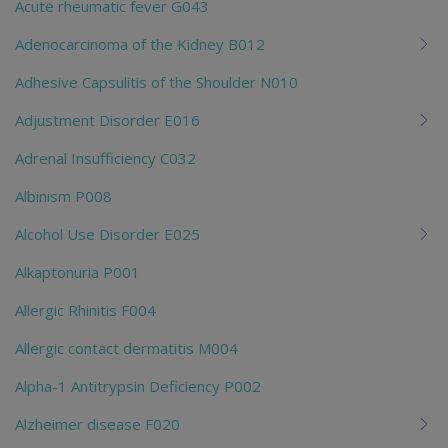
Acute rheumatic fever G043
Adenocarcinoma of the Kidney B012
Adhesive Capsulitis of the Shoulder N010
Adjustment Disorder E016
Adrenal Insufficiency C032
Albinism P008
Alcohol Use Disorder E025
Alkaptonuria P001
Allergic Rhinitis F004
Allergic contact dermatitis M004
Alpha-1 Antitrypsin Deficiency P002
Alzheimer disease F020