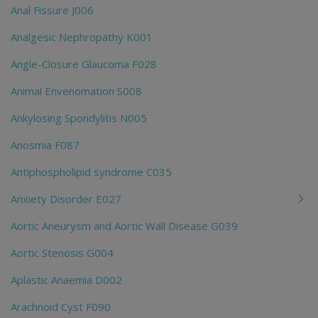
Anal Fissure J006
Analgesic Nephropathy K001
Angle-Closure Glaucoma F028
Animal Envenomation S008
Ankylosing Spondylitis N005
Anosmia F087
Antiphospholipid syndrome C035
Anxiety Disorder E027
Aortic Aneurysm and Aortic Wall Disease G039
Aortic Stenosis G004
Aplastic Anaemia D002
Arachnoid Cyst F090