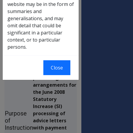
Covering Letter), And
website may be in the form of
Medicare Levy Exemption
summaries and
Certificates
generalisations, and may
omit detail that could be
significant in a particular
This
context, or to particular
Departmental
persons.
Instruction is to
provide
information
Close
about the
processing
arrangements for
the June 2008
Statutory
Increase (SI)
Purpose
processing of
of
advice letters
Instruction
with payment