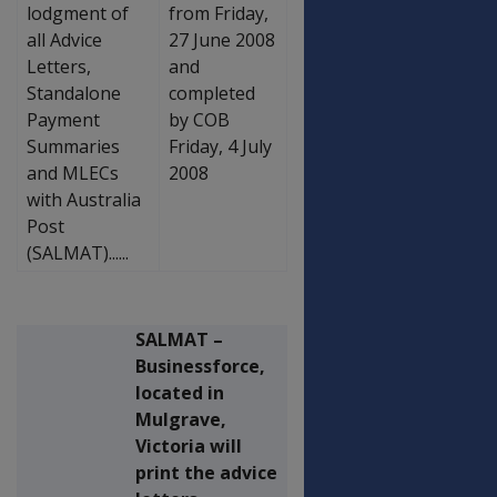
lodgment of
from Friday,
all Advice
27 June 2008
Letters,
and
Standalone
completed
Payment
by COB
Summaries
Friday, 4 July
and MLECs
2008
with Australia
Post
(SALMAT)......
SALMAT –
Businessforce,
located in
Mulgrave,
Victoria will
print the advice