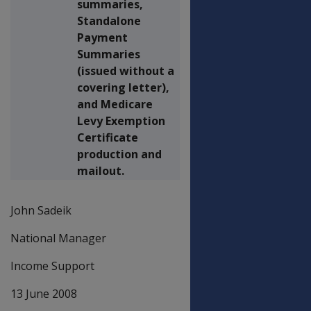
summaries,
Standalone
Payment
Summaries
(issued without a
covering letter),
and Medicare
Levy Exemption
Certificate
production and
mailout.
John Sadeik
National Manager
Income Support
13 June 2008