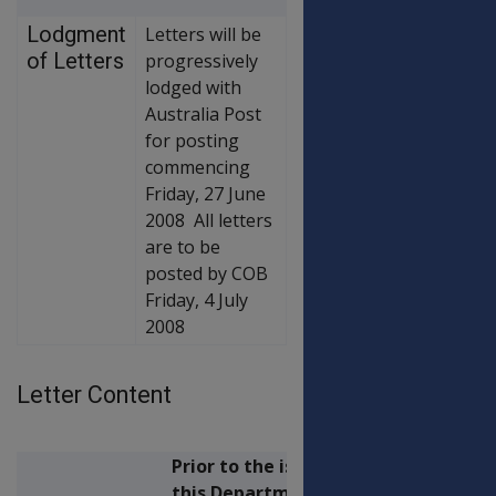
Lodgment
Letters will be
of Letters
progressively
lodged with
Australia Post
for posting
commencing
Friday, 27 June
2008 All letters
are to be
posted by COB
Friday, 4 July
2008
Letter Content
Prior to the issue of
this Departmental