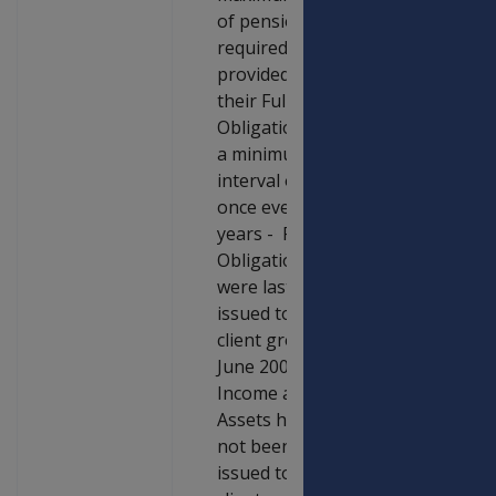
of pension are
required to be
provided with
their Full
Obligations at
a minimum
interval of
once every five
years - Full
Obligations
were last
issued to this
client group in
June 2003. Full
Income and
Assets have
not been
issued to this