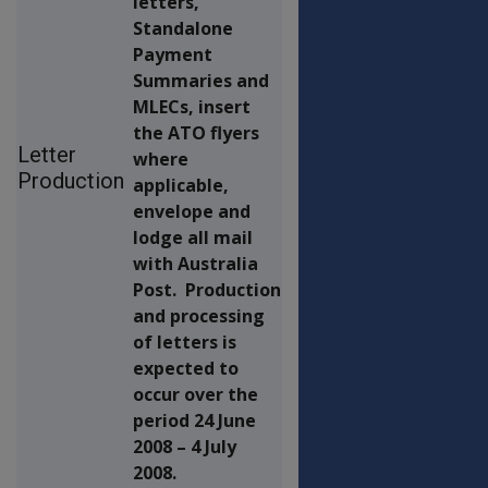
letters,
Standalone
Payment
Summaries and
MLECs, insert
the ATO flyers
Letter
where
Production
applicable,
envelope and
lodge all mail
with Australia
Post. Production
and processing
of letters is
expected to
occur over the
period 24 June
2008 – 4 July
2008.