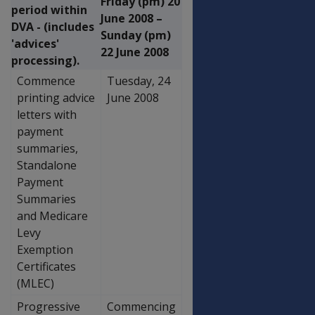
Friday (pm) 20
period within
June 2008 –
DVA - (includes
Sunday (pm)
'advices'
22 June 2008
processing).
Commence
Tuesday, 24
printing advice
June 2008
letters with
payment
summaries,
Standalone
Payment
Summaries
and Medicare
Levy
Exemption
Certificates
(MLEC)
Progressive
Commencing