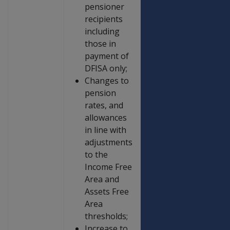
pensioner
recipients
including
those in
payment of
DFISA only;
Changes to
pension
rates, and
allowances
in line with
adjustments
to the
Income Free
Area and
Assets Free
Area
thresholds;
Increase to