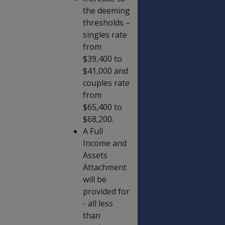
the deeming
thresholds –
singles rate
from
$39,400 to
$41,000 and
couples rate
from
$65,400 to
$68,200.
A Full
Income and
Assets
Attachment
will be
provided for
- all less
than