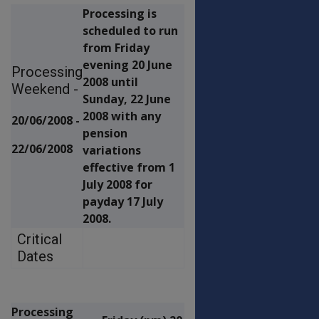
Processing is
scheduled to run
from Friday
evening 20 June
Processing
2008 until
Weekend -
Sunday, 22 June
2008 with any
20/06/2008 -
pension
22/06/2008
variations
effective from 1
July 2008 for
payday 17 July
2008.
Critical
Dates
Processing