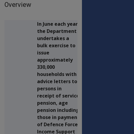
Overview
In June each year,
the Department
undertakes a
bulk exercise to
issue
approximately
330,000
households with
advice letters to
persons in
receipt of service
pension, age
pension including
those in payment
of Defence Force
Income Support