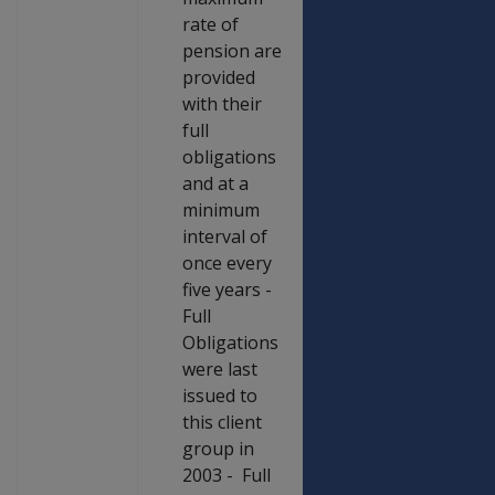
rate of
pension are
provided
with their
full
obligations
and at a
minimum
interval of
once every
five years -
Full
Obligations
were last
issued to
this client
group in
2003 - Full