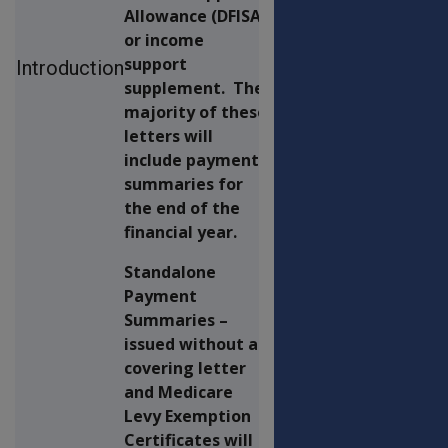
Allowance (DFISA)
or income
support
Introduction
supplement. The
majority of these
letters will
include payment
summaries for
the end of the
financial year.
Standalone
Payment
Summaries –
issued without a
covering letter
and Medicare
Levy Exemption
Certificates will