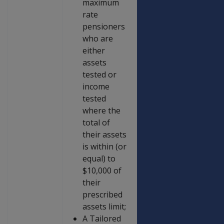
maximum
rate
pensioners
who are
either
assets
tested or
income
tested
where the
total of
their assets
is within (or
equal) to
$10,000 of
their
prescribed
assets limit;
A Tailored