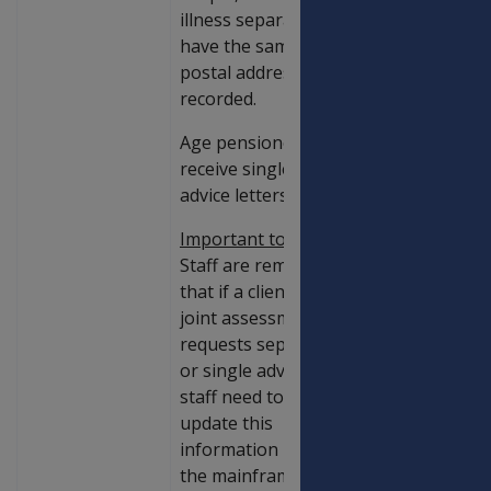
illness separated,
have the same IMS
postal address
recorded.
Age pensioners
receive single
advice letters.
Important to note
:
Staff are reminded
that if a client in a
joint assessment
requests separate
or single advices,
staff need to
update this
information using
the mainframe