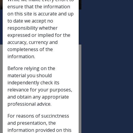
Letter), And Medicare
ensure that the information
Levy Exemption
on this site is accurate and up
Certificates
to date we accept no
responsibility whether
expressed or implied for the
accuracy, currency and
completeness of the
External
information.
Departmental Instruction
Before relying on the
material you should
DATE OF ISSUE: 13 June 2008
independently check its
relevance for your purposes,
June 2008 Statutory Increase
and obtain any appropriate
Processing - Production And
professional advice.
Mailout Of Advice Letters
With Payment Summaries,
For reasons of succinctness
Standalone Payment
and presentation, the
Summaries (Issued Without A
information provided on this