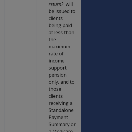
return?
' will
be issued to
clients
being paid
at less than
the
maximum
rate of
income
support
pension
only, and to
those
clients
receiving a
Standalone
Payment
Summary or
a Medicare