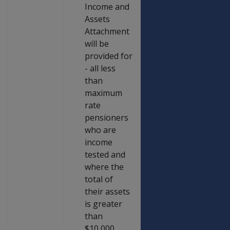
Income and
Assets
Attachment
will be
provided for
- all less
than
maximum
rate
pensioners
who are
income
tested and
where the
total of
their assets
is greater
than
$10,000