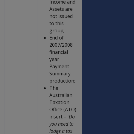
Income and
Assets are
not issued
to this
group;
End of
2007/2008
financial
year
Payment
Summary
production;
The
Australian
Taxation
Office (ATO)
insert – '
Do
you need to
lodge a tax