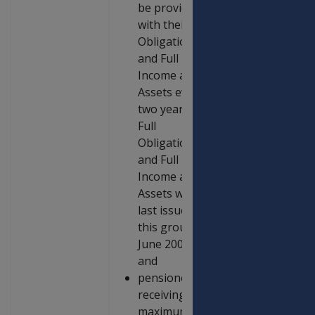
be provided
with their Full
Obligations
and Full
Income and
Assets every
two years –
Full
Obligations
and Full
Income and
Assets were
last issued to
this group in
June 2006;
and
pensioners
receiving the
maximum rate