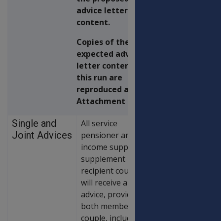
advice letter
content.
Copies of the
expected advice
letter content for
this run are
reproduced at
Attachment B.
Single and
All service
Joint Advices
pensioner and
income support
supplement
recipient couples
will receive a joint
advice, provided
both members of a
couple, including