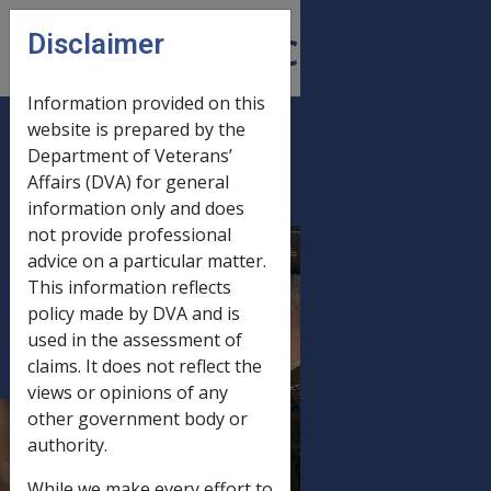
Skip to main content
Disclaimer
CLIK
Open
menu
Information provided on this
website is prepared by the
C15/2008 June
Department of Veterans’
Affairs (DVA) for general
2008 Statutory
information only and does
Increase Processing -
not provide professional
Production And
advice on a particular matter.
Mailout Of Advice
This information reflects
Letters With
policy made by DVA and is
used in the assessment of
Payment
claims. It does not reflect the
Summaries,
views or opinions of any
Standalone Payment
other government body or
Summaries (Issued
authority.
Without A Covering
While we make every effort to