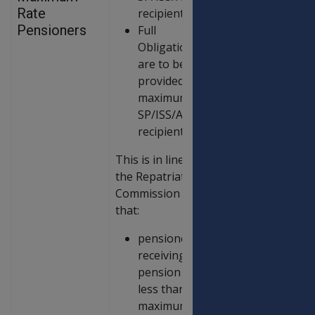
Rate
recipients.
Pensioners
Full
Obligations
are to be
provided to all
maximum rate
SP/ISS/AP
recipients.
This is in line with
the Repatriation
Commission policy
that:
pensioners
receiving
pension at
less than the
maximum rate