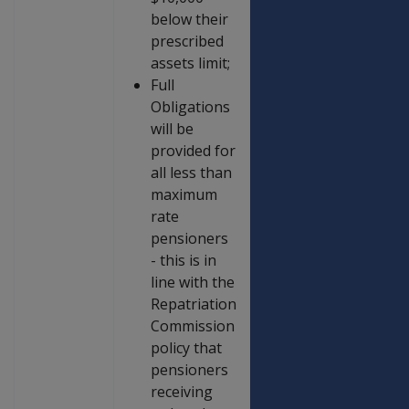
below their
prescribed
assets limit;
Full
Obligations
will be
provided for
all less than
maximum
rate
pensioners
- this is in
line with the
Repatriation
Commission
policy that
pensioners
receiving