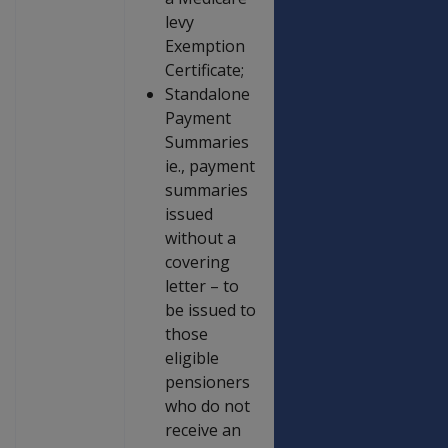
levy
Exemption
Certificate;
Standalone
Payment
Summaries
ie., payment
summaries
issued
without a
covering
letter – to
be issued to
those
eligible
pensioners
who do not
receive an