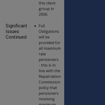
this client
group in
2006;
Significant
Full
Issues
Obligations
Continued
will be
provided for
all maximum
rate
pensioners
- this is in
line with the
Repatriation
Commission
policy that
pensioners
receiving
maximum