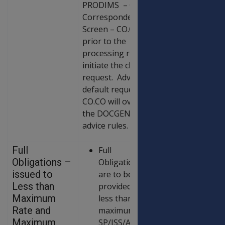
PRODIMS – Client
Correspondence
Screen – CO.CO
prior to the
processing run to
initiate the client
request. Advice
default requests in
CO.CO will override
the DOCGEN
advice rules.
Full
Full
Obligations –
Obligations
issued to
are to be
Less than
provided to all
Maximum
less than
Rate and
maximum rate
Maximum
SP/ISS/AP