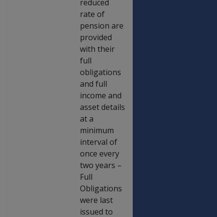
reduced
rate of
pension are
provided
with their
full
obligations
and full
income and
asset details
at a
minimum
interval of
once every
two years –
Full
Obligations
were last
issued to