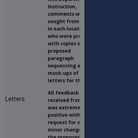
Instruction,
comments were
sought from staff
in each location
who were provided
with copies of the
proposed
paragraph
sequencing and
mock-ups of advice
letters for this run.
All feedback
Letters
received from staff
was extremely
positive with a
request for only a
minor change to
the proposed