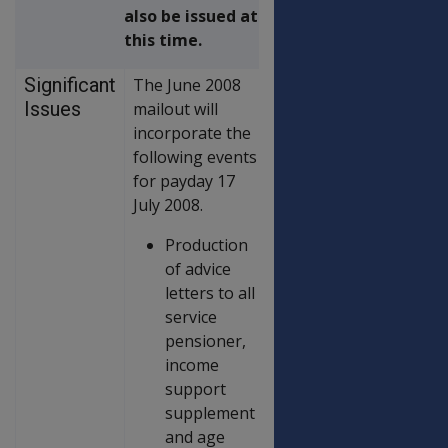
also be issued at
this time.
Significant
The June 2008
Issues
mailout will
incorporate the
following events
for payday 17
July 2008.
Production
of advice
letters to all
service
pensioner,
income
support
supplement
and age