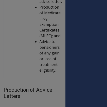
advice letter;
Production
of Medicare
Levy
Exemption
Certificates
(MLEC); and
Advice to
pensioners
of any gain
or loss of
treatment
eligibility.
Production of Advice
Letters