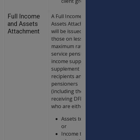
client group.
Full Income
A Full Income and
and Assets
Assets Attachment
Attachment
will be issued to
those on less than
maximum rate of
service pension,
income support
supplement
recipients and age
pensioners
(including those
receiving DFISA)
who are either:
Assets tested;
or
Income tested