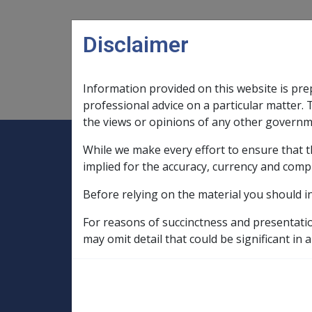
Skip to main content
Disclaimer
Information provided on this website is pre
Main navigation
Legislation Library
Compensatio
professional advice on a particular matter. 
the views or opinions of any other governm
While we make every effort to ensure that t
Expand
Legislation Library
Expand
sub menu
Compe
Home
implied for the accuracy, currency and comp
Compensation and Support Reference Li
Before relying on the material you should i
Departmental Instructions
2008
For reasons of succinctness and presentati
C10/2008 Indexati
may omit detail that could be significant in a
Armed Forces Pe