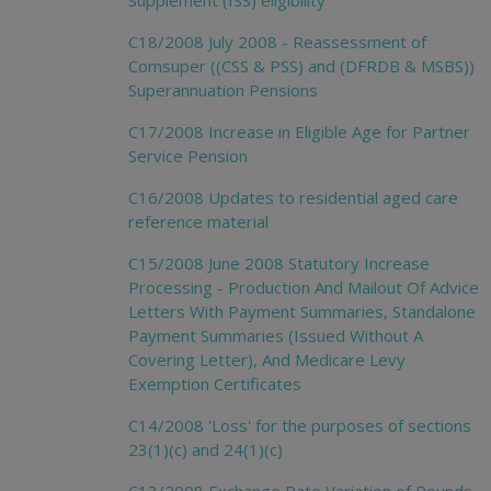
Supplement (ISS) eligibility
C18/2008 July 2008 - Reassessment of
Comsuper ((CSS & PSS) and (DFRDB & MSBS))
Superannuation Pensions
C17/2008 Increase in Eligible Age for Partner
Service Pension
C16/2008 Updates to residential aged care
reference material
C15/2008 June 2008 Statutory Increase
Processing - Production And Mailout Of Advice
Letters With Payment Summaries, Standalone
Payment Summaries (Issued Without A
Covering Letter), And Medicare Levy
Exemption Certificates
C14/2008 'Loss' for the purposes of sections
23(1)(c) and 24(1)(c)