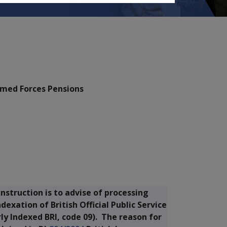
Armed Forces Pensions
nstruction is to advise of processing
xation of British Official Public Service
y Indexed BRI, code 09). The reason for