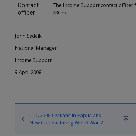
Contact
The Income Support contact officer f
officer
48636.
John Sadeik
National Manager
Income Support
9 April 2008
Book traversal links for Co
C11/2008 Civilians in Papua and
Go
New Guinea during World War 2
up