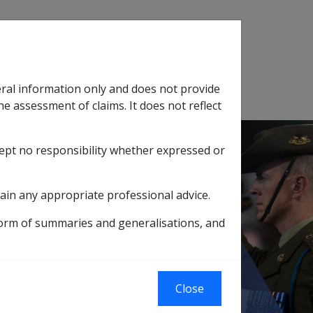
Search
eral information only and does not provide
SOP Information
Glossary
he assessment of claims. It does not reflect
cept no responsibility whether expressed or
tion
sub menu
ain any appropriate professional advice.
Armed Forces Pensions
form of summaries and generalisations, and
blic Service and
Close