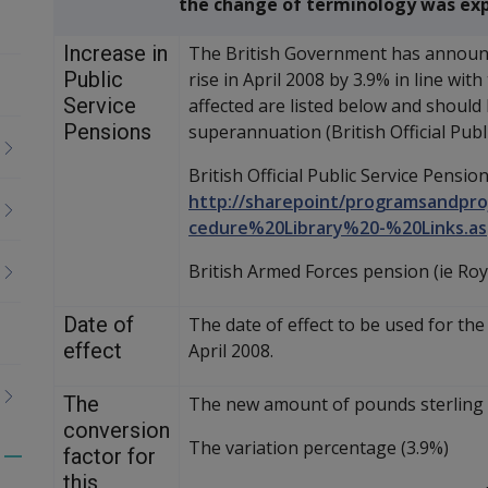
the change of terminology was exp
Increase in
The British Government has announce
Public
rise in April 2008 by 3.9% in line wit
Service
affected are listed below and should
Pensions
superannuation (British Official Publi
British Official Public Service Pension
http://sharepoint/programsandpro
cedure%20Library%20-%20Links.as
British Armed Forces pension (ie Roy
Date of
The date of effect to be used for the 
effect
April 2008.
The
The new amount of pounds sterling to
conversion
The variation percentage (3.9%)
factor for
Toggle
this