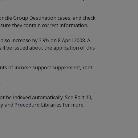
oncile Group Destination cases, and check
nsure they contain correct information.
 also increase by 3.9% on 8 April 2008. A
ll be issued about the application of this
ents of income support supplement, rent
.
not be indexed automatically. See Part 10,
cy
and
Procedure
Libraries for more