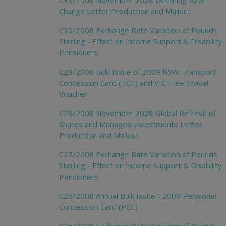
C31/2008 November 2008 Deeming Rate
Change Letter Production and Mailout
C30/2008 Exchange Rate Variation of Pounds
Sterling - Effect on Income Support & Disability
Pensioners
C29/2008 Bulk Issue of 2009 NSW Transport
Concession Card (TC1) and VIC Free Travel
Voucher
C28/2008 November 2008 Global Refresh of
Shares and Managed Investments Letter
Production and Mailout
C27/2008 Exchange Rate Variation of Pounds
Sterling - Effect on Income Support & Disability
Pensioners
C26/2008 Annual Bulk Issue - 2009 Pensioner
Concession Card (PCC)