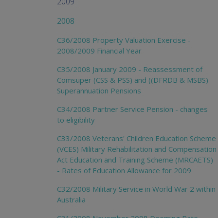
2009
2008
C36/2008 Property Valuation Exercise -
2008/2009 Financial Year
C35/2008 January 2009 - Reassessment of
Comsuper (CSS & PSS) and ((DFRDB & MSBS)
Superannuation Pensions
C34/2008 Partner Service Pension - changes
to eligibility
C33/2008 Veterans' Children Education Scheme
(VCES) Military Rehabilitation and Compensation
Act Education and Training Scheme (MRCAETS)
- Rates of Education Allowance for 2009
C32/2008 Military Service in World War 2 within
Australia