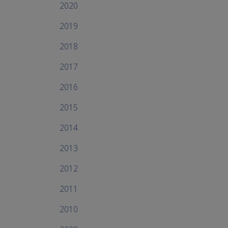
2020
2019
2018
2017
2016
2015
2014
2013
2012
2011
2010