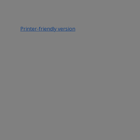
Printer-friendly version