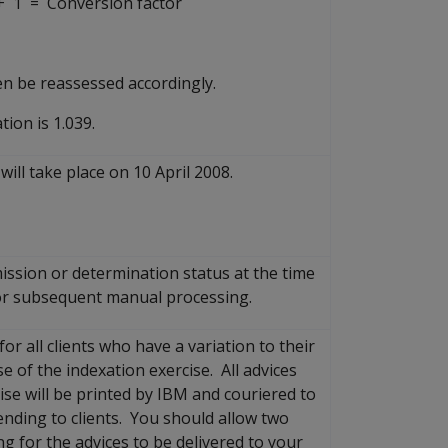
 1 = Conversion factor
en be reassessed accordingly.
tion is 1.039.
will take place on 10 April 2008.
mission or determination status at the time
 for subsequent manual processing.
or all clients who have a variation to their
of the indexation exercise. All advices
se will be printed by IBM and couriered to
ending to clients. You should allow two
g for the advices to be delivered to your