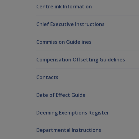
Centrelink Information
Chief Executive Instructions
Commission Guidelines
Compensation Offsetting Guidelines
Contacts
Date of Effect Guide
Deeming Exemptions Register
Departmental Instructions