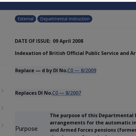
External
Departmental Instruction
DATE OF ISSUE: 09 April 2008
Indexation of British Official Public Service and 
Replace
—
d by DI No.
C0
—
8/2009
Replaces DI No.
C0
—
8/2007
The purpose of this Departmental I
arrangements for the automatic inde
Purpose
and Armed Forces pensions (formerl