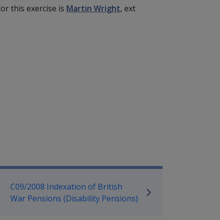
or this exercise is
Martin Wright
, ext
mpensation and Support Referen
C09/2008 Indexation of British
War Pensions (Disability Pensions)