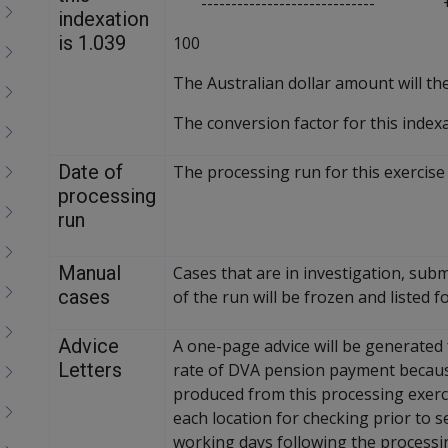
----------------------------- +
menu
indexation
children
is 1.039
100
The Australian dollar amount will th
The conversion factor for this indexa
Date of
The processing run for this exercise 
processing
run
Manual
Cases that are in investigation, sub
cases
of the run will be frozen and listed
Advice
A one-page advice will be generated f
Letters
rate of DVA pension payment because 
produced from this processing exerci
each location for checking prior to s
working days following the processin