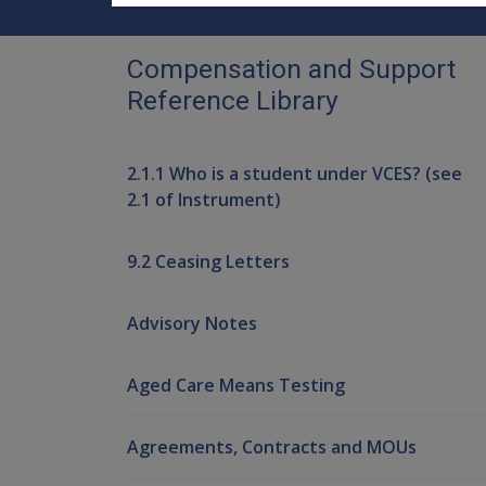
Compensation and Support
Reference Library
2.1.1 Who is a student under VCES? (see
2.1 of Instrument)
9.2 Ceasing Letters
Advisory Notes
Aged Care Means Testing
Agreements, Contracts and MOUs