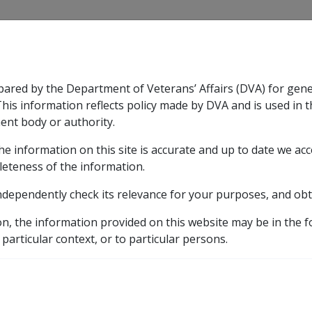
CLIK
pared by the Department of Veterans’ Affairs (DVA) for gen
n & Support
Rehabilitation
Military Compensation
This information reflects policy made by DVA and is used in t
ent body or authority.
he information on this site is accurate and up to date we ac
nsation & Support
Expand
sub menu
Rehabilitation
Expand
sub menu
Military Compensa
leteness of the information.
brary
ndependently check its relevance for your purposes, and obt
C10/2008 Indexation of British Official Public Service and 
on, the information provided on this website may be in the 
on of British Official Pu
 particular context, or to particular persons.
nsions