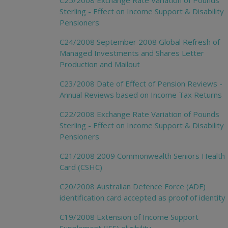
C25/2008 Exchange Rate Variation of Pounds
Sterling - Effect on Income Support & Disability
Pensioners
C24/2008 September 2008 Global Refresh of
Managed Investments and Shares Letter
Production and Mailout
C23/2008 Date of Effect of Pension Reviews -
Annual Reviews based on Income Tax Returns
C22/2008 Exchange Rate Variation of Pounds
Sterling - Effect on Income Support & Disability
Pensioners
C21/2008 2009 Commonwealth Seniors Health
Card (CSHC)
C20/2008 Australian Defence Force (ADF)
identification card accepted as proof of identity
C19/2008 Extension of Income Support