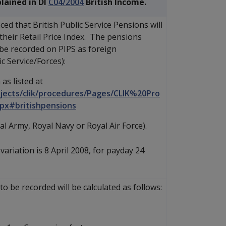
lained in DI
C04/2004
British Income.
d that British Public Service Pensions will
h their Retail Price Index. The pensions
 be recorded on PIPS as foreign
c Service/Forces):
 as listed at
jects/clik/procedures/Pages/CLIK%20Pro
px#britishpensions
al Army, Royal Navy or Royal Air Force).
variation is 8 April 2008, for payday 24
 be recorded will be calculated as follows: