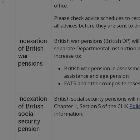
office.
Please check advice schedules to rec
all advices before they are sent to e
Indexation
British war pensions (British DP) will
of British
separate Departmental Instruction wi
war
increase to:
pensions
British war pension in assessm
assistance and age pension;
EATS and other composite cases
Indexation
British social security pensions will 
of British
Chapter 1, Section 5 of the CLIK
Poli
social
information.
security
pension