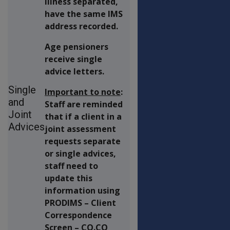
illness separated,
have the same IMS
address recorded.
Age pensioners
receive single
advice letters.
Single
Important to note
:
and
Staff are reminded
Joint
that if a client in a
Advices
joint assessment
requests separate
or single advices,
staff need to
update this
information using
PRODIMS – Client
Correspondence
Screen – CO.CO