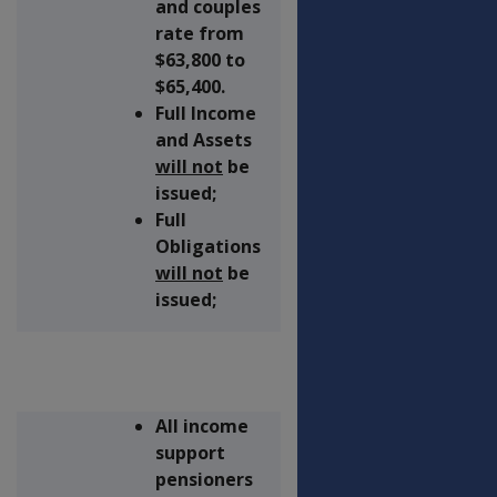
and couples
rate from
$63,800 to
$65,400.
Full Income
and Assets
will not
be
issued;
Full
Obligations
will not
be
issued;
All income
support
pensioners