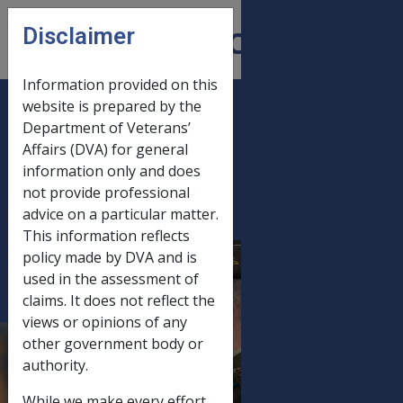
Skip to main content
Disclaimer
CLIK
Open
menu
Information provided on this
website is prepared by the
C11/2007 JUNE
Department of Veterans’
Affairs (DVA) for general
2007 STATUTORY
information only and does
INCREASE
not provide professional
PROCESSING -
advice on a particular matter.
PRODUCTION AND
This information reflects
MAILOUT OF
policy made by DVA and is
used in the assessment of
ADVICE LETTERS
claims. It does not reflect the
WITH PAYMENT
views or opinions of any
SUMMARIES,
other government body or
STANDALONE
authority.
PAYMENT
While we make every effort