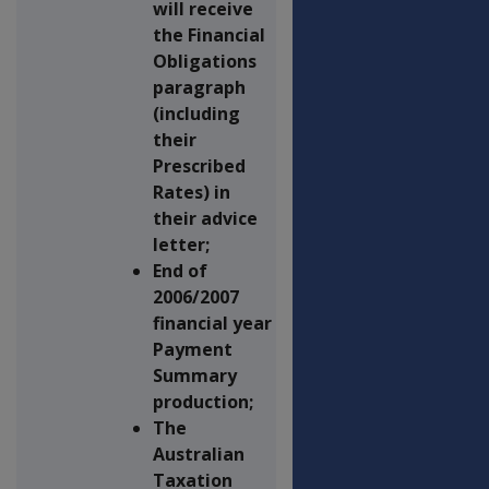
will receive
the Financial
Obligations
paragraph
(including
their
Prescribed
Rates) in
their advice
letter;
End of
2006/2007
financial year
Payment
Summary
production;
The
Australian
Taxation