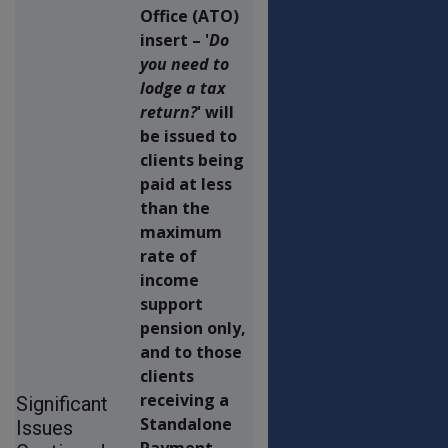
Office (ATO)
insert – '
Do
you need to
lodge a tax
return?
' will
be issued to
clients being
paid at less
than the
maximum
rate of
income
support
pension only,
and to those
clients
receiving a
Significant
Standalone
Issues
Payment