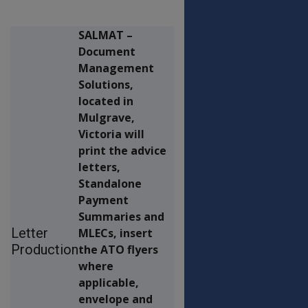
SALMAT –
Document
Management
Solutions,
located in
Mulgrave,
Victoria will
print the advice
letters,
Standalone
Payment
Summaries and
Letter
MLECs, insert
Production
the ATO flyers
where
applicable,
envelope and