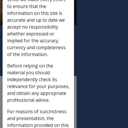
SUMMARIES
to ensure that the
(ISSUED WITHOUT A
information on this site is
COVERING
accurate and up to date we
accept no responsibility
LETTER), AND
whether expressed or
MEDICARE LEVY
implied for the accuracy,
EXEMPTION
currency and completeness
CERTIFICATES
of the information.
Before relying on the
material you should
independently check its
External
relevance for your purposes,
Departmental Instruction
and obtain any appropriate
professional advice.
For reasons of succinctness
DATE OF ISSUE: 14 June 2007
and presentation, the
JUNE 2007 STATUTORY
information provided on this