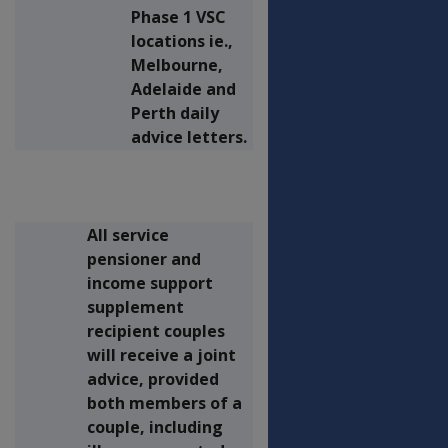
Phase 1 VSC
locations ie.,
Melbourne,
Adelaide and
Perth daily
advice letters.
All service
pensioner and
income support
supplement
recipient couples
will receive a joint
advice, provided
both members of a
couple, including