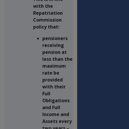
with the
Repatriation
Commission
policy that:
pensioners
receiving
pension at
less than the
maximum
rate be
provided
with their
Full
Obligations
and Full
Income and
Assets every
two years –