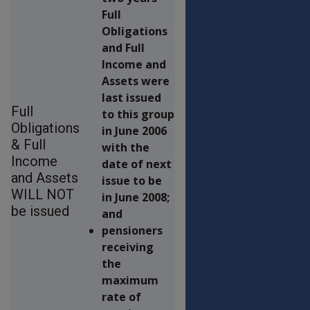
Full
Obligations
and Full
Income and
Assets were
last issued
Full
to this group
Obligations
in June 2006
& Full
with the
Income
date of next
and Assets
issue to be
WILL NOT
in June 2008;
be issued
and
pensioners
receiving
the
maximum
rate of