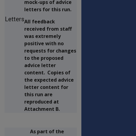
mock-ups of advice
letters for this run.
Letters
All feedback
received from staff
was extremely
positive with no
requests for changes
to the proposed
advice letter
content. Copies of
the expected advice
letter content for
this run are
reproduced at
Attachment B.
As part of the