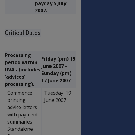
payday 5 July
2007.
Critical Dates
Processing
Friday (pm) 15
period within
June 2007 –
DVA - (includes
Sunday (pm)
'advices'
17 June 2007
processing).
Commence
Tuesday, 19
printing
June 2007
advice letters
with payment
summaries,
Standalone