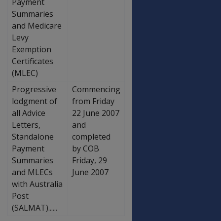
Payment
Summaries
and Medicare
Levy
Exemption
Certificates
(MLEC)
Progressive
Commencing
lodgment of
from Friday
all Advice
22 June 2007
Letters,
and
Standalone
completed
Payment
by COB
Summaries
Friday, 29
and MLECs
June 2007
with Australia
Post
(SALMAT)......