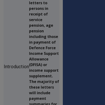
letters to
persons in
receipt of
service
pension, age
pension
including those
in payment of
Defence Force
Income Support
Allowance
(DFISA) or
Introduction
income support
supplement.
The majority of
these letters
will include
payment
summaries for