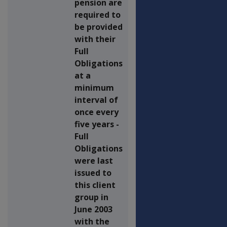
pension are
required to
be provided
with their
Full
Obligations
at a
minimum
interval of
once every
five years -
Full
Obligations
were last
issued to
this client
group in
June 2003
with the