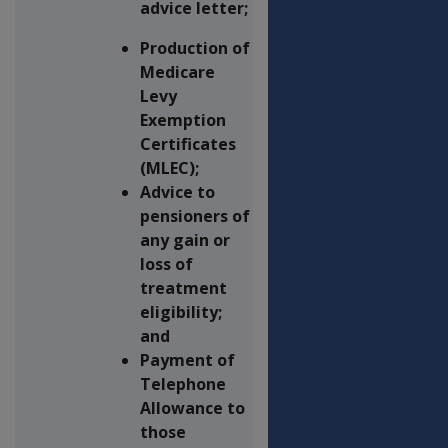
advice letter;
Production of
Medicare
Levy
Exemption
Certificates
(MLEC);
Advice to
pensioners of
any gain or
loss of
treatment
eligibility;
and
Payment of
Telephone
Allowance to
those