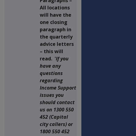
Paragraphs –
All locations
will have the
one closing
paragraph in
the quarterly
advice letters
– this will
read. '
If you
have any
questions
regarding
Income Support
issues you
should contact
us on 1300 550
452 (Capital
city callers) or
1800 550 452