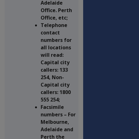
Adelaide
Office. Perth
Office, etc;
Telephone
contact
numbers for
all locations
will read:
Capital city
callers: 133
254, Non-
Capital city
callers: 1800
555 254;
Facsimile
numbers – For
Melbourne,
Adelaide and
Perth the