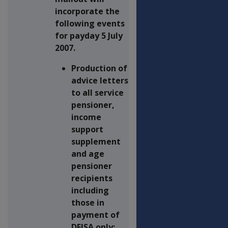
incorporate the
following events
for payday 5 July
2007.
Production of
advice letters
to all service
pensioner,
income
support
supplement
and age
pensioner
recipients
including
those in
payment of
DFISA only;