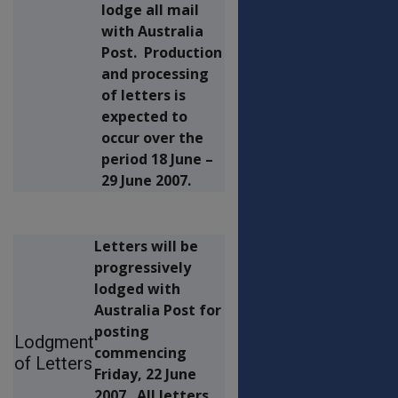
lodge all mail
with Australia
Post. Production
and processing
of letters is
expected to
occur over the
period 18 June –
29 June 2007.
Letters will be
progressively
lodged with
Australia Post for
posting
Lodgment
commencing
of Letters
Friday, 22 June
2007. All letters