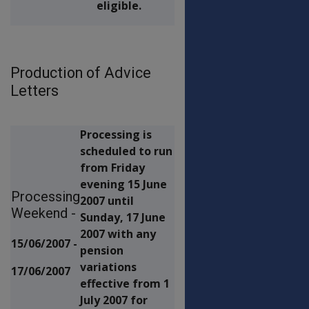
eligible.
Production of Advice
Letters
Processing is
scheduled to run
from Friday
evening 15 June
Processing
2007 until
Weekend -
Sunday, 17 June
2007 with any
15/06/2007 -
pension
variations
17/06/2007
effective from 1
July 2007 for