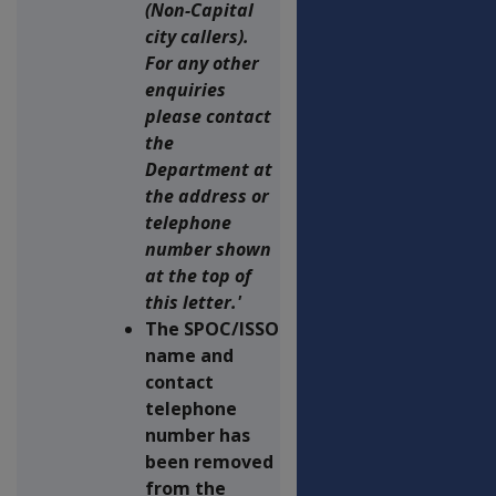
(Non-Capital
city callers).
For any other
enquiries
please contact
the
Department at
the address or
telephone
number shown
at the top of
this letter.'
The SPOC/ISSO
name and
contact
telephone
number has
been removed
from the