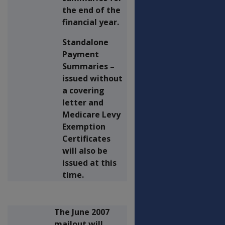
the end of the
financial year.
Standalone
Payment
Summaries –
issued without
a covering
letter and
Medicare Levy
Exemption
Certificates
will also be
issued at this
time.
The June 2007
mailout will