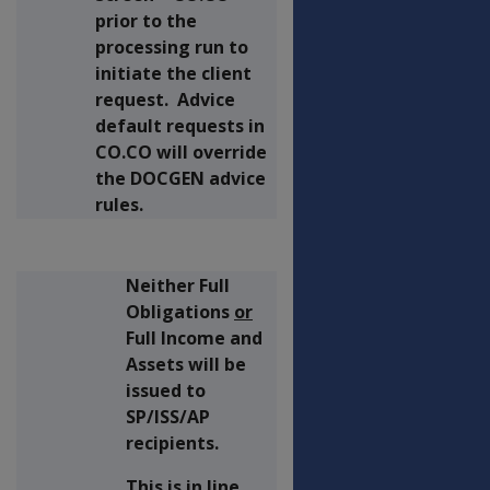
prior to the
processing run to
initiate the client
request. Advice
default requests in
CO.CO will override
the DOCGEN advice
rules.
Neither Full
Obligations
or
Full Income and
Assets will be
issued to
SP/ISS/AP
recipients.
This is in line