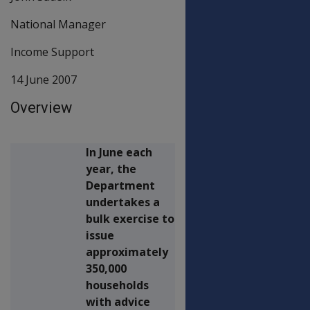
National Manager
Income Support
14 June 2007
Overview
In June each
year, the
Department
undertakes a
bulk exercise to
issue
approximately
350,000
households
with advice