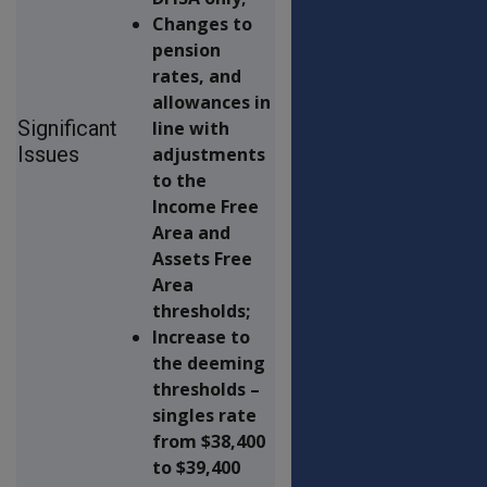
Changes to
pension
rates, and
allowances in
Significant
line with
Issues
adjustments
to the
Income Free
Area and
Assets Free
Area
thresholds;
Increase to
the deeming
thresholds –
singles rate
from $38,400
to $39,400