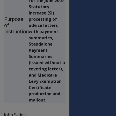
for the June 2007
Statutory
Increase (SI)
Purpose
processing of
of
advice letters
Instruction
with payment
summaries,
Standalone
Payment
Summaries
(issued without a
covering letter),
and Medicare
Levy Exemption
Certificate
production and
mailout.
John Sadeik