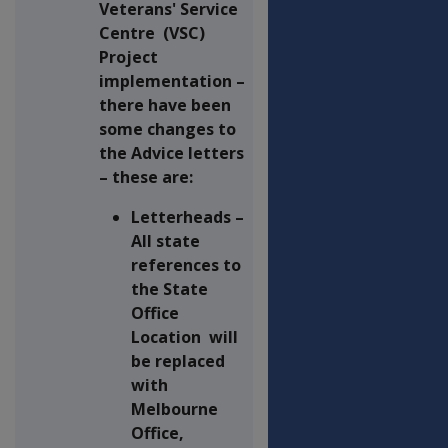
Veterans' Service
Centre (VSC)
Project
implementation –
there have been
some changes to
the Advice letters
– these are:
Letterheads –
All state
references to
the State
Office
Location will
be replaced
with
Melbourne
Office,