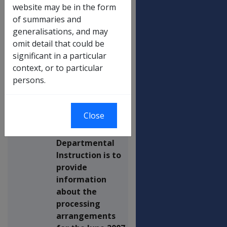
INCREASE PROCESSING -
website may be in the form
PRODUCTION AND MAILOUT
of summaries and
OF ADVICE LETTERS WITH
generalisations, and may
PAYMENT SUMMARIES,
omit detail that could be
STANDALONE PAYMENT
significant in a particular
SUMMARIES (ISSUED
context, or to particular
WITHOUT A COVERING
persons.
LETTER), AND MEDICARE LEVY
EXEMPTION CERTIFICATES
Close
This
Departmental
Instruction is to
provide
information
about the
processing
arrangements