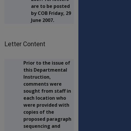
are to be posted
by COB Friday, 29
June 2007.
Letter Content
Prior to the issue of
this Departmental
Instruction,
comments were
sought from staff in
each location who
were provided with
copies of the
proposed paragraph
sequencing and