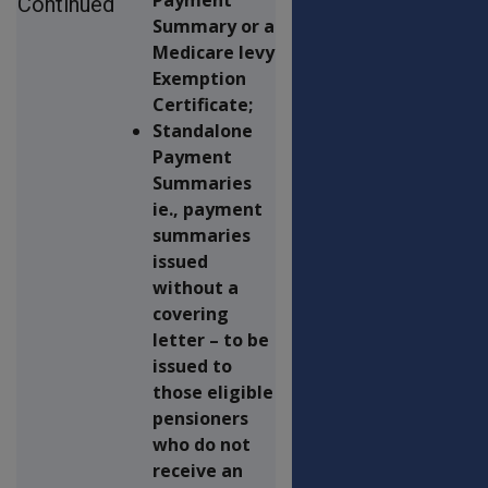
Continued
Summary or a
Medicare levy
Exemption
Certificate;
Standalone
Payment
Summaries
ie., payment
summaries
issued
without a
covering
letter – to be
issued to
those eligible
pensioners
who do not
receive an