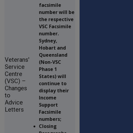
facsimile
number will be
the respective
VSC Facsimile
number.
Sydney,
Hobart and
Queensland
Veterans'
(Non-VSC
Service
Phase 1
Centre
States) will
(VSC) –
continue to
Changes
display their
to
Income
Advice
Support
Letters
Facsimile
numbers;
Closing