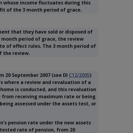
on whose income fluctuates during this
fit of the 3 month period of grace.
ment that they have sold or disposed of
3 month period of grace, the review
e of effect rules. The 3 month period of
f the review.
om 20 September 2007 (see DI
C12/2005
)
s where a review and revaluation of a
l home is conducted, and this revaluation
 from receiving maximum rate or being
being assessed under the assets test, or
on's pension rate under the new assets
 tested rate of pension, from 20