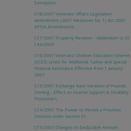
Exemption
C18/2007 Veterans' Affairs Legislation
Amendment (2007 Measures No. 1) Act 2007
DFISA Amendments
C17/2007 Property Reviews - Addendum to DI
C44/2005
C16/2007 Veterans' Children Education Scheme
(VCES) Limits for Additional Tuition and Special
Financial Assistance Effective from 1 January
2007
C15/2007 Exchange Rate Variation of Pounds
Sterling - Effect on Income Support & Disability
Pensioners
C14/2007 The Power to Revisit a Previous
Decision under Section 31
C13/2007 Changes to Deductible Amount