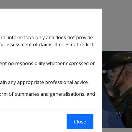
Search
eral information only and does not provide
SOP Information
Glossary
he assessment of claims. It does not reflect
cept no responsibility whether expressed or
tion
sub menu
ain any appropriate professional advice.
form of summaries and generalisations, and
to DI C44/2005
Close