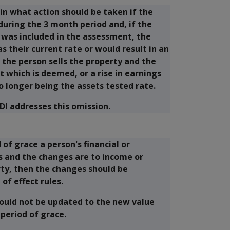
in what action should be taken if the
uring the 3 month period and, if the
 was included in the assessment, the
 their current rate or would result in an
 the person sells the property and the
 which is deemed, or a rise in earnings
o longer being the assets tested rate.
DI addresses this omission.
 of grace a person's financial or
s and the changes are to income or
rty, then the changes should be
of effect rules.
hould not be updated to the new value
 period of grace.