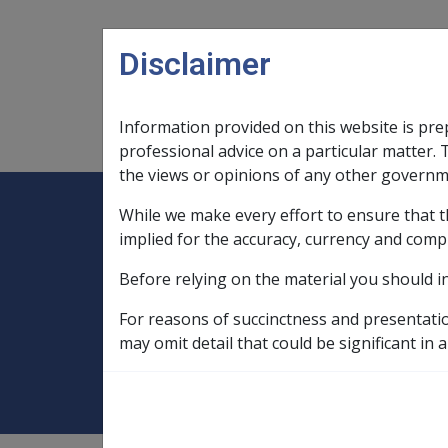
Skip to main content
Disclaimer
Information provided on this website is pre
Main navigation
Legislation Library
Compensatio
professional advice on a particular matter. 
the views or opinions of any other governm
While we make every effort to ensure that t
Expand
Legislation Library
Expand
sub menu
Compe
Home
implied for the accuracy, currency and comp
Compensation and Support Reference Li
Before relying on the material you should i
Departmental Instructions
2007
For reasons of succinctness and presentati
C17/2007 Proper
may omit detail that could be significant in a