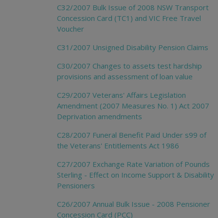
C32/2007 Bulk Issue of 2008 NSW Transport
Concession Card (TC1) and VIC Free Travel
Voucher
C31/2007 Unsigned Disability Pension Claims
C30/2007 Changes to assets test hardship
provisions and assessment of loan value
C29/2007 Veterans' Affairs Legislation
Amendment (2007 Measures No. 1) Act 2007
Deprivation amendments
C28/2007 Funeral Benefit Paid Under s99 of
the Veterans' Entitlements Act 1986
C27/2007 Exchange Rate Variation of Pounds
Sterling - Effect on Income Support & Disability
Pensioners
C26/2007 Annual Bulk Issue - 2008 Pensioner
Concession Card (PCC)