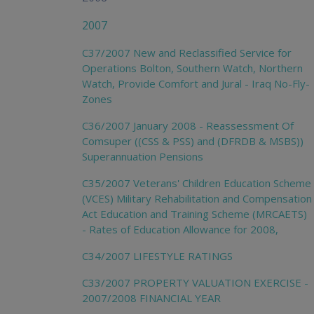
2007
C37/2007 New and Reclassified Service for
Operations Bolton, Southern Watch, Northern
Watch, Provide Comfort and Jural - Iraq No-Fly-
Zones
C36/2007 January 2008 - Reassessment Of
Comsuper ((CSS & PSS) and (DFRDB & MSBS))
Superannuation Pensions
C35/2007 Veterans' Children Education Scheme
(VCES) Military Rehabilitation and Compensation
Act Education and Training Scheme (MRCAETS)
- Rates of Education Allowance for 2008,
C34/2007 LIFESTYLE RATINGS
C33/2007 PROPERTY VALUATION EXERCISE -
2007/2008 FINANCIAL YEAR