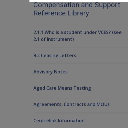
Compensation and Support
Reference Library
2.1.1 Who is a student under VCES? (see
2.1 of Instrument)
9.2 Ceasing Letters
Advisory Notes
Aged Care Means Testing
Agreements, Contracts and MOUs
Centrelink Information