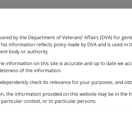
CLIK
pared by the Department of Veterans’ Affairs (DVA) for gen
n & Support
Rehabilitation
Military Compensation
This information reflects policy made by DVA and is used in t
ent body or authority.
he information on this site is accurate and up to date we ac
nsation & Support
Expand
sub menu
Rehabilitation
Expand
sub menu
Military Compensa
leteness of the information.
brary
ndependently check its relevance for your purposes, and obt
C17/2007 Property Reviews - Addendum to DI C44/2005
on, the information provided on this website may be in the 
ty Reviews - Addendum 
 particular context, or to particular persons.