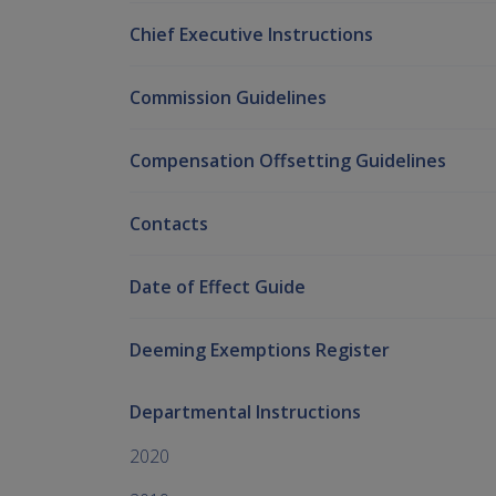
Chief Executive Instructions
Commission Guidelines
Compensation Offsetting Guidelines
Contacts
Date of Effect Guide
Deeming Exemptions Register
Departmental Instructions
2020