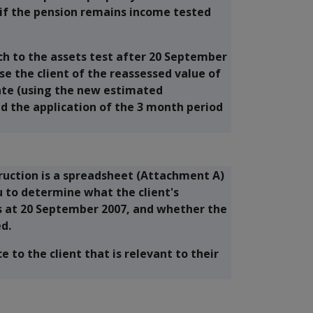
if the pension remains income tested
ch to the assets test after 20 September
e the client of the reassessed value of
ate (using the new estimated
d the application of the 3 month period
ruction is a spreadsheet (Attachment A)
u to determine what the client's
as at 20 September 2007, and whether the
ed.
e to the client that is relevant to their