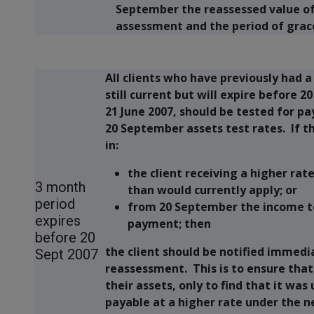
September the reassessed value of 
assessment and the period of grac
All clients who have previously had a
still current but will expire before 
21 June 2007, should be tested for p
20 September assets test rates. If 
in:
the client receiving a higher rat
3 month
than would currently apply; or
period
from 20 September the income tes
expires
payment; then
before 20
the client should be notified immedi
Sept 2007
reassessment. This is to ensure that 
their assets, only to find that it was
payable at a higher rate under the n