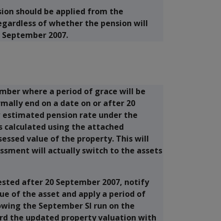
sion should be applied from the
egardless of whether the pension will
 September 2007.
mber where a period of grace will be
mally end on a date on or after 20
estimated pension rate under the
s calculated using the attached
essed value of the property. This will
sment will actually switch to the assets
ested after 20 September 2007, notify
ue of the asset and apply a period of
lowing the September SI run on the
rd the updated property valuation with