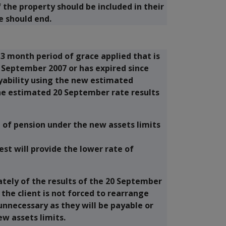
the property should be included in their
e should end.
 3 month period of grace applied that is
20 September 2007 or has expired since
ayability using the new estimated
the estimated 20 September rate results
e of pension under the new assets limits
t will provide the lower rate of
ately of the results of the 20 September
the client is not forced to rearrange
 unnecessary as they will be payable or
ew assets limits.