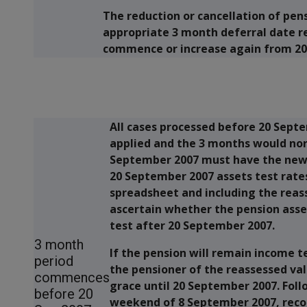
The reduction or cancellation of pen
appropriate 3 month deferral date r
commence or increase again from 20
All cases processed before 20 Septe
applied and the 3 months would nor
September 2007 must have the new 
20 September 2007 assets test rate
spreadsheet and including the reass
ascertain whether the pension asses
test after 20 September 2007.
3 month
If the pension will remain income t
period
the pensioner of the reassessed val
commences
grace until 20 September 2007. Fol
before 20
weekend of 8 September 2007, reco