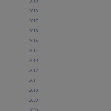
2019
2018
2017
2016
2015
2014
2013
2012
2011
2010
2009
2008