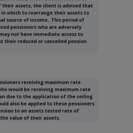
their assets, the client is advised that
in which to rearrange their assets to
al source of income. This period of
sted pensioners who are adversely
 may not have immediate access to
nt their reduced or cancelled pension
ensioners receiving maximum rate
 who would be receiving maximum rate
 due to the application of the ceiling
ould also be applied to these pensioners
ion to an assets tested rate of
 the value of their assets.