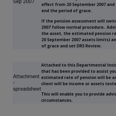
Sep 2007
effect from 20 September 2007 and 
end the period of grace.
If the pension assessment will swit
2007 follow normal procedure. Advis
the asset, the estimated pension r
20 September 2007 assets limits) an
of grace and set DRS Review.
Attached to this Departmental Inst
that has been provided to assist yo
Attachment
estimated rate of pension will be 
-
client will be income or assets test
spreadsheet
This will enable you to provide advic
circumstances.