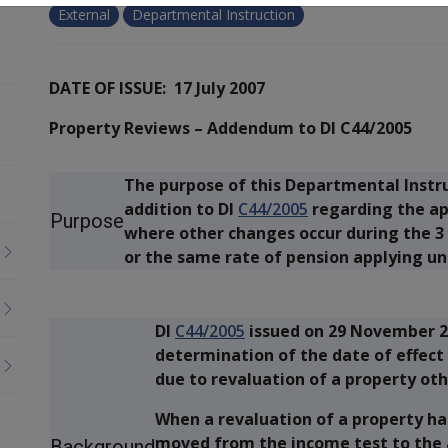
External
Departmental Instruction
DATE OF ISSUE: 17 July 2007
Property Reviews – Addendum to DI C44/2005
The purpose of this Departmental Instruc
addition to DI
C44/2005
regarding the ap
Purpose
where other changes occur during the 3 
or the same rate of pension applying un
DI
C44/2005
issued on 29 November 2
determination of the date of effect 
due to revaluation of a property oth
When a revaluation of a property has
moved from the income test to the as
Background