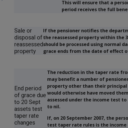
This will ensure that a pers
period receives the full bene
Sale or
If the pensioner notifies the depart
disposal of
the reassessed property within the 
reassessed
should be processed using normal dat
property
grace ends from the date of effect o
The reduction in the taper rate fr
may benefit a number of pensioner
property other than their principa
End period
would otherwise have moved them
of grace due
assessed under the income test to 
to 20 Sept
to nil.
assets test
taper rate
If, on 20 September 2007, the pers
changes
test taper rate rules is the income