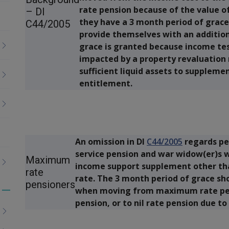
rate pension because of the value of 
– DI
they have a 3 month period of grace 
C44/2005
provide themselves with an addition
grace is granted because income te
impacted by a property revaluation
sufficient liquid assets to suppleme
entitlement.
An omission in DI
C44/2005
regards p
service pension and war widow(er)s
Maximum
income support supplement other than
rate
rate. The 3 month period of grace sh
pensioners
when moving from maximum rate pens
Toggle
pension, or to nil rate pension due to
menu
children