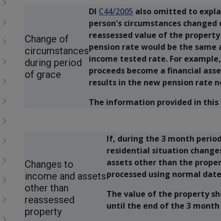
DI
C44/2005
also omitted to expla
person's circumstances changed d
reassessed value of the property
Change of
pension rate would be the same as
circumstances
income tested rate. For example,
during period
proceeds become a financial asset
of grace
results in the new pension rate n
The information provided in this 
If, during the 3 month period
residential situation change
assets other than the prope
Changes to
processed using normal date 
income and assets
other than
The value of the property s
reassessed
until the end of the 3 month
property