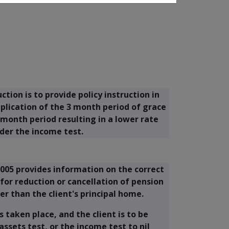
tion is to provide policy instruction in
plication of the 3 month period of grace
month period resulting in a lower rate
der the income test.
005 provides information on the correct
for reduction or cancellation of pension
er than the client's principal home.
 taken place, and the client is to be
sets test, or the income test to nil