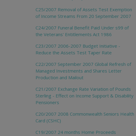
C25/2007 Removal of Assets Test Exemption
of Income Streams From 20 September 2007
C24/2007 Funeral Benefit Paid Under s99 of
the Veterans' Entitlements Act 1986
C23/2007 2006-2007 Budget Initiative -
Reduce the Assets Test Taper Rate
C22/2007 September 2007 Global Refresh of
Managed Investments and Shares Letter
Production and Mailout
C21/2007 Exchange Rate Variation of Pounds
Sterling - Effect on Income Support & Disability
Pensioners
C20/2007 2008 Commonwealth Seniors Health
Card (CSHC)
C19/2007 24 months Home Proceeds