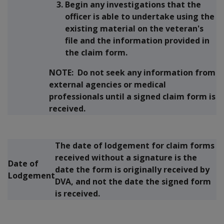
Begin any investigations that the
officer is able to undertake using the
existing material on the veteran's
file and the information provided in
the claim form.
NOTE:
Do not seek any information from
external agencies or medical
professionals until a signed claim form is
received.
The date of lodgement for claim forms
received without a signature is the
Date of
date the form is
originally
received by
Lodgement
DVA, and
not
the date the signed form
is received.