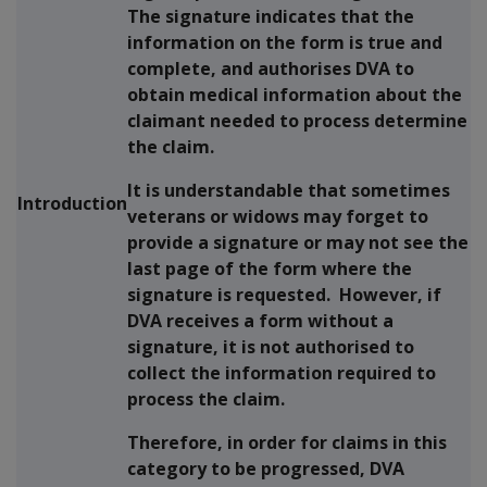
The signature indicates that the
information on the form is true and
complete, and authorises DVA to
obtain medical information about the
claimant needed to process determine
the claim.
It is understandable that sometimes
Introduction
veterans or widows may forget to
provide a signature or may not see the
last page of the form where the
signature is requested. However, if
DVA receives a form without a
signature, it is not authorised to
collect the information required to
process the claim.
Therefore, in order for claims in this
category to be progressed, DVA