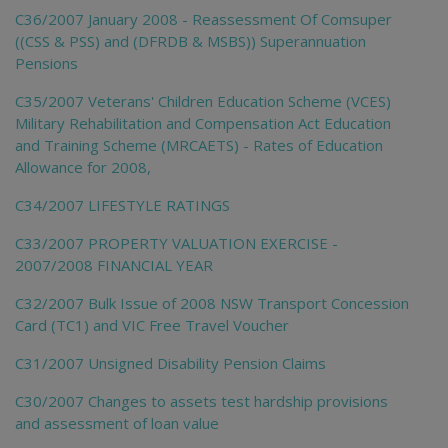
C36/2007 January 2008 - Reassessment Of Comsuper
((CSS & PSS) and (DFRDB & MSBS)) Superannuation
Pensions
C35/2007 Veterans' Children Education Scheme (VCES)
Military Rehabilitation and Compensation Act Education
and Training Scheme (MRCAETS) - Rates of Education
Allowance for 2008,
C34/2007 LIFESTYLE RATINGS
C33/2007 PROPERTY VALUATION EXERCISE -
2007/2008 FINANCIAL YEAR
C32/2007 Bulk Issue of 2008 NSW Transport Concession
Card (TC1) and VIC Free Travel Voucher
C31/2007 Unsigned Disability Pension Claims
C30/2007 Changes to assets test hardship provisions
and assessment of loan value