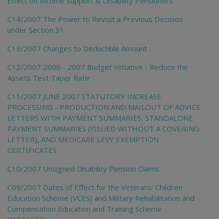
Effect on Income Support & Disability Pensioners
C14/2007 The Power to Revisit a Previous Decision
under Section 31
C13/2007 Changes to Deductible Amount
C12/2007 2006 - 2007 Budget Initiative - Reduce the
Assets Test Taper Rate
C11/2007 JUNE 2007 STATUTORY INCREASE
PROCESSING - PRODUCTION AND MAILOUT OF ADVICE
LETTERS WITH PAYMENT SUMMARIES, STANDALONE
PAYMENT SUMMARIES (ISSUED WITHOUT A COVERING
LETTER), AND MEDICARE LEVY EXEMPTION
CERTIFICATES
C10/2007 Unsigned Disability Pension Claims
C09/2007 Dates of Effect for the Veterans' Children
Education Scheme (VCES) and Military Rehabilitation and
Compensation Education and Training Scheme