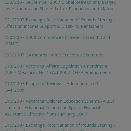
C22/2007 September 2007 Global Refresh of Managed
Investments and Shares Letter Production and Mailout
C21/2007 Exchange Rate Variation of Pounds Sterling -
Effect on Income Support & Disability Pensioners
C20/2007 2008 Commonwealth Seniors Health Card
(CSHC)
C19/2007 24 months Home Proceeds Exemption
C18/2007 Veterans' Affairs Legislation Amendment
(2007 Measures No. 1) Act 2007 DFISA Amendments
C17/2007 Property Reviews - Addendum to DI
C44/2005
C16/2007 Veterans' Children Education Scheme (VCES)
Limits for Additional Tuition and Special Financial
Assistance Effective from 1 January 2007
C15/2007 Exchange Rate Variation of Pounds Sterling -