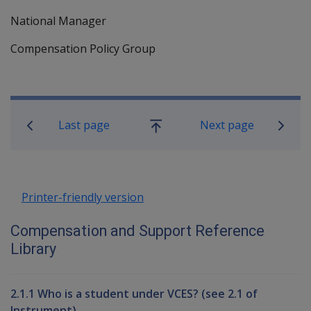
National Manager
Compensation Policy Group
Book traversal links for Compensati
Last page
Next page
Go
up
Printer-friendly version
Compensation and Support Reference
Library
2.1.1 Who is a student under VCES? (see 2.1 of
Instrument)