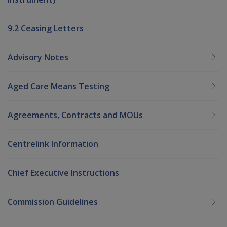
9.2 Ceasing Letters
Advisory Notes
Aged Care Means Testing
Agreements, Contracts and MOUs
Centrelink Information
Chief Executive Instructions
Commission Guidelines