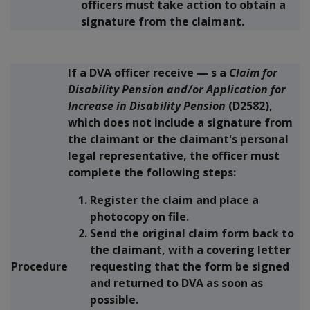
officers must take action to obtain a
signature from the claimant.
If a DVA officer receive
—
s a
Claim for
Disability Pension and/or Application for
Increase in Disability Pension
(D2582),
which
does not
include a signature from
the claimant or the claimant's personal
legal representative, the officer must
complete the following steps:
Register the claim and place a
photocopy on file.
Send the original claim form back to
the claimant, with a covering letter
Procedure
requesting that the form be signed
and returned to DVA as soon as
possible.