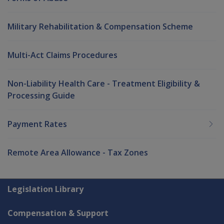
Military Rehabilitation & Compensation Scheme
Multi-Act Claims Procedures
Non-Liability Health Care - Treatment Eligibility &
Processing Guide
Payment Rates
Remote Area Allowance - Tax Zones
Explore CLIK
Legislation Library
Compensation & Support