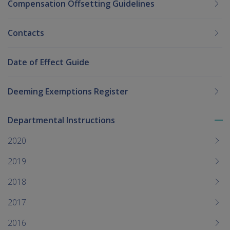
Compensation Offsetting Guidelines
Contacts
Date of Effect Guide
Deeming Exemptions Register
Departmental Instructions
To
me
2020
chi
2019
2018
2017
2016