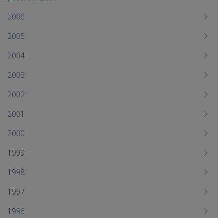
2006
2005
2004
2003
2002
2001
2000
1999
1998
1997
1996