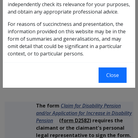
Replaced by DI No.
C03/2009
independently check its relevance for your purposes,
and obtain any appropriate professional advice.
Replaces DI No.
C10/2007
For reasons of succinctness and presentation, the
information provided on this website may be in the
form of summaries and generalisations, and may
The purpose of this Instruction is to clarify
omit detail that could be significant in a particular
what action should be taken if a veteran
context, or to particular persons.
sends in an unsigned Disability Pension
Purpose
claim form, and how that claim should be
Close
treated.
Please note that this DI replaces
DI
C10/2007
.
The form
Claim for Disability Pension
and/or Application for Increase in Disability
Pension
(form D2582)
requires the
claimant or the claimant's personal
legal representative to sign the form.