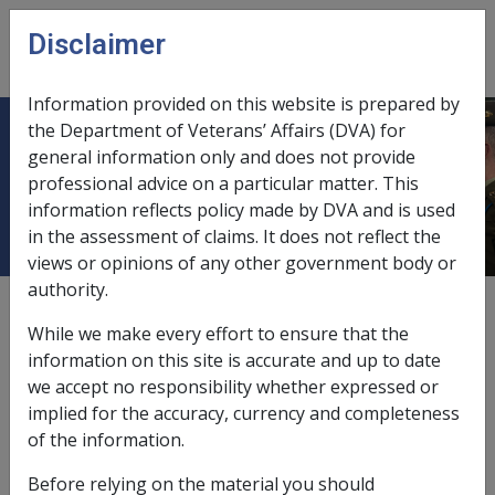
Skip to main content
Disclaimer
CLIK
Open
menu
Information provided on this website is prepared by
the Department of Veterans’ Affairs (DVA) for
C31/2007 Unsigned Disability
general information only and does not provide
professional advice on a particular matter. This
Pension Claims
information reflects policy made by DVA and is used
in the assessment of claims. It does not reflect the
views or opinions of any other government body or
authority.
External
Departmental Instruction
While we make every effort to ensure that the
information on this site is accurate and up to date
we accept no responsibility whether expressed or
DATE OF ISSUE: 20 November 2007
implied for the accuracy, currency and completeness
Unsigned Disability Pension Claims
of the information.
Before relying on the material you should