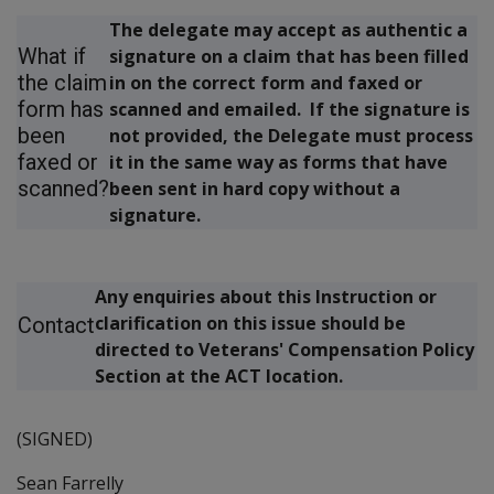
The delegate may accept as authentic a
What if
signature on a claim that has been filled
the claim
in on the correct form and faxed or
form has
scanned and emailed. If the signature is
been
not provided, the Delegate must process
faxed or
it in the same way as forms that have
scanned?
been sent in hard copy without a
signature.
Any enquiries about this Instruction or
clarification on this issue should be
Contact
directed to Veterans' Compensation Policy
Section at the ACT location.
(SIGNED)
Sean Farrelly