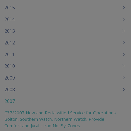
2015
2014
2013
2012
2011
2010
2009
2008
2007
C37/2007 New and Reclassified Service for Operations
Bolton, Southern Watch, Northern Watch, Provide
Comfort and Jural - Iraq No-Fly-Zones