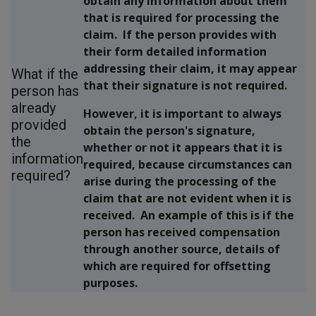
obtain any information about them
that is required for processing the
claim. If the person provides with
their form detailed information
addressing their claim, it may appear
What if the
that their signature is not required.
person has
already
However, it is important to
always
provided
obtain the person's signature,
the
whether or not it appears that it is
information
required, because circumstances can
required?
arise during the processing of the
claim that are not evident when it is
received. An example of this is if the
person has received compensation
through another source, details of
which are required for offsetting
purposes.