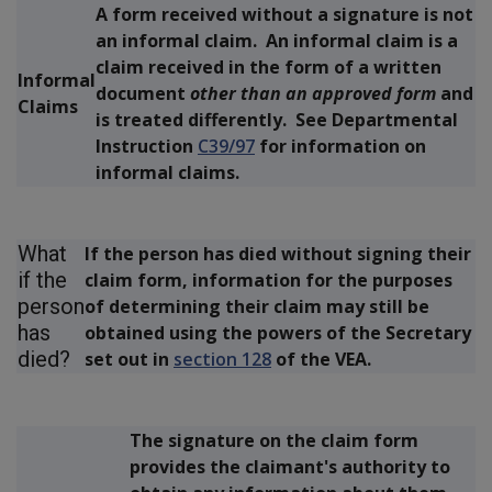
A form received without a signature
is not
an informal claim. An informal claim is a
claim received in the form of a written
Informal
document
other than an approved form
and
Claims
is treated differently. See Departmental
Instruction
C39/97
for information on
informal claims.
What
If the person has died without signing their
if the
claim form, information for the purposes
person
of determining their claim may still be
has
obtained using the powers of the Secretary
died?
set out in
section 128
of the VEA.
The signature on the claim form
provides the claimant's authority to