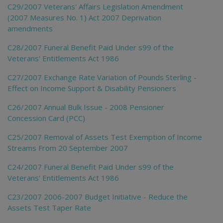
C29/2007 Veterans' Affairs Legislation Amendment
(2007 Measures No. 1) Act 2007 Deprivation
amendments
C28/2007 Funeral Benefit Paid Under s99 of the
Veterans' Entitlements Act 1986
C27/2007 Exchange Rate Variation of Pounds Sterling -
Effect on Income Support & Disability Pensioners
C26/2007 Annual Bulk Issue - 2008 Pensioner
Concession Card (PCC)
C25/2007 Removal of Assets Test Exemption of Income
Streams From 20 September 2007
C24/2007 Funeral Benefit Paid Under s99 of the
Veterans' Entitlements Act 1986
C23/2007 2006-2007 Budget Initiative - Reduce the
Assets Test Taper Rate