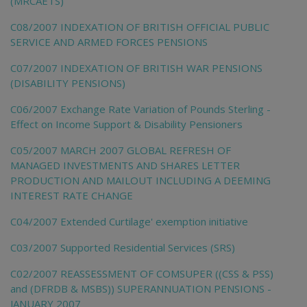
(MRCAETS)
C08/2007 INDEXATION OF BRITISH OFFICIAL PUBLIC
SERVICE AND ARMED FORCES PENSIONS
C07/2007 INDEXATION OF BRITISH WAR PENSIONS
(DISABILITY PENSIONS)
C06/2007 Exchange Rate Variation of Pounds Sterling -
Effect on Income Support & Disability Pensioners
C05/2007 MARCH 2007 GLOBAL REFRESH OF
MANAGED INVESTMENTS AND SHARES LETTER
PRODUCTION AND MAILOUT INCLUDING A DEEMING
INTEREST RATE CHANGE
C04/2007 Extended Curtilage' exemption initiative
C03/2007 Supported Residential Services (SRS)
C02/2007 REASSESSMENT OF COMSUPER ((CSS & PSS)
and (DFRDB & MSBS)) SUPERANNUATION PENSIONS -
JANUARY 2007