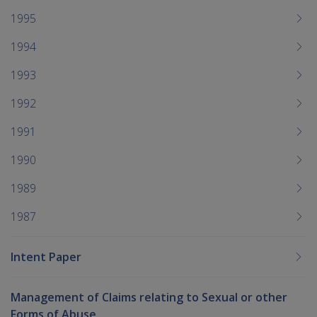
1995
1994
1993
1992
1991
1990
1989
1987
Intent Paper
Management of Claims relating to Sexual or other
Forms of Abuse