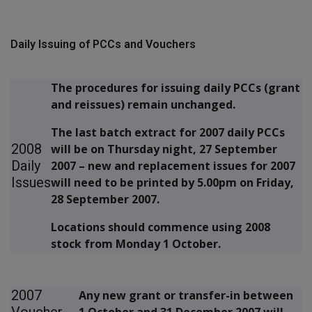
Daily Issuing of PCCs and Vouchers
The procedures for issuing daily PCCs (grant
and reissues) remain unchanged.
The last batch extract for 2007 daily PCCs
2008
will be on Thursday night, 27 September
Daily
2007 – new and replacement issues for 2007
Issues
will need to be printed by 5.00pm on Friday,
28 September 2007.
Locations should commence using 2008
stock from Monday 1 October.
2007
Any new grant or transfer-in between
Voucher
1 October and 31 December 2007 will