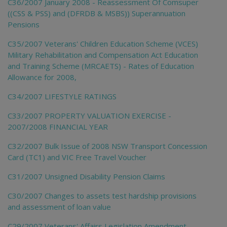
C36/2007 January 2008 - Reassessment Of Comsuper
((CSS & PSS) and (DFRDB & MSBS)) Superannuation
Pensions
C35/2007 Veterans' Children Education Scheme (VCES)
Military Rehabilitation and Compensation Act Education
and Training Scheme (MRCAETS) - Rates of Education
Allowance for 2008,
C34/2007 LIFESTYLE RATINGS
C33/2007 PROPERTY VALUATION EXERCISE -
2007/2008 FINANCIAL YEAR
C32/2007 Bulk Issue of 2008 NSW Transport Concession
Card (TC1) and VIC Free Travel Voucher
C31/2007 Unsigned Disability Pension Claims
C30/2007 Changes to assets test hardship provisions
and assessment of loan value
C29/2007 Veterans' Affairs Legislation Amendment