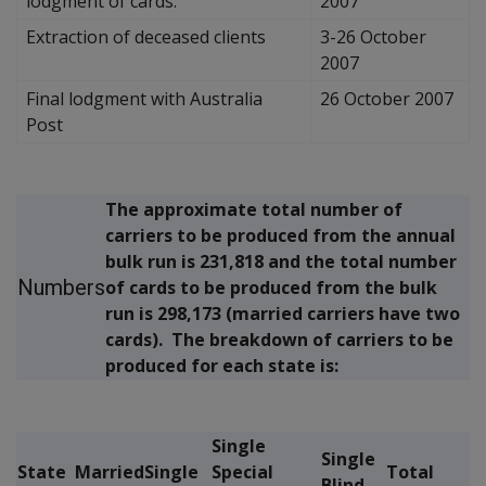
lodgment of cards.
2007
Extraction of deceased clients
3-26 October
2007
Final lodgment with Australia
26 October 2007
Post
The approximate total number of
carriers to be produced from the annual
bulk run is 231,818 and the total number
Numbers
of cards to be produced from the bulk
run is 298,173 (married carriers have two
cards). The breakdown of carriers to be
produced for each state is:
Single
Single
State
Married
Single
Special
Total
Blind