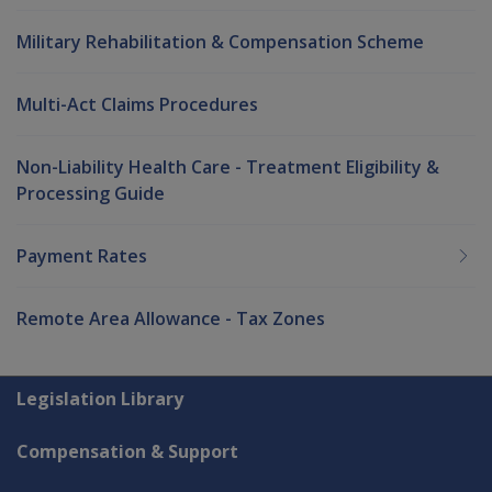
Military Rehabilitation & Compensation Scheme
Multi-Act Claims Procedures
Non-Liability Health Care - Treatment Eligibility &
Processing Guide
Payment Rates
Remote Area Allowance - Tax Zones
Explore CLIK
Legislation Library
Compensation & Support