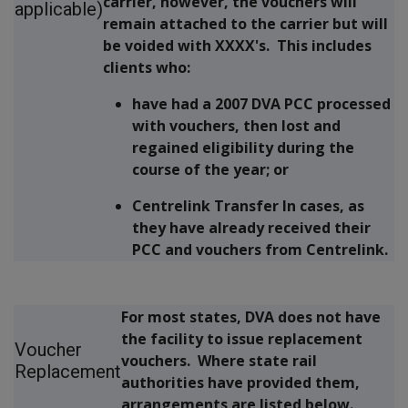
carrier, however, the vouchers will
applicable)
remain attached to the carrier but will
be voided with XXXX's. This includes
clients who:
have had a 2007 DVA PCC processed
with vouchers, then lost and
regained eligibility during the
course of the year; or
Centrelink Transfer In cases, as
they have already received their
PCC and vouchers from Centrelink.
For most states, DVA does not have
the facility to issue replacement
Voucher
vouchers. Where state rail
Replacement
authorities have provided them,
arrangements are listed below.