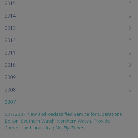
2015
2014
2013
2012
2011
2010
2009
2008
2007
C37/2007 New and Reclassified Service for Operations
Bolton, Southern Watch, Northern Watch, Provide
Comfort and Jural - Iraq No-Fly-Zones