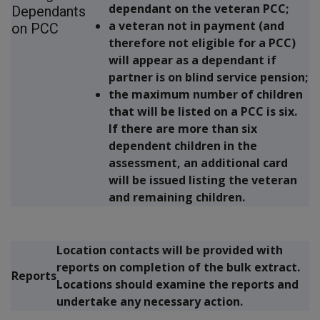
dependant on the veteran PCC;
Dependants
a veteran not in payment (and
on PCC
therefore not eligible for a PCC)
will appear as a dependant if
partner is on blind service pension;
the maximum number of children
that will be listed on a PCC is six.
If there are more than six
dependent children in the
assessment, an additional card
will be issued listing the veteran
and remaining children.
Location contacts will be provided with
reports on completion of the bulk extract.
Reports
Locations should examine the reports and
undertake any necessary action.