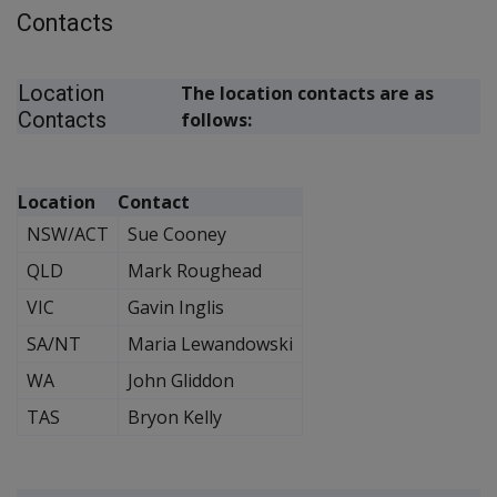
Contacts
Location
The location contacts are as
Contacts
follows:
Location
Contact
NSW/ACT
Sue Cooney
QLD
Mark Roughead
VIC
Gavin Inglis
SA/NT
Maria Lewandowski
WA
John Gliddon
TAS
Bryon Kelly