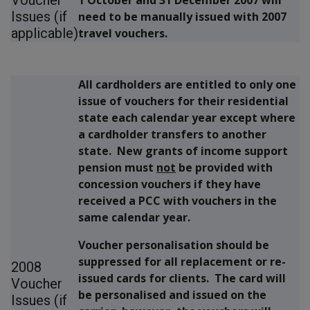
Issues (if
need to be manually issued with 2007
applicable)
travel vouchers.
All cardholders are entitled to only one
issue of vouchers for their residential
state each calendar year except where
a cardholder transfers to another
state. New grants of income support
pension must
not
be provided with
concession vouchers if they have
received a PCC with vouchers in the
same calendar year.
Voucher personalisation should be
suppressed for all replacement or re-
2008
issued cards for clients. The card will
Voucher
be personalised and issued on the
Issues (if