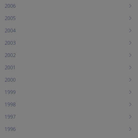
2006
2005
2004
2003
2002
2001
2000
1999
1998
1997
1996