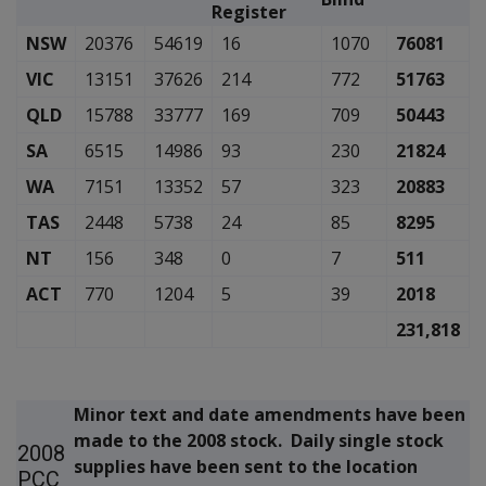
Register
NSW
20376
54619
16
1070
76081
VIC
13151
37626
214
772
51763
QLD
15788
33777
169
709
50443
SA
6515
14986
93
230
21824
WA
7151
13352
57
323
20883
TAS
2448
5738
24
85
8295
NT
156
348
0
7
511
ACT
770
1204
5
39
2018
231,818
Minor text and date amendments have been
made to the 2008 stock. Daily single stock
2008
supplies have been sent to the location
PCC