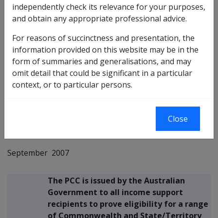
independently check its relevance for your purposes,
This Departmental Instruction provides
and obtain any appropriate professional advice.
information on the bulk issue of the 2008
Pensioner Concession Card (PCC).
For reasons of succinctness and presentation, the
Purpose
information provided on this website may be in the
It also provides information on issuing
form of summaries and generalisations, and may
daily PCCs and travel vouchers.
omit detail that could be significant in a particular
context, or to particular persons.
John Sadeik
National Manager
Close
Income Support
September 2007
The PCC is issued by the Australian
Government to all income support
recipients to prove eligibility for a range
of Commonwealth and State/Territory