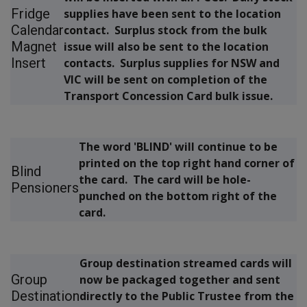
Fridge
supplies have been sent to the location
Calendar
contact. Surplus stock from the bulk
Magnet
issue will also be sent to the location
Insert
contacts. Surplus supplies for NSW and
VIC will be sent on completion of the
Transport Concession Card bulk issue.
The word
'BLIND'
will continue to be
printed on the top right hand corner of
Blind
the card. The card will be hole-
Pensioners
punched on the bottom right of the
card.
Group destination streamed cards will
Group
now be packaged together and sent
Destination
directly to the Public Trustee from the