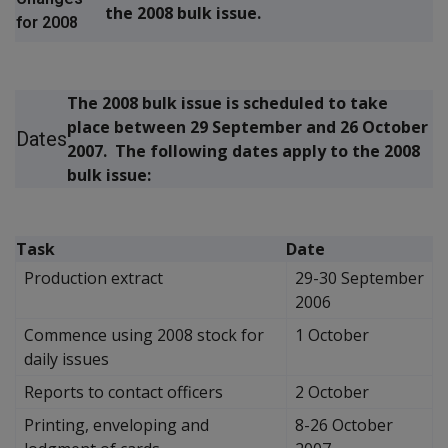
the 2008 bulk issue.
for 2008
The 2008 bulk issue is scheduled to take
place between 29 September and 26 October
Dates
2007. The following dates apply to the 2008
bulk issue:
Task
Date
Production extract
29-30 September
2006
Commence using 2008 stock for
1 October
daily issues
Reports to contact officers
2 October
Printing, enveloping and
8-26 October