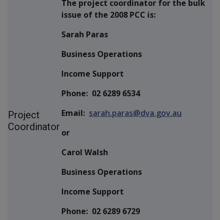
The project coordinator for the bulk
issue of the 2008 PCC is:
Sarah Paras
Business Operations
Income Support
Phone: 02 6289 6534
Email:
sarah.paras@dva.gov.au
Project
Coordinator
or
Carol Walsh
Business Operations
Income Support
Phone: 02 6289 6729