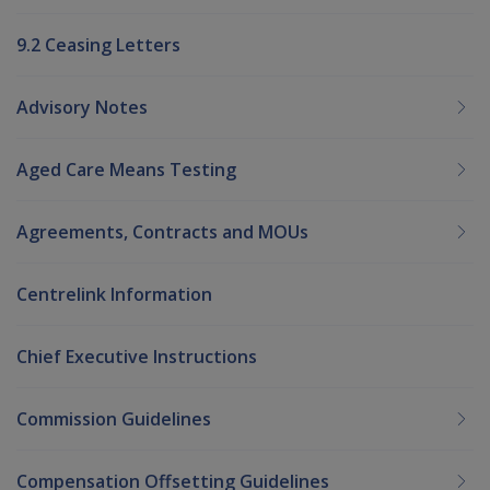
9.2 Ceasing Letters
Advisory Notes
Aged Care Means Testing
Agreements, Contracts and MOUs
Centrelink Information
Chief Executive Instructions
Commission Guidelines
Compensation Offsetting Guidelines