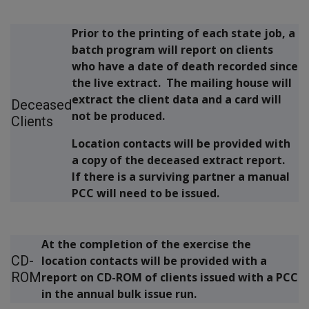
Prior to the printing of each state job, a
batch program will report on clients
who have a date of death recorded since
the live extract. The mailing house will
extract the client data and a card will
Deceased
not be produced.
Clients
Location contacts will be provided with
a copy of the deceased extract report.
If there is a surviving partner a manual
PCC will need to be issued.
At the completion of the exercise the
CD-
location contacts will be provided with a
ROM
report on CD-ROM of clients issued with a PCC
in the annual bulk issue run.