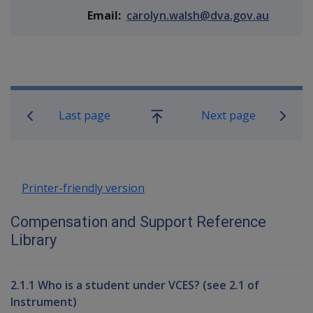
Email:
carolyn.walsh@dva.gov.au
Book traversal links for Compensati
Last page
Next page
Go
up
Printer-friendly version
Compensation and Support Reference
Library
2.1.1 Who is a student under VCES? (see 2.1 of
Instrument)