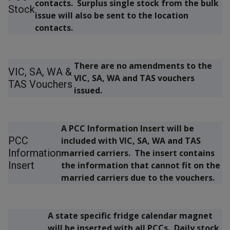
contacts. Surplus single stock from the bulk
Stock
issue will also be sent to the location
contacts.
There are no amendments to the
VIC, SA, WA &
VIC, SA, WA and TAS vouchers
TAS Vouchers
issued.
A PCC Information Insert will be
PCC
included with VIC, SA, WA and TAS
Information
married carriers. The insert contains
Insert
the information that cannot fit on the
married carriers due to the vouchers.
A state specific fridge calendar magnet
will be inserted with all PCCs. Daily stock