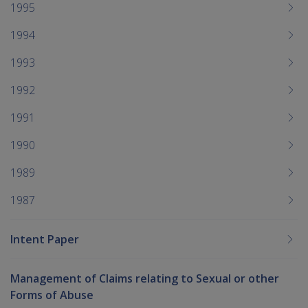
1995
1994
1993
1992
1991
1990
1989
1987
Intent Paper
Management of Claims relating to Sexual or other
Forms of Abuse