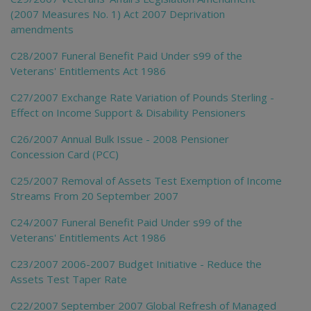
(2007 Measures No. 1) Act 2007 Deprivation
amendments
C28/2007 Funeral Benefit Paid Under s99 of the
Veterans' Entitlements Act 1986
C27/2007 Exchange Rate Variation of Pounds Sterling -
Effect on Income Support & Disability Pensioners
C26/2007 Annual Bulk Issue - 2008 Pensioner
Concession Card (PCC)
C25/2007 Removal of Assets Test Exemption of Income
Streams From 20 September 2007
C24/2007 Funeral Benefit Paid Under s99 of the
Veterans' Entitlements Act 1986
C23/2007 2006-2007 Budget Initiative - Reduce the
Assets Test Taper Rate
C22/2007 September 2007 Global Refresh of Managed