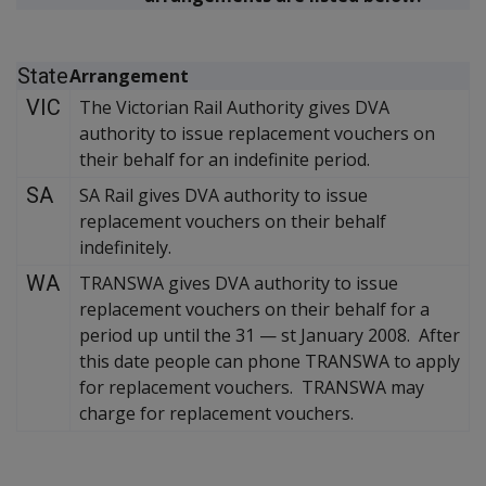
State
Arrangement
VIC
The Victorian Rail Authority gives DVA
authority to issue replacement vouchers on
their behalf for an indefinite period.
SA
SA Rail gives DVA authority to issue
replacement vouchers on their behalf
indefinitely.
WA
TRANSWA gives DVA authority to issue
replacement vouchers on their behalf for a
period up until the 31
—
st January 2008. After
this date people can phone TRANSWA to apply
for replacement vouchers. TRANSWA may
charge for replacement vouchers.