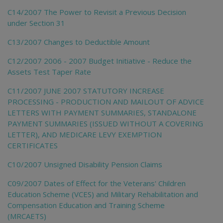
C14/2007 The Power to Revisit a Previous Decision
under Section 31
C13/2007 Changes to Deductible Amount
C12/2007 2006 - 2007 Budget Initiative - Reduce the
Assets Test Taper Rate
C11/2007 JUNE 2007 STATUTORY INCREASE
PROCESSING - PRODUCTION AND MAILOUT OF ADVICE
LETTERS WITH PAYMENT SUMMARIES, STANDALONE
PAYMENT SUMMARIES (ISSUED WITHOUT A COVERING
LETTER), AND MEDICARE LEVY EXEMPTION
CERTIFICATES
C10/2007 Unsigned Disability Pension Claims
C09/2007 Dates of Effect for the Veterans' Children
Education Scheme (VCES) and Military Rehabilitation and
Compensation Education and Training Scheme
(MRCAETS)