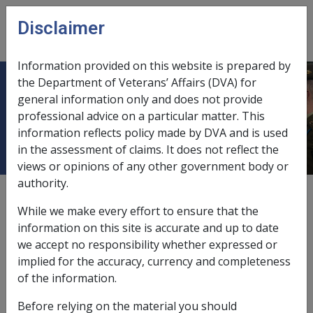
Skip to main content
Disclaimer
CLIK
Open
menu
Information provided on this website is prepared by
the Department of Veterans’ Affairs (DVA) for
C26/2007 Annual Bulk Issue - 2008
general information only and does not provide
professional advice on a particular matter. This
Pensioner Concession Card (PCC)
information reflects policy made by DVA and is used
in the assessment of claims. It does not reflect the
views or opinions of any other government body or
authority.
External
Departmental Instruction
While we make every effort to ensure that the
information on this site is accurate and up to date
we accept no responsibility whether expressed or
DATE OF ISSUE: 28 September 2007
implied for the accuracy, currency and completeness
Annual Bulk Issue - 2008 Pensioner Concession Card
of the information.
(PCC)
Before relying on the material you should