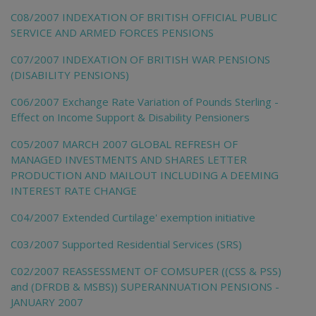
C08/2007 INDEXATION OF BRITISH OFFICIAL PUBLIC
SERVICE AND ARMED FORCES PENSIONS
C07/2007 INDEXATION OF BRITISH WAR PENSIONS
(DISABILITY PENSIONS)
C06/2007 Exchange Rate Variation of Pounds Sterling -
Effect on Income Support & Disability Pensioners
C05/2007 MARCH 2007 GLOBAL REFRESH OF
MANAGED INVESTMENTS AND SHARES LETTER
PRODUCTION AND MAILOUT INCLUDING A DEEMING
INTEREST RATE CHANGE
C04/2007 Extended Curtilage' exemption initiative
C03/2007 Supported Residential Services (SRS)
C02/2007 REASSESSMENT OF COMSUPER ((CSS & PSS)
and (DFRDB & MSBS)) SUPERANNUATION PENSIONS -
JANUARY 2007