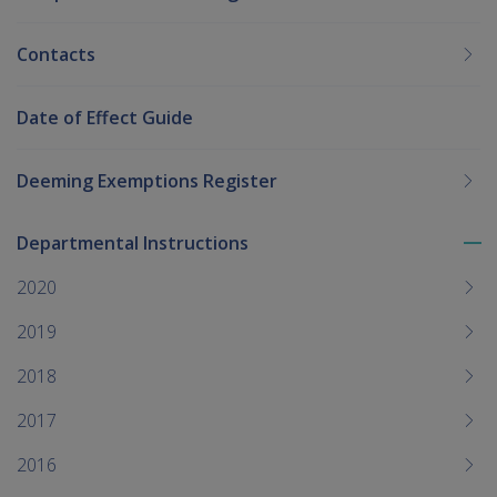
Contacts
Date of Effect Guide
Deeming Exemptions Register
Departmental Instructions
To
me
2020
chi
2019
2018
2017
2016