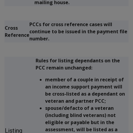
mailing house.
PCCs for cross reference cases will
Cross
continue to be issued in the payment file
Reference
number.
Rules for listing dependants on the
PCC remain unchanged:
member of a couple in receipt of
an income support payment will
be cross-listed as a dependant on
veteran and partner PCC;
spouse/defacto of a veteran
(including blind veterans) not
eligible or payable but in the
assessment, will be listed as a
Listing