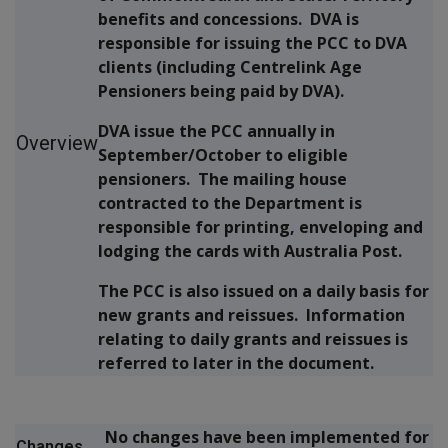
benefits and concessions. DVA is
responsible for issuing the PCC to DVA
clients (including Centrelink Age
Pensioners being paid by DVA).
DVA issue the PCC annually in
Overview
September/October to eligible
pensioners. The mailing house
contracted to the Department is
responsible for printing, enveloping and
lodging the cards with Australia Post.
The PCC is also issued on a daily basis for
new grants and reissues. Information
relating to daily grants and reissues is
referred to later in the document.
No changes have been implemented for
Changes