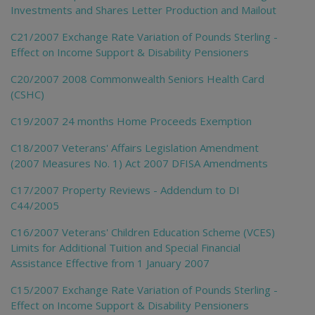
Investments and Shares Letter Production and Mailout
C21/2007 Exchange Rate Variation of Pounds Sterling -
Effect on Income Support & Disability Pensioners
C20/2007 2008 Commonwealth Seniors Health Card
(CSHC)
C19/2007 24 months Home Proceeds Exemption
C18/2007 Veterans' Affairs Legislation Amendment
(2007 Measures No. 1) Act 2007 DFISA Amendments
C17/2007 Property Reviews - Addendum to DI
C44/2005
C16/2007 Veterans' Children Education Scheme (VCES)
Limits for Additional Tuition and Special Financial
Assistance Effective from 1 January 2007
C15/2007 Exchange Rate Variation of Pounds Sterling -
Effect on Income Support & Disability Pensioners