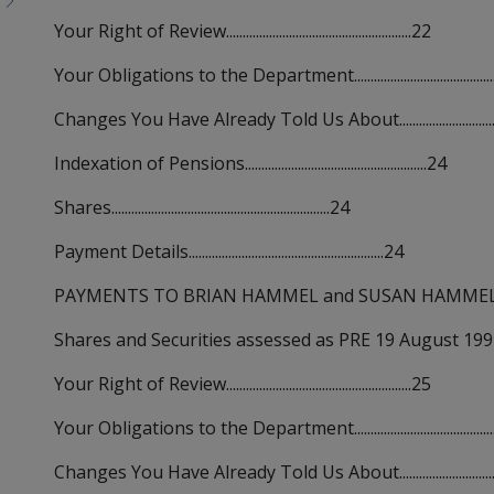
Your Right of Review........................................................22
Your Obligations to the Department..........................................
Changes You Have Already Told Us About................................
Indexation of Pensions.......................................................24
Shares..................................................................24
Payment Details...........................................................24
PAYMENTS TO BRIAN HAMMEL and SUSAN HAMMEL...............
Shares and Securities assessed as PRE 19 August 1992 acquisi
Your Right of Review........................................................25
Your Obligations to the Department..........................................
Changes You Have Already Told Us About................................