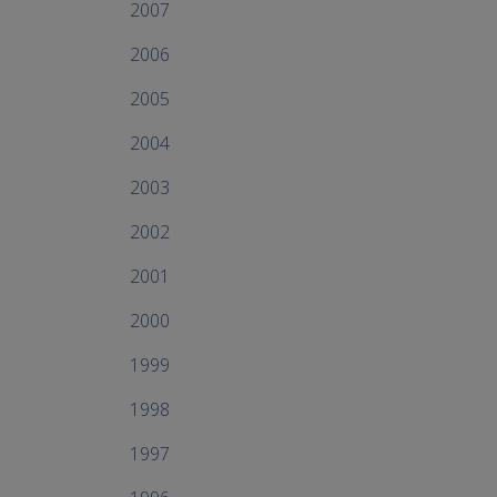
2007
2006
2005
2004
2003
2002
2001
2000
1999
1998
1997