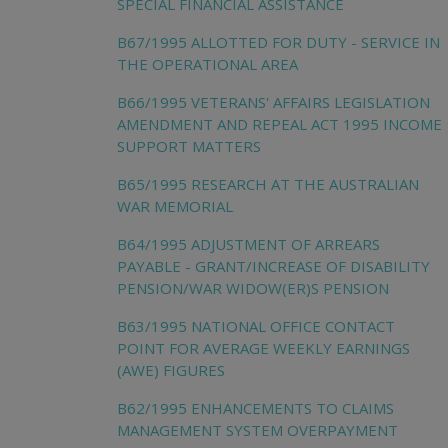
SPECIAL FINANCIAL ASSISTANCE
B67/1995 ALLOTTED FOR DUTY - SERVICE IN
THE OPERATIONAL AREA
B66/1995 VETERANS' AFFAIRS LEGISLATION
AMENDMENT AND REPEAL ACT 1995 INCOME
SUPPORT MATTERS
B65/1995 RESEARCH AT THE AUSTRALIAN
WAR MEMORIAL
B64/1995 ADJUSTMENT OF ARREARS
PAYABLE - GRANT/INCREASE OF DISABILITY
PENSION/WAR WIDOW(ER)S PENSION
B63/1995 NATIONAL OFFICE CONTACT
POINT FOR AVERAGE WEEKLY EARNINGS
(AWE) FIGURES
B62/1995 ENHANCEMENTS TO CLAIMS
MANAGEMENT SYSTEM OVERPAYMENT