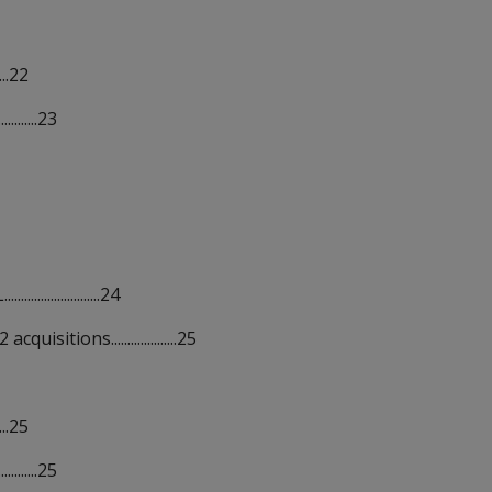
...22
........23
..............24
tions....................25
...25
........25