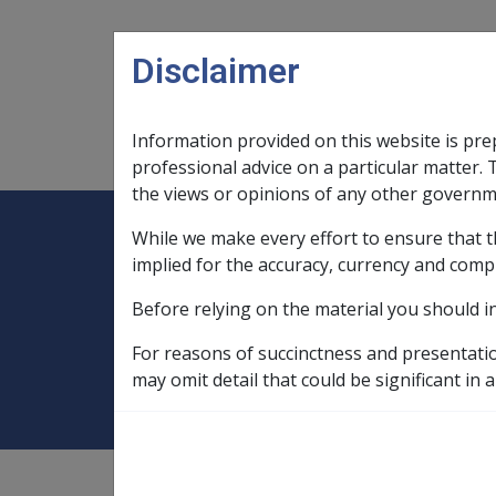
Skip to main content
Disclaimer
Information provided on this website is pre
Main navigation
Legislation Library
Compensatio
professional advice on a particular matter. 
the views or opinions of any other governm
While we make every effort to ensure that t
Expand
Legislation Library
Expand
sub menu
Compe
Home
implied for the accuracy, currency and comp
Compensation and Support Reference Li
Before relying on the material you should i
B17/1995 MARCH
For reasons of succinctness and presentati
may omit detail that could be significant in a
Compensation and Support