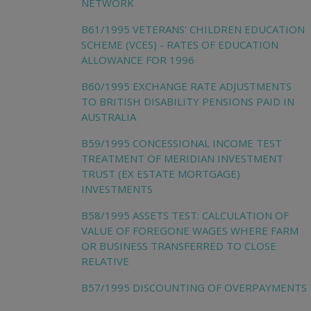
NETWORK
B61/1995 VETERANS' CHILDREN EDUCATION
SCHEME (VCES) - RATES OF EDUCATION
ALLOWANCE FOR 1996
B60/1995 EXCHANGE RATE ADJUSTMENTS
TO BRITISH DISABILITY PENSIONS PAID IN
AUSTRALIA
B59/1995 CONCESSIONAL INCOME TEST
TREATMENT OF MERIDIAN INVESTMENT
TRUST (EX ESTATE MORTGAGE)
INVESTMENTS
B58/1995 ASSETS TEST: CALCULATION OF
VALUE OF FOREGONE WAGES WHERE FARM
OR BUSINESS TRANSFERRED TO CLOSE
RELATIVE
B57/1995 DISCOUNTING OF OVERPAYMENTS