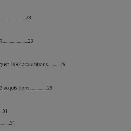
................28
..............28
992 acquisitions..............29
tions....................29
...31
........31