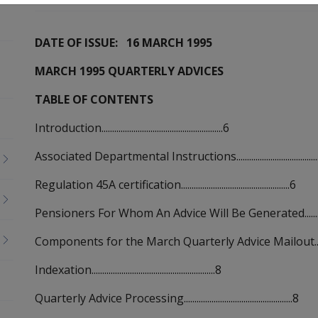
DATE OF ISSUE: 16 MARCH 1995
MARCH 1995 QUARTERLY ADVICES
TABLE OF CONTENTS
Introduction.........................................................6
Associated Departmental Instructions........................................
Regulation 45A certification...................................................6
Pensioners For Whom An Advice Will Be Generated...................
Components for the March Quarterly Advice Mailout................
Indexation..........................................................8
Quarterly Advice Processing...................................................8