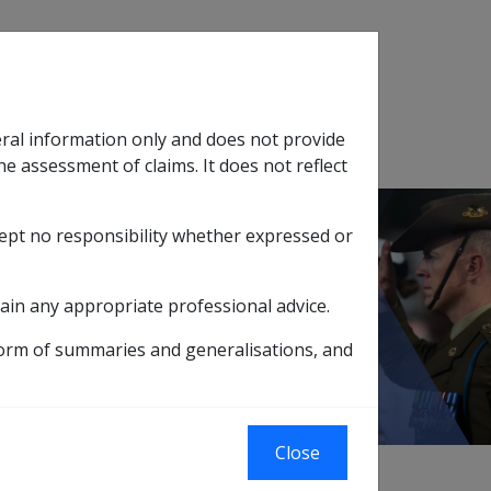
Search
eral information only and does not provide
SOP Information
Glossary
he assessment of claims. It does not reflect
cept no responsibility whether expressed or
tion
sub menu
5 MARCH 1995 QUARTERLY ADVICES
ain any appropriate professional advice.
ICES
form of summaries and generalisations, and
Close