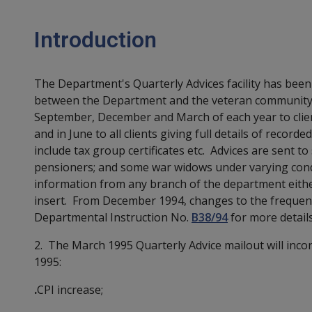
Introduction
The Department's Quarterly Advices facility has be
between the Department and the veteran community. I
September, December and March of each year to clien
and in June to all clients giving full details of recor
include tax group certificates etc. Advices are sent to
pensioners; and some war widows under varying condi
information from any branch of the department eithe
insert. From December 1994, changes to the frequenc
Departmental Instruction No.
B38/94
for more details
2. The March 1995 Quarterly Advice mailout will inco
1995:
.
CPI increase;