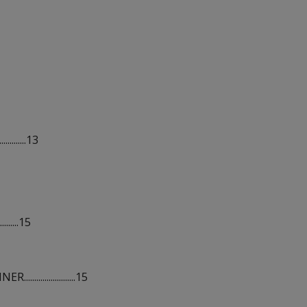
........13
.......15
................15