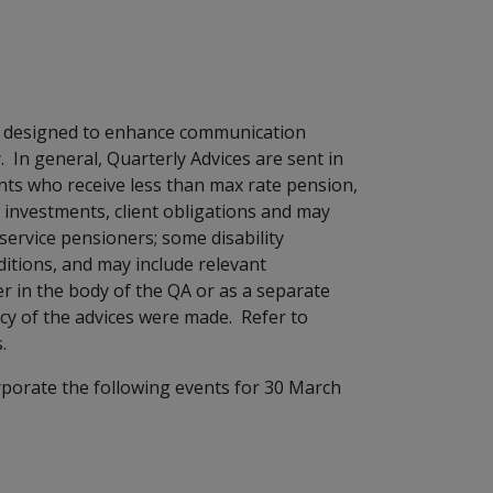
en designed to enhance communication
n general, Quarterly Advices are sent in
ts who receive less than max rate pension,
ded investments, client obligations and may
 service pensioners; some disability
tions, and may include relevant
r in the body of the QA or as a separate
y of the advices were made. Refer to
.
rporate the following events for 30 March