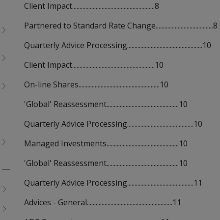
Client Impact........................................................8
Partnered to Standard Rate Change.......................................8
Quarterly Advice Processing...................................................10
Client Impact........................................................10
On-line Shares.......................................................10
'Global' Reassessment.................................................10
Quarterly Advice Processing.............................................10
Managed Investments.................................................10
'Global' Reassessment.................................................10
Toggle
Quarterly Advice Processing.............................................11
menu
children
Advices - General..........................................................11