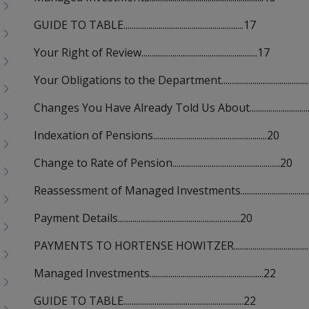
GUIDE TO TABLE..........................................................17
Your Right of Review........................................................17
Your Obligations to the Department..........................................
Changes You Have Already Told Us About................................
Indexation of Pensions.......................................................20
Change to Rate of Pension....................................................20
Reassessment of Managed Investments...................................
Payment Details...........................................................20
PAYMENTS TO HORTENSE HOWITZER.....................................
Managed Investments.......................................................22
GUIDE TO TABLE..........................................................22