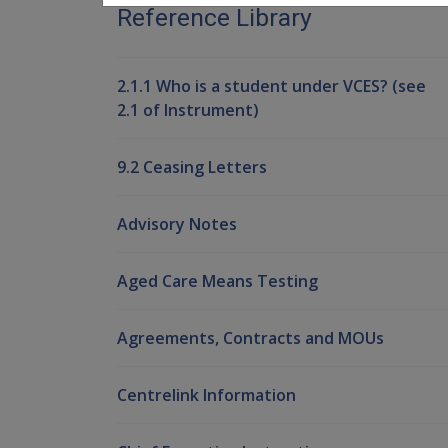
Reference Library
2.1.1 Who is a student under VCES? (see
2.1 of Instrument)
9.2 Ceasing Letters
Advisory Notes
Aged Care Means Testing
Agreements, Contracts and MOUs
Centrelink Information