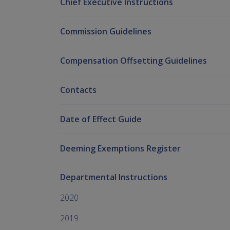
Chief Executive Instructions
Commission Guidelines
Compensation Offsetting Guidelines
Contacts
Date of Effect Guide
Deeming Exemptions Register
Departmental Instructions
2020
2019