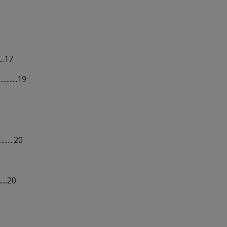
...17
........19
.......20
....20