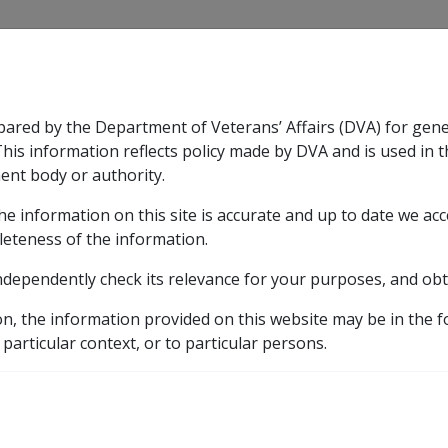
CLIK
pared by the Department of Veterans’ Affairs (DVA) for gen
n & Support
Rehabilitation
Military Compensation
This information reflects policy made by DVA and is used in t
ent body or authority.
he information on this site is accurate and up to date we ac
nsation & Support
Expand
sub menu
Rehabilitation
Expand
sub menu
Military Compensa
leteness of the information.
brary
Departmental Instructions
1995
B17/199
ndependently check its relevance for your purposes, and obt
 1995 QUARTERLY ADV
on, the information provided on this website may be in the 
 particular context, or to particular persons.
External
Departmental Instruction