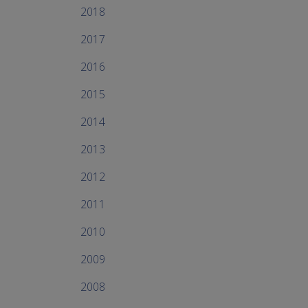
2018
2017
2016
2015
2014
2013
2012
2011
2010
2009
2008