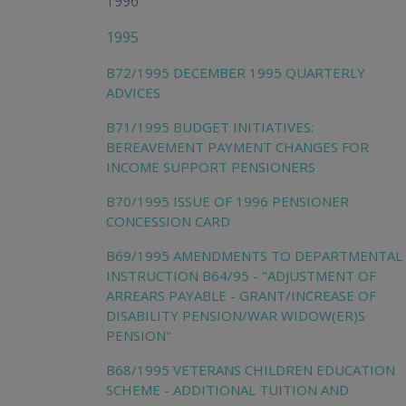
1996
1995
B72/1995 DECEMBER 1995 QUARTERLY
ADVICES
B71/1995 BUDGET INITIATIVES:
BEREAVEMENT PAYMENT CHANGES FOR
INCOME SUPPORT PENSIONERS
B70/1995 ISSUE OF 1996 PENSIONER
CONCESSION CARD
B69/1995 AMENDMENTS TO DEPARTMENTAL
INSTRUCTION B64/95 - "ADJUSTMENT OF
ARREARS PAYABLE - GRANT/INCREASE OF
DISABILITY PENSION/WAR WIDOW(ER)S
PENSION"
B68/1995 VETERANS CHILDREN EDUCATION
SCHEME - ADDITIONAL TUITION AND