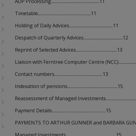
ADP Processing.....................................................11
Timetable..........................................................11
Holding of Daily Advices................................................11
Despatch of Quarterly Advices...........................................12
Reprint of Selected Advices.............................................13
Liaison with Ferntree Computer Centre (NCC)........................
Contact numbers.....................................................13
Indexation of pensions.......................................................15
Reassessment of Managed Investments...................................
Payment Details...........................................................15
PAYMENTS TO ARTHUR GUNNER and BARBARA GUNNER.........
Managed Investments.......................................................15