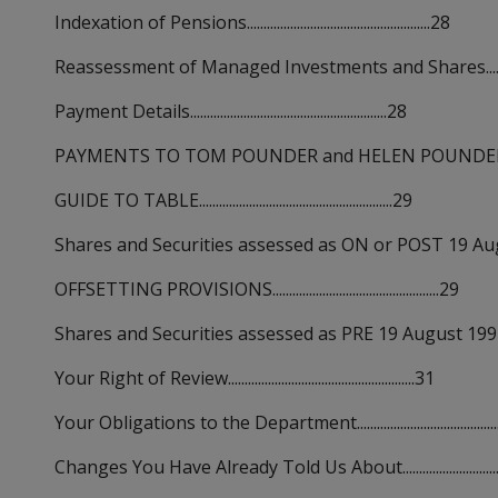
Indexation of Pensions.......................................................28
Reassessment of Managed Investments and Shares.................
Payment Details...........................................................28
PAYMENTS TO TOM POUNDER and HELEN POUNDER...............
GUIDE TO TABLE..........................................................29
Shares and Securities assessed as ON or POST 19 August 1
OFFSETTING PROVISIONS..................................................29
Shares and Securities assessed as PRE 19 August 1992 acquisi
Your Right of Review........................................................31
Your Obligations to the Department..........................................
Changes You Have Already Told Us About................................