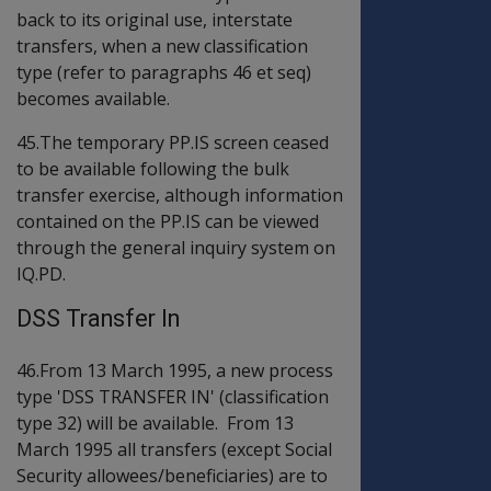
back to its original use, interstate
transfers, when a new classification
type (refer to paragraphs 46 et seq)
becomes available.
45.The temporary PP.IS screen ceased
to be available following the bulk
transfer exercise, although information
contained on the PP.IS can be viewed
through the general inquiry system on
IQ.PD.
DSS Transfer In
46.From 13 March 1995, a new process
type 'DSS TRANSFER IN' (classification
type 32) will be available. From 13
March 1995 all transfers (except Social
Security allowees/beneficiaries) are to