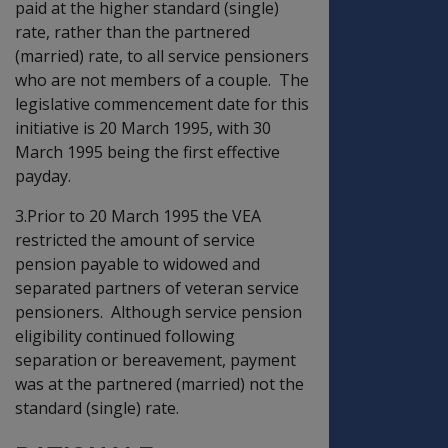
paid at the higher standard (single)
rate, rather than the partnered
(married) rate, to all service pensioners
who are not members of a couple. The
legislative commencement date for this
initiative is 20 March 1995, with 30
March 1995 being the first effective
payday.
3.Prior to 20 March 1995 the VEA
restricted the amount of service
pension payable to widowed and
separated partners of veteran service
pensioners. Although service pension
eligibility continued following
separation or bereavement, payment
was at the partnered (married) not the
standard (single) rate.