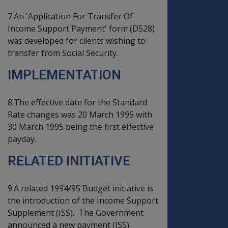
7.An 'Application For Transfer Of
Income Support Payment' form (D528)
was developed for clients wishing to
transfer from Social Security.
IMPLEMENTATION
8.The effective date for the Standard
Rate changes was 20 March 1995 with
30 March 1995 being the first effective
payday.
RELATED INITIATIVE
9.A related 1994/95 Budget initiative is
the introduction of the Income Support
Supplement (ISS). The Government
announced a new payment (ISS)