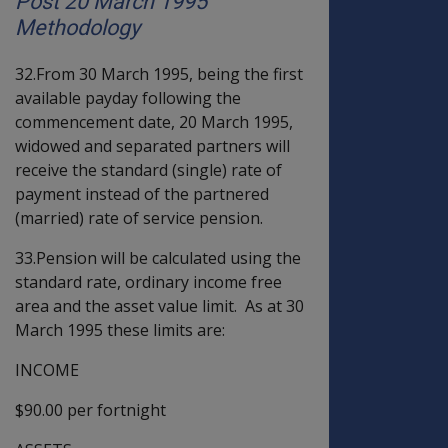
Post 20 March 1995
Methodology
32.From 30 March 1995, being the first
available payday following the
commencement date, 20 March 1995,
widowed and separated partners will
receive the standard (single) rate of
payment instead of the partnered
(married) rate of service pension.
33.Pension will be calculated using the
standard rate, ordinary income free
area and the asset value limit. As at 30
March 1995 these limits are:
INCOME
$90.00 per fortnight