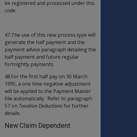
be registered and processed under this
code.
47.The use of this new process type will
generate the half payment and the
payment advice paragraph detailing the
half payment and future regular
fortnightly payments.
48.For the first half pay on 30 March
1995, a one time negative adjustment
will be applied to the Payment Master
File automatically. Refer to paragraph
57 on
Taxation Deductions
for further
details.
New Claim Dependent