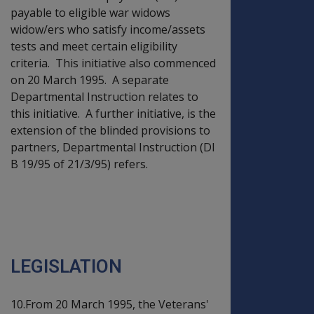
payable to eligible war widows
widow/ers who satisfy income/assets
tests and meet certain eligibility
criteria. This initiative also commenced
on 20 March 1995. A separate
Departmental Instruction relates to
this initiative. A further initiative, is the
extension of the blinded provisions to
partners, Departmental Instruction (DI
B 19/95 of 21/3/95) refers.
PART TWO -
LEGISLATION AND
POLICY CHANGES
LEGISLATION
10.From 20 March 1995, the Veterans'