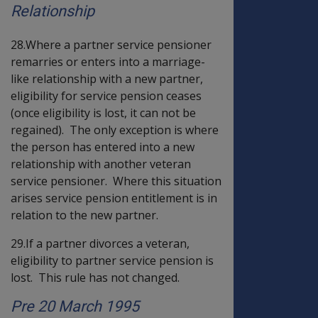
Relationship
28.Where a partner service pensioner
remarries or enters into a marriage-
like relationship with a new partner,
eligibility for service pension ceases
(once eligibility is lost, it can not be
regained). The only exception is where
the person has entered into a new
relationship with another veteran
service pensioner. Where this situation
arises service pension entitlement is in
relation to the new partner.
29.If a partner divorces a veteran,
eligibility to partner service pension is
lost. This rule has not changed.
Pre 20 March 1995