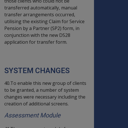
those clients who could not be
transferred automatically, manual
transfer arrangements occurred,
utilising the existing Claim for Service
Pension by a Partner (SP2) form, in
conjunction with the new D528
application for transfer form.
SYSTEM CHANGES
40.To enable this new group of clients
to be granted, a number of system
changes were necessary including the
creation of additional screens.
Assessment Module