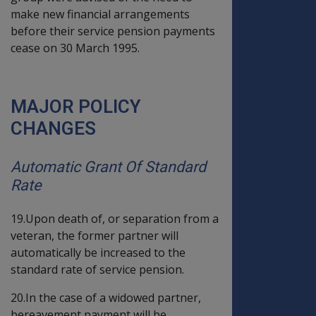
make new financial arrangements
before their service pension payments
cease on 30 March 1995.
MAJOR POLICY
CHANGES
Automatic Grant Of Standard
Rate
19.Upon death of, or separation from a
veteran, the former partner will
automatically be increased to the
standard rate of service pension.
20.In the case of a widowed partner,
bereavement payment will be