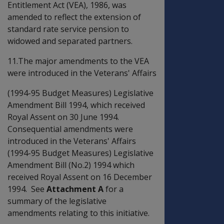
Entitlement Act (VEA), 1986, was
amended to reflect the extension of
standard rate service pension to
widowed and separated partners.
11.The major amendments to the VEA
were introduced in the Veterans' Affairs
(1994-95 Budget Measures) Legislative
Amendment Bill 1994, which received
Royal Assent on 30 June 1994.
Consequential amendments were
introduced in the Veterans' Affairs
(1994-95 Budget Measures) Legislative
Amendment Bill (No.2) 1994 which
received Royal Assent on 16 December
1994. See
Attachment A
for a
summary of the legislative
amendments relating to this initiative.