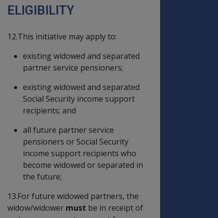
ELIGIBILITY
12.This initiative may apply to:
existing widowed and separated
partner service pensioners;
existing widowed and separated
Social Security income support
recipients; and
all future partner service
pensioners or Social Security
income support recipients who
become widowed or separated in
the future;
13.For future widowed partners, the
widow/widower
must
be in receipt of