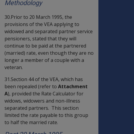
Methodology
30.Prior to 20 March 1995, the
provisions of the VEA applying to
widowed and separated partner service
pensioners, stated that they will
continue to be paid at the partnered
(married) rate, even though they are no
longer a member of a couple with a
veteran.
31.Section 44 of the VEA, which has
been repealed (refer to
Attachment
A
), provided the Rate Calculator for
widows, widowers and non-illness
separated partners. This section
limited the rate payable to this group
to half the married rate.