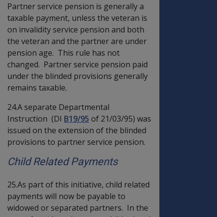
Partner service pension is generally a
taxable payment, unless the veteran is
on invalidity service pension and both
the veteran and the partner are under
pension age. This rule has not
changed. Partner service pension paid
under the blinded provisions generally
remains taxable.
24.A separate Departmental
Instruction (DI
B19/95
of 21/03/95) was
issued on the extension of the blinded
provisions to partner service pension.
Child Related Payments
25.As part of this initiative, child related
payments will now be payable to
widowed or separated partners. In the