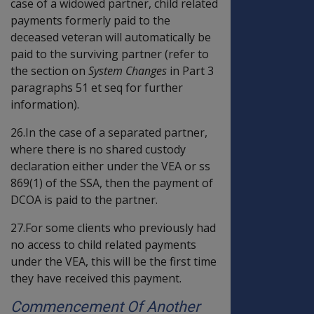
case of a widowed partner, child related
payments formerly paid to the
deceased veteran will automatically be
paid to the surviving partner (refer to
the section on
System Changes
in Part 3
paragraphs 51 et seq for further
information).
26.In the case of a separated partner,
where there is no shared custody
declaration either under the VEA or ss
869(1) of the SSA, then the payment of
DCOA is paid to the partner.
27.For some clients who previously had
no access to child related payments
under the VEA, this will be the first time
they have received this payment.
Commencement Of Another