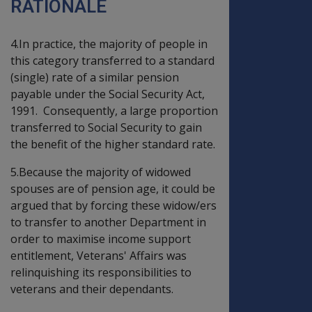
RATIONALE
4.In practice, the majority of people in
this category transferred to a standard
(single) rate of a similar pension
payable under the Social Security Act,
1991. Consequently, a large proportion
transferred to Social Security to gain
the benefit of the higher standard rate.
5.Because the majority of widowed
spouses are of pension age, it could be
argued that by forcing these widow/ers
to transfer to another Department in
order to maximise income support
entitlement, Veterans' Affairs was
relinquishing its responsibilities to
veterans and their dependants.