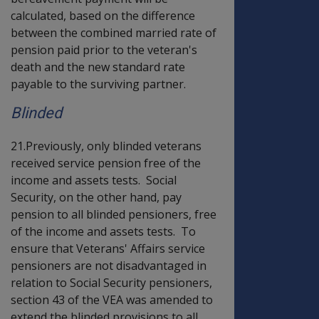
calculated, based on the difference
between the combined married rate of
pension paid prior to the veteran's
death and the new standard rate
payable to the surviving partner.
Blinded
21.Previously, only blinded veterans
received service pension free of the
income and assets tests. Social
Security, on the other hand, pay
pension to all blinded pensioners, free
of the income and assets tests. To
ensure that Veterans' Affairs service
pensioners are not disadvantaged in
relation to Social Security pensioners,
section 43 of the VEA was amended to
extend the blinded provisions to all