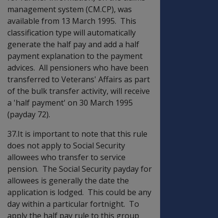
management system (CM.CP), was
available from 13 March 1995. This
classification type will automatically
generate the half pay and add a half
payment explanation to the payment
advices. All pensioners who have been
transferred to Veterans' Affairs as part
of the bulk transfer activity, will receive
a 'half payment' on 30 March 1995
(payday 72).
37.It is important to note that this rule
does not apply to Social Security
allowees who transfer to service
pension. The Social Security payday for
allowees is generally the date the
application is lodged. This could be any
day within a particular fortnight. To
apply the half pay rule to this group