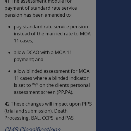
41.The assessment module for
payment of standard rate service
pension has been amended to:
pay standard rate service pension
instead of the married rate to MOA
11 cases;
allow DCAO with a MOA 11
payment; and
allow blinded assessment for MOA
11 cases where a blinded indicator
is set to “Y” on the clients personal
assessment screen (PP.PA).
42.These changes will impact upon PIPS
(trial and submission), Death
Processing, BAL, CCPS, and PAS.
CMS Classifications