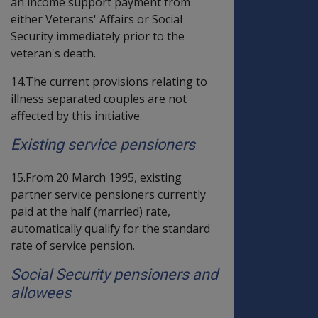
an income support payment from
either Veterans' Affairs or Social
Security immediately prior to the
veteran's death.
14.The current provisions relating to
illness separated couples are not
affected by this initiative.
Existing service pensioners
15.From 20 March 1995, existing
partner service pensioners currently
paid at the half (married) rate,
automatically qualify for the standard
rate of service pension.
Social Security pensioners and
allowees