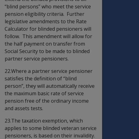
“blind persons” who meet the service
pension eligibility criteria. Further
legislative amendments to the Rate
Calculator for blinded pensioners will
follow. This amendment will allow for
the half payment on transfer from
Social Security to be made to blinded
partner service pensioners.
22.Where a partner service pensioner
satisfies the definition of “blind
person”, they will automatically receive
the maximum basic rate of service
pension free of the ordinary income
and assets tests.
23.The taxation exemption, which
applies to some blinded veteran service
pensioners, is based on their invalidity.