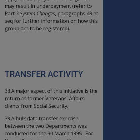
may result in underpayment (refer to
Part 3
System Changes
, paragraphs 49 et
seq for further information on how this
group are to be registered).
PART THREE - DATA
TRANSFER ACTIVITY
AND SYSTEM CHANGES
TRANSFER ACTIVITY
38.A major aspect of this initiative is the
return of former Veterans' Affairs
clients from Social Security.
39.A bulk data transfer exercise
between the two Departments was
conducted for the 30 March 1995. For