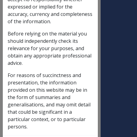
expressed or implied for the
accuracy, currency and completeness
DATE OF ISSUE: 7 APRIL 1995
of the information.
BUDGET INITIATIVE : PAY STANDARD
Before relying on the material you
(SINGLE) RATE TO WIDOWED AND
should independently check its
SEPARATED PARTNERS OF FORMER
relevance for your purposes, and
VETERAN SERVICE PENSIONERS
obtain any appropriate professional
TABLE OF CONTENTS
advice.
PART ONE - PREAMBLE
For reasons of succinctness and
presentation, the information
PART TWO - LEGISLATIVE AND POLICY
provided on this website may be in
CHANGES
the form of summaries and
generalisations, and may omit detail
PART THREE - DATA TRANSFER
that could be significant in a
ACTIVITY AND SYSTEM CHANGES
particular context, or to particular
PART FOUR - ATTACHMENTS
persons.