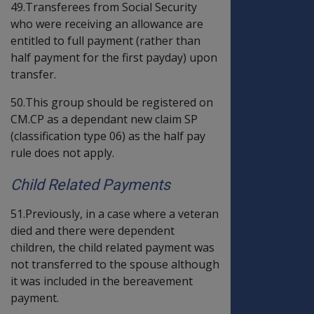
49.Transferees from Social Security
who were receiving an allowance are
entitled to full payment (rather than
half payment for the first payday) upon
transfer.
50.This group should be registered on
CM.CP as a dependant new claim SP
(classification type 06) as the half pay
rule does not apply.
Child Related Payments
51.Previously, in a case where a veteran
died and there were dependent
children, the child related payment was
not transferred to the spouse although
it was included in the bereavement
payment.