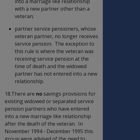
into a marriage like relationship
with a new partner other than a
veteran;
partner service pensioners, whose
veteran partner, no longer receives
service pension. The exception to
this rule is where the veteran was
receiving service pension at the
time of death and the widowed
partner has not entered into a new
relationship.
18.There are
no
savings provisions for
existing widowed or separated service
pension partners who have entered
into a new marriage like relationship
after the death of the veteran. In
November 1994 - December 1995 this
group were advised of the need to