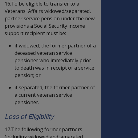
16.To be eligible to transfer to a
Veterans' Affairs widowed/separated,
partner service pension under the new
provisions a Social Security income
support recipient must be:
if widowed, the former partner of a
deceased veteran service
pensioner who immediately prior
to death was in receipt of a service
pension; or
if separated, the former partner of
a current veteran service
pensioner.
Loss of Eligibility
17.The following former partners
(including widowed and separated