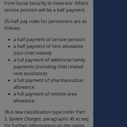
from Social Security to Veterans' Affairs
service pension will be a half payment.
35.Half pay rules for pensioners are as
follows:
a half payment of service pension
a half payment of rent allowance
(non child related)
a full payment of additional family
payments (including child related
rent assistance)
a full payment of pharmaceutical
allowance
a full payment of remote area
allowance.
36.A new classification type (refer Part
3,
System Changes
, paragraphs 45 et seq
for further information) on the claims