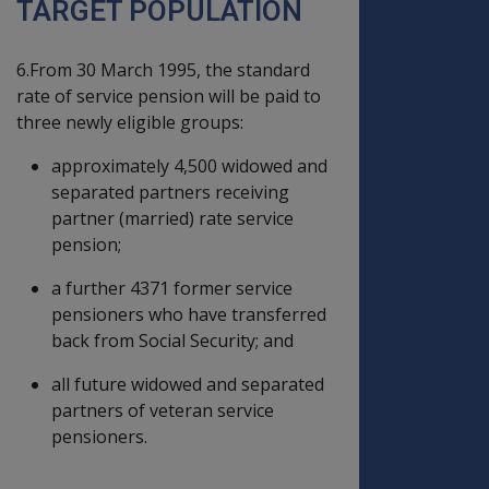
TARGET POPULATION
6.From 30 March 1995, the standard
rate of service pension will be paid to
three newly eligible groups:
approximately 4,500 widowed and
separated partners receiving
partner (married) rate service
pension;
a further 4371 former service
pensioners who have transferred
back from Social Security; and
all future widowed and separated
partners of veteran service
pensioners.