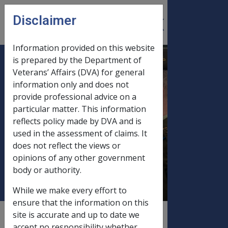
Skip to main content
Disclaimer
CLIK
Open
menu
Information provided on this website
is prepared by the Department of
B29/1995 BUDGET
Veterans’ Affairs (DVA) for general
information only and does not
INITIATIVE : PAY
provide professional advice on a
STANDARD (SINGLE)
particular matter. This information
RATE TO WIDOWED AND
reflects policy made by DVA and is
SEPARATED PARTNERS
used in the assessment of claims. It
OF FORMER VETERAN
does not reflect the views or
opinions of any other government
SERVICE PENSIONERS
body or authority.
While we make every effort to
ensure that the information on this
site is accurate and up to date we
External
Departmental Instruction
accept no responsibility whether