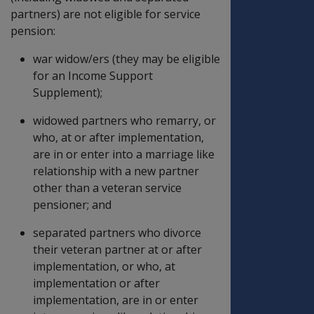
partners) are not eligible for service
pension:
war widow/ers (they may be eligible
for an Income Support
Supplement);
widowed partners who remarry, or
who, at or after implementation,
are in or enter into a marriage like
relationship with a new partner
other than a veteran service
pensioner; and
separated partners who divorce
their veteran partner at or after
implementation, or who, at
implementation or after
implementation, are in or enter