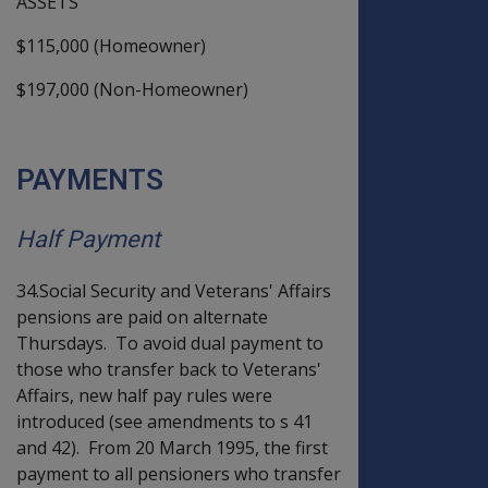
ASSETS
$115,000 (Homeowner)
$197,000 (Non-Homeowner)
PAYMENTS
Half Payment
34.Social Security and Veterans' Affairs
pensions are paid on alternate
Thursdays. To avoid dual payment to
those who transfer back to Veterans'
Affairs, new half pay rules were
introduced (see amendments to s 41
and 42). From 20 March 1995, the first
payment to all pensioners who transfer