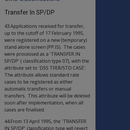
Transfer In SP/DP
43.Applications received for transfer,
up to the cutoff of 17 February 1995,
were registered on a new (temporary)
stand alone screen (PP.IS). The cases
were processed as a 'TRANSFER IN
SP/DP' ( classification type 07), with the
attribute set to 'DSS TFER/STD CASE'.
The attribute allows standard rate
cases to be registered as either
automatic transfers or manual
transfers. This attribute will be deleted
soon after implementation, when all
cases are finalised.
44.From 13 April 1995, the 'TRANSFER
IN SP/DP' classification type will revert