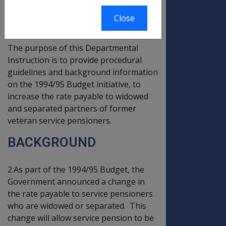
PART ONE - PREAMBLE
Close
INTRODUCTION
The purpose of this Departmental
Instruction is to provide procedural
guidelines and background information
on the 1994/95 Budget initiative, to
increase the rate payable to widowed
and separated partners of former
veteran service pensioners.
BACKGROUND
2.As part of the 1994/95 Budget, the
Government announced a change in
the rate payable to service pensioners
who are widowed or separated. This
change will allow service pension to be