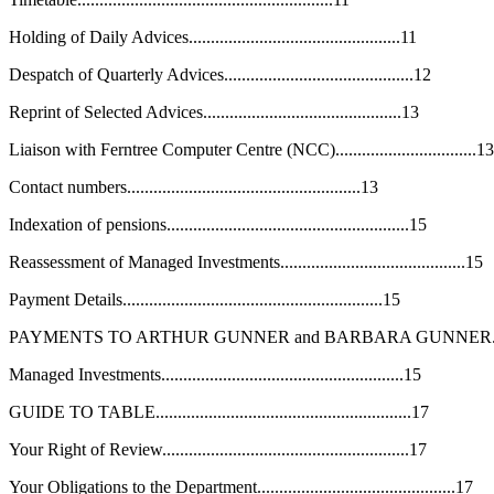
Holding of Daily Advices................................................11
Despatch of Quarterly Advices...........................................12
Reprint of Selected Advices.............................................13
Liaison with Ferntree Computer Centre (NCC)................................13
Contact numbers.....................................................13
Indexation of pensions.......................................................15
Reassessment of Managed Investments..........................................15
Payment Details...........................................................15
PAYMENTS TO ARTHUR GUNNER and BARBARA GUNNER............
Managed Investments.......................................................15
GUIDE TO TABLE..........................................................17
Your Right of Review........................................................17
Your Obligations to the Department.............................................17