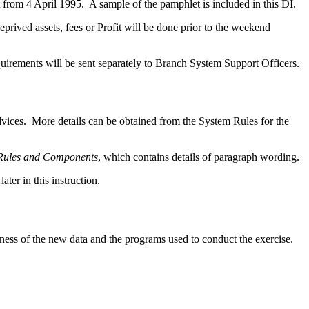
 from 4 April 1995. A sample of the pamphlet is included in this DI.
ived assets, fees or Profit will be done prior to the weekend
irements will be sent separately to Branch System Support Officers.
dvices. More details can be obtained from the System Rules for the
 Rules and Components
, which contains details of paragraph wording.
er in this instruction.
tness of the new data and the programs used to conduct the exercise.