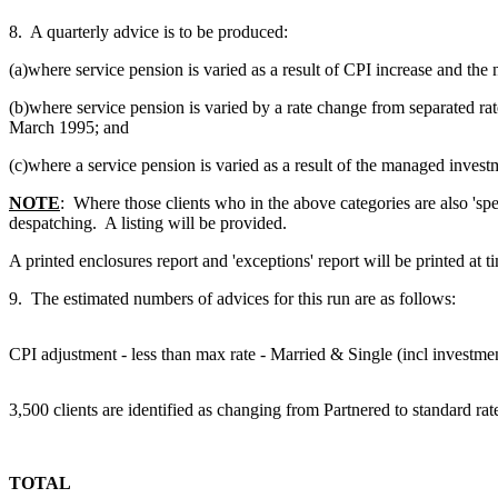
8. A quarterly advice is to be produced:
(a)where service pension is varied as a result of CPI increase and the
(b)where service pension is varied by a rate change from separated r
March 1995; and
(c)where a service pension is varied as a result of the managed invest
NOTE
: Where those clients who in the above categories are also 'sp
despatching. A listing will be provided.
A printed enclosures report and 'exceptions' report will be printed at
9. The estimated numbers of advices for this run are as follows:
CPI adjustment - less than max rate - Married & Single (incl investme
3,500 clients are identified as changing from Partnered to standard r
TOTAL