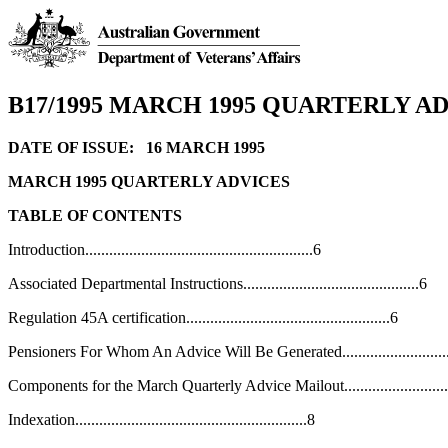
B17/1995 MARCH 1995 QUARTERLY A
DATE OF ISSUE: 16 MARCH 1995
MARCH 1995 QUARTERLY ADVICES
TABLE OF CONTENTS
Introduction.........................................................6
Associated Departmental Instructions............................................6
Regulation 45A certification...................................................6
Pensioners For Whom An Advice Will Be Generated............................
Components for the March Quarterly Advice Mailout...........................
Indexation..........................................................8