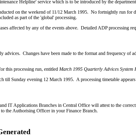
intenance Helpline' service which is to be introduced by the department
ducted on the weekend of 11/12 March 1995. No fortnightly run for depr
uded as part of the 'global' processing.
ases affected by any of the events above. Detailed ADP processing requ
terly advices. Changes have been made to the format and frequency of a
r this processing run, entitled
March 1995 Quarterly Advices System
till Sunday evening 12 March 1995. A processing timetable appears lat
d IT Applications Branches in Central Office will attest to the correc
 to the Authorising Officer in your Finance Branch.
Generated