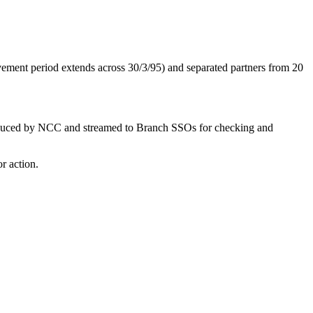
vement period extends across 30/3/95) and separated partners from 20
be produced by NCC and streamed to Branch SSOs for checking and
r action.