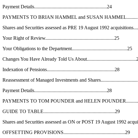
Payment Details...........................................................24
PAYMENTS TO BRIAN HAMMEL and SUSAN HAMMEL..................
Shares and Securities assessed as PRE 19 August 1992 acquisitions........
Your Right of Review........................................................25
Your Obligations to the Department.............................................25
Changes You Have Already Told Us About........................................
Indexation of Pensions.......................................................28
Reassessment of Managed Investments and Shares..............................
Payment Details...........................................................28
PAYMENTS TO TOM POUNDER and HELEN POUNDER..................
GUIDE TO TABLE..........................................................29
Shares and Securities assessed as ON or POST 19 August 1992 acquisitio
OFFSETTING PROVISIONS..................................................29