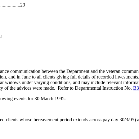
............29
31
nhance communication between the Department and the veteran communit
n, and in June to all clients giving full details of recorded investments
 war widows under varying conditions, and may include relevant informa
cy of the advices were made. Refer to Departmental Instruction No.
B3
llowing events for 30 March 1995:
ed clients whose bereavement period extends across pay day 30/3/95) 