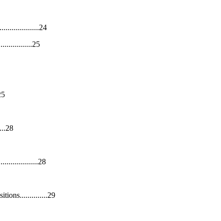
...........24
............25
25
...28
...........28
ns..............29