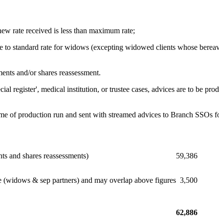
 new rate received is less than maximum rate;
ate to standard rate for widows (excepting widowed clients whose berea
ments and/or shares reassessment.
ecial register', medical institution, or trustee cases, advices are to 
 time of production run and sent with streamed advices to Branch SSOs fo
nts and shares reassessments)
59,386
ate (widows & sep partners) and may overlap above figures
3,500
62,886