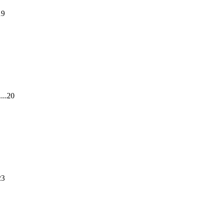
19
...20
23