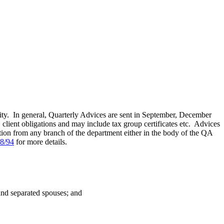
y. In general, Quarterly Advices are sent in September, December
, client obligations and may include tax group certificates etc. Advices
tion from any branch of the department either in the body of the QA
8/94
for more details.
and separated spouses; and