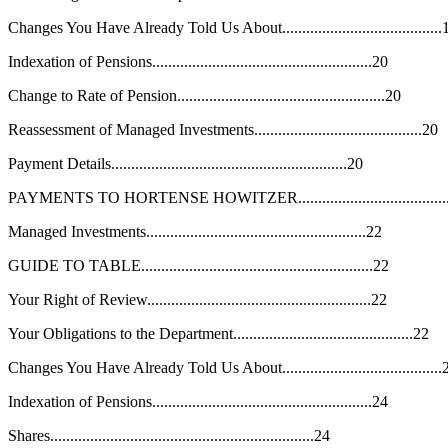
Changes You Have Already Told Us About........................................
Indexation of Pensions.......................................................20
Change to Rate of Pension....................................................20
Reassessment of Managed Investments..........................................20
Payment Details...........................................................20
PAYMENTS TO HORTENSE HOWITZER......................................
Managed Investments.......................................................22
GUIDE TO TABLE..........................................................22
Your Right of Review........................................................22
Your Obligations to the Department.............................................22
Changes You Have Already Told Us About........................................
Indexation of Pensions.......................................................24
Shares..................................................................24