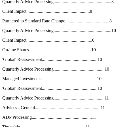
Quarterly Advice Processing...................................................8
Client Impact........................................................8
Partnered to Standard Rate Change.......................................8
Quarterly Advice Processing...................................................10
Client Impact........................................................10
On-line Shares.......................................................10
'Global' Reassessment.................................................10
Quarterly Advice Processing.............................................10
Managed Investments.................................................10
'Global' Reassessment.................................................10
Quarterly Advice Processing.............................................11
Advices - General..........................................................11
ADP Processing.....................................................11
Timetable..........................................................11