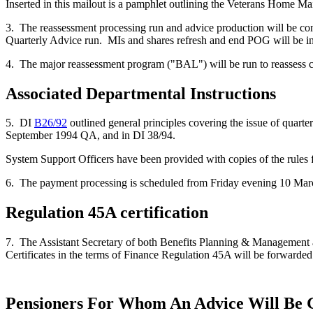
Inserted in this mailout is a pamphlet outlining the Veterans Home Ma
3. The reassessment processing run and advice production will be con
Quarterly Advice run. MIs and shares refresh and end POG will be incl
4. The major reassessment program ("BAL") will be run to reassess c
Associated Departmental Instructions
5. DI
B26/92
outlined general principles covering the issue of quar
September 1994 QA, and in DI 38/94.
System Support Officers have been provided with copies of the rules fo
6. The payment processing is scheduled from Friday evening 10 March 
Regulation 45A certification
7. The Assistant Secretary of both Benefits Planning & Management an
Certificates in the terms of Finance Regulation 45A will be forwarded
Pensioners For Whom An Advice Will Be 