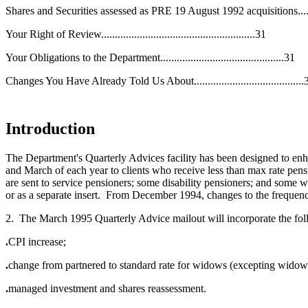
Shares and Securities assessed as PRE 19 August 1992 acquisitions........
Your Right of Review........................................................31
Your Obligations to the Department.............................................31
Changes You Have Already Told Us About........................................
Introduction
The Department's Quarterly Advices facility has been designed to e
and March of each year to clients who receive less than max rate pensio
are sent to service pensioners; some disability pensioners; and some
or as a separate insert. From December 1994, changes to the frequen
2. The March 1995 Quarterly Advice mailout will incorporate the fo
.
CPI increase;
.
change from partnered to standard rate for widows (excepting widow
.
managed investment and shares reassessment.