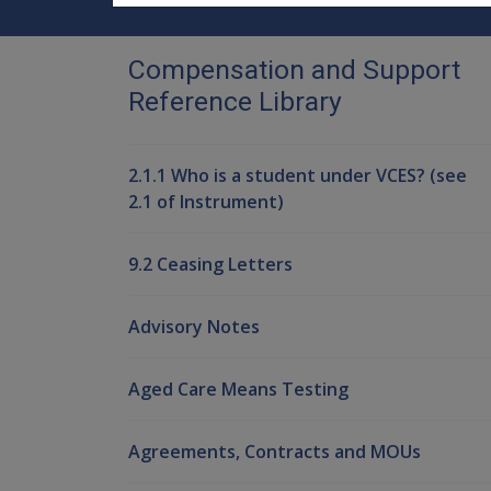
Compensation and Support
Reference Library
2.1.1 Who is a student under VCES? (see
2.1 of Instrument)
9.2 Ceasing Letters
Advisory Notes
Aged Care Means Testing
Agreements, Contracts and MOUs