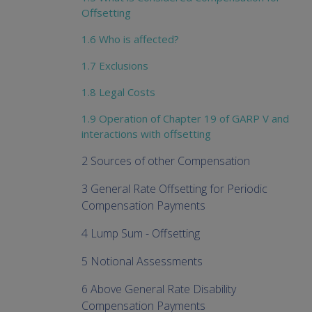
Offsetting
1.6 Who is affected?
1.7 Exclusions
1.8 Legal Costs
1.9 Operation of Chapter 19 of GARP V and
interactions with offsetting
2 Sources of other Compensation
3 General Rate Offsetting for Periodic
Compensation Payments
4 Lump Sum - Offsetting
5 Notional Assessments
6 Above General Rate Disability
Compensation Payments