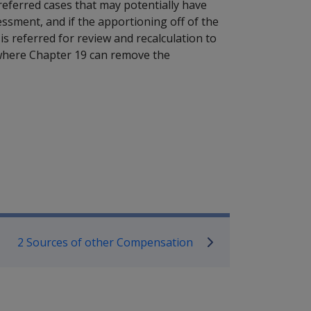
referred cases that may potentially have
essment, and if the apportioning off of the
is referred for review and recalculation to
e where Chapter 19 can remove the
mpensation and Support Referen
2 Sources of other Compensation