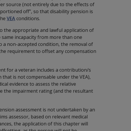
er source (not entirely due to the effects of
ortioned off”, so that disability pension is
 the
VEA
conditions.
o the appropriate and lawful application of
the same incapacity from more than one
 to a non-accepted condition, the removal of
 the requirement to offset any compensation
nt for a veteran includes a contribution/s
n that is not compensable under the VEA),
ical evidence to assess the relative
ce the impairment rating (and the resultant
y pension assessment is not undertaken by an
laims assessor, based on relevant medical
nces, the application of this chapter will
fsetting, as the person will not be