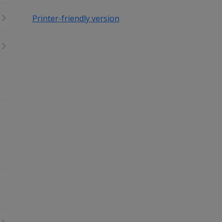
Printer-friendly version