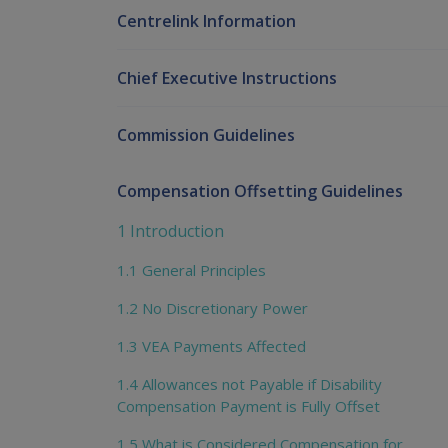
Centrelink Information
Chief Executive Instructions
Commission Guidelines
Compensation Offsetting Guidelines
1 Introduction
1.1 General Principles
1.2 No Discretionary Power
1.3 VEA Payments Affected
1.4 Allowances not Payable if Disability
Compensation Payment is Fully Offset
1.5 What is Considered Compensation for