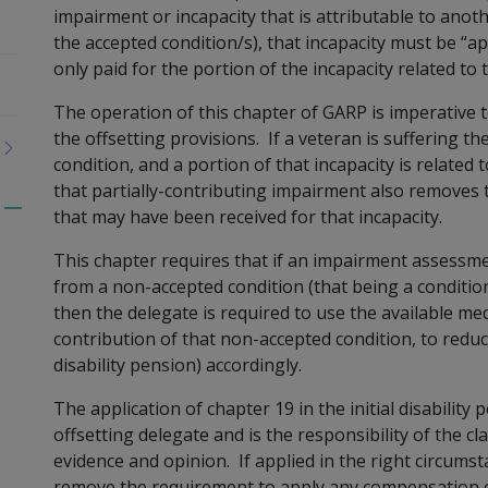
impairment or incapacity that is attributable to anoth
the accepted condition/s), that incapacity must be “app
only paid for the portion of the incapacity related to
The operation of this chapter of GARP is imperative t
the offsetting provisions. If a veteran is suffering 
condition, and a portion of that incapacity is related
that partially-contributing impairment also removes
that may have been received for that incapacity.
Toggle
menu
This chapter requires that if an impairment assessme
children
from a non-accepted condition (that being a conditio
then the delegate is required to use the available med
contribution of that non-accepted condition, to redu
disability pension) ac
cordingly.
The application of chapter 19 in the initial disabilit
offsetting delegate and is the responsibility of the c
evidence and opinion. If applied in the right circumsta
remove the requirement t
o apply any compensation of