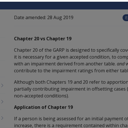
Date amended:
28 Aug 2019
E
Chapter 20 vs Chapter 19
Chapter 20 of the GARP is designed to specifically 
it is necessary for a given accepted condition, to c
with an impairment derived from another table.
and
w
contribute to the impairment ratings from either tabl
Although both Chapters 19 and 20 refer to apportion
partially contributing impairment in offsetting cases
non-accepted conditions).
Application of Chapter 19
If a person is being assessed for an initial payment of
increase, there is a requirement contained within ch