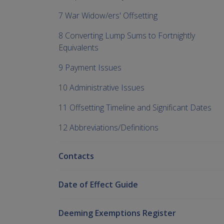
7 War Widow/ers' Offsetting
8 Converting Lump Sums to Fortnightly
Equivalents
9 Payment Issues
10 Administrative Issues
11 Offsetting Timeline and Significant Dates
12 Abbreviations/Definitions
Contacts
Date of Effect Guide
Deeming Exemptions Register