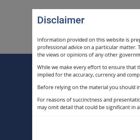
Skip to main content
Disclaimer
Information provided on this website is pre
Main navigation
Legislation Library
Compensatio
professional advice on a particular matter. 
the views or opinions of any other governm
While we make every effort to ensure that t
Expand
Legislation Library
Expand
sub menu
Compe
Home
implied for the accuracy, currency and comp
Compensation and Support Reference Li
Before relying on the material you should i
Compensation Offsetting Guidelines
For reasons of succinctness and presentati
1.9 Operation of 
may omit detail that could be significant in a
with offsetting