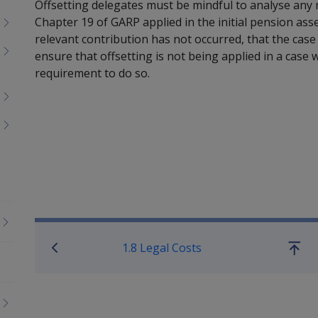
Offsetting delegates must be mindful to analyse any 
Chapter 19 of GARP applied in the initial pension ass
relevant contribution has not occurred, that the case 
ensure that offsetting is not being applied in a cas
requirement to do so.
Book traversal links for Co
1.8 Legal Costs
Go
up