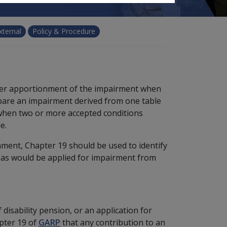
xternal
Policy & Procedure
cover apportionment of the impairment when
ompare an impairment derived from one table
hen two or more accepted conditions
e.
ment, Chapter 19 should be used to identify
 (as would be applied for impairment from
 disability pension, or an application for
apter 19 of
GARP
that any contribution to an