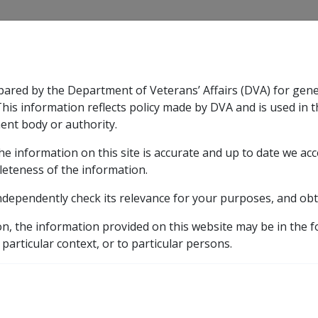
CLIK
pared by the Department of Veterans’ Affairs (DVA) for gen
n & Support
Rehabilitation
Military Compensation
This information reflects policy made by DVA and is used in t
ent body or authority.
he information on this site is accurate and up to date we ac
nsation & Support
Expand
sub menu
Rehabilitation
Expand
sub menu
Military Compensa
leteness of the information.
brary
ndependently check its relevance for your purposes, and obt
1 Introduction
1.9 Operation of Chapter 19 of GARP V an
on, the information provided on this website may be in the 
Chapter 19 of GARP V an
 particular context, or to particular persons.