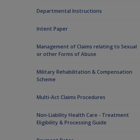
Departmental Instructions
Intent Paper
Management of Claims relating to Sexual
or other Forms of Abuse
Military Rehabilitation & Compensation
Scheme
Multi-Act Claims Procedures
Non-Liability Health Care - Treatment
Eligibility & Processing Guide