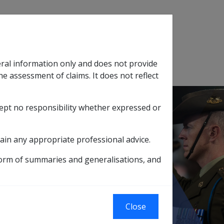
Search
eral information only and does not provide
SOP Information
Glossary
he assessment of claims. It does not reflect
cept no responsibility whether expressed or
tion
sub menu
ain any appropriate professional advice.
d interactions with offsetting
form of summaries and generalisations, and
d interactions
Close