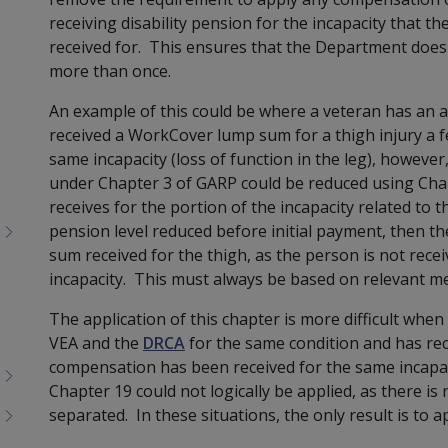
receiving disability pension for the incapacity that 
received for. This ensures that the Department does
more than once.
An example of this could be where a veteran has an 
received a WorkCover lump sum for a thigh injury a f
same incapacity (loss of function in the leg), however
under Chapter 3 of GARP could be reduced using Chap
receives
for the portion of the incapacity related to th
pension level reduced before initial payment, then th
sum received for the thigh, as the person is not recei
incapacity. This must always be based on rele
vant me
The application of this chapter is more difficult when
VEA and the
DRCA
for the same condition and has r
compensation has been received for the same incapaci
Chapter 19 could not logically be applied, as there is 
separated. In these situations, the only result is to a