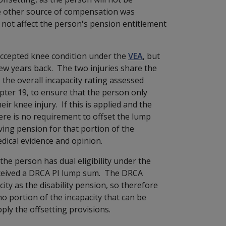
the other source of compensation was
 not affect the person's pension entitlement
accepted knee condition under the
VEA
, but
ew years back. The two injuries share the
, the overall incapacity rating assessed
ter 19, to ensure that the person only
eir knee injury. If this is applied and the
ere is no requirement t
o offset the lump
ving pension for that portion of the
dical evidence and opinion.
 the person has dual eligibility under the
eceived a DRCA PI lump sum. The DRCA
ty as the disability pension, so therefore
no portion of the incapacity that can be
pply the offsetting provisions.