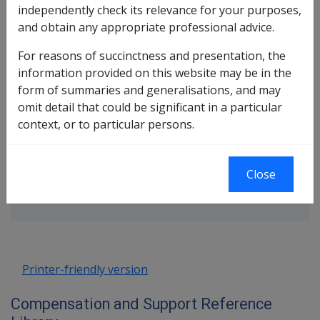
source for the same incapacity or death; or
independently check its relevance for your purposes,
has received a lump sum compensation payment
and obtain any appropriate professional advice.
for permanent impairment under the
SRCA
and is
For reasons of succinctness and presentation, the
assessed as eligible for any of the following
information provided on this website may be in the
earnings-related payments: Special Rate,
form of summaries and generalisations, and may
Temporary Special Rate, Intermediate Rate, Loss of
omit detail that could be significant in a particular
Earnings allowance or Temporary Incapacity
context, or to particular persons.
allowance.
Book traversal links for Compensati
Close
Last page
Next page
Go
up
Printer-friendly version
Compensation and Support Reference