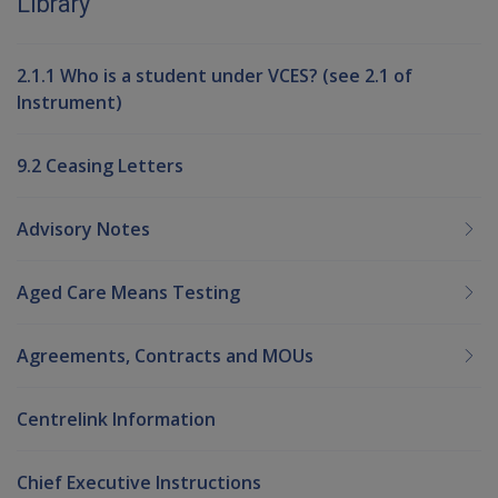
Library
2.1.1 Who is a student under VCES? (see 2.1 of
Instrument)
9.2 Ceasing Letters
Advisory Notes
Aged Care Means Testing
Agreements, Contracts and MOUs
Centrelink Information
Chief Executive Instructions