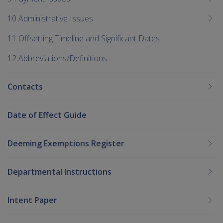
10 Administrative Issues
11 Offsetting Timeline and Significant Dates
12 Abbreviations/Definitions
Contacts
Date of Effect Guide
Deeming Exemptions Register
Departmental Instructions
Intent Paper