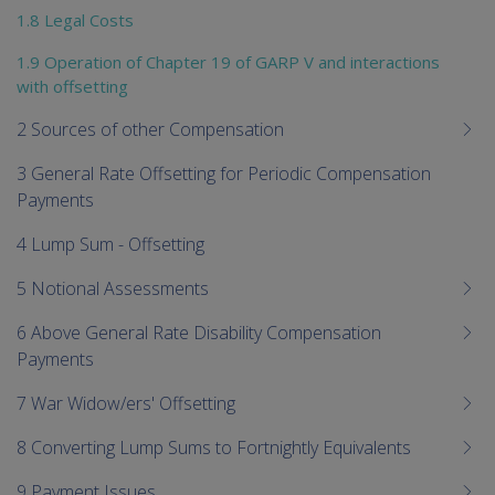
1.8 Legal Costs
1.9 Operation of Chapter 19 of GARP V and interactions
with offsetting
2 Sources of other Compensation
3 General Rate Offsetting for Periodic Compensation
Payments
4 Lump Sum - Offsetting
5 Notional Assessments
6 Above General Rate Disability Compensation
Payments
7 War Widow/ers' Offsetting
8 Converting Lump Sums to Fortnightly Equivalents
9 Payment Issues