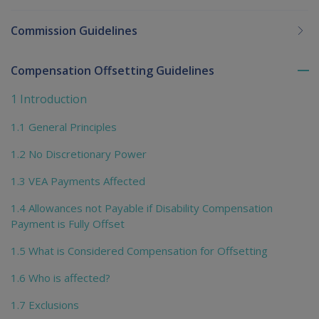
Commission Guidelines
Compensation Offsetting Guidelines
To
me
1 Introduction
chi
1.1 General Principles
1.2 No Discretionary Power
1.3 VEA Payments Affected
1.4 Allowances not Payable if Disability Compensation
Payment is Fully Offset
1.5 What is Considered Compensation for Offsetting
1.6 Who is affected?
1.7 Exclusions