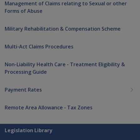
Management of Claims relating to Sexual or other
Forms of Abuse
Military Rehabilitation & Compensation Scheme
Multi-Act Claims Procedures
Non-Liability Health Care - Treatment Eligibility &
Processing Guide
Payment Rates
Remote Area Allowance - Tax Zones
Explore CLIK
Legislation Library