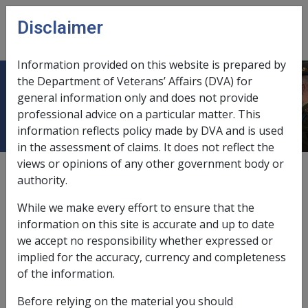
Skip to main content
Disclaimer
CLIK
Open
menu
Information provided on this website is prepared by
the Department of Veterans’ Affairs (DVA) for
1.6 Who is affected?
general information only and does not provide
professional advice on a particular matter. This
information reflects policy made by DVA and is used
in the assessment of claims. It does not reflect the
views or opinions of any other government body or
External
authority.
While we make every effort to ensure that the
Any person who is seeking or who receives a pension
information on this site is accurate and up to date
payable under the
VEA
who:
we accept no responsibility whether expressed or
implied for the accuracy, currency and completeness
has received compensation from another source
of the information.
for the same incapacity or death; or
is eligible to claim compensation from another
Before relying on the material you should