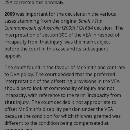
25A corrected this anomaly.
2009
was important for the decisions in the various
cases stemming from the original
Smith v The
Commonwealth of Australia [2009] FCA 684
decision. The
interpretation of section 30C of the VEA in respect of
‘incapacity from that injury’ was the main subject
before the court in this case and its subsequent
appeals.
The court found in the favour of Mr Smith and contrary
to DVA policy. The court decided that the preferred
interpretation of the offsetting provisions in the VEA
should be to look at commonality of injury and not
incapacity, with reference to the term ‘incapacity from
that
injury’. The court decided it not appropriate to
offset Mr Smith’s disability pension under the VEA
because the condition for which this was granted was
different to the condition being compensated at
common law.