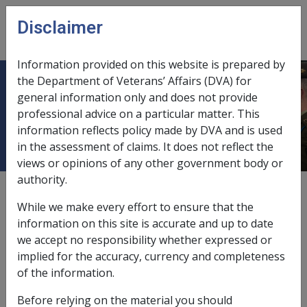
Skip to main content
Disclaimer
CLIK
Open
menu
Information provided on this website is prepared by
the Department of Veterans’ Affairs (DVA) for
11 Offsetting Timeline and
general information only and does not provide
professional advice on a particular matter. This
Significant Dates
information reflects policy made by DVA and is used
in the assessment of claims. It does not reflect the
views or opinions of any other government body or
authority.
External
While we make every effort to ensure that the
information on this site is accurate and up to date
we accept no responsibility whether expressed or
Offsetting arrangements have been supported by
implied for the accuracy, currency and completeness
successive governments for over 40 years.
of the information.
On
7 December 1972
, the
Repatriation Act 1920
(RA) was
Before relying on the material you should
extended to peacetime military service. In doing so,