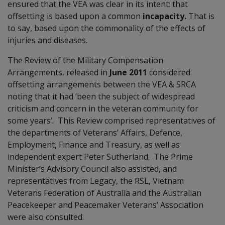
ensured that the VEA was clear in its intent: that
offsetting is based upon a common
incapacity.
That is
to say, based upon the commonality of the effects of
injuries and diseases.
The Review of the Military Compensation
Arrangements, released in
June 2011
considered
offsetting arrangements between the VEA & SRCA
noting that it had ‘been the subject of widespread
criticism and concern in the veteran community for
some years’. This Review comprised representatives of
the departments of Veterans’ Affairs, Defence,
Employment, Finance and Treasury, as well as
independent expert Peter Sutherland. The Prime
Minister’s Advisory Council also assisted, and
representatives from Legacy, the RSL, Vietnam
Veterans Federation of Australia and the Australian
Peacekeeper and Peacemaker Veterans’ Association
were also consulted.