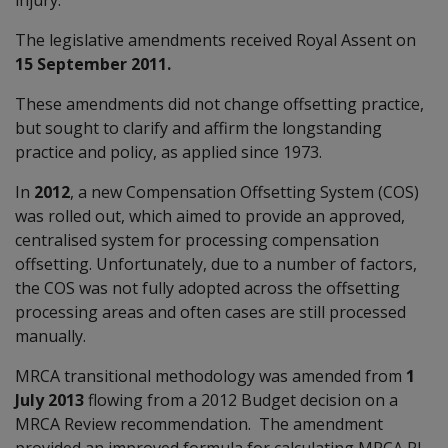
The legislative amendments received Royal Assent on
15 September 2011.
These amendments did not change offsetting practice,
but sought to clarify and affirm the longstanding
practice and policy, as applied since 1973.
In
2012
, a new Compensation Offsetting System (COS)
was rolled out, which aimed to provide an approved,
centralised system for processing compensation
offsetting. Unfortunately, due to a number of factors,
the COS was not fully adopted across the offsetting
processing areas and often cases are still processed
manually.
MRCA transitional methodology was amended from
1
July 2013
flowing from a 2012 Budget decision on a
MRCA Review recommendation. The amendment
provided an improved formula for calculating MRCA PI