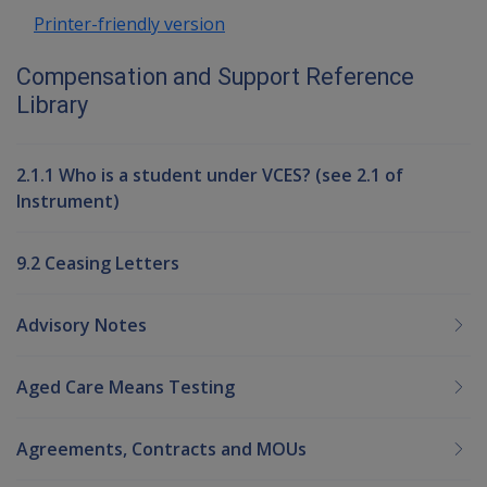
Printer-friendly version
Compensation and Support Reference
Library
2.1.1 Who is a student under VCES? (see 2.1 of
Instrument)
9.2 Ceasing Letters
Advisory Notes
Aged Care Means Testing
Agreements, Contracts and MOUs