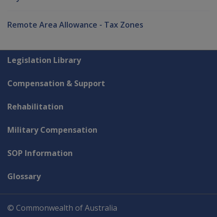
Remote Area Allowance - Tax Zones
Explore CLIK
Legislation Library
Compensation & Support
Rehabilitation
Military Compensation
SOP Information
Glossary
© Commonwealth of Australia