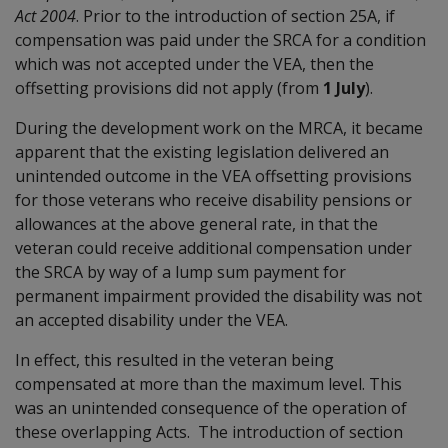
Act 2004
. Prior to the introduction of section 25A, if
compensation was paid under the SRCA for a condition
which was not accepted under the VEA, then the
offsetting provisions did not apply (from
1 July
).
During the development work on the MRCA, it became
apparent that the existing legislation delivered an
unintended outcome in the VEA offsetting provisions
for those veterans who receive disability pensions or
allowances at the above general rate, in that the
veteran could receive additional compensation under
the SRCA by way of a lump sum payment for
permanent impairment provided the disability was not
an accepted disability under the VEA.
In effect, this resulted in the veteran being
compensated at more than the maximum level. This
was an unintended consequence of the operation of
these overlapping Acts. The introduction of section