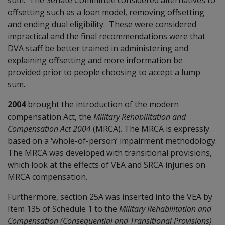
offsetting such as a loan model, removing offsetting
and ending dual eligibility. These were considered
impractical and the final recommendations were that
DVA staff be better trained in administering and
explaining offsetting and more information be
provided prior to people choosing to accept a lump
sum.
2004
brought the introduction of the modern
compensation Act, the
Military Rehabilitation and
Compensation Act 2004
(MRCA). The MRCA is expressly
based on a ‘whole-of-person’ impairment methodology.
The MRCA was developed with transitional provisions,
which look at the effects of VEA and SRCA injuries on
MRCA compensation.
Furthermore, section 25A was inserted into the VEA by
Item 135 of Schedule 1 to the
Military Rehabilitation and
Compensation (Consequential and Transitional Provisions)