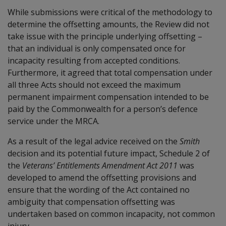
While submissions were critical of the methodology to
determine the offsetting amounts, the Review did not
take issue with the principle underlying offsetting –
that an individual is only compensated once for
incapacity resulting from accepted conditions.
Furthermore, it agreed that total compensation under
all three Acts should not exceed the maximum
permanent impairment compensation intended to be
paid by the Commonwealth for a person’s defence
service under the MRCA.
As a result of the legal advice received on the
Smith
decision and its potential future impact, Schedule 2 of
the
Veterans’ Entitlements Amendment Act 2011
was
developed to amend the offsetting provisions and
ensure that the wording of the Act contained no
ambiguity that compensation offsetting was
undertaken based on common incapacity, not common
injury.