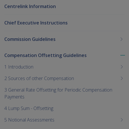
Centrelink Information
Chief Executive Instructions
Commission Guidelines
Compensation Offsetting Guidelines
To
me
1 Introduction
chi
2 Sources of other Compensation
3 General Rate Offsetting for Periodic Compensation
Payments
4 Lump Sum - Offsetting
5 Notional Assessments