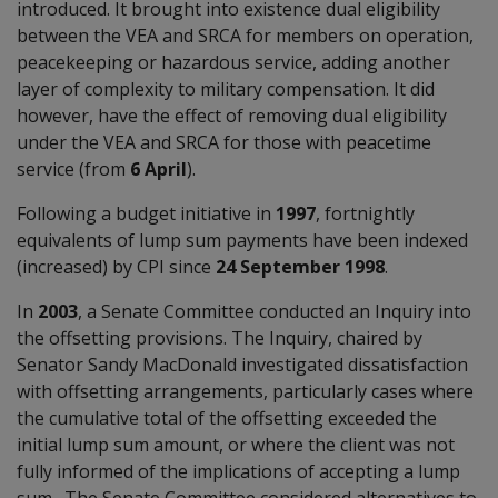
introduced. It brought into existence dual eligibility
between the VEA and SRCA for members on operation,
peacekeeping or hazardous service, adding another
layer of complexity to military compensation. It did
however, have the effect of removing dual eligibility
under the VEA and SRCA for those with peacetime
service (from
6 April
).
Following a budget initiative in
1997
, fortnightly
equivalents of lump sum payments have been indexed
(increased) by CPI since
24 September 1998
.
In
2003
, a Senate Committee conducted an Inquiry into
the offsetting provisions. The Inquiry, chaired by
Senator Sandy MacDonald investigated dissatisfaction
with offsetting arrangements, particularly cases where
the cumulative total of the offsetting exceeded the
initial lump sum amount, or where the client was not
fully informed of the implications of accepting a lump
sum. The Senate Committee considered alternatives to