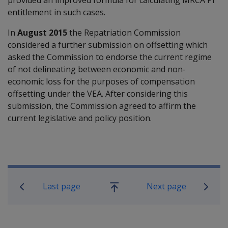
entitlement in such cases.
In
August 2015
the Repatriation Commission
considered a further submission on offsetting which
asked the Commission to endorse the current regime
of not delineating between economic and non-
economic loss for the purposes of compensation
offsetting under the VEA. After considering this
submission, the Commission agreed to affirm the
current legislative and policy position.
Book traversal links for Compensati
Last page
Next page
Go
up