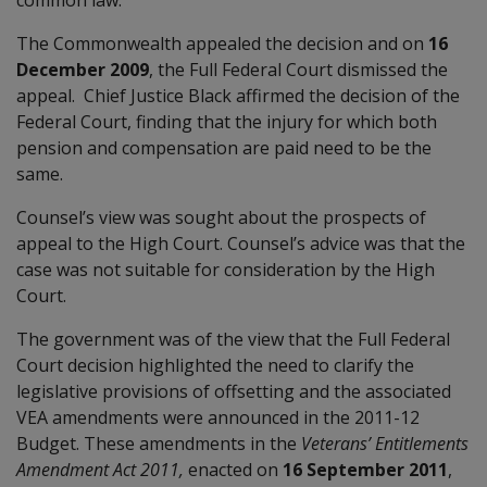
The Commonwealth appealed the decision and on
16
December 2009
, the Full Federal Court dismissed the
appeal. Chief Justice Black affirmed the decision of the
Federal Court, finding that the injury for which both
pension and compensation are paid need to be the
same.
Counsel’s view was sought about the prospects of
appeal to the High Court. Counsel’s advice was that the
case was not suitable for consideration by the High
Court.
The government was of the view that the Full Federal
Court decision highlighted the need to clarify the
legislative provisions of offsetting and the associated
VEA amendments were announced in the 2011-12
Budget. These amendments in the
Veterans’ Entitlements
Amendment Act 2011,
enacted on
16 September 2011
,