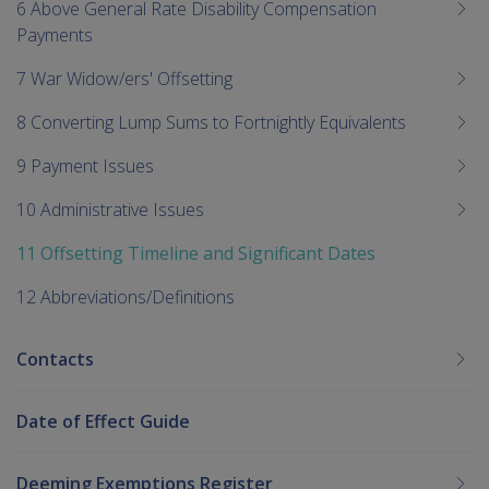
6 Above General Rate Disability Compensation
Payments
7 War Widow/ers' Offsetting
8 Converting Lump Sums to Fortnightly Equivalents
9 Payment Issues
10 Administrative Issues
11 Offsetting Timeline and Significant Dates
12 Abbreviations/Definitions
Contacts
Date of Effect Guide
Deeming Exemptions Register