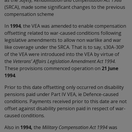
(SRCA), made some significant changes to the previous
compensation scheme
In
1994
, the VEA was amended to enable compensation
offsetting related to war-caused conditions following
legislative amendments to allow non warlike and war
like coverage under the SRCA. That is to say, s30A-30P
of the VEA were introduced into the VEA by virtue of
the
Veterans’ Affairs Legislation Amendment Act 1994
.
These provisions commenced operation on
21 June
1994
.
Prior to this date offsetting only occurred on disability
pensions paid under Part IV VEA, ie Defence-caused
conditions. Payments received prior to this date are not
offset against disability pension paid in respect of war-
caused conditions.
Also in
1994,
the
Military Compensation Act 1994
was