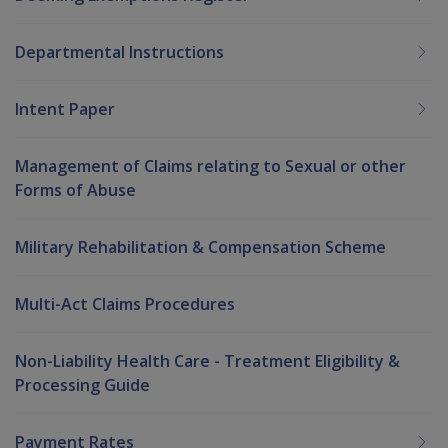
Departmental Instructions
Intent Paper
Management of Claims relating to Sexual or other
Forms of Abuse
Military Rehabilitation & Compensation Scheme
Multi-Act Claims Procedures
Non-Liability Health Care - Treatment Eligibility &
Processing Guide
Payment Rates