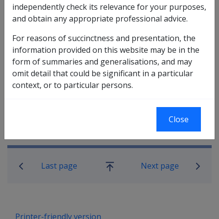
Disability Compensation Payment is fully offset due to
independently check its relevance for your purposes,
compensation offsetting. The reason being, both
and obtain any appropriate professional advice.
these sections require that a veteran
is being paid a
pension
under Part II
in respect of incapacity from a
For reasons of succinctness and presentation, the
war-caused injury or war-caused disease. If a pension
information provided on this website may be in the
is being fully offset, it is not taken to be paid. .
form of summaries and generalisations, and may
omit detail that could be significant in a particular
context, or to particular persons.
Close
Book traversal links for Compensati
Last page
Next page
Go
up
Printer-friendly version