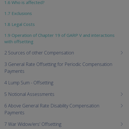
1.6 Who is affected?
1.7 Exclusions
1.8 Legal Costs
1.9 Operation of Chapter 19 of GARP V and interactions
with offsetting
2 Sources of other Compensation
3 General Rate Offsetting for Periodic Compensation
Payments
4 Lump Sum - Offsetting
5 Notional Assessments
6 Above General Rate Disability Compensation
Payments
7 War Widow/ers' Offsetting