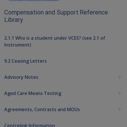
Compensation and Support Reference
Library
2.1.1 Who is a student under VCES? (see 2.1 of
Instrument)
9.2 Ceasing Letters
Advisory Notes
Aged Care Means Testing
Agreements, Contracts and MOUs
Centrelink Information