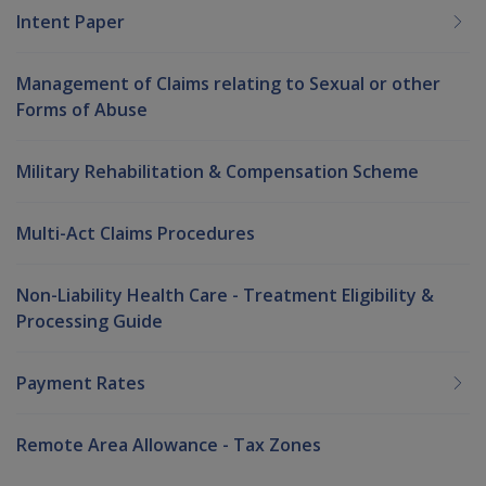
Intent Paper
Management of Claims relating to Sexual or other
Forms of Abuse
Military Rehabilitation & Compensation Scheme
Multi-Act Claims Procedures
Non-Liability Health Care - Treatment Eligibility &
Processing Guide
Payment Rates
Remote Area Allowance - Tax Zones