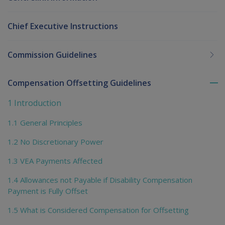
Chief Executive Instructions
Commission Guidelines
Compensation Offsetting Guidelines
To
me
1 Introduction
chi
1.1 General Principles
1.2 No Discretionary Power
1.3 VEA Payments Affected
1.4 Allowances not Payable if Disability Compensation
Payment is Fully Offset
1.5 What is Considered Compensation for Offsetting