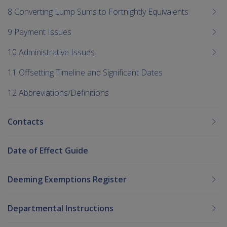
8 Converting Lump Sums to Fortnightly Equivalents
9 Payment Issues
10 Administrative Issues
11 Offsetting Timeline and Significant Dates
12 Abbreviations/Definitions
Contacts
Date of Effect Guide
Deeming Exemptions Register
Departmental Instructions