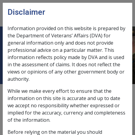
Skip to main content
Disclaimer
CLIK
Open
menu
Information provided on this website is prepared by
the Department of Veterans’ Affairs (DVA) for
1.4 Allowances not Payable if
general information only and does not provide
professional advice on a particular matter. This
Disability Compensation Payment is
information reflects policy made by DVA and is used
Fully Offset
in the assessment of claims. It does not reflect the
views or opinions of any other government body or
authority.
While we make every effort to ensure that the
Date amended:
18 May 2022
information on this site is accurate and up to date
External
we accept no responsibility whether expressed or
implied for the accuracy, currency and completeness
of the information.
Clothing Allowance and Attendant Allowance under
sections 97
and 98
of the
VEA
are
not
payable if
Before relying on the material you should