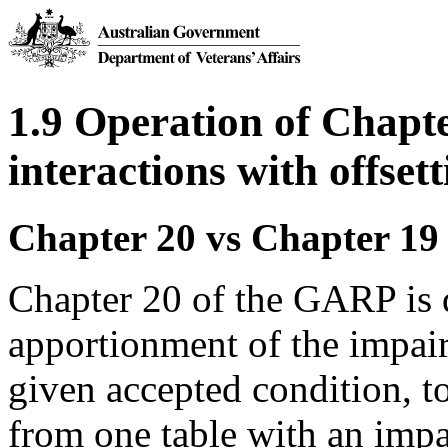
1.9 Operation of Chapt
interactions with offset
Chapter 20 vs Chapter 19
Chapter 20 of the GARP is d
apportionment of the impair
given accepted condition, 
from one table with an imp