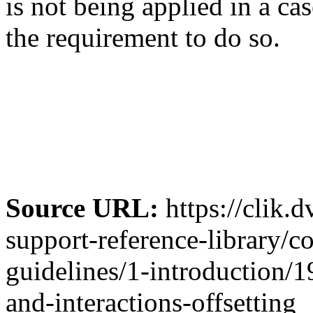
is not being applied in a c
the requirement to do so.
Source URL:
https://clik.
support-reference-library/c
guidelines/1-introduction/1
and-interactions-offsetting