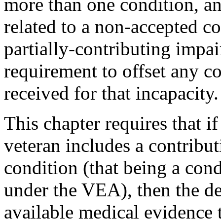
more than one condition, and
related to a non-accepted co
partially-contributing impa
requirement to offset any 
received for that incapacity.
This chapter requires that i
veteran includes a contribu
condition (that being a con
under the VEA), then the del
available medical evidence t