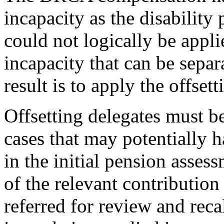
incapacity as the disability
could not logically be applie
incapacity that can be separ
result is to apply the offset
Offsetting delegates must b
cases that may potentially
in the initial pension asses
of the relevant contribution 
referred for review and reca