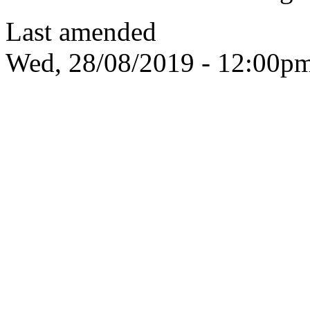
Last amended
Wed, 28/08/2019 - 12:00p