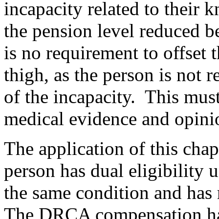
incapacity related to their k
the pension level reduced be
is no requirement t
o offset 
thigh, as the person is not 
of the incapacity. This mus
medical evidence and opini
The application of this chap
person has dual eligibility
the same condition and ha
The DRCA compensation has