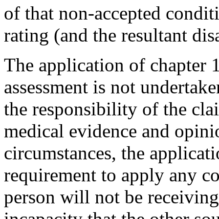
of that non-accepted condit
rating (and the resultant dis
The application of chapter 19
assessment is not undertaken
the responsibility of the cl
medical evidence and opinio
circumstances, the applicati
requirement t
o apply any co
person will not be receiving
incapacity that the other s