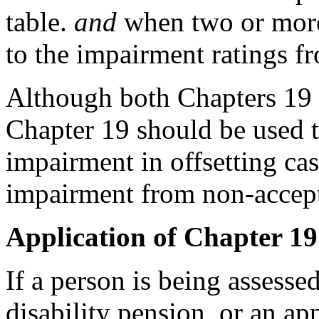
table.
and
when two or more
to the impairment ratings fr
Although both Chapters 19 
Chapter 19 should be used to
impairment in offsetting ca
impairment from non-accept
Application of Chapter 19
If a person is being assesse
disability pension, or an app