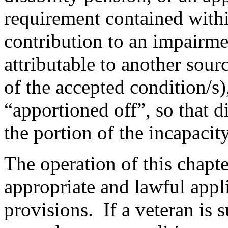
requirement contained with
contribution to an impairmen
attributable to another sourc
of the accepted condition/s)
“apportioned off”, so that d
the portion of the incapacit
The operation of this chapt
appropriate and lawful appli
provisions. If a veteran is 