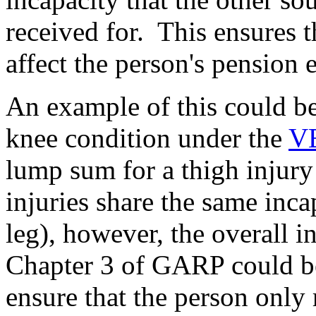
received for. This ensures 
affect the person's pension 
An example of this could be
knee condition under the
V
lump sum for a thigh injur
injuries share the same inca
leg), however, the overall i
Chapter 3 of GARP could be
ensure that the person only