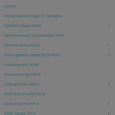
Uveitis
Vitreal haemorrhage or hyphema
Opisthorchiasis A008
Optochiasmatic arachnoiditis F091
Osteoarthritis N002
Osteogenesis Imperfecta P006
Osteomyelitis A048
Osteonecrosis N079
Osteoporosis N032
Otitic Barotrauma S016
Otitis Externa F014
Otitis Media F015