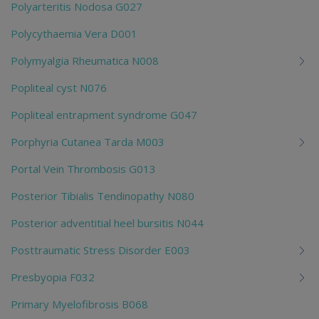
Polyarteritis Nodosa G027
Polycythaemia Vera D001
Polymyalgia Rheumatica N008
Popliteal cyst N076
Popliteal entrapment syndrome G047
Porphyria Cutanea Tarda M003
Portal Vein Thrombosis G013
Posterior Tibialis Tendinopathy N080
Posterior adventitial heel bursitis N044
Posttraumatic Stress Disorder E003
Presbyopia F032
Primary Myelofibrosis B068