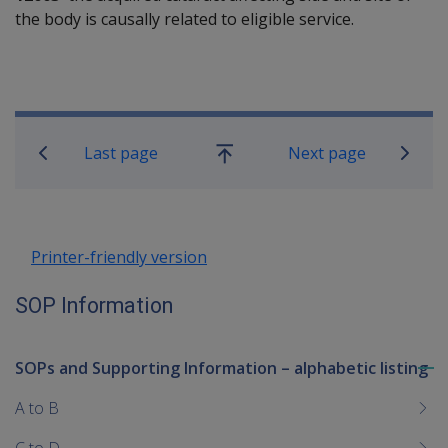
the body is causally related to eligible service.
Book traversal links for SOP Informa
Last page
Next page
Go
up
Printer-friendly version
SOP Information
SOPs and Supporting Information – alphabetic listing
To
me
A to B
chi