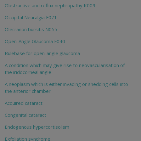
Obstructive and reflux nephropathy K009
Occipital Neuralgia F071
Olecranon bursitis N055
Open-Angle Glaucoma F040
Rulebase for open-angle glaucoma
A condition which may give rise to neovascularisation of
the iridocorneal angle
A neoplasm which is either invading or shedding cells into
the anterior chamber
Acquired cataract
Congenital cataract
Endogenous hypercortisolism
Exfoliation syndrome