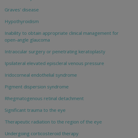
Graves' disease
Hypothyroidism
Inability to obtain appropriate clinical management for
open-angle glaucoma
Intraocular surgery or penetrating keratoplasty
Ipsilateral elevated episcleral venous pressure
Iridocorneal endothelial syndrome
Pigment dispersion syndrome
Rhegmatogenous retinal detachment
Significant trauma to the eye
Therapeutic radiation to the region of the eye
Undergoing corticosteroid therapy