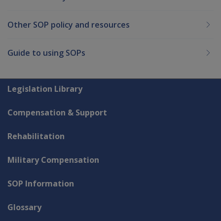
Other SOP policy and resources
Guide to using SOPs
Explore CLIK
Legislation Library
Compensation & Support
Rehabilitation
Military Compensation
SOP Information
Glossary