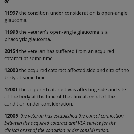
or
11997
the condition under consideration is open-angle
glaucoma.
11998
the veteran's open-angle glaucoma is a
phacolytic glaucoma.
28154
the veteran has suffered from an acquired
cataract at some time.
12000
the acquired cataract affected side and site of the
body at some time.
12001
the acquired cataract was affecting side and site
of the body at the time of the clinical onset of the
condition under consideration.
12005
the veteran has established the causal connection
between the acquired cataract and VEA service for the
clinical onset of the condition under consideration.