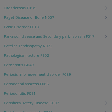
Otosclerosis F016
Paget Disease of Bone N007
Panic Disorder E013
Parkinson disease and Secondary parkinsonism F017
Patellar Tendinopathy N072
Pathological fracture F102
Pericarditis G049
Periodic limb movement disorder F089
Periodontal abscess F088
Periodontitis F011
Peripheral Artery Disease G007