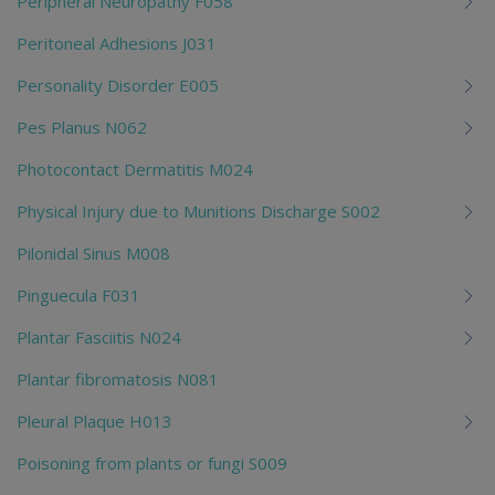
Peripheral Neuropathy F058
Peritoneal Adhesions J031
Personality Disorder E005
Pes Planus N062
Photocontact Dermatitis M024
Physical Injury due to Munitions Discharge S002
Pilonidal Sinus M008
Pinguecula F031
Plantar Fasciitis N024
Plantar fibromatosis N081
Pleural Plaque H013
Poisoning from plants or fungi S009