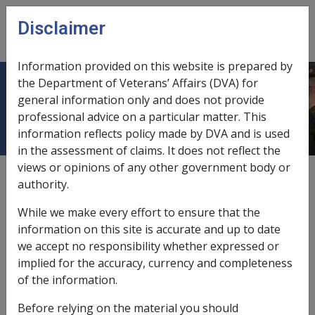
Skip to main content
Disclaimer
CLIK
Open
menu
Information provided on this website is prepared by
the Department of Veterans’ Affairs (DVA) for
Acquired cataract
general information only and does not provide
professional advice on a particular matter. This
information reflects policy made by DVA and is used
in the assessment of claims. It does not reflect the
views or opinions of any other government body or
Date amended:
26 May 2015
authority.
External
Statements Of Principles
While we make every effort to ensure that the
information on this site is accurate and up to date
Open-angle glaucoma -
Acquired cataract
we accept no responsibility whether expressed or
Factor
implied for the accuracy, currency and completeness
of the information.
Signs and symptoms
Before relying on the material you should
A cataract is an opacity or cloudiness on or in the lens