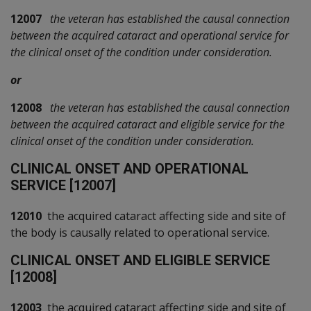
12007
the veteran has established the causal connection
between the acquired cataract and operational service for
the clinical onset of the condition under consideration.
or
12008
the veteran has established the causal connection
between the acquired cataract and eligible service for the
clinical onset of the condition under consideration.
C
LINICAL ONSET AND OPERATIONAL
SERVICE [12007]
12010
the acquired cataract affecting side and site of
the body is causally related to operational service.
C
LINICAL ONSET AND ELIGIBLE SERVICE
[12008]
12003
the acquired cataract affecting side and site of