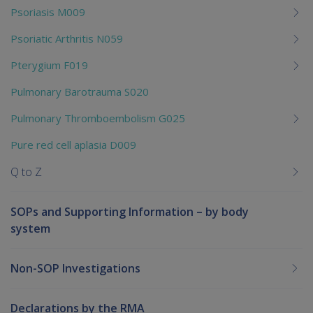
Psoriasis M009
Psoriatic Arthritis N059
Pterygium F019
Pulmonary Barotrauma S020
Pulmonary Thromboembolism G025
Pure red cell aplasia D009
Q to Z
SOPs and Supporting Information – by body
system
Non-SOP Investigations
Declarations by the RMA