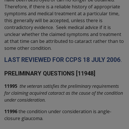
Therefore, if there is a reliable history of appropriate
symptoms and medical treatment at a particular time,
this generally will be accepted, unless there is
contradictory evidence. Seek medical advice if it is
unclear whether the claimed symptoms and treatment
at that time can be attributed to cataract rather than to
some other condition.
L
AST REVIEWED FOR
CCPS
18
J
ULY 2006
.
P
RELIMINARY QUESTIONS [11948]
11995
the veteran satisfies the preliminary requirements
for claiming acquired cataract as the cause of the condition
under consideration.
11996
the condition under consideration is angle-
closure glaucoma.