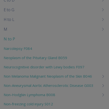
C to D
E to G
H to L
M
N to P
Narcolepsy F084
Neoplasm of the Pituitary Gland B059
Neurocognitive disorder with Lewy bodies F097
Non Melanoma Malignant Neoplasm of the Skin B046
Non-Aneurysmal Aortic Atherosclerotic Disease G003
Non-Hodgkin Lymphoma B008
Non-freezing cold injury S012