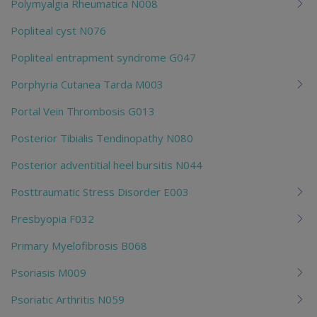
Polymyalgia Rheumatica N008
Popliteal cyst N076
Popliteal entrapment syndrome G047
Porphyria Cutanea Tarda M003
Portal Vein Thrombosis G013
Posterior Tibialis Tendinopathy N080
Posterior adventitial heel bursitis N044
Posttraumatic Stress Disorder E003
Presbyopia F032
Primary Myelofibrosis B068
Psoriasis M009
Psoriatic Arthritis N059