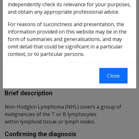
90 of 2018 as
Reasonable Hypothesis SOP
independently check its relevance for your purposes,
amended
and obtain any appropriate professional advice.
Balance of Probabilities SOP
91 of 2018 as
For reasons of succinctness and presentation, the
amended
information provided on this website may be in the
form of summaries and generalisations, and may
Changes from previous Instruments
omit detail that could be significant in a particular
context, or to particular persons.
ICD Coding
ICD-9-CM Codes: 202.8
Close
ICD-10-AM Codes: C82 to C85
Brief description
Non-Hodgkin Lymphoma (NHL) covers a group of
malignancies of the T or B lymphocytes
within lymphoid tissue or lymph nodes.
Confirming the diagnosis