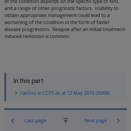
of the condition depends on the specific type of NHL
and a range of other prognostic factors. Inability to
obtain appropriate management could lead to a
worsening of the condition in the form of faster
disease progression. Relapse after an initial treatment-
induced remission is common.
In this part
Factors in CCPS as at 12 May 2010 (B008)
Book traversal links for SOP Informa
Last page
Next page
Go
up