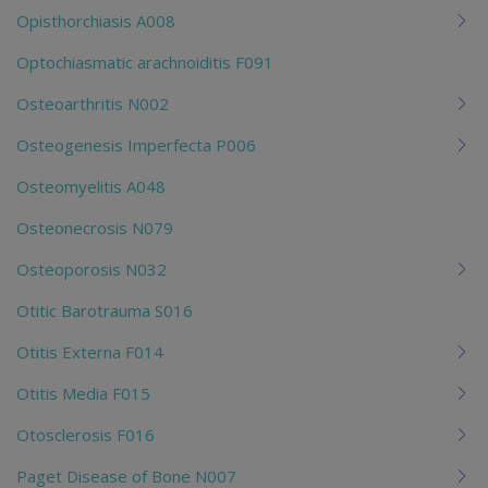
Opisthorchiasis A008
Optochiasmatic arachnoiditis F091
Osteoarthritis N002
Osteogenesis Imperfecta P006
Osteomyelitis A048
Osteonecrosis N079
Osteoporosis N032
Otitic Barotrauma S016
Otitis Externa F014
Otitis Media F015
Otosclerosis F016
Paget Disease of Bone N007