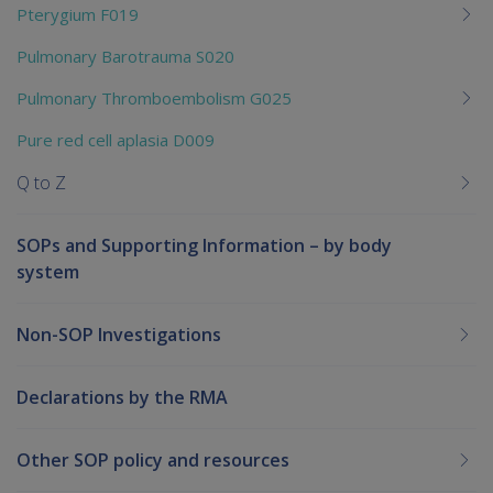
Pterygium F019
Pulmonary Barotrauma S020
Pulmonary Thromboembolism G025
Pure red cell aplasia D009
Q to Z
SOPs and Supporting Information – by body
system
Non-SOP Investigations
Declarations by the RMA
Other SOP policy and resources