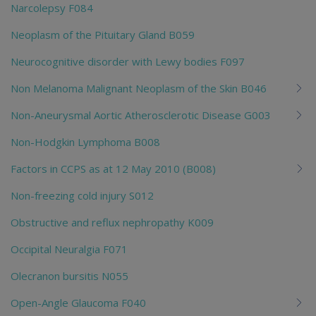
Narcolepsy F084
Neoplasm of the Pituitary Gland B059
Neurocognitive disorder with Lewy bodies F097
Non Melanoma Malignant Neoplasm of the Skin B046
Non-Aneurysmal Aortic Atherosclerotic Disease G003
Non-Hodgkin Lymphoma B008
Factors in CCPS as at 12 May 2010 (B008)
Non-freezing cold injury S012
Obstructive and reflux nephropathy K009
Occipital Neuralgia F071
Olecranon bursitis N055
Open-Angle Glaucoma F040