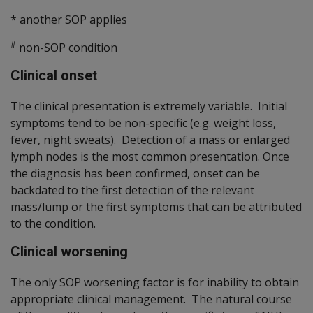
* another SOP applies
#
non-SOP condition
Clinical onset
The clinical presentation is extremely variable. Initial
symptoms tend to be non-specific (e.g. weight loss,
fever, night sweats). Detection of a mass or enlarged
lymph nodes is the most common presentation. Once
the diagnosis has been confirmed, onset can be
backdated to the first detection of the relevant
mass/lump or the first symptoms that can be attributed
to the condition.
Clinical worsening
The only SOP worsening factor is for inability to obtain
appropriate clinical management. The natural course