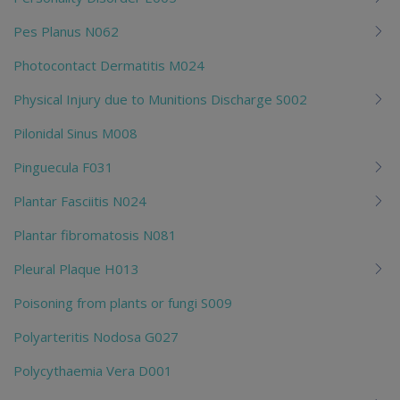
Pes Planus N062
Photocontact Dermatitis M024
Physical Injury due to Munitions Discharge S002
Pilonidal Sinus M008
Pinguecula F031
Plantar Fasciitis N024
Plantar fibromatosis N081
Pleural Plaque H013
Poisoning from plants or fungi S009
Polyarteritis Nodosa G027
Polycythaemia Vera D001