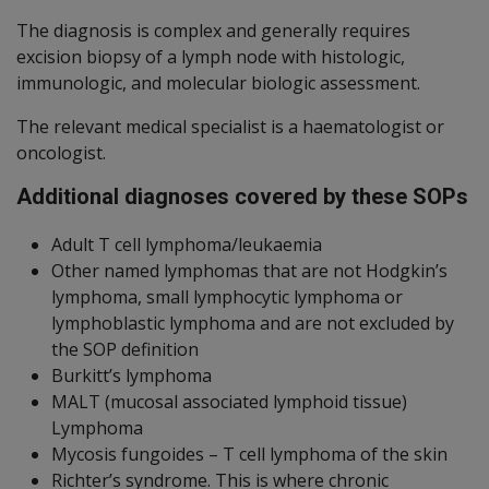
The diagnosis is complex and generally requires
excision biopsy of a lymph node with histologic,
immunologic, and molecular biologic assessment.
The relevant medical specialist is a haematologist or
oncologist.
Additional diagnoses covered by these SOPs
Adult T cell lymphoma/leukaemia
Other named lymphomas that are not Hodgkin’s
lymphoma, small lymphocytic lymphoma or
lymphoblastic lymphoma and are not excluded by
the SOP definition
Burkitt’s lymphoma
MALT (mucosal associated lymphoid tissue)
Lymphoma
Mycosis fungoides – T cell lymphoma of the skin
Richter’s syndrome. This is where chronic