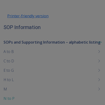
Printer-friendly version
SOP Information
SOPs and Supporting Information – alphabetic listing
To
me
A to B
chi
C to D
E to G
H to L
M
N to P