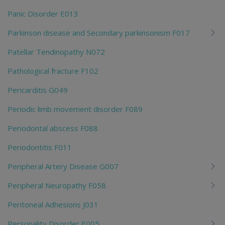
Panic Disorder E013
Parkinson disease and Secondary parkinsonism F017
Patellar Tendinopathy N072
Pathological fracture F102
Pericarditis G049
Periodic limb movement disorder F089
Periodontal abscess F088
Periodontitis F011
Peripheral Artery Disease G007
Peripheral Neuropathy F058
Peritoneal Adhesions J031
Personality Disorder E005