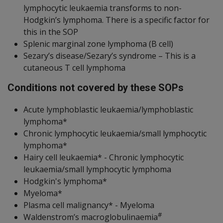
lymphocytic leukaemia transforms to non-
Hodgkin’s lymphoma. There is a specific factor for
this in the SOP
Splenic marginal zone lymphoma (B cell)
Sezary’s disease/Sezary’s syndrome – This is a
cutaneous T cell lymphoma
Conditions not covered by these SOPs
Acute lymphoblastic leukaemia/lymphoblastic
lymphoma*
Chronic lymphocytic leukaemia/small lymphocytic
lymphoma*
Hairy cell leukaemia* - Chronic lymphocytic
leukaemia/small lymphocytic lymphoma
Hodgkin's lymphoma*
Myeloma*
Plasma cell malignancy* - Myeloma
#
Waldenstrom’s macroglobulinaemia