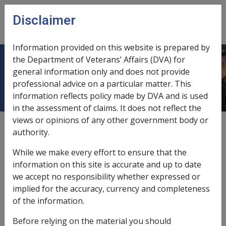
Skip to main content
Disclaimer
CLIK
Open
menu
Information provided on this website is prepared by
the Department of Veterans’ Affairs (DVA) for
Non-Hodgkin Lymphoma B008
general information only and does not provide
professional advice on a particular matter. This
information reflects policy made by DVA and is used
in the assessment of claims. It does not reflect the
views or opinions of any other government body or
ICD Body System
authority.
Neoplasms [140 - 239]
Date amended:
3 Jun 2021
While we make every effort to ensure that the
External
Statements Of Principles
information on this site is accurate and up to date
we accept no responsibility whether expressed or
implied for the accuracy, currency and completeness
Current RMA Instruments
of the information.
Before relying on the material you should