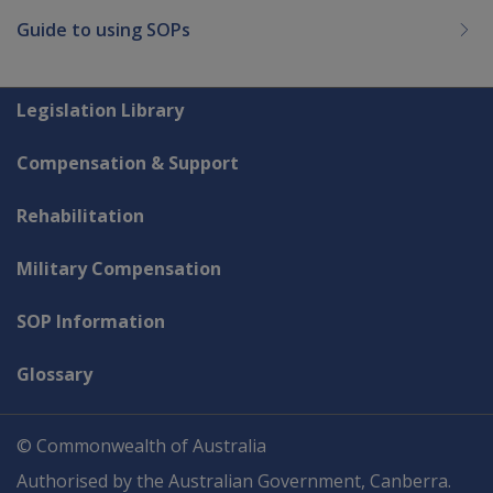
Guide to using SOPs
Explore CLIK
Legislation Library
Compensation & Support
Rehabilitation
Military Compensation
SOP Information
Glossary
© Commonwealth of Australia
Authorised by the Australian Government, Canberra.