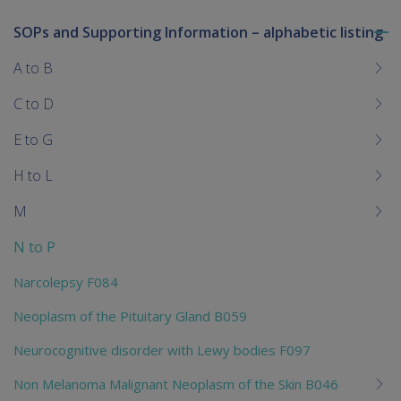
SOPs and Supporting Information – alphabetic listing
To
me
A to B
chi
C to D
E to G
H to L
M
N to P
Narcolepsy F084
Neoplasm of the Pituitary Gland B059
Neurocognitive disorder with Lewy bodies F097
Non Melanoma Malignant Neoplasm of the Skin B046