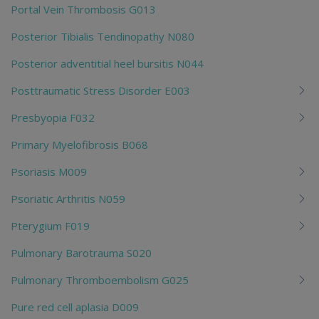
Portal Vein Thrombosis G013
Posterior Tibialis Tendinopathy N080
Posterior adventitial heel bursitis N044
Posttraumatic Stress Disorder E003
Presbyopia F032
Primary Myelofibrosis B068
Psoriasis M009
Psoriatic Arthritis N059
Pterygium F019
Pulmonary Barotrauma S020
Pulmonary Thromboembolism G025
Pure red cell aplasia D009