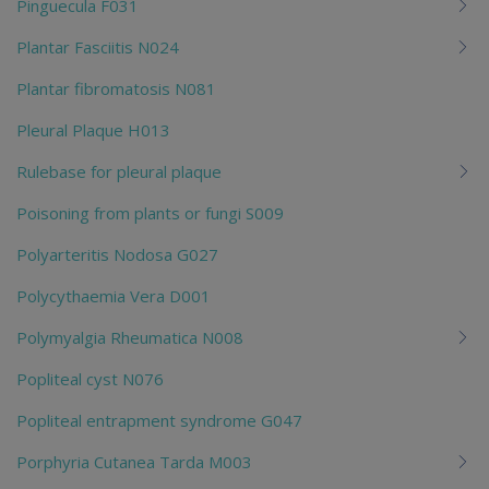
Pinguecula F031
Plantar Fasciitis N024
Plantar fibromatosis N081
Pleural Plaque H013
Rulebase for pleural plaque
Poisoning from plants or fungi S009
Polyarteritis Nodosa G027
Polycythaemia Vera D001
Polymyalgia Rheumatica N008
Popliteal cyst N076
Popliteal entrapment syndrome G047
Porphyria Cutanea Tarda M003