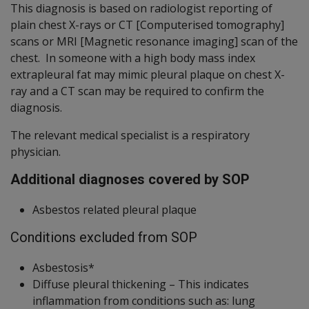
This diagnosis is based on radiologist reporting of
plain chest X-rays or CT [Computerised tomography]
scans or MRI [Magnetic resonance imaging] scan of the
chest. In someone with a high body mass index
extrapleural fat may mimic pleural plaque on chest X-
ray and a CT scan may be required to confirm the
diagnosis.
The relevant medical specialist is a respiratory
physician.
Additional diagnoses covered by SOP
Asbestos related pleural plaque
Conditions excluded from SOP
Asbestosis*
Diffuse pleural thickening – This indicates
inflammation from conditions such as: lung