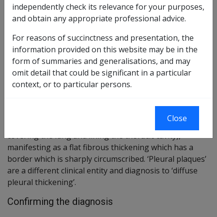
Reasonable Hypothesis SOP
105 of 2022
independently check its relevance for your purposes,
and obtain any appropriate professional advice.
Balance of Probabilities SOP
106 of 2022
For reasons of succinctness and presentation, the
Changes from previous Instruments
information provided on this website may be in the
form of summaries and generalisations, and may
ICD Coding
omit detail that could be significant in a particular
ICD-10-AM Code: J92.0
context, or to particular persons.
Brief description
Close
This is a condition affecting the pleura (the membrane
covering the lung and lining the thoracic cavity),
manifesting as a flat fibrous thickening which has a
border which is sharply circumscribed. ‘Pleural plaques’
are a different clinical entity and diagnosis to ‘diffuse
pleural thickening’.
Confirming the diagnosis