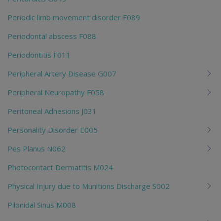
Periodic limb movement disorder F089
Periodontal abscess F088
Periodontitis F011
Peripheral Artery Disease G007
Peripheral Neuropathy F058
Peritoneal Adhesions J031
Personality Disorder E005
Pes Planus N062
Photocontact Dermatitis M024
Physical Injury due to Munitions Discharge S002
Pilonidal Sinus M008