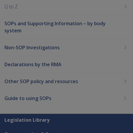
Q to Z
SOPs and Supporting Information – by body
system
Non-SOP Investigations
Declarations by the RMA
Other SOP policy and resources
Guide to using SOPs
Explore CLIK
Legislation Library