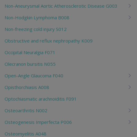
Non-Aneurysmal Aortic Atherosclerotic Disease G003
Non-Hodgkin Lymphoma B008
Non-freezing cold injury S012
Obstructive and reflux nephropathy K009
Occipital Neuralgia F071
Olecranon bursitis N055
Open-Angle Glaucoma F040
Opisthorchiasis A008
Optochiasmatic arachnoiditis F091
Osteoarthritis N002
Osteogenesis Imperfecta P006
Osteomyelitis A048