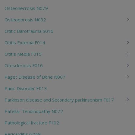
Osteonecrosis N079
Osteoporosis N032
Otitic Barotrauma S016
Otitis Externa F014
Otitis Media F015
Otosclerosis F016
Paget Disease of Bone N007
Panic Disorder E013
Parkinson disease and Secondary parkinsonism F017
Patellar Tendinopathy N072
Pathological fracture F102
Pericarditis G049