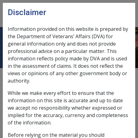
Skip to main content
Disclaimer
CLIK
Open
menu
Information provided on this website is prepared by
the Department of Veterans’ Affairs (DVA) for
Pleural Plaque H013
general information only and does not provide
professional advice on a particular matter. This
information reflects policy made by DVA and is used
in the assessment of claims. It does not reflect the
views or opinions of any other government body or
ICD Body System
authority.
Diseases of the respiratory system [460 - 519]
Date amended:
7 Nov 2022
While we make every effort to ensure that the
External
Statements Of Principles
information on this site is accurate and up to date
we accept no responsibility whether expressed or
implied for the accuracy, currency and completeness
Current RMA Instruments
of the information.
Before relying on the material you should