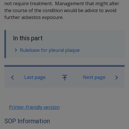
not require treatment. Management that might alter
the course of the condition would be advice to avoid
further asbestos exposure.
In this part
Rulebase for pleural plaque
Book traversal links for SOP Informa
Last page
Next page
Go
up
Printer-friendly version
SOP Information