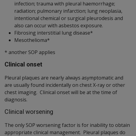
infection; trauma with pleural haemorrhage;
radiation; pulmonary infarction; lung neoplasia,
intentional chemical or surgical pleurodesis and
also can occur with asbestos exposure.
Fibrosing interstitial lung disease*
Mesothelioma*
* another SOP applies
Clinical onset
Pleural plaques are nearly always asymptomatic and
are usually found incidentally on chest X-ray or other
chest imaging. Clinical onset will be at the time of
diagnosis.
Clinical worsening
The only SOP worsening factor is for inability to obtain
appropriate clinical management. Pleural plaques do