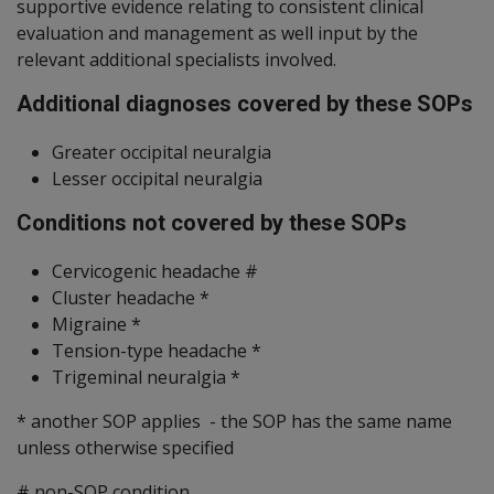
supportive evidence relating to consistent clinical
evaluation and management as well input by the
relevant additional specialists involved.
Additional diagnoses covered by these SOPs
Greater occipital neuralgia
Lesser occipital neuralgia
Conditions not covered by these SOPs
Cervicogenic headache #
Cluster headache *
Migraine *
Tension-type headache *
Trigeminal neuralgia *
* another SOP applies - the SOP has the same name
unless otherwise specified
# non-SOP condition