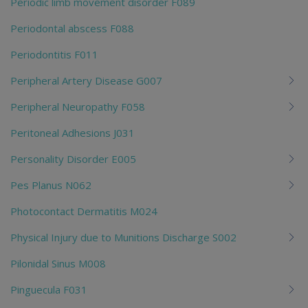
Periodic limb movement disorder F089
Periodontal abscess F088
Periodontitis F011
Peripheral Artery Disease G007
Peripheral Neuropathy F058
Peritoneal Adhesions J031
Personality Disorder E005
Pes Planus N062
Photocontact Dermatitis M024
Physical Injury due to Munitions Discharge S002
Pilonidal Sinus M008
Pinguecula F031