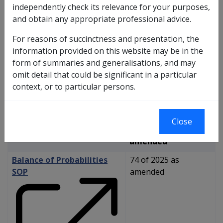
independently check its relevance for your purposes,
and obtain any appropriate professional advice.
Reasonable Hypothesis
SOP
For reasons of succinctness and presentation, the
information provided on this website may be in the
form of summaries and generalisations, and may
omit detail that could be significant in a particular
context, or to particular persons.
Close
73 of 2025 as
amended
Balance of Probabilities
74 of 2025 as
SOP
amended