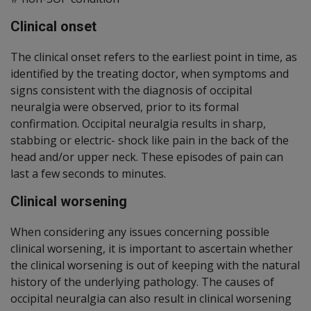
Clinical onset
The clinical onset refers to the earliest point in time, as
identified by the treating doctor, when symptoms and
signs consistent with the diagnosis of occipital
neuralgia were observed, prior to its formal
confirmation. Occipital neuralgia results in sharp,
stabbing or electric- shock like pain in the back of the
head and/or upper neck. These episodes of pain can
last a few seconds to minutes.
Clinical worsening
When considering any issues concerning possible
clinical worsening, it is important to ascertain whether
the clinical worsening is out of keeping with the natural
history of the underlying pathology. The causes of
occipital neuralgia can also result in clinical worsening