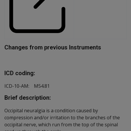
Changes from previous Instruments
Document
ICD coding:
ICD-10-AM: M54.81
Brief description:
Occipital neuralgia is a condition caused by
compression and/or irritation to the branches of the
occipital nerve, which run from the top of the spinal