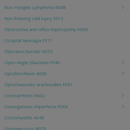
Non-Hodgkin Lymphoma B008
Non-freezing cold injury S012
Obstructive and reflux nephropathy K009
Occipital Neuralgia F071
Olecranon bursitis N055
Open-Angle Glaucoma F040
Opisthorchiasis A008
Optochiasmatic arachnoiditis F091
Osteoarthritis N002
Osteogenesis Imperfecta P006
Osteomyelitis A048
Osteonecrosis N079