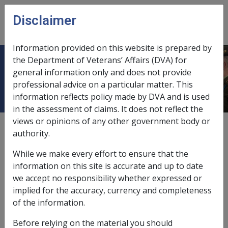
Skip to main content
Disclaimer
CLIK
Open
menu
Information provided on this website is prepared by
the Department of Veterans’ Affairs (DVA) for
Occipital Neuralgia F071
general information only and does not provide
professional advice on a particular matter. This
information reflects policy made by DVA and is used
in the assessment of claims. It does not reflect the
views or opinions of any other government body or
ICD Body System
authority.
Diseases of the nervous system and sense organs [320
- 389]
While we make every effort to ensure that the
Date amended:
29 Sep 2025
information on this site is accurate and up to date
External
Statements Of Principles
we accept no responsibility whether expressed or
implied for the accuracy, currency and completeness
of the information.
Current RMA Instruments
Before relying on the material you should