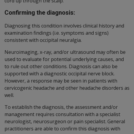
cord up through the scalp.
Confirming the diagnosis:
Diagnosing this condition involves clinical history and
examination findings (i.e. symptoms and signs)
consistent with occipital neuralgia.
Neuroimaging, x-ray, and/or ultrasound may often be
used to evaluate for potential underlying causes, and
to rule out other conditions. Diagnosis can also be
supported with a diagnostic occipital nerve block.
However, a response may be seen in patients with
cervicogenic headache and other headache disorders as
well.
To establish the diagnosis, the assessment and/or
management requires consultation with a specialist
neurologist, neurosurgeon or pain specialist. General
practitioners are able to confirm this diagnosis with