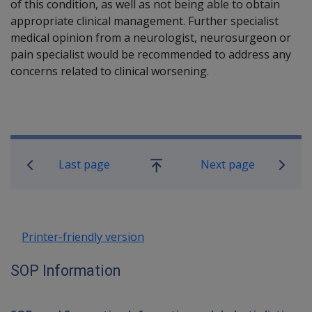
of this condition, as well as not being able to obtain
appropriate clinical management. Further specialist
medical opinion from a neurologist, neurosurgeon or
pain specialist would be recommended to address any
concerns related to clinical worsening.
Book traversal links for SOP Informa
Last page
Next page
Go
up
Printer-friendly version
SOP Information