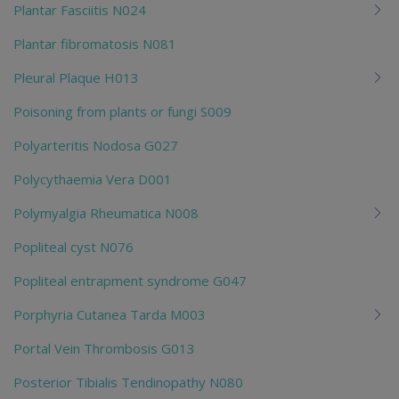
Plantar Fasciitis N024
Plantar fibromatosis N081
Pleural Plaque H013
Poisoning from plants or fungi S009
Polyarteritis Nodosa G027
Polycythaemia Vera D001
Polymyalgia Rheumatica N008
Popliteal cyst N076
Popliteal entrapment syndrome G047
Porphyria Cutanea Tarda M003
Portal Vein Thrombosis G013
Posterior Tibialis Tendinopathy N080