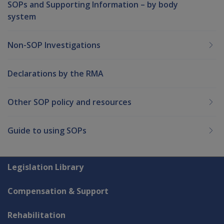
SOPs and Supporting Information – by body
system
Non-SOP Investigations
Declarations by the RMA
Other SOP policy and resources
Guide to using SOPs
Explore CLIK
Legislation Library
Compensation & Support
Rehabilitation