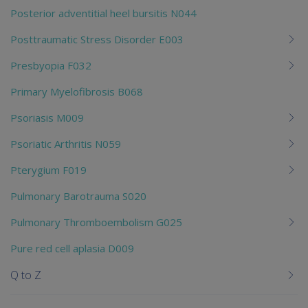
Posterior adventitial heel bursitis N044
Posttraumatic Stress Disorder E003
Presbyopia F032
Primary Myelofibrosis B068
Psoriasis M009
Psoriatic Arthritis N059
Pterygium F019
Pulmonary Barotrauma S020
Pulmonary Thromboembolism G025
Pure red cell aplasia D009
Q to Z