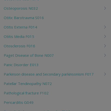
Osteoporosis N032
Otitic Barotrauma S016
Otitis Externa F014
Otitis Media F015
Otosclerosis F016
Paget Disease of Bone N007
Panic Disorder E013
Parkinson disease and Secondary parkinsonism F017
Patellar Tendinopathy N072
Pathological fracture F102
Pericarditis G049