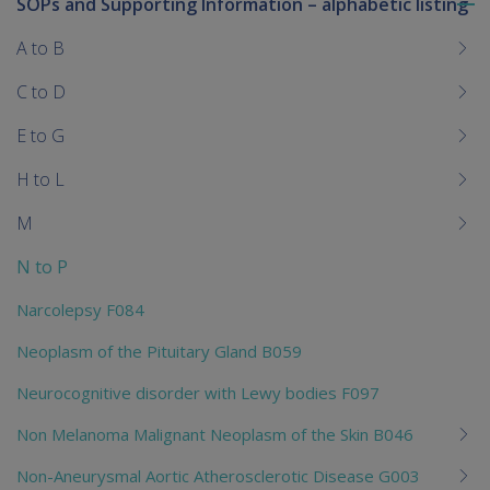
SOPs and Supporting Information – alphabetic listing
To
me
A to B
chi
C to D
E to G
H to L
M
N to P
Narcolepsy F084
Neoplasm of the Pituitary Gland B059
Neurocognitive disorder with Lewy bodies F097
Non Melanoma Malignant Neoplasm of the Skin B046
Non-Aneurysmal Aortic Atherosclerotic Disease G003