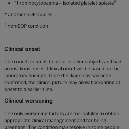
#
Thrombocytopaenia – isolated platelet aplasia
* another SOP applies
#
non-SOP condition
Clinical onset
The condition tends to occur in older subjects and had
an insidious onset. Clinical onset will be based on the
laboratory findings. Once the diagnosis has been
confirmed, the clinical picture may allow backdating of
onset to a earlier time.
Clinical worsening
The only worsening factors are for inability to obtain
appropriate clinical management and for being
pregnant. The condition may resolve in some people