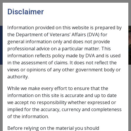
Skip to main content
Disclaimer
CLIK
Open
menu
Information provided on this website is prepared by
the Department of Veterans’ Affairs (DVA) for
Pure red cell aplasia D009
general information only and does not provide
professional advice on a particular matter. This
information reflects policy made by DVA and is used
in the assessment of claims. It does not reflect the
views or opinions of any other government body or
ICD Body System
authority.
Diseases of the blood and blood forming organs [280 -
289]
While we make every effort to ensure that the
Date amended:
10 Sep 2020
information on this site is accurate and up to date
External
Statements Of Principles
we accept no responsibility whether expressed or
implied for the accuracy, currency and completeness
of the information.
Current RMA Instruments
Before relying on the material you should