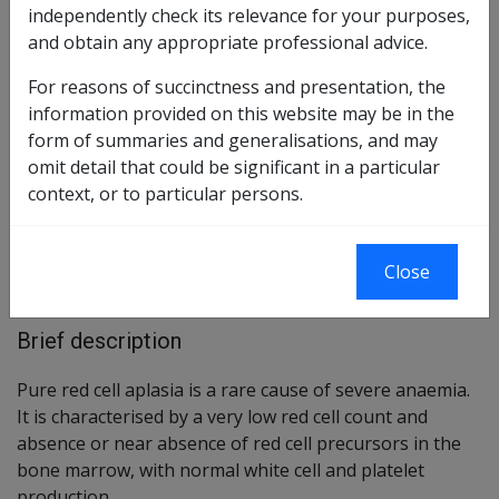
independently check its relevance for your purposes,
and obtain any appropriate professional advice.
Reasonable Hypothesis SOP
60 of 2020
For reasons of succinctness and presentation, the
Balance of Probabilities SOP
61 of 2020
information provided on this website may be in the
form of summaries and generalisations, and may
omit detail that could be significant in a particular
Changes from previous Instruments
context, or to particular persons.
ICD Coding
ICD-9-CM Codes: 284.81
Close
ICD-10-AM Codes: D60
Brief description
Pure red cell aplasia is a rare cause of severe anaemia.
It is characterised by a very low red cell count and
absence or near absence of red cell precursors in the
bone marrow, with normal white cell and platelet
production.