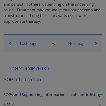
and persist in others, depending on the underlying
cause. Treatment may include immunosupression and
transfusions. Long term survival is usual with
appropriate therapy.
Book traversal links for SOP Informa
Last page
Next page
Go
up
Printer-friendly version
SOP Information
SOPs and Supporting Information – alphabetic listing
To
me
A to B