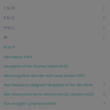
chi
C to D
E to G
H to L
M
N to P
Narcolepsy F084
Neoplasm of the Pituitary Gland B059
Neurocognitive disorder with Lewy bodies F097
Non Melanoma Malignant Neoplasm of the Skin B046
Non-Aneurysmal Aortic Atherosclerotic Disease G003
Non-Hodgkin Lymphoma B008