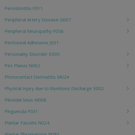
Periodontitis F011
Peripheral Artery Disease G007
Peripheral Neuropathy F058
Peritoneal Adhesions J031
Personality Disorder E005
Pes Planus N062
Photocontact Dermatitis M024
Physical Injury due to Munitions Discharge S002
Pilonidal Sinus M008
Pinguecula F031
Plantar Fasciitis N024
Plantar fibromatosis N081