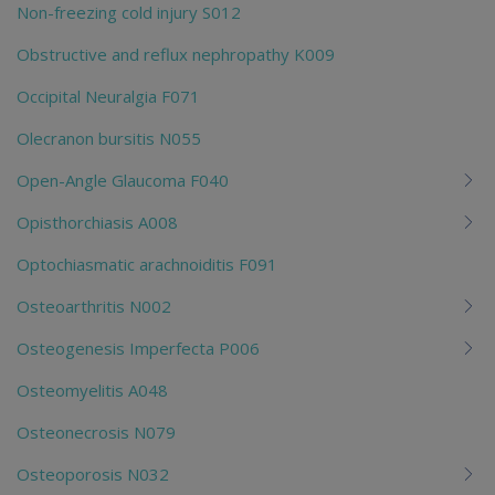
Non-freezing cold injury S012
Obstructive and reflux nephropathy K009
Occipital Neuralgia F071
Olecranon bursitis N055
Open-Angle Glaucoma F040
Opisthorchiasis A008
Optochiasmatic arachnoiditis F091
Osteoarthritis N002
Osteogenesis Imperfecta P006
Osteomyelitis A048
Osteonecrosis N079
Osteoporosis N032