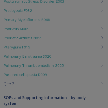
Posttraumatic Stress Disorder E003
Presbyopia F032
Primary Myelofibrosis B068
Psoriasis M009
Psoriatic Arthritis N059
Pterygium F019
Pulmonary Barotrauma S020
Pulmonary Thromboembolism G025
Pure red cell aplasia D009
Q to Z
SOPs and Supporting Information – by body
system