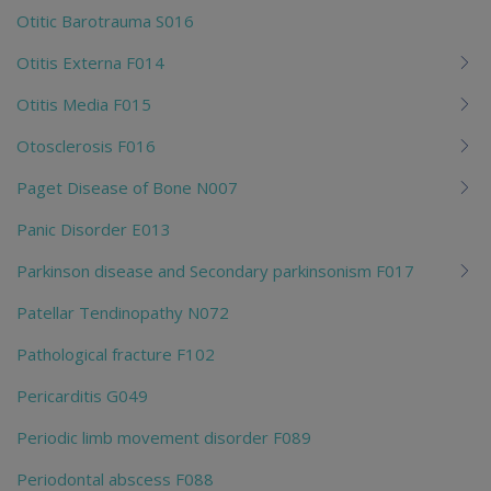
Otitic Barotrauma S016
Otitis Externa F014
Otitis Media F015
Otosclerosis F016
Paget Disease of Bone N007
Panic Disorder E013
Parkinson disease and Secondary parkinsonism F017
Patellar Tendinopathy N072
Pathological fracture F102
Pericarditis G049
Periodic limb movement disorder F089
Periodontal abscess F088