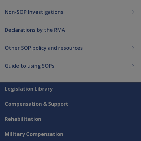
Non-SOP Investigations
Declarations by the RMA
Other SOP policy and resources
Guide to using SOPs
Explore CLIK
Legislation Library
Compensation & Support
Rehabilitation
Military Compensation