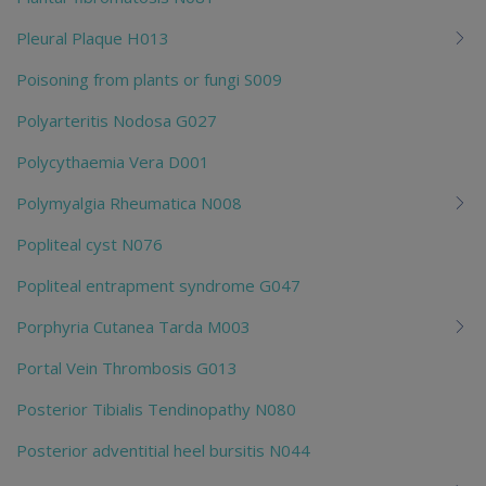
Pleural Plaque H013
Poisoning from plants or fungi S009
Polyarteritis Nodosa G027
Polycythaemia Vera D001
Polymyalgia Rheumatica N008
Popliteal cyst N076
Popliteal entrapment syndrome G047
Porphyria Cutanea Tarda M003
Portal Vein Thrombosis G013
Posterior Tibialis Tendinopathy N080
Posterior adventitial heel bursitis N044