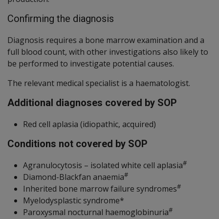
Confirming the diagnosis
Diagnosis requires a bone marrow examination and a
full blood count, with other investigations also likely to
be performed to investigate potential causes.
The relevant medical specialist is a haematologist.
Additional diagnoses covered by SOP
Red cell aplasia (idiopathic, acquired)
Conditions not covered by SOP
#
Agranulocytosis – isolated white cell aplasia
#
Diamond-Blackfan anaemia
#
Inherited bone marrow failure syndromes
Myelodysplastic syndrome*
#
Paroxysmal nocturnal haemoglobinuria