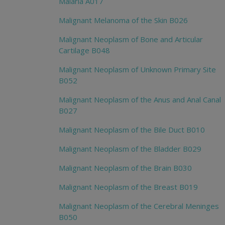
Malaria A017
Malignant Melanoma of the Skin B026
Malignant Neoplasm of Bone and Articular
Cartilage B048
Malignant Neoplasm of Unknown Primary Site
B052
Malignant Neoplasm of the Anus and Anal Canal
B027
Malignant Neoplasm of the Bile Duct B010
Malignant Neoplasm of the Bladder B029
Malignant Neoplasm of the Brain B030
Malignant Neoplasm of the Breast B019
Malignant Neoplasm of the Cerebral Meninges
B050