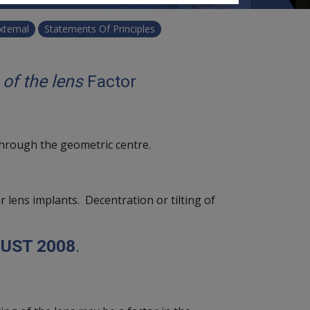
xternal
Statements Of Principles
g of the lens
Factor
through the geometric centre.
ar lens implants. Decentration or tilting of
UST 2008
.