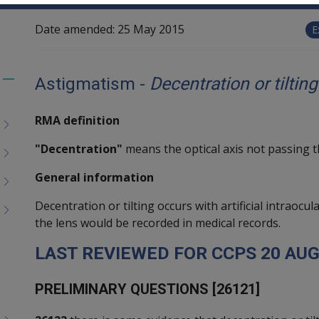
Date amended:
25 May 2015
E
Astigmatism -
Decentration or tiltin
Toggle
menu
RMA definition
children
"Decentration"
means the optical axis not passing 
General information
Decentration or tilting occurs with artificial intraocul
the lens would be recorded in medical records.
L
AST REVIEWED FOR
CCPS
20
A
UG
P
RELIMINARY QUESTIONS [26121]