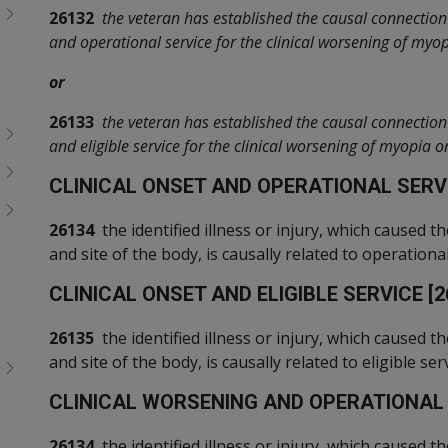
26132
the veteran has established the causal connection 
and operational service for the clinical worsening of myo
or
26133
the veteran has established the causal connection 
and eligible service for the clinical worsening of myopia 
C
LINICAL ONSET AND OPERATIONAL SERVI
26134
the identified illness or injury, which caused th
and site of the body, is causally related to operational
C
LINICAL ONSET AND ELIGIBLE SERVICE [2
26135
the identified illness or injury, which caused th
and site of the body, is causally related to eligible serv
C
LINICAL WORSENING AND OPERATIONAL S
26134
the identified illness or injury, which caused th