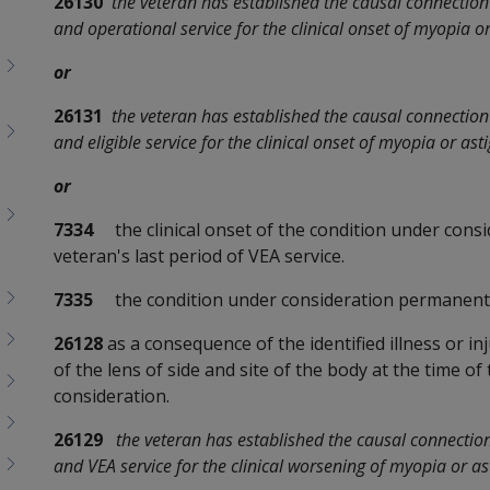
26130
the veteran has established the causal connection 
and operational service for the clinical onset of myopia o
or
26131
the veteran has established the causal connection 
and eligible service for the clinical onset of myopia or as
or
7334
the clinical onset of the condition under consi
veteran's last period of VEA service.
7335
the condition under consideration permanent
26128
as a consequence of the identified illness or in
of the lens of side and site of the body at the time of
consideration.
26129
the veteran has established the causal connection 
and VEA service for the clinical worsening of myopia or a