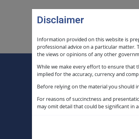
Skip to main content
Disclaimer
Information provided on this website is pre
Main navigation
Legislation Library
Compensatio
professional advice on a particular matter. 
the views or opinions of any other governm
While we make every effort to ensure that t
Expand
Legislation Library
Expand
sub menu
Compe
Home
implied for the accuracy, currency and comp
SOP Information
Before relying on the material you should i
SOPs and Supporting Information – alphab
M
Visual Refractive Error F076
R
For reasons of succinctness and presentati
may omit detail that could be significant in a
Decentration or ti