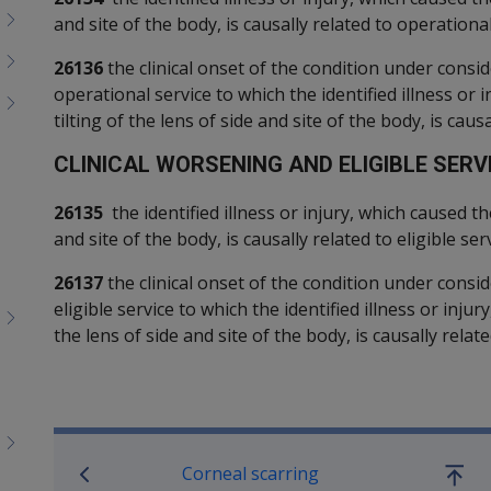
and site of the body, is causally related to operational
26136
the clinical onset of the condition under consid
operational service to which the identified illness or 
tilting of the lens of side and site of the body, is causa
C
LINICAL WORSENING AND ELIGIBLE SERVI
26135
the identified illness or injury, which caused th
and site of the body, is causally related to eligible serv
26137
the clinical onset of the condition under consid
eligible service to which the identified illness or inju
the lens of side and site of the body, is causally relate
Book traversal links for SO
Corneal scarring
Go