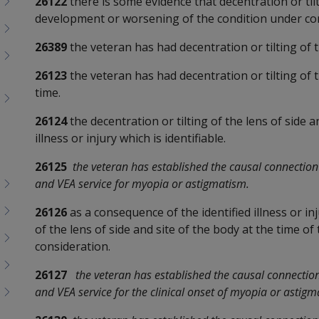
26122
there is some evidence that decentration or tilt
development or worsening of the condition under con
26389
the veteran has had decentration or tilting of 
26123
the veteran has had decentration or tilting of t
time.
26124
the decentration or tilting of the lens of side a
illness or injury which is identifiable.
26125
the veteran has established the causal connection 
and VEA service for myopia or astigmatism.
26126
as a consequence of the identified illness or in
of the lens of side and site of the body at the time of
consideration.
26127
the veteran has established the causal connection 
and VEA service for the clinical onset of myopia or astigm