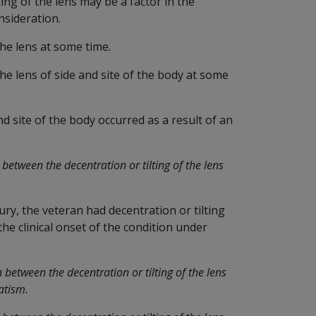
ing of the lens may be a factor in the
sideration.
the lens at some time.
he lens of side and site of the body at some
nd site of the body occurred as a result of an
between the decentration or tilting of the lens
jury, the veteran had decentration or tilting
 the clinical onset of the condition under
between the decentration or tilting of the lens
atism.