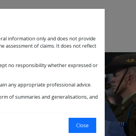
Search
eral information only and does not provide
SOP Information
Glossary
he assessment of claims. It does not reflect
cept no responsibility whether expressed or
tion
sub menu
ain any appropriate professional advice.
ens
form of summaries and generalisations, and
Close