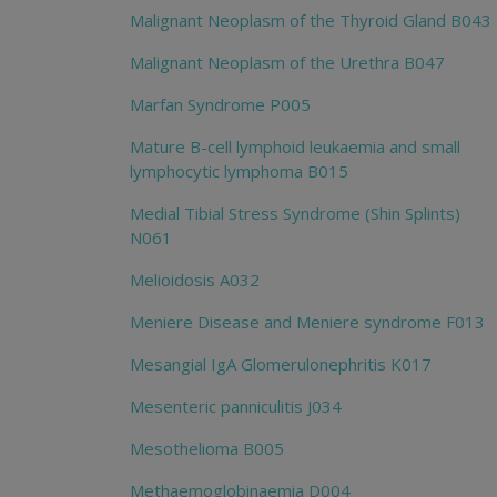
Malignant Neoplasm of the Thyroid Gland B043
Malignant Neoplasm of the Urethra B047
Marfan Syndrome P005
Mature B-cell lymphoid leukaemia and small
lymphocytic lymphoma B015
Medial Tibial Stress Syndrome (Shin Splints)
N061
Melioidosis A032
Meniere Disease and Meniere syndrome F013
Mesangial IgA Glomerulonephritis K017
Mesenteric panniculitis J034
Mesothelioma B005
Methaemoglobinaemia D004