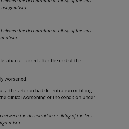
between the decentration or tilting of the lens
r astigmatism.
between the decentration or tilting of the lens
tigmatism.
deration occurred after the end of the
ly worsened.
jury, the veteran had decentration or tilting
 the clinical worsening of the condition under
between the decentration or tilting of the lens
stigmatism.