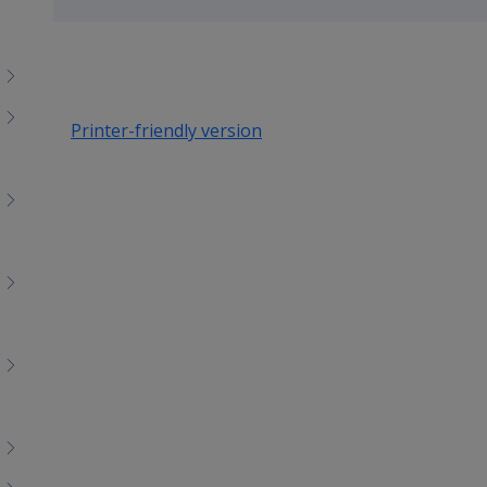
up
Printer-friendly version