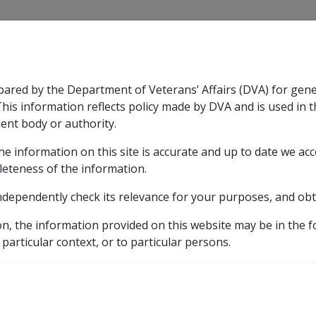
CLIK
pared by the Department of Veterans’ Affairs (DVA) for gen
n & Support
Rehabilitation
Military Compensation
This information reflects policy made by DVA and is used in t
ent body or authority.
he information on this site is accurate and up to date we ac
nsation & Support
Expand
sub menu
Rehabilitation
Expand
sub menu
Military Compensa
leteness of the information.
ndependently check its relevance for your purposes, and obt
etic listing
ulebase for astigmatism
Decentration or tilting of the l
on, the information provided on this website may be in the 
 particular context, or to particular persons.
lting of the lens