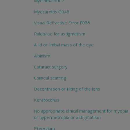
Myeloma B007
Myocarditis G048
Visual Refractive Error F076
Rulebase for astigmatism
A lid or limbal mass of the eye
Albinism
Cataract surgery
Corneal scarring
Decentration or tilting of the lens
Keratoconus
No appropriate clinical management for myopia
or hypermetropia or astigmatism
Pterygium