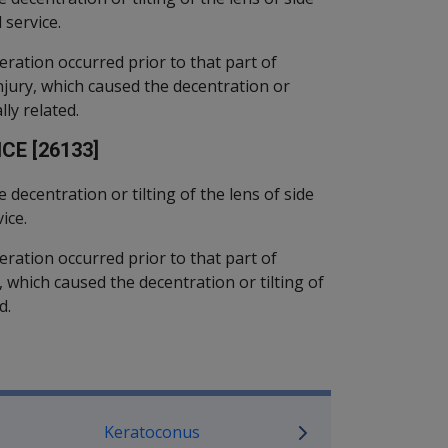
 service.
eration occurred prior to that part of
injury, which caused the decentration or
lly related.
CE [26133]
e decentration or tilting of the lens of side
ice.
eration occurred prior to that part of
ry, which caused the decentration or tilting of
d.
P Information
Keratoconus