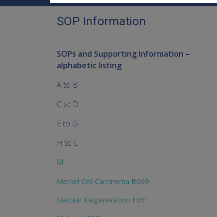
SOP Information
SOPs and Supporting Information –
alphabetic listing
A to B
C to D
E to G
H to L
M
Merkel Cell Carcinoma B069
Macular Degeneration F051