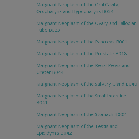
Malignant Neoplasm of the Oral Cavity,
Oropharynx and Hypopharynx B034
Malignant Neoplasm of the Ovary and Fallopian
Tube B023
Malignant Neoplasm of the Pancreas B001
Malignant Neoplasm of the Prostate B018
Malignant Neoplasm of the Renal Pelvis and
Ureter B044
Malignant Neoplasm of the Salivary Gland B040
Malignant Neoplasm of the Small Intestine
B041
Malignant Neoplasm of the Stomach B002
Malignant Neoplasm of the Testis and
Epididymis B042