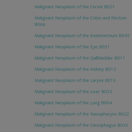
Malignant Neoplasm of the Cervix B021
Malignant Neoplasm of the Colon and Rectum
B066
Malignant Neoplasm of the Endometrium B045
Malignant Neoplasm of the Eye B031
Malignant Neoplasm of the Gallbladder B011
Malignant Neoplasm of the Kidney B012
Malignant Neoplasm of the Larynx B013
Malignant Neoplasm of the Liver B032
Malignant Neoplasm of the Lung B004
Malignant Neoplasm of the Nasopharynx B022
Malignant Neoplasm of the Oesophagus B033