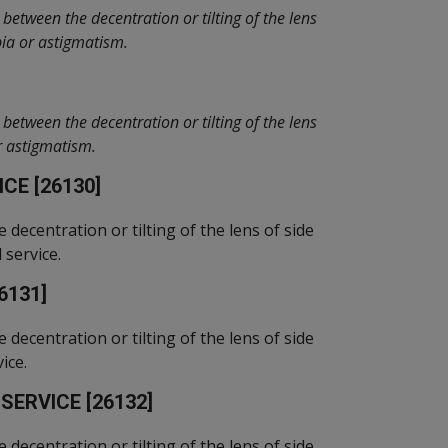
between the decentration or tilting of the lens
pia or astigmatism.
between the decentration or tilting of the lens
or astigmatism.
CE [26130]
e decentration or tilting of the lens of side
 service.
6131]
e decentration or tilting of the lens of side
ice.
ERVICE [26132]
e decentration or tilting of the lens of side