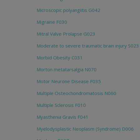
Microscopic polyangiitis G042
Migraine F030
Mitral Valve Prolapse G023
Moderate to severe traumatic brain injury S023
Morbid Obesity C031
Morton metatarsalgia N070
Motor Neurone Disease F035
Multiple Osteochondromatosis N060
Multiple Sclerosis F010
Myasthenia Gravis F041
Myelodysplastic Neoplasm (Syndrome) D006