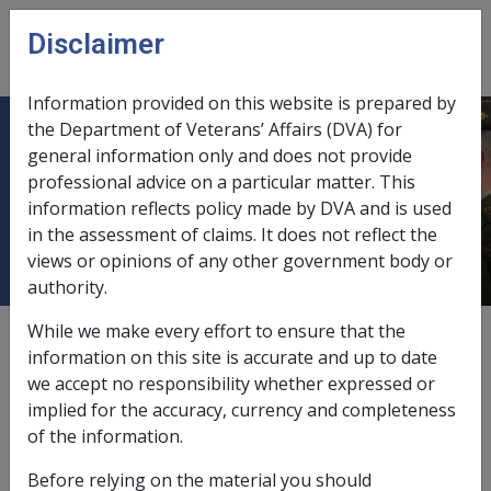
Skip to main content
Disclaimer
CLIK
Open
menu
Information provided on this website is prepared by
the Department of Veterans’ Affairs (DVA) for
Military Rehabilitation and
general information only and does not provide
professional advice on a particular matter. This
Compensation Act Education and
information reflects policy made by DVA and is used
Training Scheme
in the assessment of claims. It does not reflect the
views or opinions of any other government body or
authority.
While we make every effort to ensure that the
External
information on this site is accurate and up to date
we accept no responsibility whether expressed or
implied for the accuracy, currency and completeness
Legislative Authority
of the information.
Military Rehabilitation and Compensation Act 2004
Before relying on the material you should