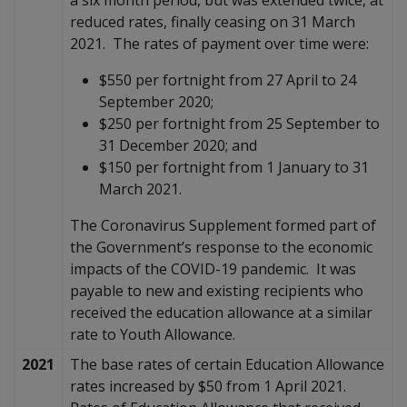
reduced rates, finally ceasing on 31 March
2021. The rates of payment over time were:
$550 per fortnight from 27 April to 24
September 2020;
$250 per fortnight from 25 September to
31 December 2020; and
$150 per fortnight from 1 January to 31
March 2021.
The Coronavirus Supplement formed part of
the Government’s response to the economic
impacts of the COVID-19 pandemic. It was
payable to new and existing recipients who
received the education allowance at a similar
rate to Youth Allowance.
2021
The base rates of certain Education Allowance
rates increased by $50 from 1 April 2021.