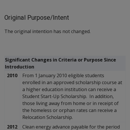
Original Purpose/Intent
The original intention has not changed.
Significant Changes in Criteria or Purpose Since
Introduction
2010
From 1 January 2010 eligible students
enrolled in an approved scholarship course at
a higher education institution can receive a
Student Start-Up Scholarship. In addition,
those living away from home or in receipt of
the homeless or orphan rates can receive a
Relocation Scholarship.
2012
Clean energy advance payable for the period