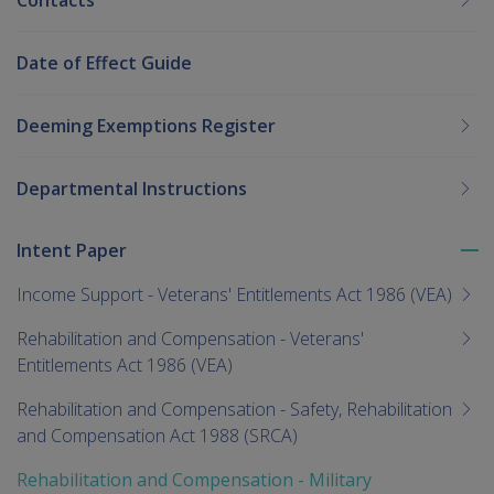
Contacts
Date of Effect Guide
Deeming Exemptions Register
Departmental Instructions
Intent Paper
To
me
Income Support - Veterans' Entitlements Act 1986 (VEA)
chi
Rehabilitation and Compensation - Veterans'
Entitlements Act 1986 (VEA)
Rehabilitation and Compensation - Safety, Rehabilitation
and Compensation Act 1988 (SRCA)
Rehabilitation and Compensation - Military