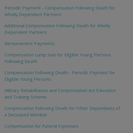
Periodic Payment - Compensation Following Death for
Wholly Dependent Partners
Additional Compensation Following Death for Wholly
Dependent Partners
Bereavement Payments
Compensation Lump Sum for Eligible Young Persons
Following Death
Compensation Following Death - Periodic Payment for
Eligible Young Persons
Military Rehabilitation and Compensation Act Education
and Training Scheme
Compensation Following Death for Other Dependants of
a Deceased Member
Compensation for Funeral Expenses