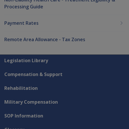
Processing Guide
Payment Rates
Remote Area Allowance - Tax Zones
Explore CLIK
Legislation Library
Compensation & Support
Rehabilitation
Military Compensation
SOP Information