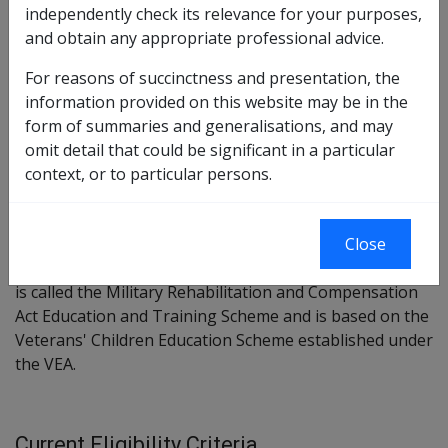
Chapter 5 Part 3 Division 6 Section 258
independently check its relevance for your purposes,
and obtain any appropriate professional advice.
Military Rehabilitation and Compensation Act Education and
Training Scheme Instrument 2004
For reasons of succinctness and presentation, the
information provided on this website may be in the
form of summaries and generalisations, and may
Stated Current Purpose/Intent
omit detail that could be significant in a particular
context, or to particular persons.
Section 258 enables the MRCC to establish a scheme to
provide education assistance to eligible young persons
Close
dependent on certain deceased members and severely
impaired members and former members. The scheme
is called the Military Rehabilitation and Compensation
Act Education and Training Scheme and is based on the
Veterans' Children Education Scheme established under
the VEA.
Current Eligibility Criteria