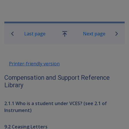
Book traversal links for Compensati
Last page
Next page
Go
up
Printer-friendly version
Compensation and Support Reference
Library
2.1.1 Who is a student under VCES? (see 2.1 of
Instrument)
9.2 Ceasing Letters