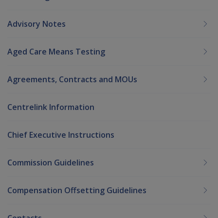
Advisory Notes
Aged Care Means Testing
Agreements, Contracts and MOUs
Centrelink Information
Chief Executive Instructions
Commission Guidelines
Compensation Offsetting Guidelines