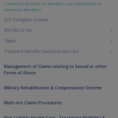
Treatment Benefits for Members and Dependants of
Deceased Members
ADF Firefighter Scheme
BNT/BCOF Act
Tables
Treatment Benefits (Special Access) Act
Management of Claims relating to Sexual or other
Forms of Abuse
Military Rehabilitation & Compensation Scheme
Multi-Act Claims Procedures
Non-Liability Health Care - Treatment Eligibility &