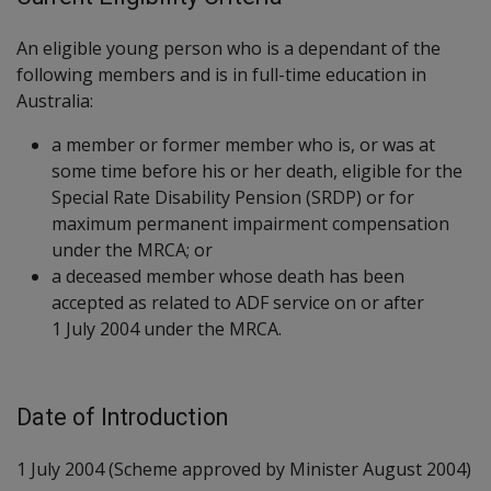
An eligible young person who is a dependant of the
following members and is in full-time education in
Australia:
a member or former member who is, or was at
some time before his or her death, eligible for the
Special Rate Disability Pension (SRDP) or for
maximum permanent impairment compensation
under the MRCA; or
a deceased member whose death has been
accepted as related to ADF service on or after
1 July 2004 under the MRCA.
Date of Introduction
1 July 2004 (Scheme approved by Minister August 2004)