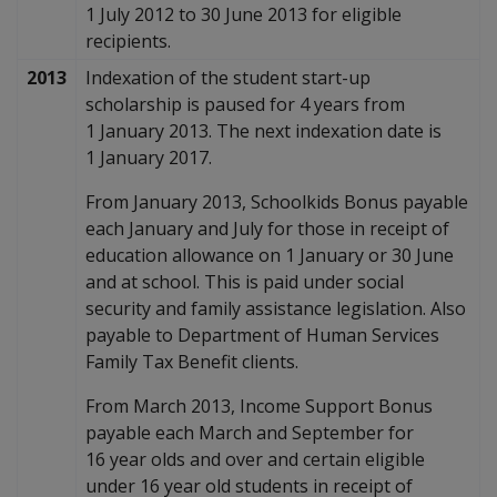
1 July 2012 to 30 June 2013 for eligible
recipients.
2013
Indexation of the student start-up
scholarship is paused for 4 years from
1 January 2013. The next indexation date is
1 January 2017.
From January 2013, Schoolkids Bonus payable
each January and July for those in receipt of
education allowance on 1 January or 30 June
and at school. This is paid under social
security and family assistance legislation. Also
payable to Department of Human Services
Family Tax Benefit clients.
From March 2013, Income Support Bonus
payable each March and September for
16 year olds and over and certain eligible
under 16 year old students in receipt of