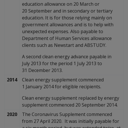
education allowance on 20 March or
20 September and in secondary or tertiary
education. It is for those relying mainly on
government allowances and is to help with
unexpected expenses. Also payable to
Department of Human Services allowance
clients such as Newstart and ABSTUDY.
A second clean energy advance payable in
July 2013 for the period 1 July 2013 to
31 December 2013.
2014
Clean energy supplement commenced
1 January 2014 for eligible recipients.
Clean energy supplement replaced by energy
supplement commenced 20 September 2014.
2020
The Coronavirus Supplement commenced
from 27 April 2020. It was initially payable for
a six month period, but was extended twice, at