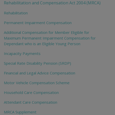
Rehabilitation and Compensation Act 2004 (MRCA)
Rehabilitation
Permanent Impairment Compensation
Additional Compensation for Member Eligible for
Maximum Permanent Impairment Compensation for
Dependant who is an Eligible Young Person
Incapacity Payments
Special Rate Disability Pension (SRDP)
Financial and Legal Advice Compensation
Motor Vehicle Compensation Scheme
Household Care Compensation
Attendant Care Compensation
MRCA Supplement