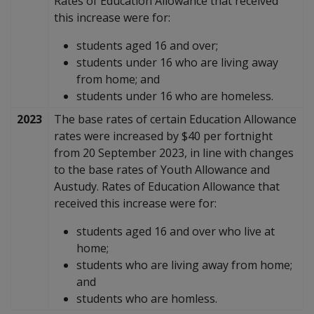
Rates of Education Allowance that received
this increase were for:
students aged 16 and over;
students under 16 who are living away
from home; and
students under 16 who are homeless.
2023
The base rates of certain Education Allowance
rates were increased by $40 per fortnight
from 20 September 2023, in line with changes
to the base rates of Youth Allowance and
Austudy. Rates of Education Allowance that
received this increase were for:
students aged 16 and over who live at
home;
students who are living away from home;
and
students who are homless.