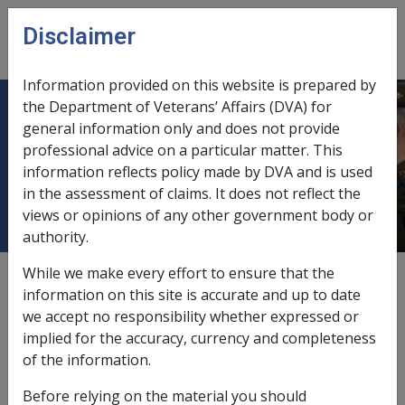
Skip to main content
Disclaimer
CLIK
Open
menu
Information provided on this website is prepared by
the Department of Veterans’ Affairs (DVA) for
Rehabilitation and Compensation -
general information only and does not provide
professional advice on a particular matter. This
Veterans' Entitlements Act 1986
information reflects policy made by DVA and is used
(VEA)
in the assessment of claims. It does not reflect the
views or opinions of any other government body or
authority.
While we make every effort to ensure that the
External
information on this site is accurate and up to date
we accept no responsibility whether expressed or
implied for the accuracy, currency and completeness
of the information.
Before relying on the material you should