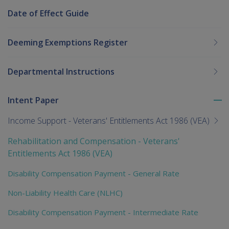
Date of Effect Guide
Deeming Exemptions Register
Departmental Instructions
Intent Paper
To
me
Income Support - Veterans' Entitlements Act 1986 (VEA)
chi
Rehabilitation and Compensation - Veterans'
Entitlements Act 1986 (VEA)
Disability Compensation Payment - General Rate
Non-Liability Health Care (NLHC)
Disability Compensation Payment - Intermediate Rate