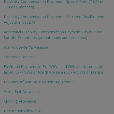
Disability Compensation Payment - Special Rate (T&PI or
TTI or Blindness)
Disability Compensation Payment - Extreme Disablement
Adjustment (EDA)
Additional Disability Compensation Payment Payable for
Specific Disabilities (amputations and blindness)
War Widow(er)'s Pension
Orphan's Pension
Ex Gratia Payment to Ex-POWs and Civilian Internees of
Japan, Ex-POWs of North Korea and Ex-POWs of Europe
Prisoner of War Recognition Supplement
Attendant Allowance
Clothing Allowance
Decoration Allowance