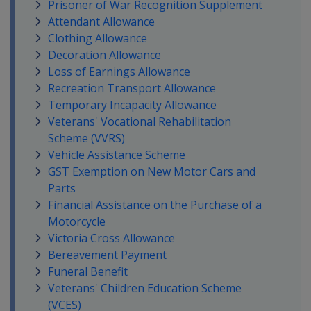
Prisoner of War Recognition Supplement
Attendant Allowance
Clothing Allowance
Decoration Allowance
Loss of Earnings Allowance
Recreation Transport Allowance
Temporary Incapacity Allowance
Veterans' Vocational Rehabilitation
Scheme (VVRS)
Vehicle Assistance Scheme
GST Exemption on New Motor Cars and
Parts
Financial Assistance on the Purchase of a
Motorcycle
Victoria Cross Allowance
Bereavement Payment
Funeral Benefit
Veterans' Children Education Scheme
(VCES)