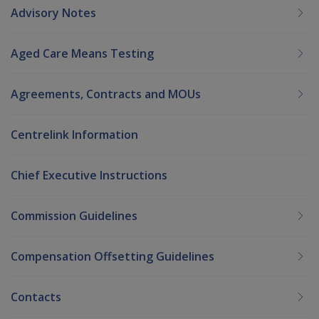
Advisory Notes
Aged Care Means Testing
Agreements, Contracts and MOUs
Centrelink Information
Chief Executive Instructions
Commission Guidelines
Compensation Offsetting Guidelines
Contacts