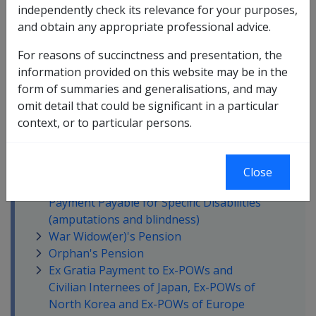
In this part
independently check its relevance for your purposes,
and obtain any appropriate professional advice.
Disability Compensation Payment -
General Rate
For reasons of succinctness and presentation, the
Non-Liability Health Care (NLHC)
information provided on this website may be in the
Disability Compensation Payment -
form of summaries and generalisations, and may
Intermediate Rate
omit detail that could be significant in a particular
Disability Compensation Payment -
context, or to particular persons.
Special Rate (T&PI or TTI or Blindness)
Disability Compensation Payment -
Extreme Disablement Adjustment (EDA)
Close
Additional Disability Compensation
Payment Payable for Specific Disabilities
(amputations and blindness)
War Widow(er)'s Pension
Orphan's Pension
Ex Gratia Payment to Ex-POWs and
Civilian Internees of Japan, Ex-POWs of
North Korea and Ex-POWs of Europe