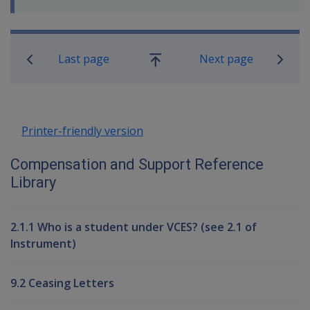
Book traversal links for Compensati
Last page
Next page
Go
up
Printer-friendly version
Compensation and Support Reference
Library
2.1.1 Who is a student under VCES? (see 2.1 of
Instrument)
9.2 Ceasing Letters