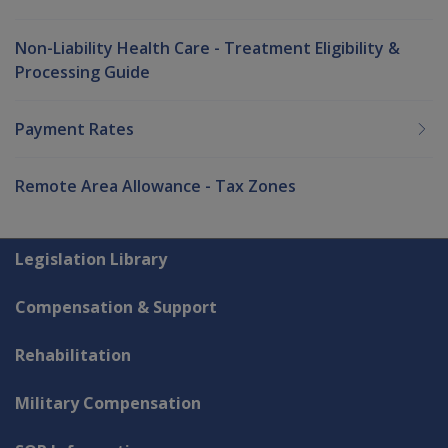
Non-Liability Health Care - Treatment Eligibility &
Processing Guide
Payment Rates
Remote Area Allowance - Tax Zones
Explore CLIK
Legislation Library
Compensation & Support
Rehabilitation
Military Compensation