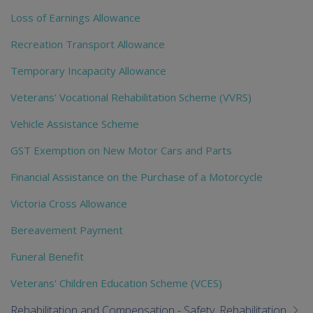
Loss of Earnings Allowance
Recreation Transport Allowance
Temporary Incapacity Allowance
Veterans' Vocational Rehabilitation Scheme (VVRS)
Vehicle Assistance Scheme
GST Exemption on New Motor Cars and Parts
Financial Assistance on the Purchase of a Motorcycle
Victoria Cross Allowance
Bereavement Payment
Funeral Benefit
Veterans' Children Education Scheme (VCES)
Rehabilitation and Compensation - Safety, Rehabilitation