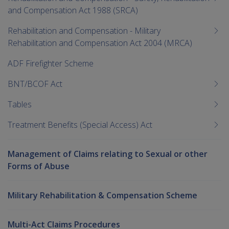
and Compensation Act 1988 (SRCA)
Rehabilitation and Compensation - Military
Rehabilitation and Compensation Act 2004 (MRCA)
ADF Firefighter Scheme
BNT/BCOF Act
Tables
Treatment Benefits (Special Access) Act
Management of Claims relating to Sexual or other
Forms of Abuse
Military Rehabilitation & Compensation Scheme
Multi-Act Claims Procedures