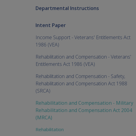
Departmental Instructions
Intent Paper
Income Support - Veterans' Entitlements Act
1986 (VEA)
Rehabilitation and Compensation - Veterans'
Entitlements Act 1986 (VEA)
Rehabilitation and Compensation - Safety,
Rehabilitation and Compensation Act 1988
(SRCA)
Rehabilitation and Compensation - Military
Rehabilitation and Compensation Act 2004
(MRCA)
Rehabilitation