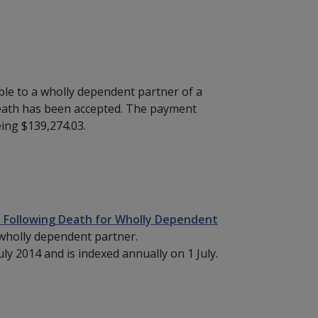
ble to a wholly dependent partner of a
eath has been accepted. The payment
ing $139,274.03.
 Following Death for Wholly Dependent
 wholly dependent partner.
ly 2014 and is indexed annually on 1 July.