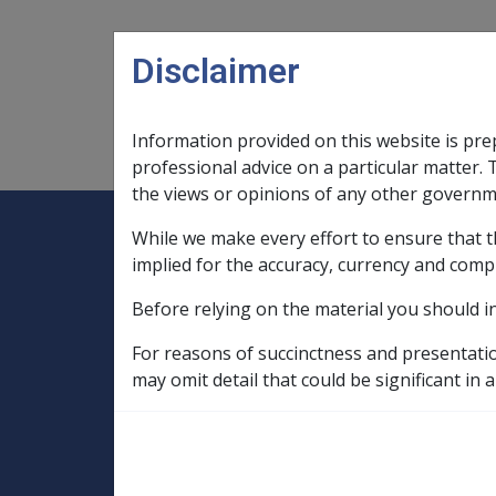
Skip to main content
Disclaimer
Information provided on this website is pre
Main navigation
Legislation Library
Compensatio
professional advice on a particular matter. 
the views or opinions of any other governm
While we make every effort to ensure that t
Expand
Legislation Library
Expand
sub menu
Compe
Home
implied for the accuracy, currency and comp
Compensation and Support Reference Li
Before relying on the material you should i
Intent Paper
Rehabilitation and Compensation - Milit
For reasons of succinctness and presentati
Additional Compensation Following Deat
may omit detail that could be significant in a
Additional Compe
Dependent Partn