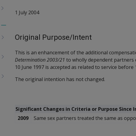
1 July 2004
Toggle
menu
Original Purpose/Intent
children
This is an enhancement of the additional compensati
Determination 2003/21
to wholly dependent partners
10 June 1997
is accepted as related to service before 1
The original intention has not changed.
Significant Changes in Criteria or Purpose Since 
2009
Same sex partners treated the same as oppos