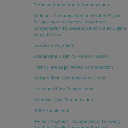
Permanent Impairment Compensation
Additional Compensation for Member Eligible
for Maximum Permanent Impairment
Compensation for Dependant who is an Eligible
Young Person
Incapacity Payments
Special Rate Disability Pension (SRDP)
Financial and Legal Advice Compensation
Motor Vehicle Compensation Scheme
Household Care Compensation
Attendant Care Compensation
MRCA Supplement
Periodic Payment - Compensation Following
Death for Wholly Dependent Partners