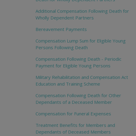
Additional Compensation Following Death for
Wholly Dependent Partners
Bereavement Payments
Compensation Lump Sum for Eligible Young
Persons Following Death
Compensation Following Death - Periodic
Payment for Eligible Young Persons
Military Rehabilitation and Compensation Act
Education and Training Scheme
Compensation Following Death for Other
Dependants of a Deceased Member
Compensation for Funeral Expenses
Treatment Benefits for Members and
Dependants of Deceased Members