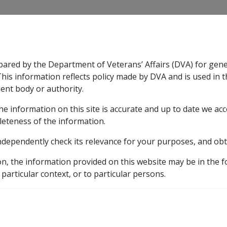
CLIK
pared by the Department of Veterans’ Affairs (DVA) for gen
n & Support
Rehabilitation
Military Compensation
This information reflects policy made by DVA and is used in t
ent body or authority.
he information on this site is accurate and up to date we ac
nsation & Support
Expand
sub menu
Rehabilitation
Expand
sub menu
Military Compensa
leteness of the information.
brary
ndependently check its relevance for your purposes, and obt
ary Rehabilitation and Compensation Act 2004 (MRCA)
on, the information provided on this website may be in the 
h for Wholly Dependent Partners
 particular context, or to particular persons.
nsation Following Death
ers