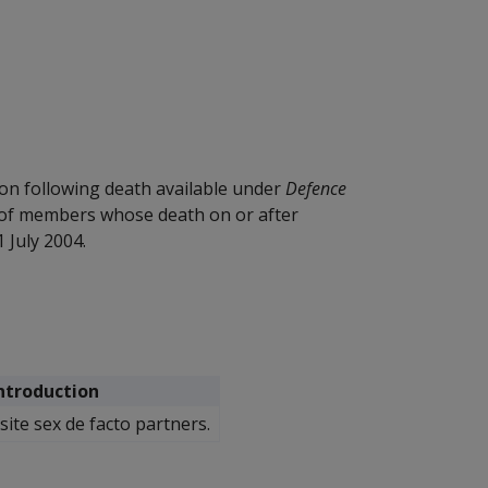
on following death available under
Defence
 of members whose death on or after
 July 2004.
Introduction
ite sex de facto partners.