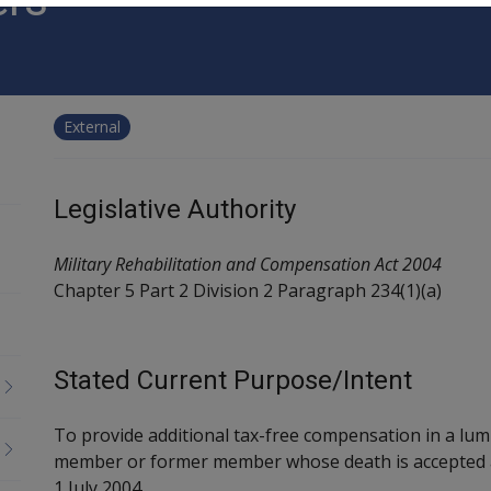
External
Legislative Authority
Military Rehabilitation and Compensation Act 2004
Chapter 5 Part 2 Division 2 Paragraph 234(1)(a)
Stated Current Purpose/Intent
To provide additional tax-free compensation in a lu
member or former member whose death is accepted as
1 July 2004.