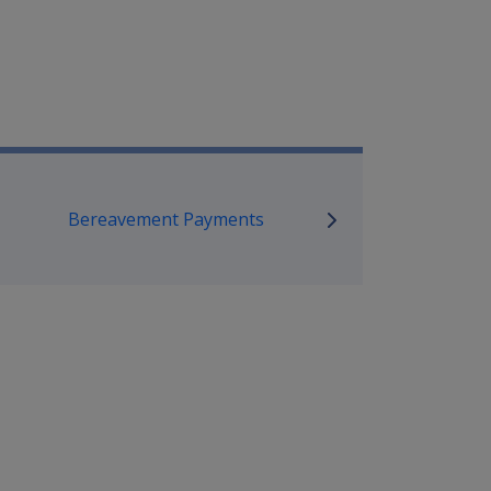
mpensation and Support Referen
Bereavement Payments