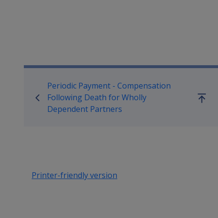
Book traversal links for Co
Periodic Payment - Compensation
Following Death for Wholly
Go
Dependent Partners
up
Printer-friendly version