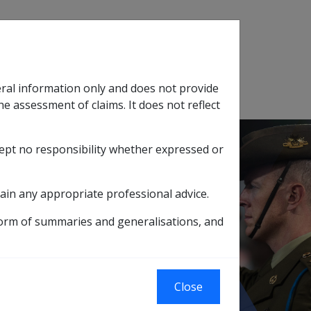
Search
eral information only and does not provide
SOP Information
Glossary
he assessment of claims. It does not reflect
cept no responsibility whether expressed or
tion
sub menu
ain any appropriate professional advice.
form of summaries and generalisations, and
 for Wholly
Close