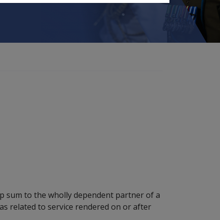
mp sum to the wholly dependent partner of a
 related to service rendered on or after