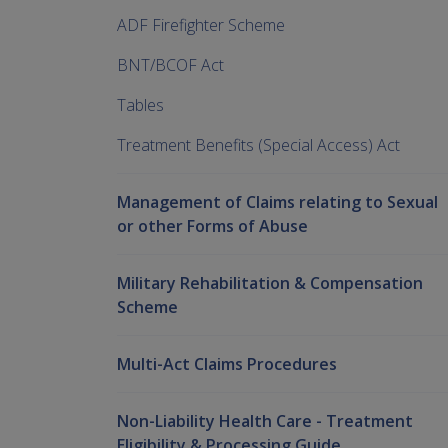
ADF Firefighter Scheme
BNT/BCOF Act
Tables
Treatment Benefits (Special Access) Act
Management of Claims relating to Sexual
or other Forms of Abuse
Military Rehabilitation & Compensation
Scheme
Multi-Act Claims Procedures
Non-Liability Health Care - Treatment
Eligibility & Processing Guide