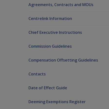
Agreements, Contracts and MOUs
Centrelink Information
Chief Executive Instructions
Commission Guidelines
Compensation Offsetting Guidelines
Contacts
Date of Effect Guide
Deeming Exemptions Register