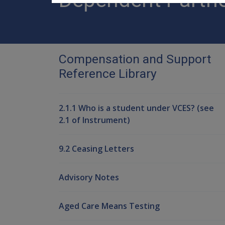
Compensation and Support
Reference Library
2.1.1 Who is a student under VCES? (see
2.1 of Instrument)
9.2 Ceasing Letters
Advisory Notes
Aged Care Means Testing