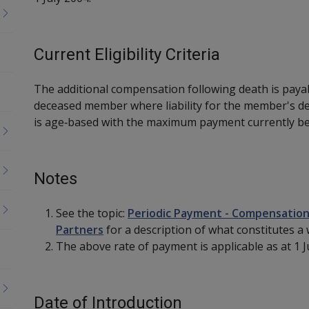
Current Eligibility Criteria
The additional compensation following death is paya
deceased member where liability for the member's d
is age‑based with the maximum payment currently be
Notes
See the topic:
Periodic Payment - Compensation
Partners
for a description of what constitutes a
The above rate of payment is applicable as at 1 Ju
Date of Introduction