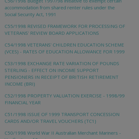
C56/1998 Budget 1997/98 initiative to exempt certain
accommodation from shared renter rules under the
Social Security Act, 1991
C55/1998 REVISED FRAMEWORK FOR PROCESSING OF
VETERANS' REVIEW BOARD APPLICATIONS
C54/1998 VETERANS' CHILDREN EDUCATION SCHEME
(VCES) - RATES OF EDUCATION ALLOWANCE FOR 1999
C53/1998 EXCHANGE RATE VARIATION OF POUNDS
STERLING - EFFECT ON INCOME SUPPORT
PENSIONERS IN RECEIPT OF BRITISH RETIREMENT
INCOME (BRI)
C52/1998 PROPERTY VALUATION EXERCISE - 1998/99
FINANCIAL YEAR
C51/1998 ISSUE OF 1999 TRANSPORT CONCESSION
CARDS AND/OR TRAVEL VOUCHERS (TC1)
C50/1998 World War II Australian Merchant Mariners -