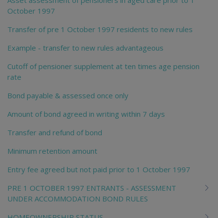
October 1997
Transfer of pre 1 October 1997 residents to new rules
Example - transfer to new rules advantageous
Cutoff of pensioner supplement at ten times age pension
rate
Bond payable & assessed once only
Amount of bond agreed in writing within 7 days
Transfer and refund of bond
Minimum retention amount
Entry fee agreed but not paid prior to 1 October 1997
PRE 1 OCTOBER 1997 ENTRANTS - ASSESSMENT
UNDER ACCOMMODATION BOND RULES
HOMEOWNERSHIP STATUS