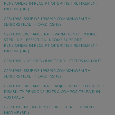
PENSIONERS IN RECEIPT OF BRITISH RETIREMENT
INCOME (BRI)
C28/1998 ISSUE OF 1998/99 COMMONWEALTH
SENIORS HEALTH CARD (CSHC)
C27/1998 EXCHANGE RATE VARIATION OF POUNDS
STERLING - EFFECT ON INCOME SUPPORT
PENSIONERS IN RECEIPT OF BRITISH RETIREMENT
INCOME (BRI)
C26/1998 JUNE 1998 QUARTERLY LETTERS MAILOUT
C25/1998 ISSUE OF 1998/99 COMMONWEALTH
SENIORS HEALTH CARD (CSHC)
C24/1998 EXCHANGE RATE ADJUSTMENTS TO BRITISH
DISABILITY PENSIONS (EATS & COMPOSITE) PAID IN
AUSTRALIA
C23/1998 INDEXATION OF BRITISH RETIREMENT
INCOME (BRI)