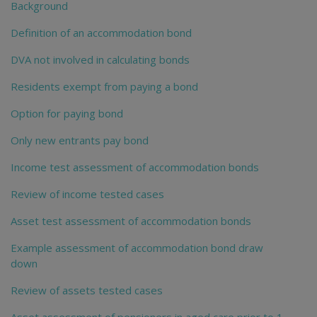
Background
Definition of an accommodation bond
DVA not involved in calculating bonds
Residents exempt from paying a bond
Option for paying bond
Only new entrants pay bond
Income test assessment of accommodation bonds
Review of income tested cases
Asset test assessment of accommodation bonds
Example assessment of accommodation bond draw
down
Review of assets tested cases
Asset assessment of pensioners in aged care prior to 1