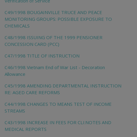
Verification of Service
C49/1998 BOUGAINVILLE TRUCE AND PEACE
MONITORING GROUPS: POSSIBLE EXPOSURE TO
CHEMICALS
C48/1998 ISSUING OF THE 1999 PENSIONER
CONCESSION CARD (PCC)
C47/1998 TITLE OF INSTRUCTION
C46/1998 Vietnam End of War List - Decoration
Allowance
C45/1998 AMENDING DEPARTMENTAL INSTRUCTION
RE: AGED CARE REFORMS
C44/1998 CHANGES TO MEANS TEST OF INCOME
STREAMS
C43/1998 INCREASE IN FEES FOR CLI:NOTES AND
MEDICAL REPORTS