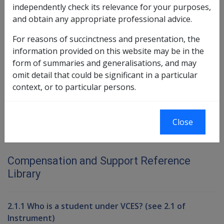
The amount the facility can retain is equivalent to the
independently check its relevance for your purposes,
amount that the facility would have received if the
and obtain any appropriate professional advice.
person had remained in aged care for three months.
For reasons of succinctness and presentation, the
information provided on this website may be in the
form of summaries and generalisations, and may
Book traversal links for Compensati
omit detail that could be significant in a particular
Last page
Next page
context, or to particular persons.
Go
up
Close
Printer-friendly version
Compensation and Support Reference
Library
2.1.1 Who is a student under VCES? (see 2.1 of
Instrument)