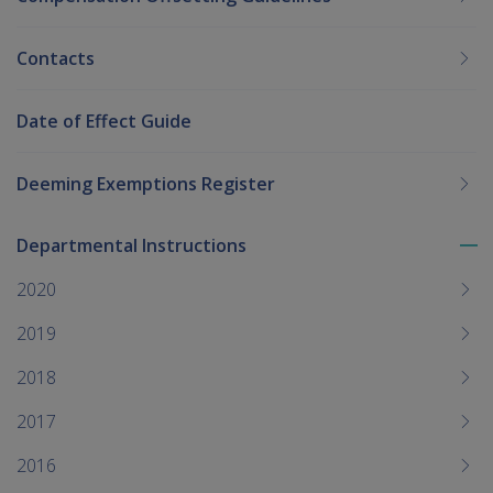
Contacts
Date of Effect Guide
Deeming Exemptions Register
Departmental Instructions
To
me
2020
chi
2019
2018
2017
2016