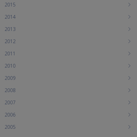
2015
2014
2013
2012
2011
2010
2009
2008
2007
2006
2005