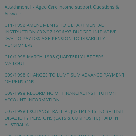
Attachment I - Aged Care income support Questions &
Answers
C11/1998 AMENDMENTS TO DEPARTMENTAL
INSTRUCTION C32/97 1996/97 BUDGET INITIATIVE:
DVA TO PAY DSS AGE PENSION TO DISABILITY
PENSIONERS
C10/1998 MARCH 1998 QUARTERLY LETTERS
MAILOUT
C09/1998 CHANGES TO LUMP SUM ADVANCE PAYMENT
OF PENSIONS
C08/1998 RECORDING OF FINANCIAL INSTITUTION
ACCOUNT INFORMATION
C07/1998 EXCHANGE RATE ADJUSTMENTS TO BRITISH
DISABILITY PENSIONS (EATS & COMPOSITE) PAID IN
AUSTRALIA
C06/1998 EXCHANGE RATE ADJUSTMENTS TO BRITISH