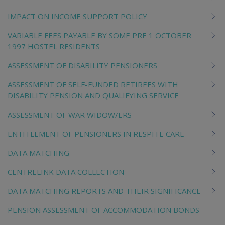
IMPACT ON INCOME SUPPORT POLICY
VARIABLE FEES PAYABLE BY SOME PRE 1 OCTOBER
1997 HOSTEL RESIDENTS
ASSESSMENT OF DISABILITY PENSIONERS
ASSESSMENT OF SELF-FUNDED RETIREES WITH
DISABILITY PENSION AND QUALIFYING SERVICE
ASSESSMENT OF WAR WIDOW/ERS
ENTITLEMENT OF PENSIONERS IN RESPITE CARE
DATA MATCHING
CENTRELINK DATA COLLECTION
DATA MATCHING REPORTS AND THEIR SIGNIFICANCE
PENSION ASSESSMENT OF ACCOMMODATION BONDS