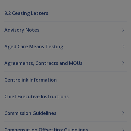
9.2 Ceasing Letters
Advisory Notes
Aged Care Means Testing
Agreements, Contracts and MOUs
Centrelink Information
Chief Executive Instructions
Commission Guidelines
Compensation Offsetting Guidelines