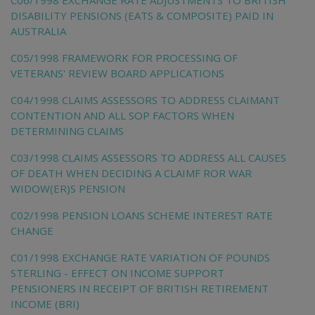
DISABILITY PENSIONS (EATS & COMPOSITE) PAID IN
AUSTRALIA
C05/1998 FRAMEWORK FOR PROCESSING OF
VETERANS' REVIEW BOARD APPLICATIONS
C04/1998 CLAIMS ASSESSORS TO ADDRESS CLAIMANT
CONTENTION AND ALL SOP FACTORS WHEN
DETERMINING CLAIMS
C03/1998 CLAIMS ASSESSORS TO ADDRESS ALL CAUSES
OF DEATH WHEN DECIDING A CLAIMF ROR WAR
WIDOW(ER)S PENSION
C02/1998 PENSION LOANS SCHEME INTEREST RATE
CHANGE
C01/1998 EXCHANGE RATE VARIATION OF POUNDS
STERLING - EFFECT ON INCOME SUPPORT
PENSIONERS IN RECEIPT OF BRITISH RETIREMENT
INCOME (BRI)