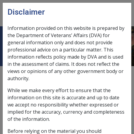
Skip to main content
Disclaimer
CLIK
Open
menu
Information provided on this website is prepared by
the Department of Veterans’ Affairs (DVA) for
Minimum retention amount
general information only and does not provide
professional advice on a particular matter. This
information reflects policy made by DVA and is used
in the assessment of claims. It does not reflect the
views or opinions of any other government body or
External
Departmental Instruction
authority.
While we make every effort to ensure that the
The
Aged Care Act 1997
provides that where a person
information on this site is accurate and up to date
paid an accommodation bond, or signed an
we accept no responsibility whether expressed or
accommodation bond agreement, and then leaves the
implied for the accuracy, currency and completeness
aged care facility within two months of entering it, the
of the information.
facility can retain a certain amount of the bond.
Before relying on the material you should