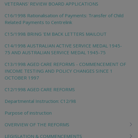
VETERANS' REVIEW BOARD APPLICATIONS
C16/1998 Rationalisation of Payments: Transfer of Child
Related Payments to Centrelink
C15/1998 BRING 'EM BACK LETTERS MAILOUT
C14/1998 AUSTRALIAN ACTIVE SERVICE MEDAL 1945-
75 AND AUSTRALIAN SERVICE MEDAL 1945-75
C13/1998 AGED CARE REFORMS - COMMENCEMENT OF
INCOME TESTING AND POLICY CHANGES SINCE 1
OCTOBER 1997
C12/1998 AGED CARE REFORMS
Departmental Instruction: C12/98
Purpose of instruction
OVERVIEW OF THE REFORMS
LEGISLATION & COMMENCEMENTS