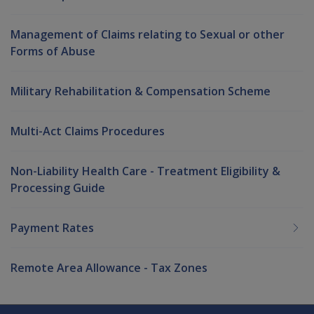
Management of Claims relating to Sexual or other
Forms of Abuse
Military Rehabilitation & Compensation Scheme
Multi-Act Claims Procedures
Non-Liability Health Care - Treatment Eligibility &
Processing Guide
Payment Rates
Remote Area Allowance - Tax Zones