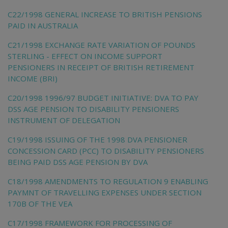
C22/1998 GENERAL INCREASE TO BRITISH PENSIONS
PAID IN AUSTRALIA
C21/1998 EXCHANGE RATE VARIATION OF POUNDS
STERLING - EFFECT ON INCOME SUPPORT
PENSIONERS IN RECEIPT OF BRITISH RETIREMENT
INCOME (BRI)
C20/1998 1996/97 BUDGET INITIATIVE: DVA TO PAY
DSS AGE PENSION TO DISABILITY PENSIONERS
INSTRUMENT OF DELEGATION
C19/1998 ISSUING OF THE 1998 DVA PENSIONER
CONCESSION CARD (PCC) TO DISABILITY PENSIONERS
BEING PAID DSS AGE PENSION BY DVA
C18/1998 AMENDMENTS TO REGULATION 9 ENABLING
PAYMNT OF TRAVELLING EXPENSES UNDER SECTION
170B OF THE VEA
C17/1998 FRAMEWORK FOR PROCESSING OF