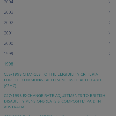
2004
2003
2002
2001
2000
1999
1998
C58/1998 CHANGES TO THE ELIGIBILITY CRITERIA
FOR THE COMMONWEALTH SENIORS HEALTH CARD
(CSHC)
C57/1998 EXCHANGE RATE ADJUSTMENTS TO BRITISH
DISABILITY PENSIONS (EATS & COMPOSITE) PAID IN
AUSTRALIA