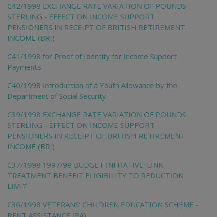
C42/1998 EXCHANGE RATE VARIATION OF POUNDS
STERLING - EFFECT ON INCOME SUPPORT
PENSIONERS IN RECEIPT OF BRITISH RETIREMENT
INCOME (BRI)
C41/1998 for Proof of Identity for Income Support
Payments
C40/1998 Introduction of a Youth Allowance by the
Department of Social Security
C39/1998 EXCHANGE RATE VARIATION OF POUNDS
STERLING - EFFECT ON INCOME SUPPORT
PENSIONERS IN RECEIPT OF BRITISH RETIREMENT
INCOME (BRI)
C37/1998 1997/98 BUDGET INITIATIVE: LINK
TREATMENT BENEFIT ELIGIBILITY TO REDUCTION
LIMIT
C36/1998 VETERANS' CHILDREN EDUCATION SCHEME -
RENT ASSISTANCE (RA)