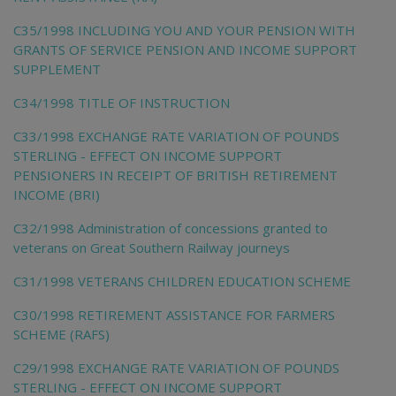
C35/1998 INCLUDING YOU AND YOUR PENSION WITH
GRANTS OF SERVICE PENSION AND INCOME SUPPORT
SUPPLEMENT
C34/1998 TITLE OF INSTRUCTION
C33/1998 EXCHANGE RATE VARIATION OF POUNDS
STERLING - EFFECT ON INCOME SUPPORT
PENSIONERS IN RECEIPT OF BRITISH RETIREMENT
INCOME (BRI)
C32/1998 Administration of concessions granted to
veterans on Great Southern Railway journeys
C31/1998 VETERANS CHILDREN EDUCATION SCHEME
C30/1998 RETIREMENT ASSISTANCE FOR FARMERS
SCHEME (RAFS)
C29/1998 EXCHANGE RATE VARIATION OF POUNDS
STERLING - EFFECT ON INCOME SUPPORT