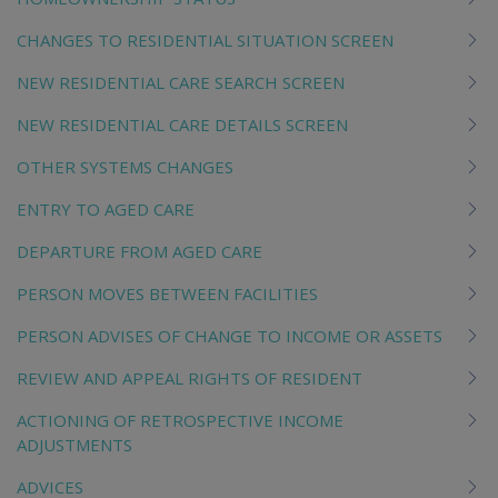
CHANGES TO RESIDENTIAL SITUATION SCREEN
NEW RESIDENTIAL CARE SEARCH SCREEN
NEW RESIDENTIAL CARE DETAILS SCREEN
OTHER SYSTEMS CHANGES
ENTRY TO AGED CARE
DEPARTURE FROM AGED CARE
PERSON MOVES BETWEEN FACILITIES
PERSON ADVISES OF CHANGE TO INCOME OR ASSETS
REVIEW AND APPEAL RIGHTS OF RESIDENT
ACTIONING OF RETROSPECTIVE INCOME
ADJUSTMENTS
ADVICES