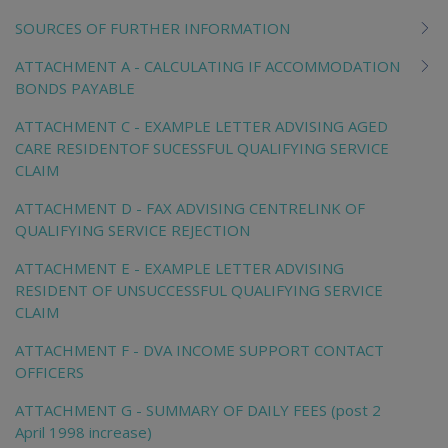
SOURCES OF FURTHER INFORMATION
ATTACHMENT A - CALCULATING IF ACCOMMODATION
BONDS PAYABLE
ATTACHMENT C - EXAMPLE LETTER ADVISING AGED
CARE RESIDENTOF SUCESSFUL QUALIFYING SERVICE
CLAIM
ATTACHMENT D - FAX ADVISING CENTRELINK OF
QUALIFYING SERVICE REJECTION
ATTACHMENT E - EXAMPLE LETTER ADVISING
RESIDENT OF UNSUCCESSFUL QUALIFYING SERVICE
CLAIM
ATTACHMENT F - DVA INCOME SUPPORT CONTACT
OFFICERS
ATTACHMENT G - SUMMARY OF DAILY FEES (post 2
April 1998 increase)