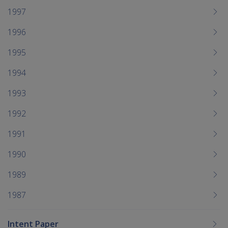
1997
1996
1995
1994
1993
1992
1991
1990
1989
1987
Intent Paper