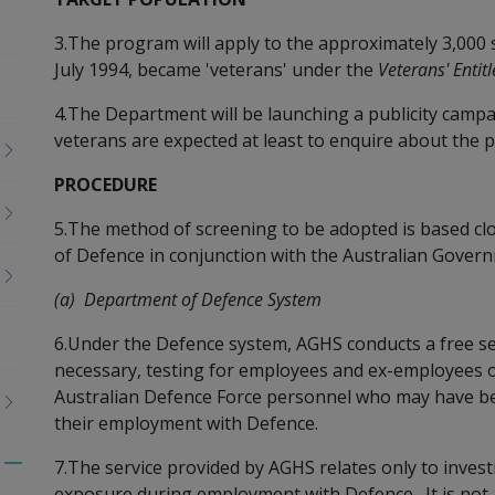
3.The program will apply to the approximately 3,000 
July 1994, became 'veterans' under the
Veterans' Entit
4.The Department will be launching a publicity campa
veterans are expected at least to enquire about the 
PROCEDURE
5.The method of screening to be adopted is based cl
of Defence in conjunction with the Australian Govern
(a) Department of Defence System
6.Under the Defence system, AGHS conducts a free ser
necessary, testing for employees and ex-employees 
Australian Defence Force personnel who may have be
their employment with Defence.
7.The service provided by AGHS relates only to investi
Toggle
exposure during employment with Defence. It is not 