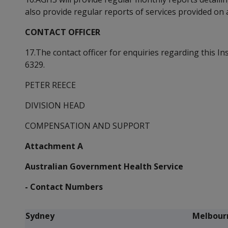
also provide regular reports of services provided on a
CONTACT OFFICER
17.The contact officer for enquiries regarding this In
6329.
PETER REECE
DIVISION HEAD
COMPENSATION AND SUPPORT
Attachment A
Australian Government Health Service
- Contact Numbers
Sydney
Melbour