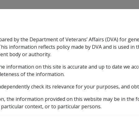
CLIK
pared by the Department of Veterans’ Affairs (DVA) for gen
n & Support
Rehabilitation
Military Compensation
This information reflects policy made by DVA and is used in t
ent body or authority.
he information on this site is accurate and up to date we ac
nsation & Support
Expand
sub menu
Rehabilitation
Expand
sub menu
Military Compensa
leteness of the information.
brary
ndependently check its relevance for your purposes, and obt
C07/1997 BUDGET INITIATIVE: ASBESTOS SCREENING W
on, the information provided on this website may be in the 
T INITIATIVE: ASBESTO
 particular context, or to particular persons.
AN MERCHANT MARINE