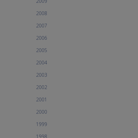
2009
2008
2007
2006
2005
2004
2003
2002
2001
2000
1999
1998