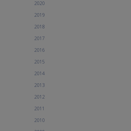
2020
2019
2018
2017
2016
2015
2014
2013
2012
2011
2010