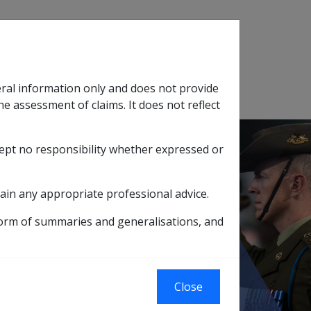
Search
eral information only and does not provide
SOP Information
Glossary
he assessment of claims. It does not reflect
cept no responsibility whether expressed or
tion
sub menu
ain any appropriate professional advice.
WII AUSTRALIAN MERCHANT MARINERS
form of summaries and generalisations, and
S SCREENING
RS
Close