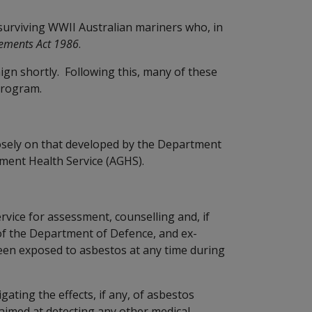
surviving WWII Australian mariners who, in
lements Act 1986
.
ign shortly. Following this, many of these
program.
osely on that developed by the Department
ment Health Service (AGHS).
vice for assessment, counselling and, if
of the Department of Defence, and ex-
en exposed to asbestos at any time during
gating the effects, if any, of asbestos
aimed at detecting any other medical