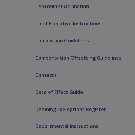
Centrelink Information
Chief Executive Instructions
Commission Guidelines
Compensation Offsetting Guidelines
Contacts
Date of Effect Guide
Deeming Exemptions Register
Departmental Instructions