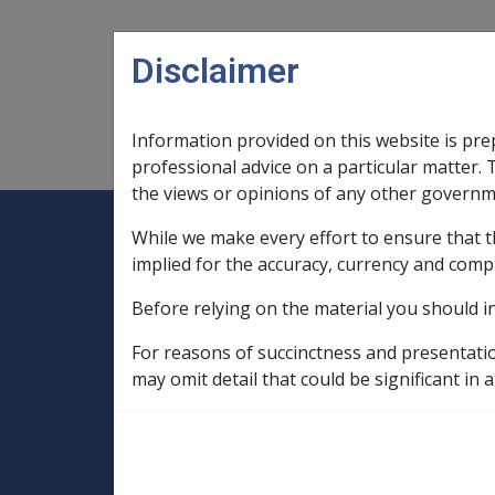
Skip to main content
Disclaimer
Information provided on this website is pre
Main navigation
Legislation Library
Compensatio
professional advice on a particular matter. 
the views or opinions of any other governm
While we make every effort to ensure that t
Expand
Legislation Library
Expand
sub menu
Compe
Home
implied for the accuracy, currency and comp
Compensation and Support Reference Li
Before relying on the material you should i
Departmental Instructions
1997
For reasons of succinctness and presentati
C07/1997 BUDGE
may omit detail that could be significant in a
WWII AUSTRALI