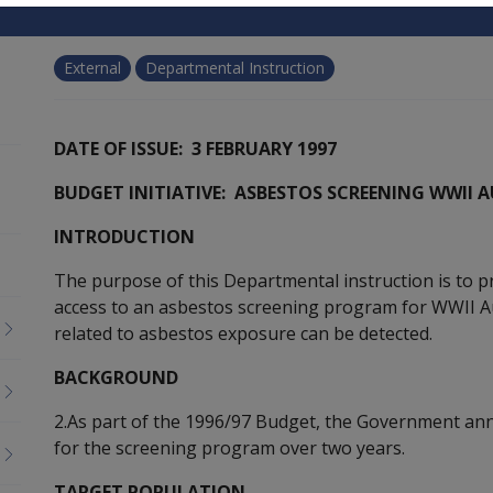
External
Departmental Instruction
DATE OF ISSUE: 3 FEBRUARY 1997
BUDGET INITIATIVE: ASBESTOS SCREENING WWII
INTRODUCTION
The purpose of this Departmental instruction is to p
access to an asbestos screening program for WWII Au
related to asbestos exposure can be detected.
BACKGROUND
2.As part of the 1996/97 Budget, the Government an
for the screening program over two years.
TARGET POPULATION