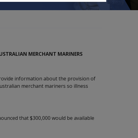
 AUSTRALIAN MERCHANT MARINERS
rovide information about the provision of
stralian merchant mariners so illness
nounced that $300,000 would be available