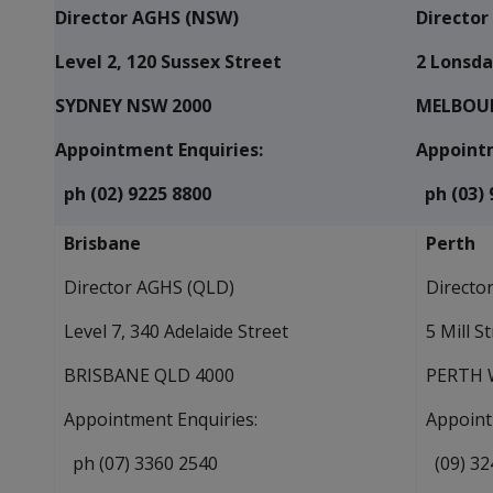
Director AGHS (NSW)
Director
Level 2, 120 Sussex Street
2 Lonsda
SYDNEY NSW 2000
MELBOUR
Appointment Enquiries:
Appointm
ph (02) 9225 8800
ph (03) 
Brisbane
Perth
Director AGHS (QLD)
Directo
Level 7, 340 Adelaide Street
5 Mill S
BRISBANE QLD 4000
PERTH 
Appointment Enquiries:
Appoint
ph (07) 3360 2540
(09) 32