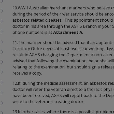
10.WWII Australian merchant mariners who believe t
during the period of their war service should be enc
asbestos related diseases. This appointment should
doctor in his area through the AGHS Branch in your S
phone numbers is at
Attachment A
.
11.The mariner should be advised that if an appoint
Territory Office needs at least two clear working days 
result in AGHS charging the Department a non-atten
advised that following the examination, he or she wil
relating to the examination, but should sign a relea
receives a copy.
12.If, during the medical assessment, an asbestos rela
doctor will refer the veteran direct to a thoracic phy
have been received, AGHS will report back to the De
write to the veteran's treating doctor.
13.In other cases, where there is a possible problem 