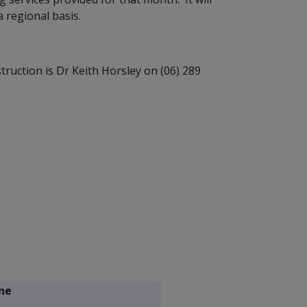
 regional basis.
struction is Dr Keith Horsley on (06) 289
ne