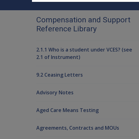
Compensation and Support
Reference Library
2.1.1 Who is a student under VCES? (see
2.1 of Instrument)
9.2 Ceasing Letters
Advisory Notes
Aged Care Means Testing
Agreements, Contracts and MOUs