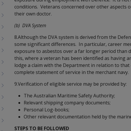
menu
conditions. Veterans concerned over other aspects of
children
their own doctor.
(b) DVA System
8.Although the DVA system is derived from the Defe
some significant differences. In particular, career
exposure to asbestos over a far longer period than d
this, where a veteran has been identified as having a
lodge a claim with the Department in relation to that
complete statement of service in the merchant navy.
9.Verification of eligible service may be provided by:
The Australian Maritime Safety Authority;
Relevant shipping company documents;
Personal Log-books;
Other relevant documentation held by the marine
STEPS TO BE FOLLOWED