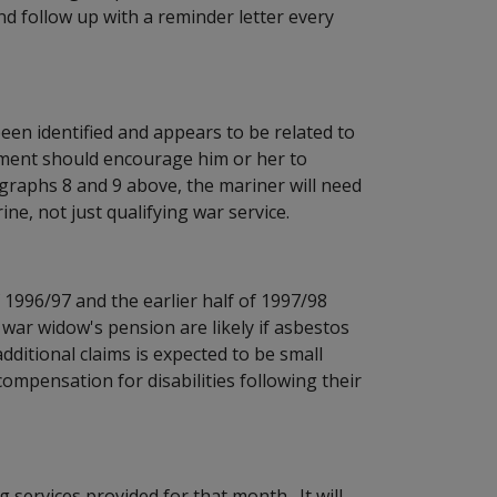
d follow up with a reminder letter every
een identified and appears to be related to
tment should encourage him or her to
graphs 8 and 9 above, the mariner will need
ine, not just qualifying war service.
 1996/97 and the earlier half of 1997/98
r war widow's pension are likely if asbestos
ditional claims is expected to be small
mpensation for disabilities following their
 services provided for that month. It will