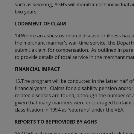
such as smoking, AGHS will monitor each individual an
two years.
LODGMENT OF CLAIM
14.Where an asbestos related disease or illness has b
the merchant mariner's war-time service, the Depar
submit a claim for compensation. As outlined in para
to provide details of total service in the merchant mar
FINANCIAL IMPACT
15.The program will be conducted in the latter half of
financial years. Claims for a disability pension and/o
related diseases are found, although the number of ad
given that many mariners were encouraged to claim co
classification in 1994 as 'veterans' under the VEA.
REPORTS TO BE PROVIDED BY AGHS
16.AGHS will provide regular monthly reports detailing