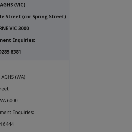
 AGHS (VIC)
le Street (cnr Spring Street)
NE VIC 3000
ent Enquiries:
9285 8381
r AGHS (WA)
treet
WA 6000
ment Enquiries:
4 6444