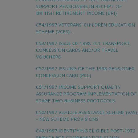
SUPPORT PENSIONERS IN RECEIPT OF
BRITISH RETIREMENT INCOME (BRI)
C54/1997 VETERANS' CHILDREN EDUCATION
SCHEME (VCES) -
C53/1997 ISSUE OF 1998 TC1 TRANSPORT
CONCESSION CARDS AND/OR TRAVEL
VOUCHERS
C52/1997 ISSUING OF THE 1998 PENSIONER
CONCESSION CARD (PCC)
C51/1997 INCOME SUPPORT QUALITY
ASSURANCE PROGRAM IMPLEMENTATION OF
STAGE TWO BUSINESS PROTOCOLS
C50/1997 VEHICLE ASSISTANCE SCHEME (VAS)
- NEW SCHEME PROVISIONS
C49/1997 IDENTIFYING ELIGIBLE POST-1972
SERVICE FOR COMPENSATION CLAIMS