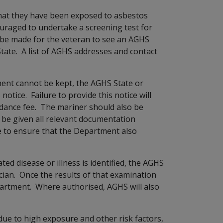
hat they have been exposed to asbestos
ouraged to undertake a screening test for
 be made for the veteran to see an AGHS
tate. A list of AGHS addresses and contact
ment cannot be kept, the AGHS State or
notice. Failure to provide this notice will
dance fee. The mariner should also be
l be given all relevant documentation
se to ensure that the Department also
ted disease or illness is identified, the AGHS
sician. Once the results of that examination
partment. Where authorised, AGHS will also
due to high exposure and other risk factors,