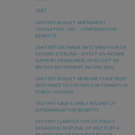
1997
C65/1997 BUDGET AMENDMENT
LEGISLATION 1997 - COMPENSATION
BENEFITS
C64/1997 EXCHANGE RATE VARIATION OF
POUNDS STERLING - EFFECT ON INCOME
SUPPORT PENSIONERS IN RECEIPT OF
BRITISH RETIREMENT INCOME (BRI)
C63/1997 BUDGET MEASURE: CEASE RENT
ASSISTANCE TO CERTAIN SUB-TENANTS IN
PUBLIC HOUSING
C62/1997 Subject: EARLY RELEASE OF
SUPERANNUATION BENEFITS
C61/1997 CLARIFICATION OF POLICY
REGARDING DISPOSAL OF ASSETS BY A
BENEFICIARY OF DECEASED ESTATE