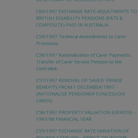
C60/1997 EXCHANGE RATE ADJUSTMENTS TO
BRITISH DISABILITY PENSIONS (EATS &
COMPOSITE) PAID IN AUSTRALIA
C59/1997 Technical Amendments to Carer
Provisions
C58/1997 Rationalisation of Carer Payments:
Transfer of Carer Service Pension to the
Centrelink
C57/1997 REMOVAL OF 'SAVED' FRINGE
BENEFITS FROM 1 DECEMBER 1997 -
(RATIONALISE PENSIONER CONCESSION
CARDS)
C56/1997 PROPERTY VALUATION EXERCISE -
1997/98 FINANCIAL YEAR
C55/1997 EXCHANGE RATE VARIATION OF
POUNDS STERLING - EFFECT ON INCOME