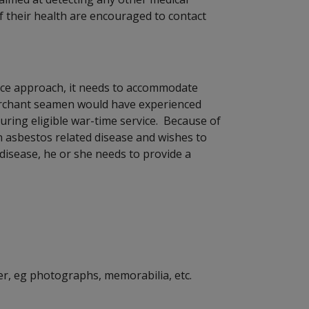
 their health are encouraged to contact
nce approach, it needs to accommodate
 merchant seamen would have experienced
uring eligible war-time service. Because of
n asbestos related disease and wishes to
 disease, he or she needs to provide a
r, eg photographs, memorabilia, etc.