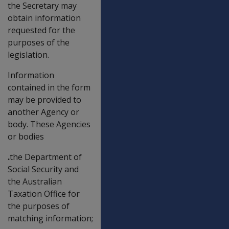
the Secretary may
obtain information
requested for the
purposes of the
legislation.
Information
contained in the form
may be provided to
another Agency or
body. These Agencies
or bodies
.
the Department of
Social Security and
the Australian
Taxation Office for
the purposes of
matching information;