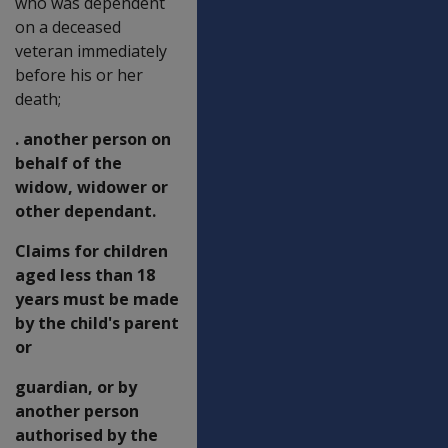
who was dependent
on a deceased
veteran immediately
before his or her
death;
. another person on
behalf of the
widow, widower or
other dependant.
Claims for children
aged less than 18
years must be made
by the child's parent
or
guardian, or by
another person
authorised by the