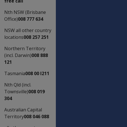
free call
Nth NSW (Brisbane
Office)
008 777 634
NSW all other country
locations
008 257 251
Northern Territory
(incl. Darwin)
008 888
121
Tasmania
008 00 l211
Nth Qld (incl.
Townsville)
008 019
304
Australian Capital
Territory
008 046 088