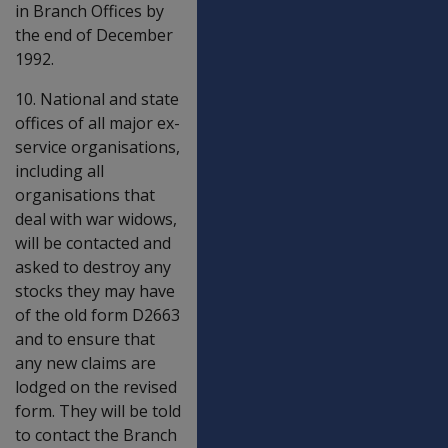
in Branch Offices by
the end of December
1992.
10. National and state
offices of all major ex-
service organisations,
including all
organisations that
deal with war widows,
will be contacted and
asked to destroy any
stocks they may have
of the old form D2663
and to ensure that
any new claims are
lodged on the revised
form. They will be told
to contact the Branch