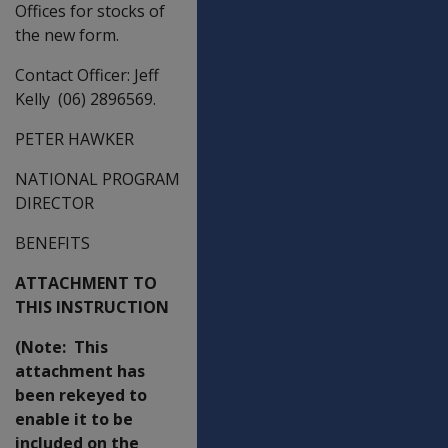
Offices for stocks of
the new form.
Contact Officer: Jeff
Kelly (06) 2896569.
PETER HAWKER
NATIONAL PROGRAM
DIRECTOR
BENEFITS
ATTACHMENT TO
THIS INSTRUCTION
(Note: This
attachment has
been rekeyed to
enable it to be
included on the