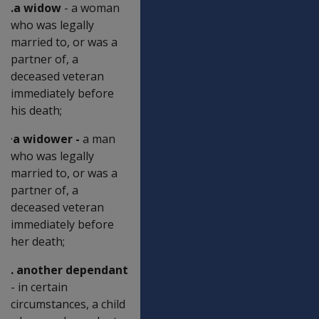
.a widow
- a woman
who was legally
married to, or was a
partner of, a
deceased veteran
immediately before
his death;
·
a widower -
a man
who was legally
married to, or was a
partner of, a
deceased veteran
immediately before
her death;
. another dependant
- in certain
circumstances, a child