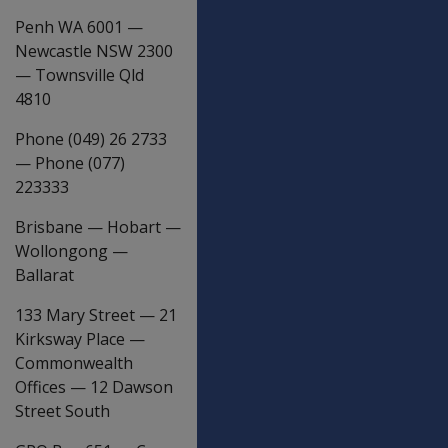
Penh WA 6001
—
Newcastle NSW 2300
—
Townsville Qld
4810
Phone (049) 26 2733
—
Phone (077)
223333
Brisbane
—
Hobart
—
Wollongong
—
Ballarat
133 Mary Street
—
21
Kirksway Place
—
Commonwealth
Offices
—
12 Dawson
Street South