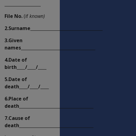
_________________
File No.
(if
known)
2.Surname__________________________________
3.Given
names___________________________________
4.Date of
birth____/____/____
5.Date of
death____/____/____
6.Place of
death___________________________________
7.Cause of
death___________________________________