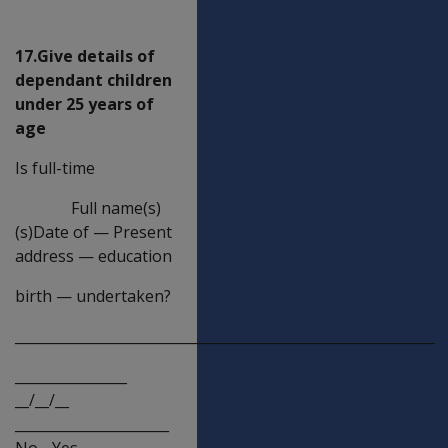
age)
17.Give details of
dependant children
under 25 years of
age
Is full-time
Full name(s)
(s)Date of
—
Present
address
—
education
birth
—
undertaken?
____________________________________________________________
________________
__/__/__
______________________
No__Yes__