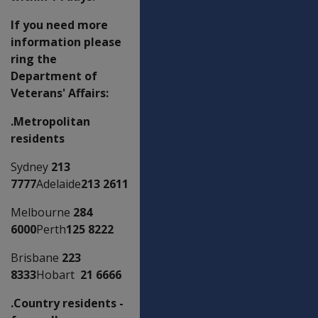
If you need more
information please
ring the
Department of
Veterans' Affairs:
.Metropolitan
residents
Sydney
213
7777
Adelaide
213 2611
Melbourne
284
6000
Perth
125 8222
Brisbane
223
8333
Hobart
21 6666
.Country residents -