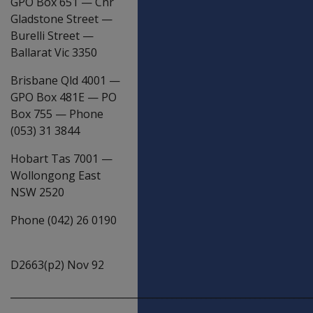
GPO Box 651
—
Cnr
Gladstone Street
—
Burelli Street
—
Ballarat Vic 3350
Brisbane Qld 4001
—
GPO Box 481E
—
PO
Box 755
—
Phone
(053) 31 3844
Hobart Tas 7001
—
Wollongong East
NSW 2520
Phone (042) 26 0190
D2663(p2) Nov 92
_____________________________________________________________