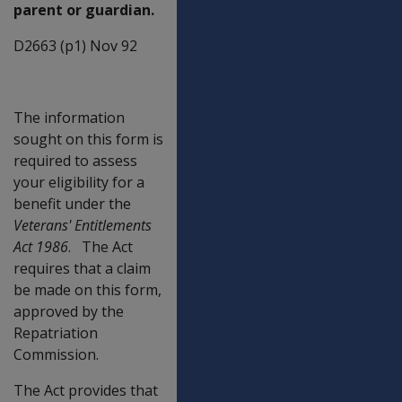
parent or guardian.
D2663 (p1) Nov 92
The information
sought on this form is
required to assess
your eligibility for a
benefit under the
Veterans' Entitlements
Act 1986
. The Act
requires that a claim
be made on this form,
approved by the
Repatriation
Commission.
The Act provides that