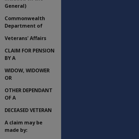
General)
Commonwealth
Department of
Veterans' Affairs
CLAIM FOR PENSION
BY A
WIDOW, WIDOWER
OR
OTHER DEPENDANT
OF A
DECEASED VETERAN
A claim may be
made by: