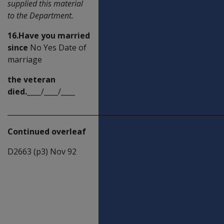
supplied this material
to the Department.
16.Have you married
since
No Yes Date of
marriage
the veteran
died.
____/____/____
_____________________________________________________________
Continued overleaf
D2663 (p3) Nov 92
Dependant
children's
details (under
5 years of