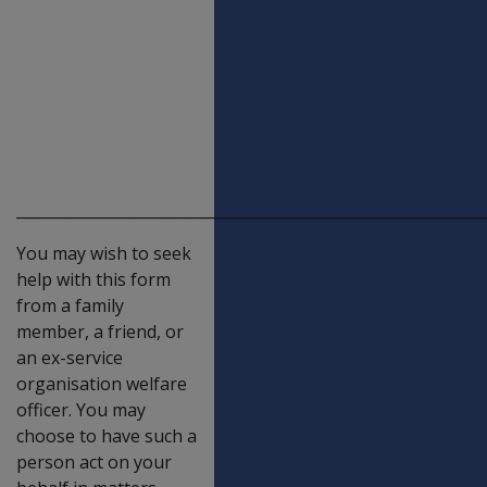
Claim for
pension by a
widow or
widower of a
deceased
veteran
_____________________________________________________________
You may wish to seek
help with this form
from a family
member, a friend, or
an ex-service
organisation welfare
officer. You may
choose to have such a
person act on your