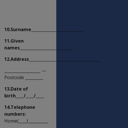
Claimant's
details
10.Surname__________________________
11.Given
names__________________________
12.Address____________________________________
__________________
—
Postcode _________
13.Date of
birth____/____/____
14.Telephone
numbers:
Home(____)__________