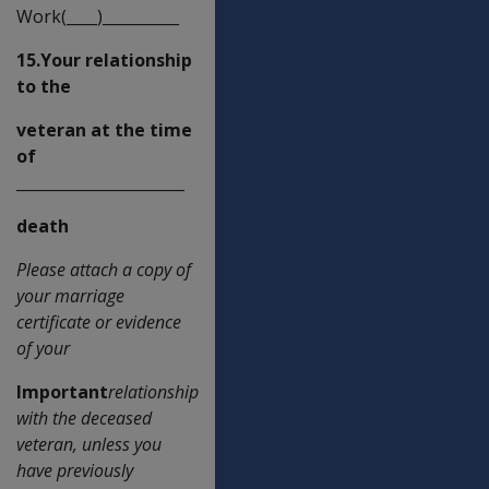
Work(____)__________
15.Your relationship
to the
veteran at the time
of
______________________
death
Please attach a copy of
your marriage
certificate or evidence
of your
Important
relationship
with the deceased
veteran, unless you
have previously