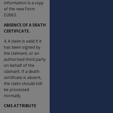
information is a copy
of the new Form
D2663.
ABSENCE OF A DEATH
CERTIFICATE.
4. A claim is valid if it
has been signed by
the claimant, or an
authorised third party
on behalf of the
claimant. If a death
certificate is absent,
the claim should still
be processed
normally.
CMS ATTRIBUTE