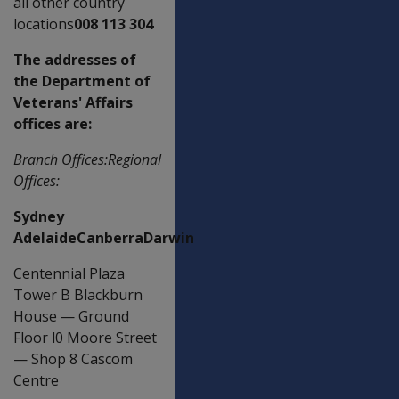
all other country
locations
008 113 304
The addresses of
the Department of
Veterans' Affairs
offices are:
Branch Offices:Regional
Offices:
Sydney
AdelaideCanberraDarwin
Centennial Plaza
Tower B Blackburn
House
—
Ground
Floor l0 Moore Street
—
Shop 8 Cascom
Centre