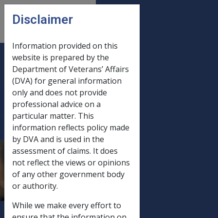
Skip to main content
Disclaimer
CLIK
Open
menu
Information provided on this
website is prepared by the
B57/1992
Department of Veterans’ Affairs
(DVA) for general information
REVISED
only and does not provide
FORM D2663
professional advice on a
- (CLAIM FOR
particular matter. This
PENSION BY A
information reflects policy made
WIDOW,
by DVA and is used in the
assessment of claims. It does
WIDOWEROR
not reflect the views or opinions
OTHER
of any other government body
DEPENDANT
or authority.
OF A
While we make every effort to
DECEASED
ensure that the information on