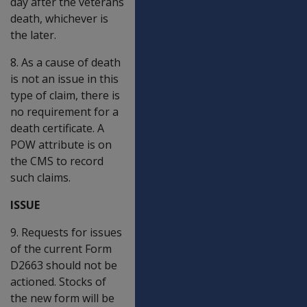
day after the veterans
death, whichever is
the later.
8. As a cause of death
is not an issue in this
type of claim, there is
no requirement for a
death certificate. A
POW attribute is on
the CMS to record
such claims.
ISSUE
9. Requests for issues
of the current Form
D2663 should not be
actioned. Stocks of
the new form will be