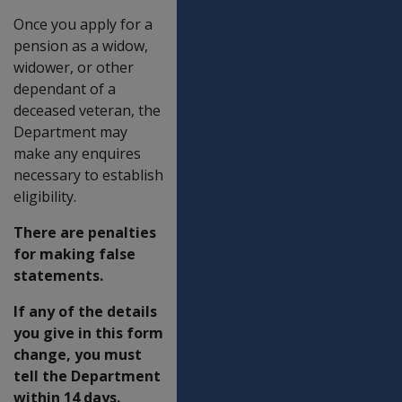
Once you apply for a
pension as a widow,
widower, or other
dependant of a
deceased veteran, the
Department may
make any enquires
necessary to establish
eligibility.
There are penalties
for making false
statements.
If any of the details
you give in this form
change, you must
tell the Department
within 14 days.