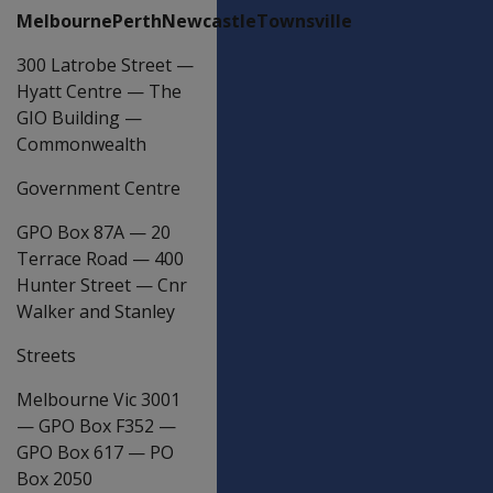
MelbournePerthNewcastleTownsville
300 Latrobe Street
—
Hyatt Centre
—
The
GIO Building
—
Commonwealth
Government Centre
GPO Box 87A
—
20
Terrace Road
—
400
Hunter Street
—
Cnr
Walker and Stanley
Streets
Melbourne Vic 3001
—
GPO Box F352
—
GPO Box 617
—
PO
Box 2050