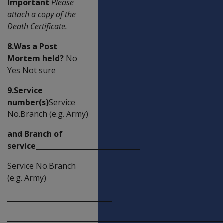
Important
Please
attach a copy of the
Death Certificate.
8.Was a Post
Mortem held?
No
Yes Not sure
9.Service
number(s)
Service
No.Branch (e.g. Army)
and Branch of
service______________________________
Service No.Branch
(e.g. Army)
______________________________
_____________________________________________________________