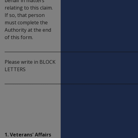
behalf in matters
relating to this claim.
If so, that person
must complete the
Authority at the end
of this form.
_____________________________________________________________
Please write in BLOCK
LETTERS
_____________________________________________________________
Deceased
veteran's
personal
details
1. Veterans' Affairs