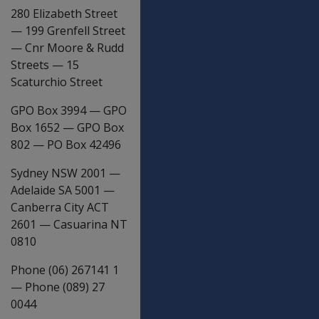
280 Elizabeth Street
—
199 Grenfell Street
—
Cnr Moore & Rudd
Streets
—
15
Scaturchio Street
GPO Box 3994
—
GPO
Box 1652
—
GPO Box
802
—
PO Box 42496
Sydney NSW 2001
—
Adelaide SA 5001
—
Canberra City ACT
2601
—
Casuarina NT
0810
Phone (06) 267141 1
—
Phone (089) 27
0044