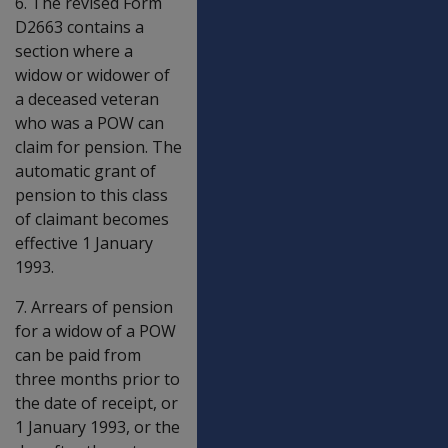
6. The revised Form
D2663 contains a
section where a
widow or widower of
a deceased veteran
who was a POW can
claim for pension. The
automatic grant of
pension to this class
of claimant becomes
effective 1 January
1993.
7. Arrears of pension
for a widow of a POW
can be paid from
three months prior to
the date of receipt, or
1 January 1993, or the