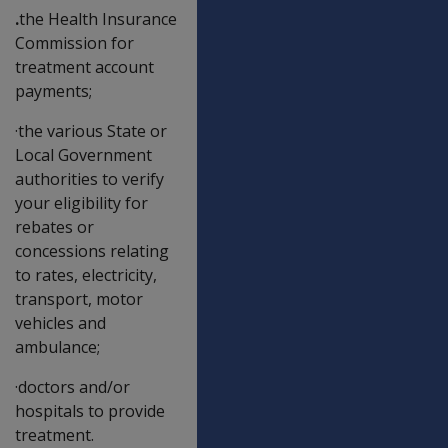
.
the Health Insurance
Commission for
treatment account
payments;
·the various State or
Local Government
authorities to verify
your eligibility for
rebates or
concessions relating
to rates, electricity,
transport, motor
vehicles and
ambulance;
·doctors and/or
hospitals to provide
treatment.