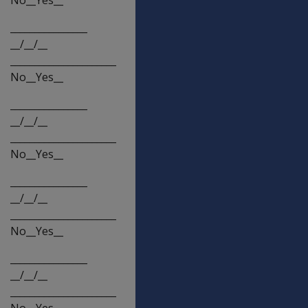
________________
__/__/__
______________________
No__Yes__
________________
__/__/__
______________________
No__Yes__
________________
__/__/__
______________________
No__Yes__
________________
__/__/__
______________________
No__Yes__