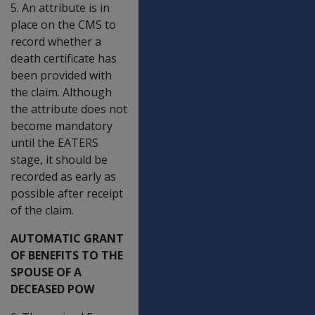
5. An attribute is in
place on the CMS to
record whether a
death certificate has
been provided with
the claim. Although
the attribute does not
become mandatory
until the EATERS
stage, it should be
recorded as early as
possible after receipt
of the claim.
AUTOMATIC GRANT
OF BENEFITS TO THE
SPOUSE OF A
DECEASED POW