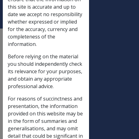
VETERAN)
this site is accurate and up to
date we accept no responsibility
whether expressed or implied
for the accuracy, currency and
completeness of the
External
information.
Departmental Instruction
Before relying on the material
you should independently check
DATE OF ISSUE: 18
its relevance for your purposes,
December 1992
and obtain any appropriate
professional advice.
REVISED FORM D2663
- (CLAIM FOR
For reasons of succinctness and
PENSION BY A
presentation, the information
WIDOW,
provided on this website may be
WIDOWEROR OTHER
in the form of summaries and
DEPENDANT OF A
generalisations, and may omit
DECEASED VETERAN)
detail that could be significant in