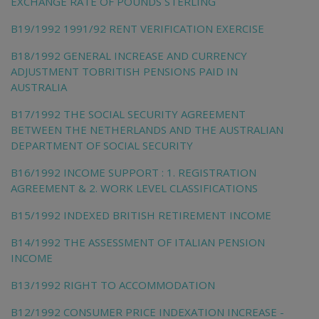
EXCHANGE RATE OF POUNDS STERLING
B19/1992 1991/92 RENT VERIFICATION EXERCISE
B18/1992 GENERAL INCREASE AND CURRENCY
ADJUSTMENT TOBRITISH PENSIONS PAID IN
AUSTRALIA
B17/1992 THE SOCIAL SECURITY AGREEMENT
BETWEEN THE NETHERLANDS AND THE AUSTRALIAN
DEPARTMENT OF SOCIAL SECURITY
B16/1992 INCOME SUPPORT : 1. REGISTRATION
AGREEMENT & 2. WORK LEVEL CLASSIFICATIONS
B15/1992 INDEXED BRITISH RETIREMENT INCOME
B14/1992 THE ASSESSMENT OF ITALIAN PENSION
INCOME
B13/1992 RIGHT TO ACCOMMODATION
B12/1992 CONSUMER PRICE INDEXATION INCREASE -