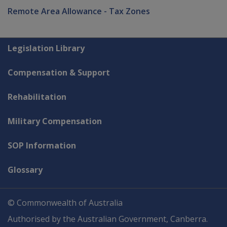
Remote Area Allowance - Tax Zones
Explore CLIK
Legislation Library
Compensation & Support
Rehabilitation
Military Compensation
SOP Information
Glossary
© Commonwealth of Australia
Authorised by the Australian Government, Canberra.