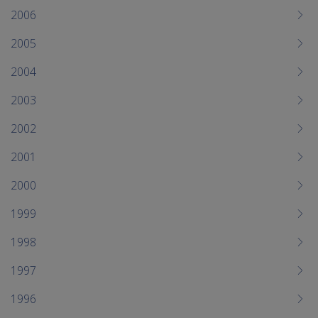
2006
2005
2004
2003
2002
2001
2000
1999
1998
1997
1996