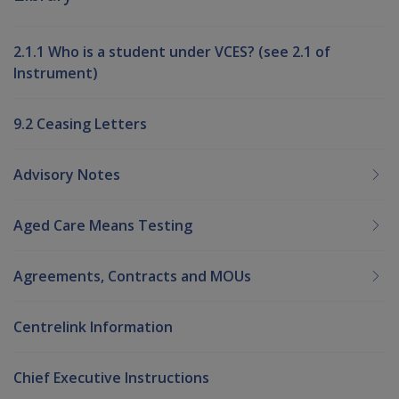
2.1.1 Who is a student under VCES? (see 2.1 of
Instrument)
9.2 Ceasing Letters
Advisory Notes
Aged Care Means Testing
Agreements, Contracts and MOUs
Centrelink Information
Chief Executive Instructions