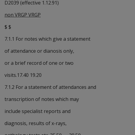
D2039 (effective 1.12.91)
non VRGP VRGP
$ $
7.1.1 For notes which give a statement
of attendance or dianosis only,
or a brief record of one or two
visits.17.40 19.20
7.1.2 For a statement of attendances and
transcription of notes which may
include specialist reports and
diagnosis, results of x-rays,