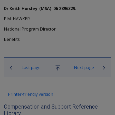
Dr Keith Horsley (MSA) 06 2896329.
P.M. HAWKER
National Program Director
Benefits
Book traversal links for Compensati
Last page
Next page
Go
up
Printer-friendly version
Compensation and Support Reference
Library