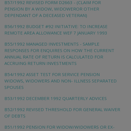
B57/1992 REVISED FORM D2663 - (CLAIM FOR
PENSION BY A WIDOW, WIDOWEROR OTHER
DEPENDANT OF A DECEASED VETERAN)
B56/1992 BUDGET #92 INITIATIVE: TO INCREASE
REMOTE AREA ALLOWANCE WEF 7 JANUARY 1993
B55/1992 MANAGED INVESTMENTS - SAMPLE
RESPONSES FOR ENQUIRES ON HOW THE CURRENT
ANNUAL RATE OF RETURN IS CALCULATED FOR
ACCRUING RETURN INVESTMENTS
B54/1992 ASSET TEST FOR SERVICE PENSION
WIDOWS, WIDOWERS AND NON- ILLNESS SEPARATED
SPOUSES
B53/1992 DECEMBER 1992 QUARTERLY ADVICES
B52/1992 REVISED THRESHOLD FOR GENERAL WAIVER
OF DEBTS
B51/1992 PENSION FOR WIDOW/WIDOWERS OR EX-