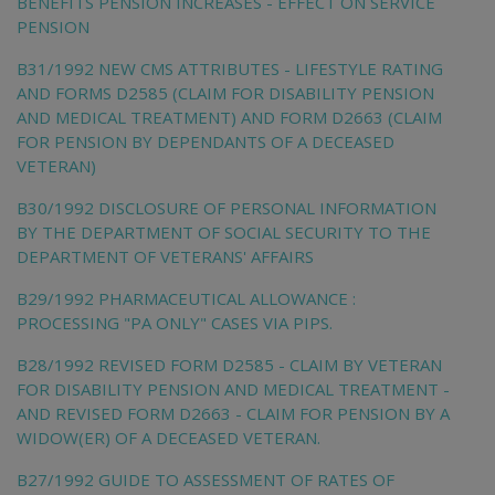
BENEFITS PENSION INCREASES - EFFECT ON SERVICE
PENSION
B31/1992 NEW CMS ATTRIBUTES - LIFESTYLE RATING
AND FORMS D2585 (CLAIM FOR DISABILITY PENSION
AND MEDICAL TREATMENT) AND FORM D2663 (CLAIM
FOR PENSION BY DEPENDANTS OF A DECEASED
VETERAN)
B30/1992 DISCLOSURE OF PERSONAL INFORMATION
BY THE DEPARTMENT OF SOCIAL SECURITY TO THE
DEPARTMENT OF VETERANS' AFFAIRS
B29/1992 PHARMACEUTICAL ALLOWANCE :
PROCESSING "PA ONLY" CASES VIA PIPS.
B28/1992 REVISED FORM D2585 - CLAIM BY VETERAN
FOR DISABILITY PENSION AND MEDICAL TREATMENT -
AND REVISED FORM D2663 - CLAIM FOR PENSION BY A
WIDOW(ER) OF A DECEASED VETERAN.
B27/1992 GUIDE TO ASSESSMENT OF RATES OF