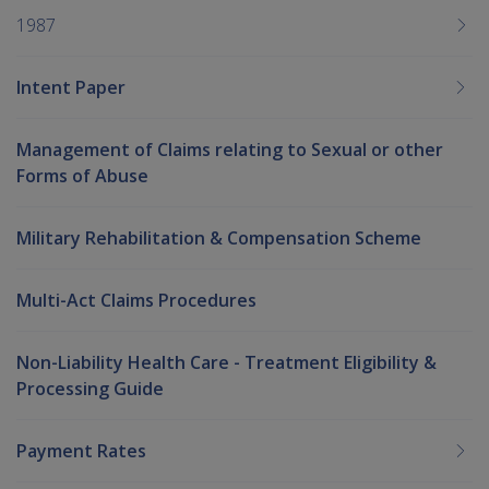
1987
Intent Paper
Management of Claims relating to Sexual or other
Forms of Abuse
Military Rehabilitation & Compensation Scheme
Multi-Act Claims Procedures
Non-Liability Health Care - Treatment Eligibility &
Processing Guide
Payment Rates