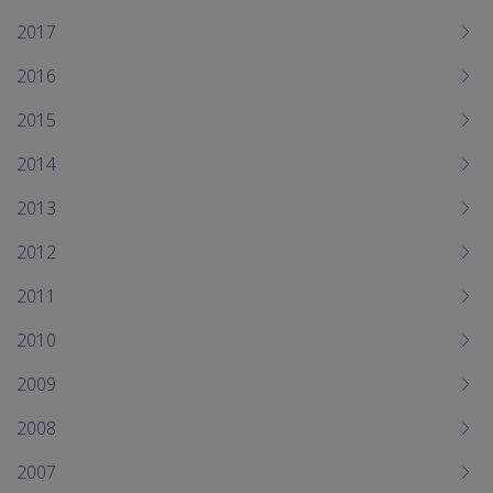
2017
2016
2015
2014
2013
2012
2011
2010
2009
2008
2007