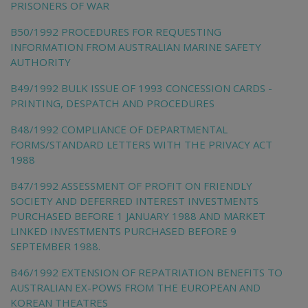
PRISONERS OF WAR
B50/1992 PROCEDURES FOR REQUESTING
INFORMATION FROM AUSTRALIAN MARINE SAFETY
AUTHORITY
B49/1992 BULK ISSUE OF 1993 CONCESSION CARDS -
PRINTING, DESPATCH AND PROCEDURES
B48/1992 COMPLIANCE OF DEPARTMENTAL
FORMS/STANDARD LETTERS WITH THE PRIVACY ACT
1988
B47/1992 ASSESSMENT OF PROFIT ON FRIENDLY
SOCIETY AND DEFERRED INTEREST INVESTMENTS
PURCHASED BEFORE 1 JANUARY 1988 AND MARKET
LINKED INVESTMENTS PURCHASED BEFORE 9
SEPTEMBER 1988.
B46/1992 EXTENSION OF REPATRIATION BENEFITS TO
AUSTRALIAN EX-POWS FROM THE EUROPEAN AND
KOREAN THEATRES