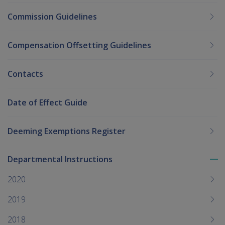
Commission Guidelines
Compensation Offsetting Guidelines
Contacts
Date of Effect Guide
Deeming Exemptions Register
Departmental Instructions
To
me
2020
chi
2019
2018