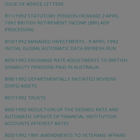
ISSUE OF ADVICE LETTERS
B11/1992 STATUTORY PENSION INCREASE 2 APRIL
1992 BRITISH RETIREMENT INCOME (BRI) ADP
PROCESSING
B10/1992 MANAGED INVESTMENTS - 9 APRIL 1992
INITIAL GLOBAL AUTOMATIC DATA REFRESH RUN
B09/1992 EXCHANGE RATE ADJUSTMENTS TO BRITISH
DISABILITY PENSIONS PAID IN AUSTRALIA
B08/1992 DEPARTMENTALLY INITIATED REVIEWS
(DIR'S) ASSETS
B07/1992 TRUSTS
B06/1992 REDUCTION OF THE DEEMED RATE AND
AUTOMATIC UPDATE OF FINANCIAL INSTITUTION
ACCOUNTS INTEREST RATES
B05/1992 1991 AMENDMENTS TO VETERANS' AFFAIRS