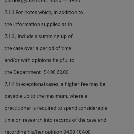
pathology tests etc. 35.50
—
39.50
7.1.3 For notes which, in addition to
the information supplied as in
7.1.2., include a summing up of
the case over a period of time
and/or with opinions helpful to
the Department. 54.00 60.00
7.1.4 In exeptional cases, a higher fee may be
payable up to the maximum, where a
practitioner is required to spend considerable
time on research into records of the case and
recording his/her opinion 94.00 104.00