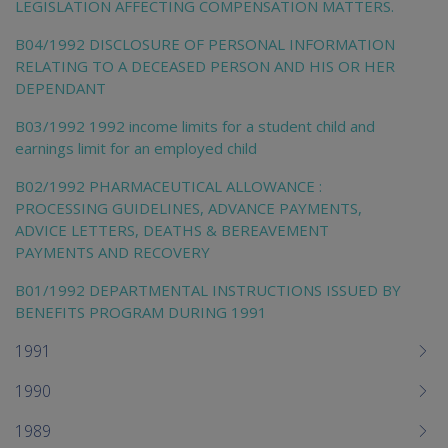
LEGISLATION AFFECTING COMPENSATION MATTERS.
B04/1992 DISCLOSURE OF PERSONAL INFORMATION
RELATING TO A DECEASED PERSON AND HIS OR HER
DEPENDANT
B03/1992 1992 income limits for a student child and
earnings limit for an employed child
B02/1992 PHARMACEUTICAL ALLOWANCE :
PROCESSING GUIDELINES, ADVANCE PAYMENTS,
ADVICE LETTERS, DEATHS & BEREAVEMENT
PAYMENTS AND RECOVERY
B01/1992 DEPARTMENTAL INSTRUCTIONS ISSUED BY
BENEFITS PROGRAM DURING 1991
1991
1990
1989