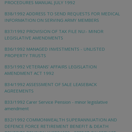
PROCEDURES MANUAL JULY 1992
B38/1992 ADDRESS TO SEND REQUESTS FOR MEDICAL
INFORMATION ON SERVING ARMY MEMBERS
B37/1992 PROVISION OF TAX FILE NU:- MINOR
LEGISLATIVE AMENDMENTS
B36/1992 MANAGED INVESTMENTS - UNLISTED
PROPERTY TRUSTS
B35/1992 VETERANS' AFFAIRS LEGISLATION
AMENDMENT ACT 1992
B34/1992 ASSESSMENT OF SALE LEASEBACK
AGREEMENTS
B33/1992 Carer Service Pension - minor legislative
amendment
B32/1992 COMMONWEALTH SUPERANNUATION AND
DEFENCE FORCE RETIREMENT BENEFIT & DEATH