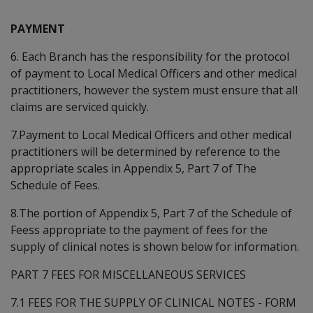
PAYMENT
6. Each Branch has the responsibility for the protocol
of payment to Local Medical Officers and other medical
practitioners, however the system must ensure that all
claims are serviced quickly.
7.Payment to Local Medical Officers and other medical
practitioners will be determined by reference to the
appropriate scales in Appendix 5, Part 7 of The
Schedule of Fees.
8.The portion of Appendix 5, Part 7 of the Schedule of
Feess appropriate to the payment of fees for the
supply of clinical notes is shown below for information.
PART 7 FEES FOR MISCELLANEOUS SERVICES
7.1 FEES FOR THE SUPPLY OF CLINICAL NOTES - FORM