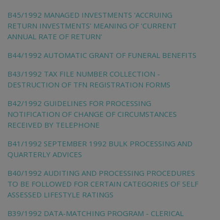
B45/1992 MANAGED INVESTMENTS 'ACCRUING
RETURN INVESTMENTS' MEANING OF 'CURRENT
ANNUAL RATE OF RETURN'
B44/1992 AUTOMATIC GRANT OF FUNERAL BENEFITS
B43/1992 TAX FILE NUMBER COLLECTION -
DESTRUCTION OF TFN REGISTRATION FORMS
B42/1992 GUIDELINES FOR PROCESSING
NOTIFICATION OF CHANGE OF CIRCUMSTANCES
RECEIVED BY TELEPHONE
B41/1992 SEPTEMBER 1992 BULK PROCESSING AND
QUARTERLY ADVICES
B40/1992 AUDITING AND PROCESSING PROCEDURES
TO BE FOLLOWED FOR CERTAIN CATEGORIES OF SELF
ASSESSED LIFESTYLE RATINGS
B39/1992 DATA-MATCHING PROGRAM - CLERICAL