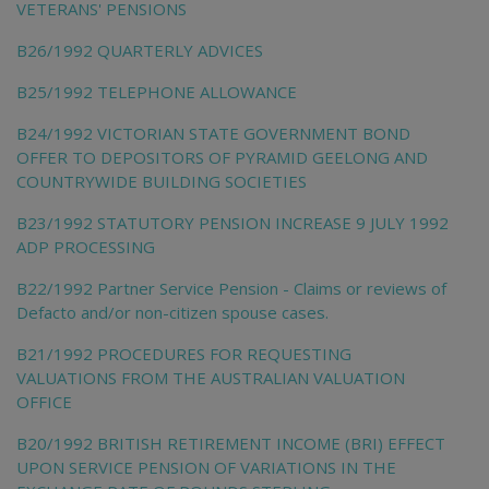
VETERANS' PENSIONS
B26/1992 QUARTERLY ADVICES
B25/1992 TELEPHONE ALLOWANCE
B24/1992 VICTORIAN STATE GOVERNMENT BOND
OFFER TO DEPOSITORS OF PYRAMID GEELONG AND
COUNTRYWIDE BUILDING SOCIETIES
B23/1992 STATUTORY PENSION INCREASE 9 JULY 1992
ADP PROCESSING
B22/1992 Partner Service Pension - Claims or reviews of
Defacto and/or non-citizen spouse cases.
B21/1992 PROCEDURES FOR REQUESTING
VALUATIONS FROM THE AUSTRALIAN VALUATION
OFFICE
B20/1992 BRITISH RETIREMENT INCOME (BRI) EFFECT
UPON SERVICE PENSION OF VARIATIONS IN THE