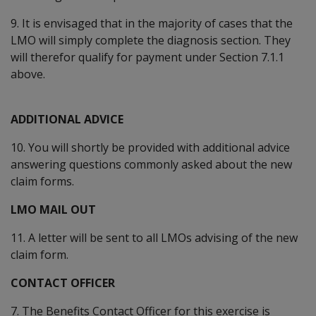
9. It is envisaged that in the majority of cases that the
LMO will simply complete the diagnosis section. They
will therefor qualify for payment under Section 7.1.1
above.
ADDITIONAL ADVICE
10. You will shortly be provided with additional advice
answering questions commonly asked about the new
claim forms.
LMO MAIL OUT
11. A letter will be sent to all LMOs advising of the new
claim form.
CONTACT OFFICER
7. The Benefits Contact Officer for this exercise is