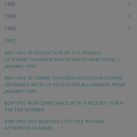
1995
1994
1993
1992
B61/1992 INTRODUCTION OF THE REVISED
VETERANS' CHILDREN EDUCATION SCHEME (VCES), 1
JANUARY 1993.
B60/1992 VETERANS' CHILDREN EDUCATION SCHEME
INCREASED RATES OF EDUCATION ALLOWANCES FROM
JANUARY 1993.
B59/1992 NON-COMPLIANCE WITH A REQUEST FOR A
TAX FILE NUMBER
B58/1992 SELF ASSESSED LIFESTYLE RATINGS -
ATTRIBUTE CHANGES.