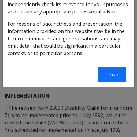
independently check its relevance for your purposes,
and obtain any appropriate professional advice.
DATE OF ISSUE 30 JUNE 1992
For reasons of succinctness and presentation, the
REVISED FORM D2585 - CLAIM BY VETERAN FOR
information provided on this website may be in the
DISABILITY PENSION AND MEDICAL TREATMENT -
form of summaries and generalisations, and may
AND REVISED FORM D2663 - CLAIM FOR PENSION BY A
omit detail that could be significant in a particular
WIDOW(ER) OF A DECEASED VETERAN.
context, or to particular persons.
The purpose of this instruction is to advise Branches
on the implementation of the revised forms D2585 and
Close
D2663 and the procedures to follow in the payment of
Local Medical Officers.
IMPLEMENTATION
1.The revised Form 2585 ( Disability Claim Form or Form
Z) is to be implemented prior to 1 July 1992, while the
revised Form 2663 (War Widow(er) Claim Form or Form
Y) is scheduled for implementation in late July 1992.