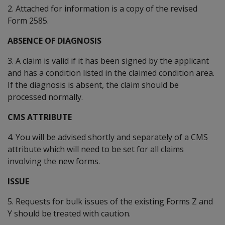
2. Attached for information is a copy of the revised
Form 2585.
ABSENCE OF DIAGNOSIS
3. A claim is valid if it has been signed by the applicant
and has a condition listed in the claimed condition area.
If the diagnosis is absent, the claim should be
processed normally.
CMS ATTRIBUTE
4. You will be advised shortly and separately of a CMS
attribute which will need to be set for all claims
involving the new forms.
ISSUE
5. Requests for bulk issues of the existing Forms Z and
Y should be treated with caution.