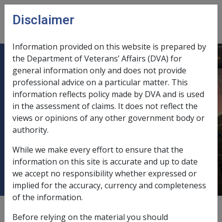
Skip to main content
Disclaimer
CLIK
Open
menu
Information provided on this website is prepared by
the Department of Veterans’ Affairs (DVA) for
B28/1992 REVISED FORM D2585 -
general information only and does not provide
professional advice on a particular matter. This
CLAIM BY VETERAN FOR
information reflects policy made by DVA and is used
DISABILITY PENSION AND MEDICAL
in the assessment of claims. It does not reflect the
TREATMENT - AND REVISED FORM
views or opinions of any other government body or
D2663 - CLAIM FOR PENSION BY A
authority.
WIDOW(ER) OF A DECEASED
While we make every effort to ensure that the
VETERAN.
information on this site is accurate and up to date
we accept no responsibility whether expressed or
implied for the accuracy, currency and completeness
of the information.
External
Departmental Instruction
Before relying on the material you should