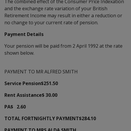
The combined effect of the Consumer Price Indexation
and the exchange rate variation of your British
Retirement Income may result in either a reduction or
no change to your current rate of pension.
Payment Details
Your pension will be paid from 2 April 1992 at the rate
shown below.
PAYMENT TO MR ALFRED SMITH
Service Pension$251.50
Rent Assistance$ 30.00
PA$ 2.60
TOTAL FORTNIGHTLY PAYMENT$284.10
PAYMENT TO MRS ALDA SMITH