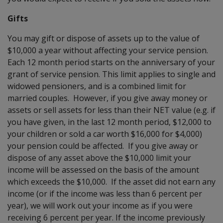
Gifts
You may gift or dispose of assets up to the value of
$10,000 a year without affecting your service pension.
Each 12 month period starts on the anniversary of your
grant of service pension. This limit applies to single and
widowed pensioners, and is a combined limit for
married couples. However, if you give away money or
assets or sell assets for less than their NET value (e.g. if
you have given, in the last 12 month period, $12,000 to
your children or sold a car worth $16,000 for $4,000)
your pension could be affected. If you give away or
dispose of any asset above the $10,000 limit your
income will be assessed on the basis of the amount
which exceeds the $10,000. If the asset did not earn any
income (or if the income was less than 6 percent per
year), we will work out your income as if you were
receiving 6 percent per year. If the income previously