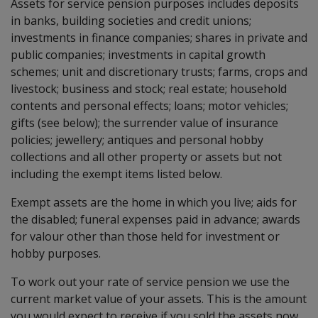
Assets for service pension purposes includes deposits
in banks, building societies and credit unions;
investments in finance companies; shares in private and
public companies; investments in capital growth
schemes; unit and discretionary trusts; farms, crops and
livestock; business and stock; real estate; household
contents and personal effects; loans; motor vehicles;
gifts (see below); the surrender value of insurance
policies; jewellery; antiques and personal hobby
collections and all other property or assets but not
including the exempt items listed below.
Exempt assets are the home in which you live; aids for
the disabled; funeral expenses paid in advance; awards
for valour other than those held for investment or
hobby purposes.
To work out your rate of service pension we use the
current market value of your assets. This is the amount
you would expect to receive if you sold the assets now.