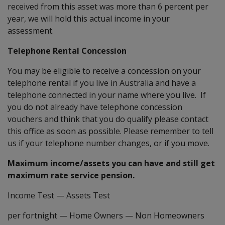
received from this asset was more than 6 percent per
year, we will hold this actual income in your
assessment.
Telephone Rental Concession
You may be eligible to receive a concession on your
telephone rental if you live in Australia and have a
telephone connected in your name where you live. If
you do not already have telephone concession
vouchers and think that you do qualify please contact
this office as soon as possible. Please remember to tell
us if your telephone number changes, or if you move.
Maximum income/assets you can have and still get
maximum rate service pension.
Income Test
—
Assets Test
per fortnight
—
Home Owners
—
Non Homeowners