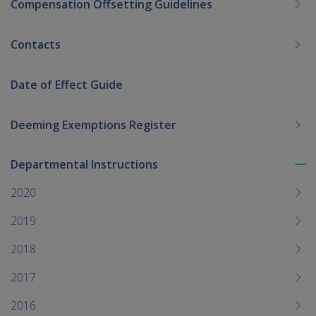
Compensation Offsetting Guidelines
Contacts
Date of Effect Guide
Deeming Exemptions Register
Departmental Instructions
To
me
2020
chi
2019
2018
2017
2016