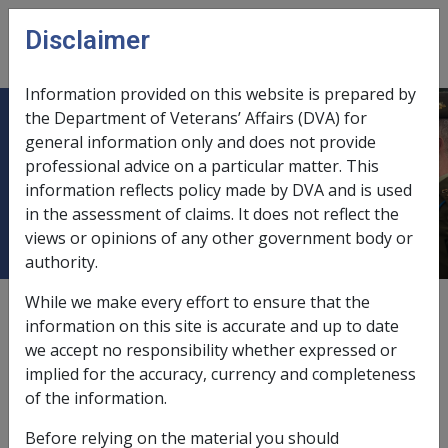
Skip to main content
Disclaimer
CLIK
Open
menu
Information provided on this website is prepared by
the Department of Veterans’ Affairs (DVA) for
B12/1992 CONSUMER PRICE
general information only and does not provide
professional advice on a particular matter. This
INDEXATION INCREASE - ISSUE OF
information reflects policy made by DVA and is used
ADVICE LETTERS
in the assessment of claims. It does not reflect the
views or opinions of any other government body or
authority.
While we make every effort to ensure that the
External
Departmental Instruction
information on this site is accurate and up to date
we accept no responsibility whether expressed or
implied for the accuracy, currency and completeness
DATE OF ISSUE: 10 March 1992
of the information.
CONSUMER PRICE INDEXATION INCREASE - ISSUE OF
Before relying on the material you should
ADVICE LETTERS