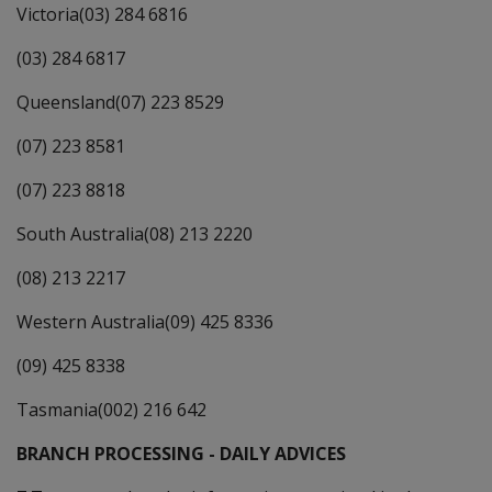
Victoria(03) 284 6816
(03) 284 6817
Queensland(07) 223 8529
(07) 223 8581
(07) 223 8818
South Australia(08) 213 2220
(08) 213 2217
Western Australia(09) 425 8336
(09) 425 8338
Tasmania(002) 216 642
BRANCH PROCESSING - DAILY ADVICES