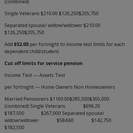
(combined)
Single Veterans $210.00 $126,250$205,750
Separated spouse/ widow/widower $210.00
$126,250$205,750
Add
$52.00
per fortnight to income test limits for each
dependent child/student.
Cut off limits for service pension
Income Test
—
Assets Test
per fortnight
—
Home Owners Non Homeowners
Married Pensioners $1169.00$285,500$365,000
(combined) Single Veterans $696.20
$187,500 $267,000 Separated spouse/
widow/widower $584.60 $142,750
$182,500