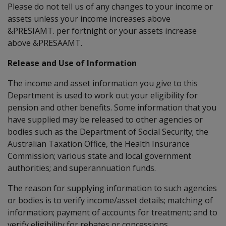
Please do not tell us of any changes to your income or
assets unless your income increases above
&PRESIAMT. per fortnight or your assets increase
above &PRESAAMT.
Release and Use of Information
The income and asset information you give to this
Department is used to work out your eligibility for
pension and other benefits. Some information that you
have supplied may be released to other agencies or
bodies such as the Department of Social Security; the
Australian Taxation Office, the Health Insurance
Commission; various state and local government
authorities; and superannuation funds.
The reason for supplying information to such agencies
or bodies is to verify income/asset details; matching of
information; payment of accounts for treatment; and to
verify eligibility for rebates or concessions.