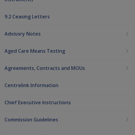
9.2 Ceasing Letters
Advisory Notes
Aged Care Means Testing
Agreements, Contracts and MOUs
Centrelink Information
Chief Executive Instructions
Commission Guidelines