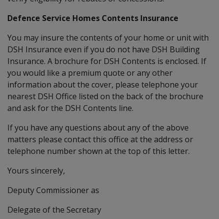
Defence Service Homes Contents Insurance
You may insure the contents of your home or unit with
DSH Insurance even if you do not have DSH Building
Insurance. A brochure for DSH Contents is enclosed. If
you would like a premium quote or any other
information about the cover, please telephone your
nearest DSH Office listed on the back of the brochure
and ask for the DSH Contents line.
If you have any questions about any of the above
matters please contact this office at the address or
telephone number shown at the top of this letter.
Yours sincerely,
Deputy Commissioner as
Delegate of the Secretary