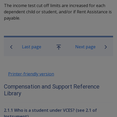
The income test cut off limits are increased for each
dependent child or student, and/or if Rent Assistance is
payable.
Book traversal links for Compensati
Last page
Next page
Go
up
Printer-friendly version
Compensation and Support Reference
Library
2.1.1 Who is a student under VCES? (see 2.1 of
Instrument)