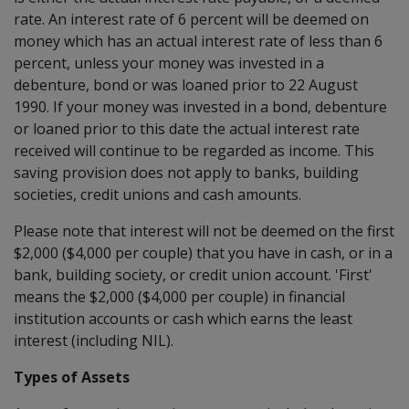
rate. An interest rate of 6 percent will be deemed on
money which has an actual interest rate of less than 6
percent, unless your money was invested in a
debenture, bond or was loaned prior to 22 August
1990. If your money was invested in a bond, debenture
or loaned prior to this date the actual interest rate
received will continue to be regarded as income. This
saving provision does not apply to banks, building
societies, credit unions and cash amounts.
Please note that interest will not be deemed on the first
$2,000 ($4,000 per couple) that you have in cash, or in a
bank, building society, or credit union account. 'First'
means the $2,000 ($4,000 per couple) in financial
institution accounts or cash which earns the least
interest (including NIL).
Types of Assets