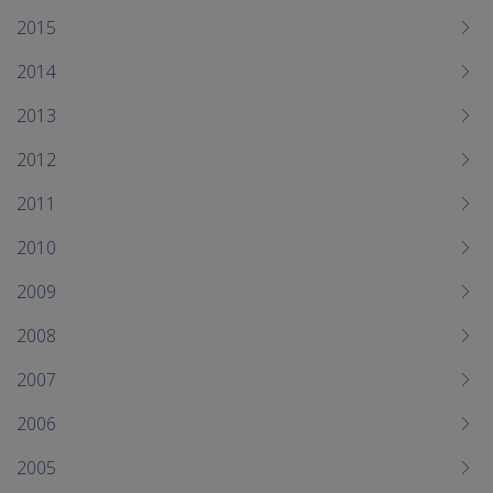
2015
2014
2013
2012
2011
2010
2009
2008
2007
2006
2005