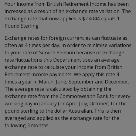
Your income from British Retirement Income has been
increased as a result of an exchange rate variation. The
exchange rate that now applies is $2.4044 equals 1
Pound Sterling.
Exchange rates for foreign currencies can fluctuate as
often as 4 times per day. In order to minimise variations
to your rate of Service Pension because of exchange
rate fluctuations this Department uses an average
exchange rate to calculate your income from British
Retirement Income payments. We apply this rate 4
times a year in March, June, September and December.
The average rate is calculated by obtaining the
exchange rate from the Commonwealth Bank for every
working day in January (or April, July, October) for the
pound sterling to the dollar Australian. This is then
averaged and applied as the exchange rate for the
following 3 months.