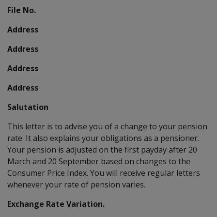
File No.
Address
Address
Address
Address
Salutation
This letter is to advise you of a change to your pension
rate. It also explains your obligations as a pensioner.
Your pension is adjusted on the first payday after 20
March and 20 September based on changes to the
Consumer Price Index. You will receive regular letters
whenever your rate of pension varies.
Exchange Rate Variation.