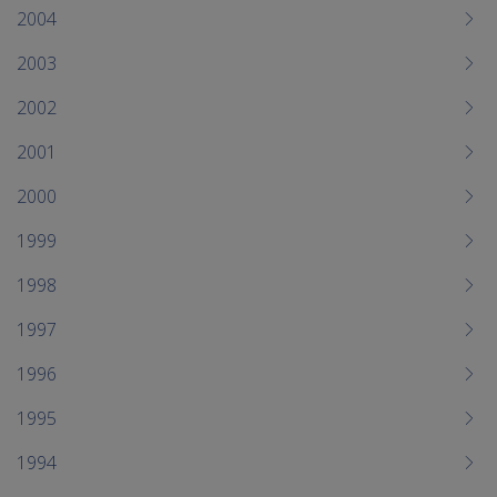
2004
2003
2002
2001
2000
1999
1998
1997
1996
1995
1994