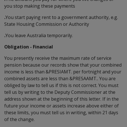
you stop making these payments
.
You start paying rent to a government authority, e.g.
State Housing Commission or Authority
.
You leave Australia temporarily.
Obligation - Financial
You presently receive the maximum rate of service
pension because our records show that your combined
income is less than &PRESIAMT. per fortnight and your
combined assets are less than &PRESAAMT.. You are
obliged by law to tell us if this is not correct. You must
tell us by writing to the Deputy Commissioner at the
address shown at the beginning of this letter. If in the
future your income or assets increase above either of
these limits, you must tell us in writing, within 21 days
of the change.