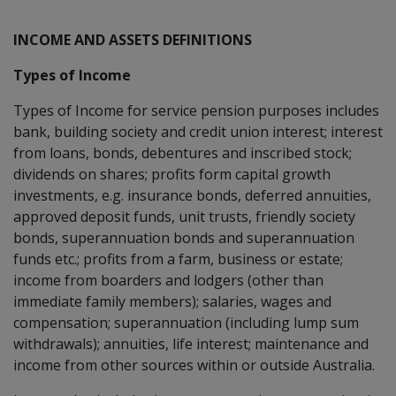
INCOME AND ASSETS DEFINITIONS
Types of Income
Types of Income for service pension purposes includes
bank, building society and credit union interest; interest
from loans, bonds, debentures and inscribed stock;
dividends on shares; profits form capital growth
investments, e.g. insurance bonds, deferred annuities,
approved deposit funds, unit trusts, friendly society
bonds, superannuation bonds and superannuation
funds etc.; profits from a farm, business or estate;
income from boarders and lodgers (other than
immediate family members); salaries, wages and
compensation; superannuation (including lump sum
withdrawals); annuities, life interest; maintenance and
income from other sources within or outside Australia.