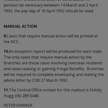
pension be necessary between 14 March and 2 April
1992, the pay-day of 16 April 1992 should be used.
MANUAL ACTION
9.
Cases that require manual action will be printed at
the NCC.
10.
An exception report will be produced for each state.
The only cases that require manual action by the
Branches are those cases involving overseas residents
and cases ceasing or gaining Fringe Benefits. Branches
will be required to complete enveloping and mailing the
advice letter by COB 27 March 1992.
11.
The Central Office contact for this mailout is Felicity
Hugg (06) 289 6446.
PETER HAWKER