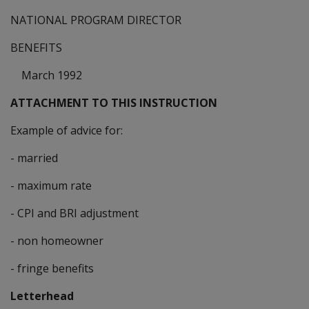
NATIONAL PROGRAM DIRECTOR
BENEFITS
March 1992
ATTACHMENT TO THIS INSTRUCTION
Example of advice for:
- married
- maximum rate
- CPI and BRI adjustment
- non homeowner
- fringe benefits
Letterhead