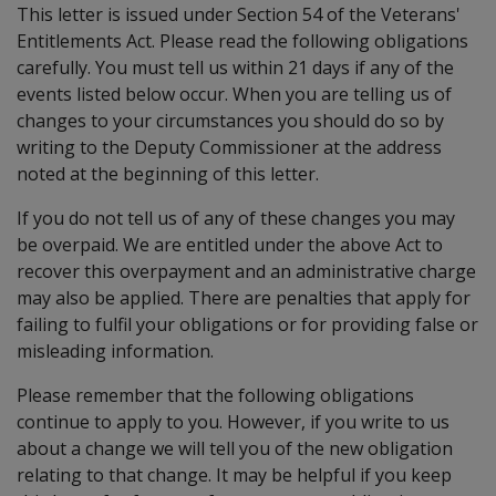
This letter is issued under Section 54 of the Veterans'
Entitlements Act. Please read the following obligations
carefully. You must tell us within 21 days if any of the
events listed below occur. When you are telling us of
changes to your circumstances you should do so by
writing to the Deputy Commissioner at the address
noted at the beginning of this letter.
If you do not tell us of any of these changes you may
be overpaid. We are entitled under the above Act to
recover this overpayment and an administrative charge
may also be applied. There are penalties that apply for
failing to fulfil your obligations or for providing false or
misleading information.
Please remember that the following obligations
continue to apply to you. However, if you write to us
about a change we will tell you of the new obligation
relating to that change. It may be helpful if you keep