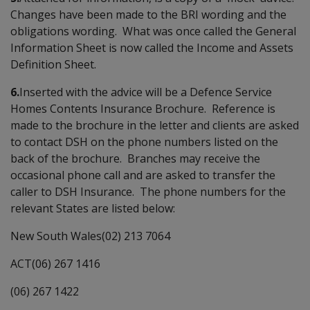
Changes have been made to the BRI wording and the
obligations wording. What was once called the General
Information Sheet is now called the Income and Assets
Definition Sheet.
6.
Inserted with the advice will be a Defence Service
Homes Contents Insurance Brochure. Reference is
made to the brochure in the letter and clients are asked
to contact DSH on the phone numbers listed on the
back of the brochure. Branches may receive the
occasional phone call and are asked to transfer the
caller to DSH Insurance. The phone numbers for the
relevant States are listed below:
New South Wales(02) 213 7064
ACT(06) 267 1416
(06) 267 1422