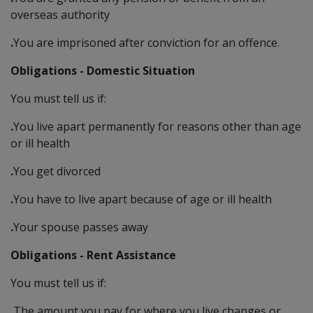
overseas authority
.
You are imprisoned after conviction for an offence.
Obligations - Domestic Situation
You must tell us if:
.
You live apart permanently for reasons other than age
or ill health
.
You get divorced
.
You have to live apart because of age or ill health
.
Your spouse passes away
Obligations - Rent Assistance
You must tell us if:
.
The amount you pay for where you live changes or