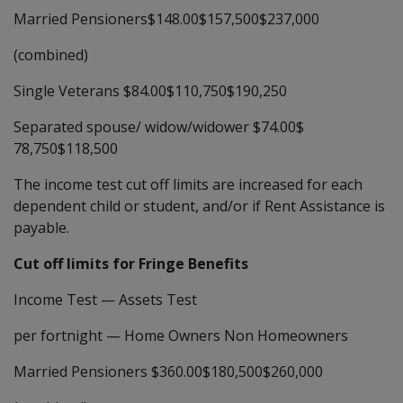
Married Pensioners$148.00$157,500$237,000
(combined)
Single Veterans $84.00$110,750$190,250
Separated spouse/ widow/widower $74.00$
78,750$118,500
The income test cut off limits are increased for each
dependent child or student, and/or if Rent Assistance is
payable.
Cut off limits for Fringe Benefits
Income Test
—
Assets Test
per fortnight
—
Home Owners Non Homeowners
Married Pensioners $360.00$180,500$260,000