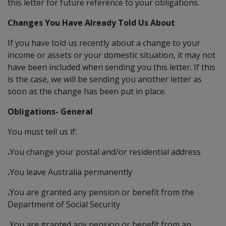
this letter for future reference to your obligations.
Changes You Have Already Told Us About
If you have told us recently about a change to your
income or assets or your domestic situation, it may not
have been included when sending you this letter. If this
is the case, we will be sending you another letter as
soon as the change has been put in place.
Obligations- General
You must tell us if:
.
You change your postal and/or residential address
.
You leave Australia permanently
.
You are granted any pension or benefit from the
Department of Social Security
.
You are granted any pension or benefit from an