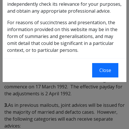
independently check its relevance for your purposes,
INTRODUCTION
and obtain any appropriate professional advice.
1.
This Instruction is to advise Branches on the
For reasons of succinctness and presentation, the
combined Consumer Price Indexation increase and the
information provided on this website may be in the
British Retirement Income exchange rate variation
form of summaries and generalisations, and may
mailout in March. Please refer to DI
B11/92
for
omit detail that could be significant in a particular
information regarding ADP processing.
context, or to particular persons.
CASE SELECTION AND ISSUE ARRANGEMENTS
Close
2.
The run for the selection of cases has been scheduled
for the weekend of
14/15 March 1992
. Printing will
commence on 17 March 1992. The effective payday for
the adjustments is 2 April 1992.
3.
As in previous mailouts, joint advices will be issued for
the majority of married and defacto cases. However,
the following categories will each receive separate
advices: