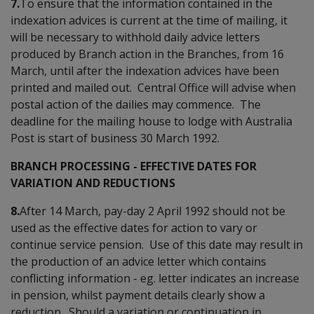
7.
To ensure that the information contained in the
indexation advices is current at the time of mailing, it
will be necessary to withhold daily advice letters
produced by Branch action in the Branches, from 16
March, until after the indexation advices have been
printed and mailed out. Central Office will advise when
postal action of the dailies may commence. The
deadline for the mailing house to lodge with Australia
Post is start of business 30 March 1992.
BRANCH PROCESSING - EFFECTIVE DATES FOR
VARIATION AND REDUCTIONS
8.
After 14 March, pay-day 2 April 1992 should not be
used as the effective dates for action to vary or
continue service pension. Use of this date may result in
the production of an advice letter which contains
conflicting information - eg. letter indicates an increase
in pension, whilst payment details clearly show a
reduction. Should a variation or continuation in