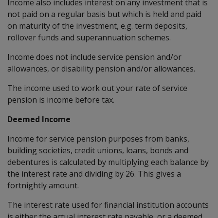
Income also includes interest on any investment that is
not paid on a regular basis but which is held and paid
on maturity of the investment, e.g. term deposits,
rollover funds and superannuation schemes.
Income does not include service pension and/or
allowances, or disability pension and/or allowances.
The income used to work out your rate of service
pension is income before tax.
Deemed Income
Income for service pension purposes from banks,
building societies, credit unions, loans, bonds and
debentures is calculated by multiplying each balance by
the interest rate and dividing by 26. This gives a
fortnightly amount.
The interest rate used for financial institution accounts
is either the actual interest rate payable, or a deemed