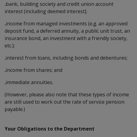
.
bank, building society and credit union account
interest (including deemed interest);
.
income from managed investments (e.g. an approved
deposit fund, a deferred annuity, a public unit trust, an
insurance bond, an investment with a friendly society,
etc.);
.
interest from loans, including bonds and debentures;
.
income from shares; and
.
immediate annuities.
(However, please also note that these types of income
are still used to work out the rate of service pension
payable.)
Your Obligations to the Department