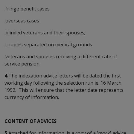
.fringe benefit cases
.overseas cases
.blinded veterans and their spouses;
.couples separated on medical grounds
.veterans and spouses receiving a different rate of
service pension.
4.
The indexation advice letters will be dated the first
working day following the selection run ie. 16 March
1992. This will ensure that the letter date represents
currency of information.
CONTENT OF ADVICES
5.
Attached for information, is a copy of a 'mock' advice.