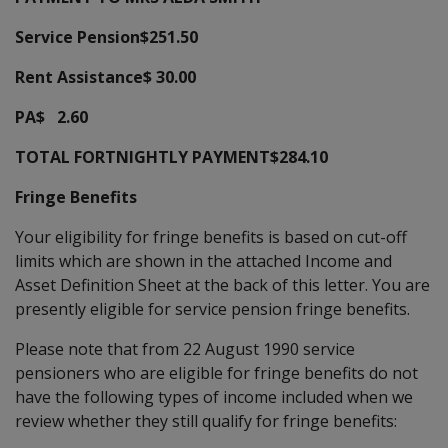
Service Pension$251.50
Rent Assistance$ 30.00
PA$ 2.60
TOTAL FORTNIGHTLY PAYMENT$284.10
Fringe Benefits
Your eligibility for fringe benefits is based on cut-off
limits which are shown in the attached Income and
Asset Definition Sheet at the back of this letter. You are
presently eligible for service pension fringe benefits.
Please note that from 22 August 1990 service
pensioners who are eligible for fringe benefits do not
have the following types of income included when we
review whether they still qualify for fringe benefits: