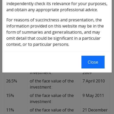
independently check its relevance for your purposes,
Asset
and obtain any appropriate professional advice.
Effective Date
Value
For reasons of succinctness and presentation, the
55%
of the face value of the
20 August
information provided on this website may be in the
investment
2008
form of summaries and generalisations, and may
45%
of the face value of the
19 December
omit detail that could be significant in a particular
investment
2008
context, or to particular persons.
41%
of the face value of the
30 June 2009
investment
Close
34%
of the face value of the
23 December
investment
2009
26.5%
of the face value of the
7 April 2010
investment
15%
of the face value of the
9 May 2011
investment
11%
of the face value of the
21 December