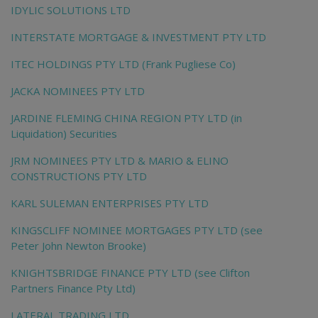
IDYLIC SOLUTIONS LTD
INTERSTATE MORTGAGE & INVESTMENT PTY LTD
ITEC HOLDINGS PTY LTD (Frank Pugliese Co)
JACKA NOMINEES PTY LTD
JARDINE FLEMING CHINA REGION PTY LTD (in
Liquidation) Securities
JRM NOMINEES PTY LTD & MARIO & ELINO
CONSTRUCTIONS PTY LTD
KARL SULEMAN ENTERPRISES PTY LTD
KINGSCLIFF NOMINEE MORTGAGES PTY LTD (see
Peter John Newton Brooke)
KNIGHTSBRIDGE FINANCE PTY LTD (see Clifton
Partners Finance Pty Ltd)
LATERAL TRADING LTD