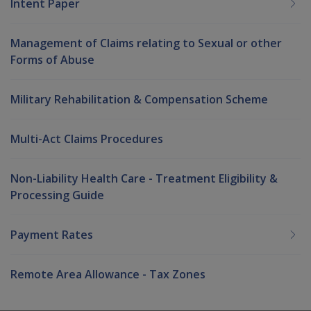
Intent Paper
Management of Claims relating to Sexual or other
Forms of Abuse
Military Rehabilitation & Compensation Scheme
Multi-Act Claims Procedures
Non-Liability Health Care - Treatment Eligibility &
Processing Guide
Payment Rates
Remote Area Allowance - Tax Zones