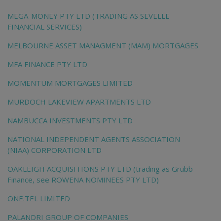
MEGA-MONEY PTY LTD (TRADING AS SEVELLE
FINANCIAL SERVICES)
MELBOURNE ASSET MANAGMENT (MAM) MORTGAGES
MFA FINANCE PTY LTD
MOMENTUM MORTGAGES LIMITED
MURDOCH LAKEVIEW APARTMENTS LTD
NAMBUCCA INVESTMENTS PTY LTD
NATIONAL INDEPENDENT AGENTS ASSOCIATION
(NIAA) CORPORATION LTD
OAKLEIGH ACQUISITIONS PTY LTD (trading as Grubb
Finance, see ROWENA NOMINEES PTY LTD)
ONE.TEL LIMITED
PALANDRI GROUP OF COMPANIES