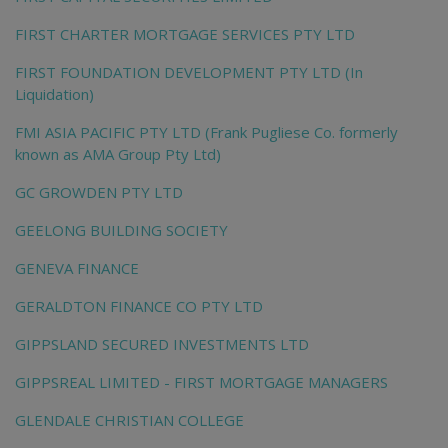
FIRST CHARTER MORTGAGE SERVICES PTY LTD
FIRST FOUNDATION DEVELOPMENT PTY LTD (In
Liquidation)
FMI ASIA PACIFIC PTY LTD (Frank Pugliese Co. formerly
known as AMA Group Pty Ltd)
GC GROWDEN PTY LTD
GEELONG BUILDING SOCIETY
GENEVA FINANCE
GERALDTON FINANCE CO PTY LTD
GIPPSLAND SECURED INVESTMENTS LTD
GIPPSREAL LIMITED - FIRST MORTGAGE MANAGERS
GLENDALE CHRISTIAN COLLEGE