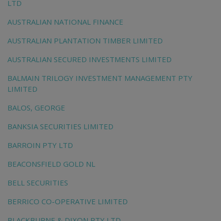
LTD
AUSTRALIAN NATIONAL FINANCE
AUSTRALIAN PLANTATION TIMBER LIMITED
AUSTRALIAN SECURED INVESTMENTS LIMITED
BALMAIN TRILOGY INVESTMENT MANAGEMENT PTY
LIMITED
BALOS, GEORGE
BANKSIA SECURITIES LIMITED
BARROIN PTY LTD
BEACONSFIELD GOLD NL
BELL SECURITIES
BERRICO CO-OPERATIVE LIMITED
BLACKBURNE & DIXON PTY LTD