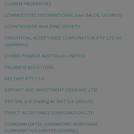
CLUDEN PROPERTIES
COMMODITIES INTERNATIONAL (see BALOS, GEORGE)
COUNTRYWIDE BUILDING SOCIETY
CREDENTIAL ACCEPTANCE CORPORATION PTY LTD (In
Liquidation)
CYMBIS FINANCE AUSTRALIA LIMITED
DELANEYS SOLICITORS
DELTARE PTY LTD
DEPOSIT AND INVESTMENT COMPANY LTD
DEXTER, G R (trading as WATTLE GROUP)
DIRECT ACCEPTANCE CORPORATION LTD
DONOVAN OATES HANNAFORD MORTGAGE
CORPORATION LIMITED (DOHMC)