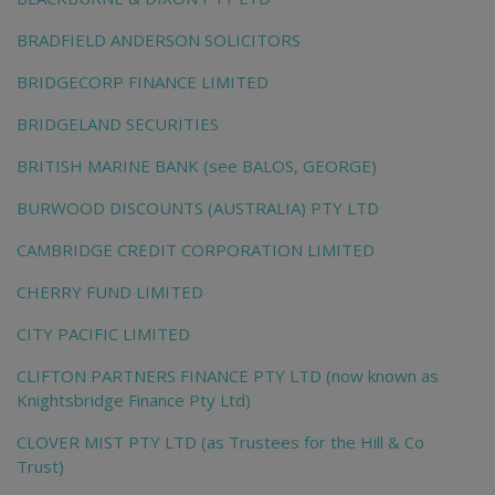
BRADFIELD ANDERSON SOLICITORS
BRIDGECORP FINANCE LIMITED
BRIDGELAND SECURITIES
BRITISH MARINE BANK (see BALOS, GEORGE)
BURWOOD DISCOUNTS (AUSTRALIA) PTY LTD
CAMBRIDGE CREDIT CORPORATION LIMITED
CHERRY FUND LIMITED
CITY PACIFIC LIMITED
CLIFTON PARTNERS FINANCE PTY LTD (now known as
Knightsbridge Finance Pty Ltd)
CLOVER MIST PTY LTD (as Trustees for the Hill & Co
Trust)