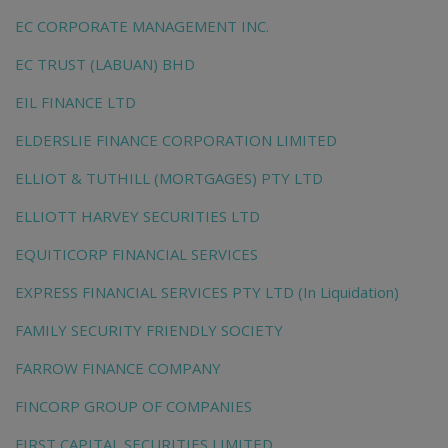
EC CORPORATE MANAGEMENT INC.
EC TRUST (LABUAN) BHD
EIL FINANCE LTD
ELDERSLIE FINANCE CORPORATION LIMITED
ELLIOT & TUTHILL (MORTGAGES) PTY LTD
ELLIOTT HARVEY SECURITIES LTD
EQUITICORP FINANCIAL SERVICES
EXPRESS FINANCIAL SERVICES PTY LTD (In Liquidation)
FAMILY SECURITY FRIENDLY SOCIETY
FARROW FINANCE COMPANY
FINCORP GROUP OF COMPANIES
FIRST CAPITAL SECURITIES LIMITED