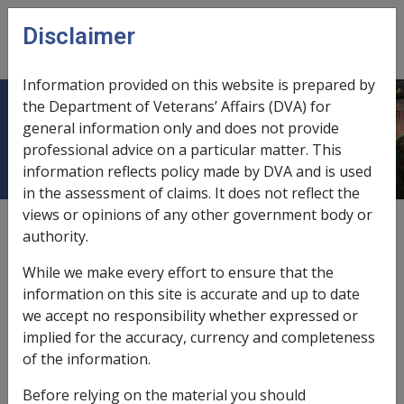
Skip to main content
Disclaimer
CLIK
Open
menu
Information provided on this website is prepared by
the Department of Veterans’ Affairs (DVA) for
HASTINGS CAPITAL LIMITED
general information only and does not provide
professional advice on a particular matter. This
information reflects policy made by DVA and is used
in the assessment of claims. It does not reflect the
views or opinions of any other government body or
External
authority.
While we make every effort to ensure that the
Debentures
information on this site is accurate and up to date
we accept no responsibility whether expressed or
implied for the accuracy, currency and completeness
Exemption Date – 20 August 2008
of the information.
ACTUAL INCOME AND ASSET DETAILS TO BE HELD
Before relying on the material you should