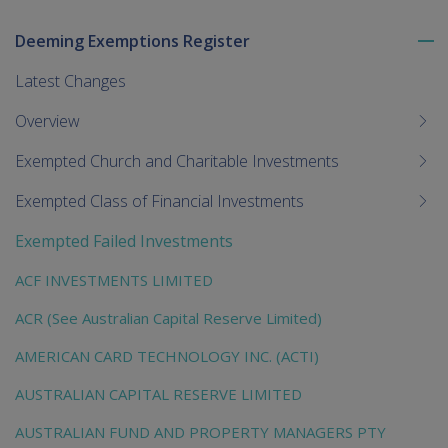
Deeming Exemptions Register
To
me
Latest Changes
chi
Overview
Exempted Church and Charitable Investments
Exempted Class of Financial Investments
Exempted Failed Investments
ACF INVESTMENTS LIMITED
ACR (See Australian Capital Reserve Limited)
AMERICAN CARD TECHNOLOGY INC. (ACTI)
AUSTRALIAN CAPITAL RESERVE LIMITED
AUSTRALIAN FUND AND PROPERTY MANAGERS PTY