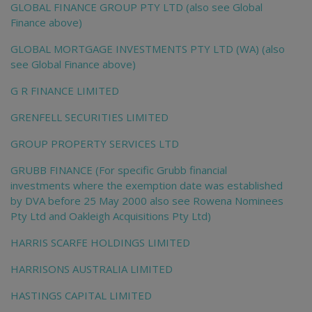
GLOBAL FINANCE GROUP PTY LTD (also see Global
Finance above)
GLOBAL MORTGAGE INVESTMENTS PTY LTD (WA) (also
see Global Finance above)
G R FINANCE LIMITED
GRENFELL SECURITIES LIMITED
GROUP PROPERTY SERVICES LTD
GRUBB FINANCE (For specific Grubb financial
investments where the exemption date was established
by DVA before 25 May 2000 also see Rowena Nominees
Pty Ltd and Oakleigh Acquisitions Pty Ltd)
HARRIS SCARFE HOLDINGS LIMITED
HARRISONS AUSTRALIA LIMITED
HASTINGS CAPITAL LIMITED