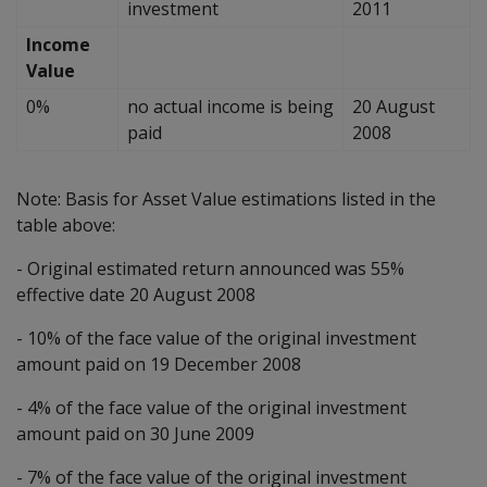
investment
2011
Income
Value
0%
no actual income is being
20 August
paid
2008
Note: Basis for Asset Value estimations listed in the
table above:
- Original estimated return announced was 55%
effective date 20 August 2008
- 10% of the face value of the original investment
amount paid on 19 December 2008
- 4% of the face value of the original investment
amount paid on 30 June 2009
- 7% of the face value of the original investment