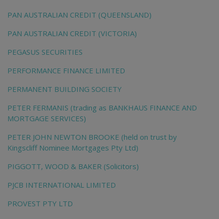
PAN AUSTRALIAN CREDIT (QUEENSLAND)
PAN AUSTRALIAN CREDIT (VICTORIA)
PEGASUS SECURITIES
PERFORMANCE FINANCE LIMITED
PERMANENT BUILDING SOCIETY
PETER FERMANIS (trading as BANKHAUS FINANCE AND
MORTGAGE SERVICES)
PETER JOHN NEWTON BROOKE (held on trust by
Kingscliff Nominee Mortgages Pty Ltd)
PIGGOTT, WOOD & BAKER (Solicitors)
PJCB INTERNATIONAL LIMITED
PROVEST PTY LTD