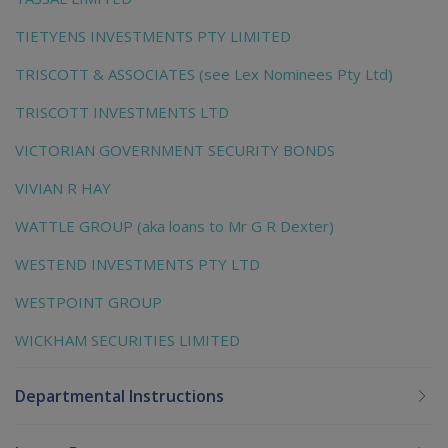
TIETYENS INVESTMENTS PTY LIMITED
TRISCOTT & ASSOCIATES (see Lex Nominees Pty Ltd)
TRISCOTT INVESTMENTS LTD
VICTORIAN GOVERNMENT SECURITY BONDS
VIVIAN R HAY
WATTLE GROUP (aka loans to Mr G R Dexter)
WESTEND INVESTMENTS PTY LTD
WESTPOINT GROUP
WICKHAM SECURITIES LIMITED
Departmental Instructions