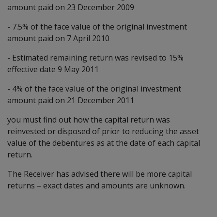
amount paid on 23 December 2009
- 7.5% of the face value of the original investment
amount paid on 7 April 2010
- Estimated remaining return was revised to 15%
effective date 9 May 2011
- 4% of the face value of the original investment
amount paid on 21 December 2011
you must find out how the capital return was
reinvested or disposed of prior to reducing the asset
value of the debentures as at the date of each capital
return.
The Receiver has advised there will be more capital
returns – exact dates and amounts are unknown.