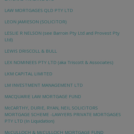
LAW MORTGAGES QLD PTY LTD
LEON JAMIESON (SOLICITOR)
LESLIE R NELSON (see Barroin Pty Ltd and Provest Pty
Ltd)
LEWIS DRISCOLL & BULL
LEX NOMINEES PTY LTD (aka Triscott & Associates)
LKM CAPITAL LIMITED
LM INVESTMENT MANAGEMENT LTD
MACQUARIE LAW MORTGAGE FUND
McCARTHY, DURIE, RYAN, NEIL SOLICITORS
MORTGAGE SCHEME -LAWYERS PRIVATE MORTGAGES
PTY LTD (In Liquidation)
McCULLOCH & McCULLOCH MORTGAGE FUND