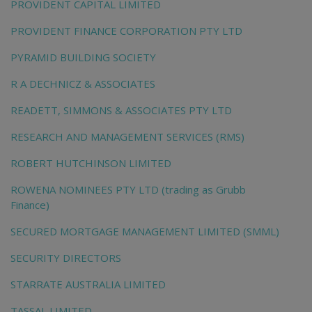
PROVIDENT CAPITAL LIMITED
PROVIDENT FINANCE CORPORATION PTY LTD
PYRAMID BUILDING SOCIETY
R A DECHNICZ & ASSOCIATES
READETT, SIMMONS & ASSOCIATES PTY LTD
RESEARCH AND MANAGEMENT SERVICES (RMS)
ROBERT HUTCHINSON LIMITED
ROWENA NOMINEES PTY LTD (trading as Grubb
Finance)
SECURED MORTGAGE MANAGEMENT LIMITED (SMML)
SECURITY DIRECTORS
STARRATE AUSTRALIA LIMITED
TASSAL LIMITED