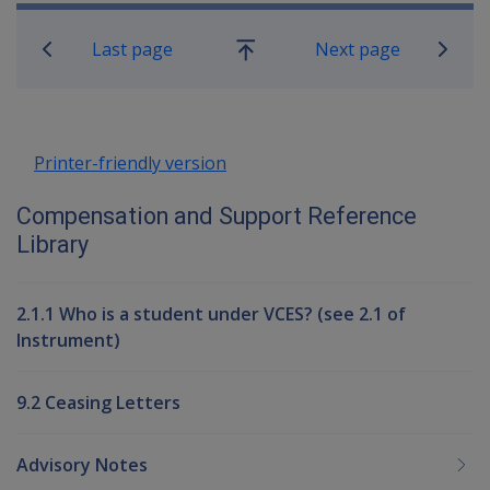
Book traversal links for Compensati
Last page
Next page
Go
up
Printer-friendly version
Compensation and Support Reference
Library
2.1.1 Who is a student under VCES? (see 2.1 of
Instrument)
9.2 Ceasing Letters
Advisory Notes