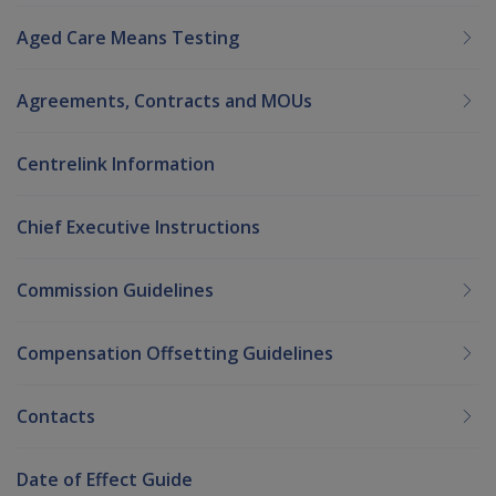
Aged Care Means Testing
Agreements, Contracts and MOUs
Centrelink Information
Chief Executive Instructions
Commission Guidelines
Compensation Offsetting Guidelines
Contacts
Date of Effect Guide