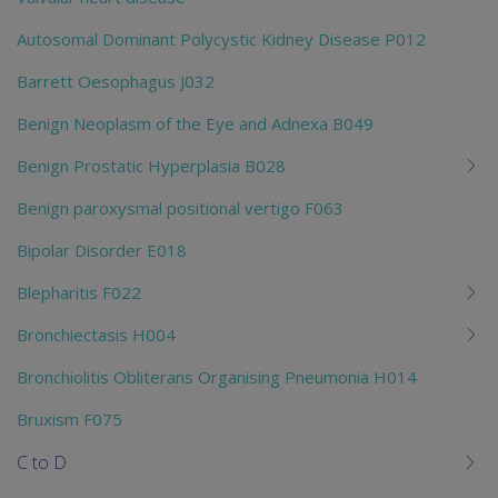
Autosomal Dominant Polycystic Kidney Disease P012
Barrett Oesophagus J032
Benign Neoplasm of the Eye and Adnexa B049
Benign Prostatic Hyperplasia B028
Benign paroxysmal positional vertigo F063
Bipolar Disorder E018
Blepharitis F022
Bronchiectasis H004
Bronchiolitis Obliterans Organising Pneumonia H014
Bruxism F075
C to D