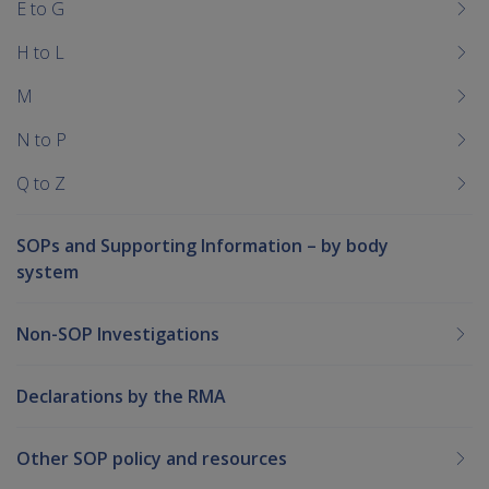
E to G
H to L
M
N to P
Q to Z
SOPs and Supporting Information – by body
system
Non-SOP Investigations
Declarations by the RMA
Other SOP policy and resources