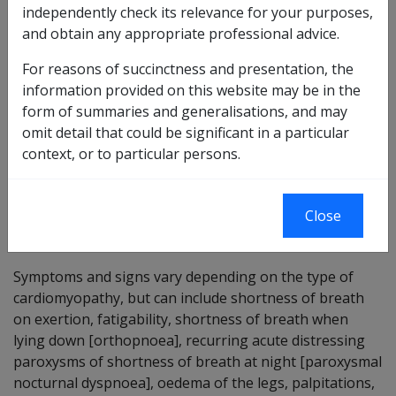
independently check its relevance for your purposes,
disease, involving the myocardium [the middle layer of
and obtain any appropriate professional advice.
the heart wall] or the myocardium and the endocardium
[the lining membranes of the cavities of the heart and
For reasons of succinctness and presentation, the
the connective tissue bed on which it lies].
information provided on this website may be in the
form of summaries and generalisations, and may
Cardiomyopathy is described as dilated, hypertrophic or
omit detail that could be significant in a particular
restrictive, depending on the nature of the disease, and
context, or to particular persons.
also as
Primary cardiomyopathy
or
Secondary
cardiomyopathy
, depending on the cause of the
disease.
Close
Symptoms and signs
Symptoms and signs vary depending on the type of
cardiomyopathy, but can include shortness of breath
on exertion, fatigability, shortness of breath when
lying down [orthopnoea], recurring acute distressing
paroxysms of shortness of breath at night [paroxysmal
nocturnal dyspnoea], oedema of the legs, palpitations,