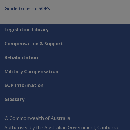
Guide to using SOPs
Explore CLIK
Legislation Library
Compensation & Support
Rehabilitation
Military Compensation
SOP Information
Glossary
© Commonwealth of Australia
Authorised by the Australian Government, Canberra.