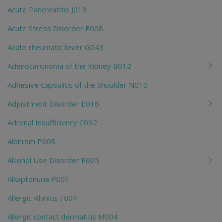
Acute Pancreatitis J013
Acute Stress Disorder E008
Acute rheumatic fever G043
Adenocarcinoma of the Kidney B012
Adhesive Capsulitis of the Shoulder N010
Adjustment Disorder E016
Adrenal Insufficiency C032
Albinism P008
Alcohol Use Disorder E025
Alkaptonuria P001
Allergic Rhinitis F004
Allergic contact dermatitis M004