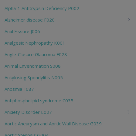
Alpha-1 Antitrypsin Deficiency P002
Alzheimer disease F020
Anal Fissure J006
Analgesic Nephropathy K001
Angle-Closure Glaucoma F028
Animal Envenomation S008
Ankylosing Spondylitis N005
Anosmia F087
Antiphospholipid syndrome C035
Anxiety Disorder E027
Aortic Aneurysm and Aortic Wall Disease G039
Aortic Stenosis G004