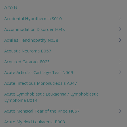
me
A to B
chi
Accidental Hypothermia S010
Accommodation Disorder F048
Achilles Tendinopathy N038
Acoustic Neuroma B057
Acquired Cataract F023
Acute Articular Cartilage Tear N069
Acute Infectious Mononucleosis A047
Acute Lymphoblastic Leukaemia / Lymphoblastic
Lymphoma B014
Acute Meniscal Tear of the Knee N067
Acute Myeloid Leukaemia B003