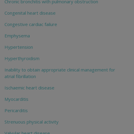
Chronic bronchitis with pulmonary obstruction
Congenital heart disease
Congestive cardiac failure
Emphysema
Hypertension
Hyperthyroidism
Inability to obtain appropriate clinical management for
atrial fibrillation
Ischaemic heart disease
Myocarditis
Pericarditis
Strenuous physical activity
Valvular heart disease