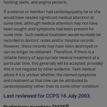
fainting spells, and angina pectoris,
If a veteran or member had cardiomyopathy he or she
would have needed significant medical attention at
some time, although medical attention may not have
been sought until symptoms had been present for
some time. Such medical treatment would normally be
recorded in doctors' notes and/or hospital records.
However, these records may have been destroyed or
can no longer be obtained. Therefore, if there is a
reliable history of appropriate medical treatment at a
particular time, this generally will be accepted, provided
this is not negated by other evidence. Seek medical
advice if it is unclear whether the claimed symptoms
and treatment at that time can be attributed to
cardiomyopathy rather than to some other condition.
Last reviewed for CCPS 16 July 2003.