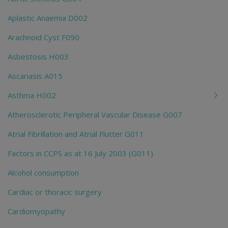
Aplastic Anaemia D002
Arachnoid Cyst F090
Asbestosis H003
Ascariasis A015
Asthma H002
Atherosclerotic Peripheral Vascular Disease G007
Atrial Fibrillation and Atrial Flutter G011
Factors in CCPS as at 16 July 2003 (G011)
Alcohol consumption
Cardiac or thoracic surgery
Cardiomyopathy