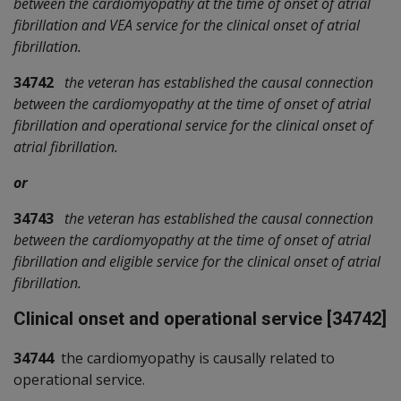
between the cardiomyopathy at the time of onset of atrial
fibrillation and VEA service for the clinical onset of atrial
fibrillation.
34742
the veteran has established the causal connection
between the cardiomyopathy at the time of onset of atrial
fibrillation and operational service for the clinical onset of
atrial fibrillation.
or
34743
the veteran has established the causal connection
between the cardiomyopathy at the time of onset of atrial
fibrillation and eligible service for the clinical onset of atrial
fibrillation.
Clinical onset and operational service [34742]
34744
the cardiomyopathy is causally related to
operational service.