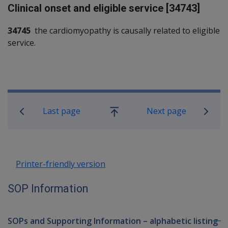
Clinical onset and eligible service [34743]
34745
the cardiomyopathy is causally related to eligible
service.
Book traversal links for SOP Informa
Last page
Next page
Go
up
Printer-friendly version
SOP Information
SOPs and Supporting Information – alphabetic listing
To