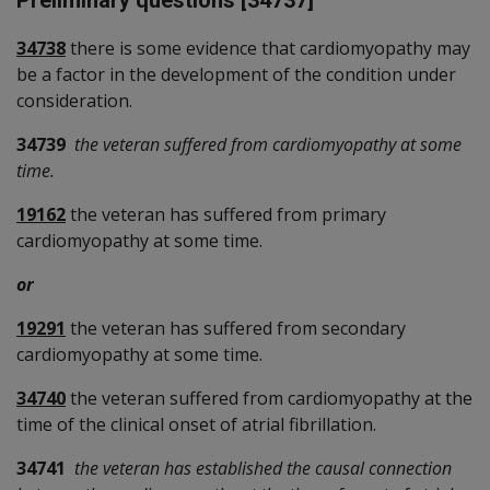
Preliminary questions [34737]
34738
there is some evidence that cardiomyopathy may
be a factor in the development of the condition under
consideration.
34739
the veteran suffered from cardiomyopathy at some
time.
19162
the veteran has suffered from primary
cardiomyopathy at some time.
or
19291
the veteran has suffered from secondary
cardiomyopathy at some time.
34740
the veteran suffered from cardiomyopathy at the
time of the clinical onset of atrial fibrillation.
34741
the veteran has established the causal connection