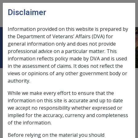
Skip to main content
Disclaimer
CLIK
Open
menu
Information provided on this website is prepared by
the Department of Veterans’ Affairs (DVA) for
Cardiomyopathy
general information only and does not provide
professional advice on a particular matter. This
information reflects policy made by DVA and is used
in the assessment of claims. It does not reflect the
views or opinions of any other government body or
Date amended:
16 Jun 2015
authority.
External
Statements Of Principles
While we make every effort to ensure that the
information on this site is accurate and up to date
Atrial fibrillation and atrial flutter -
we accept no responsibility whether expressed or
Cardiomyopathy
Factor
implied for the accuracy, currency and completeness
of the information.
Cardiomyopathy is a non-inflammatory disorder of
Before relying on the material you should
heart muscle, other than ischaemic or hypertensive